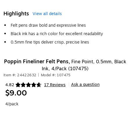
Highlights
View all details
Felt pens draw bold and expressive lines
Black ink has a rich color for excellent readability
0.5mm fine tips deliver crisp, precise lines
Poppin Fineliner Felt Pens,
Fine Point, 0.5mm, Black
Ink, 4/Pack (107475)
Item #: 24422632
|
Model #: 107475
Ask a question
4.82
17 Reviews
|
Exited tooltip
$9.00
4/pack