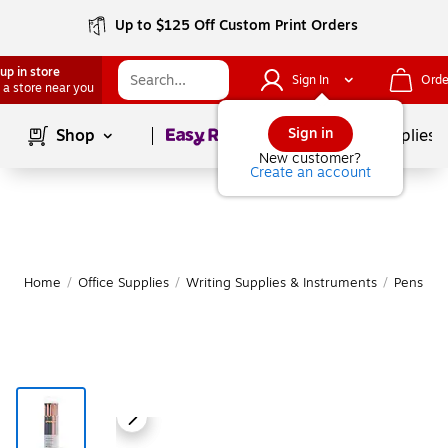
Up to $125 Off Custom Print Orders
up in store
Sign In
Orde
 a store near you
Page
1
of
1
Sign in
Shop
School Supplies
New customer?
Create an account
Home
/
Office Supplies
/
Writing Supplies & Instruments
/
Pens
|