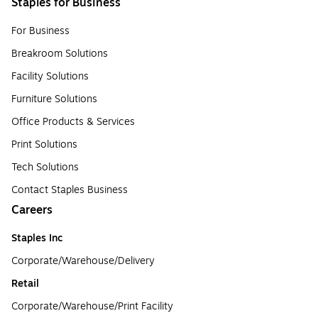
Staples for Business
For Business
Breakroom Solutions
Facility Solutions
Furniture Solutions
Office Products & Services
Print Solutions
Tech Solutions
Contact Staples Business
Careers
Staples Inc
Corporate/Warehouse/Delivery
Retail
Corporate/Warehouse/Print Facility