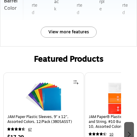
Barrel
ac
rpl
rte
rte
rte
Color
k
e
d
d
d
View more features
Featured Products
Page 1 of 3
JAM Paper Plastic Sleeves, 9" x 12",
JAM Paper® Plastic Envelop
Assorted Colors, 12/Pack (380SASST)
and String, #10 Business Bo
10, Assorted Colors, 6/Pack
67
(921B1ASSRTD)
10