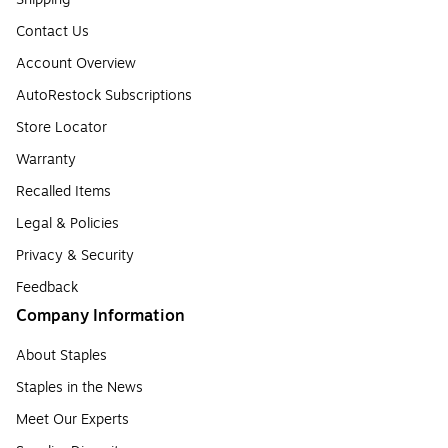
Contact Us
Account Overview
AutoRestock Subscriptions
Store Locator
Warranty
Recalled Items
Legal & Policies
Privacy & Security
Feedback
Company Information
About Staples
Staples in the News
Meet Our Experts