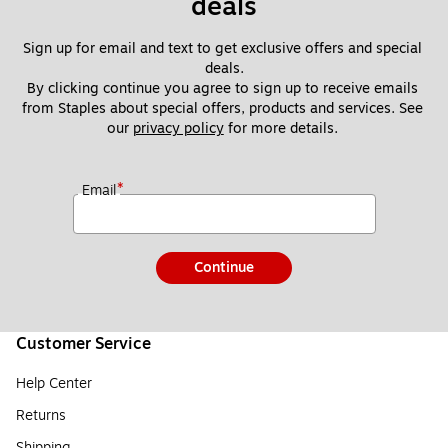
deals
Sign up for email and text to get exclusive offers and special 
deals.
By clicking continue you agree to sign up to receive emails 
from Staples about special offers, products and services. See 
our 
privacy policy
 for more details. 
*
Email
Continue
Customer Service
Help Center
Returns
Shipping