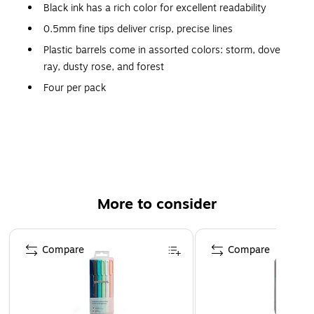
Black ink has a rich color for excellent readability
0.5mm fine tips deliver crisp, precise lines
Plastic barrels come in assorted colors: storm, dove
ray, dusty rose, and forest
Four per pack
Shiny copper pocket clips for convenient carrying
Product Dimensions: 5.8"H x 0.4"D
More to consider
Page 1 of 3
Compare
Compare