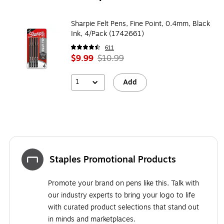
Sharpie Felt Pens, Fine Point, 0.4mm, Black
Ink, 4/Pack (1742661)
611
$9.99
$10.99
1
Add
Staples Promotional Products
Promote your brand on pens like this. Talk with
our industry experts to bring your logo to life
with curated product selections that stand out
in minds and marketplaces.