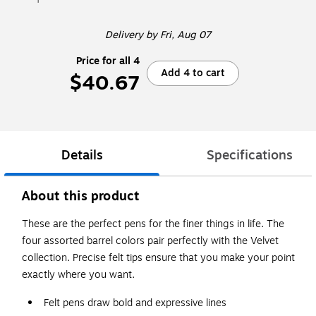
Delivery
by Fri, Aug 07
Price for all 4
Add 4 to cart
$40.67
Details
Specifications
About this product
These are the perfect pens for the finer things in life. The
four assorted barrel colors pair perfectly with the Velvet
collection. Precise felt tips ensure that you make your point
exactly where you want.
Felt pens draw bold and expressive lines