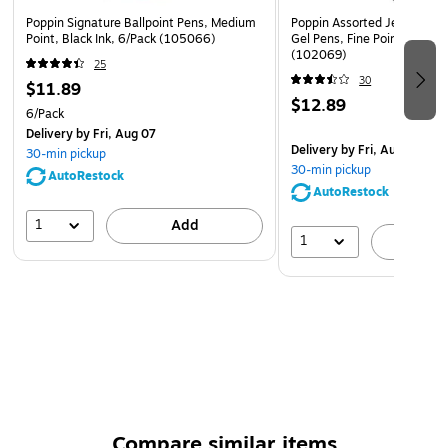
Poppin Signature Ballpoint Pens, Medium
Poppin Assorted Jewel Luxe
Point, Black Ink, 6/Pack (105066)
Gel Pens, Fine Point, Black 
(102069)
25
30
$11.89
$12.89
6/Pack
Delivery
by Fri, Aug 07
Delivery
by Fri, Aug 07
30-min pickup
30-min pickup
AutoRestock
AutoRestock
1
Add
1
A
Compare similar items