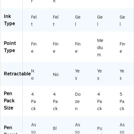
r
n
12
(2
(X
5)
19
PO
56
30
Ink
Fel
Fel
Ge
Ge
Ge
70
00
Type
t
t
l
l
l
)
1)
Me
Point
Fin
Fin
Fin
Fin
diu
Type
e
e
e
e
m
N
Ye
Ye
Ye
Retractable
No
o
s
s
s
Pen
4
4
Do
4
5
Pack
Pa
Pa
ze
Pa
Pa
Size
ck
ck
n
ck
ck
As
As
As
Pen
Bl
Pu
so
so
so