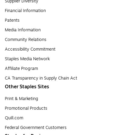
Supplier Diversity
Financial Information
Patents
Media Information
Community Relations
Accessibility Commitment
Staples Media Network
Affiliate Program
CA Transparency in Supply Chain Act
Other Staples Sites
Print & Marketing
Promotional Products
Quill.com
Federal Government Customers