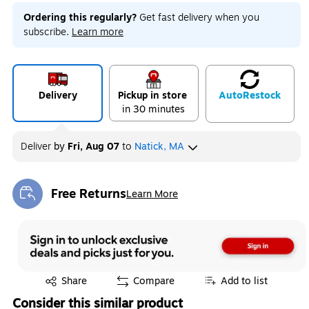
Ordering this regularly?
Get fast delivery when you
subscribe.
Learn more
Delivery
Pickup in store
Auto
Restock
in 30 minutes
Deliver
by
Fri, Aug 07
to
Natick, MA
Free Returns
Learn More
Exited tooltip
Exited tooltip
Share
Compare
Add to list
Consider this similar product