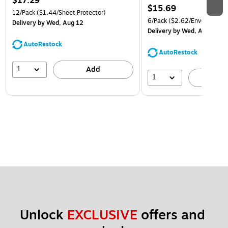
$17.29
$15.69
12/Pack
($1.44/Sheet Protector)
6/Pack
($2.62/Envelope)
Delivery
by Wed, Aug 12
Delivery
by Wed, Aug 12
AutoRestock
AutoRestock
1
Add
1
A
Unlock 
EXCLUSIVE
 offers and 