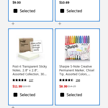
$9.00
$10.69
Selected
Selected
Post-it Transparent Sticky
Sharpie S-Note Creative
Notes, 2.8" x 2.8",
Permanent Marker, Chisel
Assorted Collection, 30
Tip, Assorted Colors,
Sheets/Pad, 10 Pads/Pack
12/Pack
227
298
(600-TRSPT-10P)
(2117329/2158060)
$11.99
$8.99
$19.99
$14.29
Selected
Selected