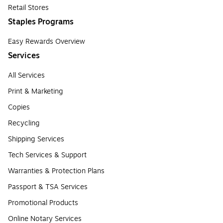
Retail Stores
Staples Programs
Easy Rewards Overview
Services
All Services
Print & Marketing
Copies
Recycling
Shipping Services
Tech Services & Support
Warranties & Protection Plans
Passport & TSA Services
Promotional Products
Online Notary Services