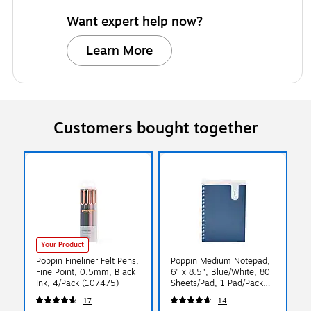
Want expert help now?
Learn More
Customers bought together
Your Product
Poppin Fineliner Felt Pens,
Poppin Medium Notepad,
Fine Point, 0.5mm, Black
6" x 8.5", Blue/White, 80
Ink, 4/Pack (107475)
Sheets/Pad, 1 Pad/Pack
(108263)
17
14