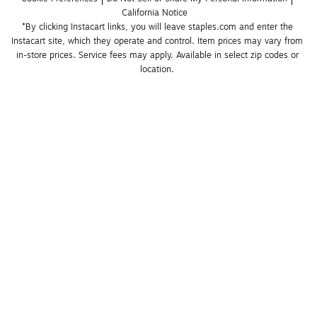
California Notice
*By clicking Instacart links, you will leave staples.com and enter the 
Instacart site, which they operate and control. Item prices may vary from 
in-store prices. Service fees may apply. Available in select zip codes or 
location. 