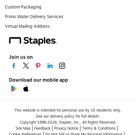
Custom Packaging
Primo Water Delivery Services
Virtual Mailing Address
Join us on
Download our mobile app
This website is intended for personal use by US residents only.
See our delivery policy for full details.
Copyright 1998-2026, Staples, Inc., All Rights Reserved.
Site Map
Feedback
Privacy Notice
Terms & Conditions
Cookie Preferences
Do Not Sell or Share My Personal Information