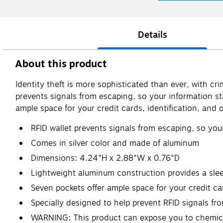
Details
About this product
Identity theft is more sophisticated than ever, with c
prevents signals from escaping, so your information s
ample space for your credit cards, identification, and 
RFID wallet prevents signals from escaping, so you
Comes in silver color and made of aluminum
Dimensions: 4.24"H x 2.88"W x 0.76"D
Lightweight aluminum construction provides a sle
Seven pockets offer ample space for your credit car
Specially designed to help prevent RFID signals fr
WARNING: This product can expose you to chemicals