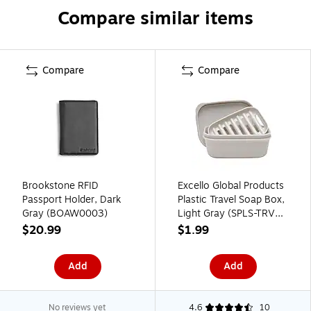
Compare similar items
Compare
Compare
Brookstone RFID
Excello Global Products
Passport Holder, Dark
Plastic Travel Soap Box,
Gray (BOAW0003)
Light Gray (SPLS-TRVL-
0010)
$20.99
$1.99
Add
Add
No reviews yet
4.6
10