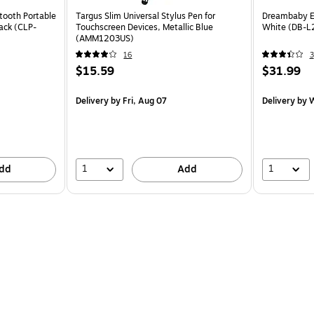
tooth Portable
Targus Slim Universal Stylus Pen for
Dreambaby EZ
lack (CLP-
Touchscreen Devices, Metallic Blue
White (DB-L
(AMM1203US)
16
3
$15.59
$31.99
Delivery
by Fri, Aug 07
Delivery
by W
1
1
dd
Add