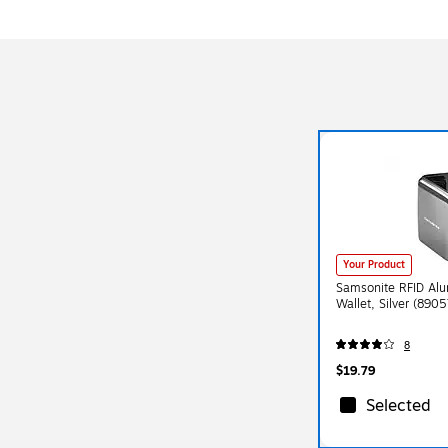
Your Product
Samsonite RFID Alu
Wallet, Silver (890
8
$19.79
Selected