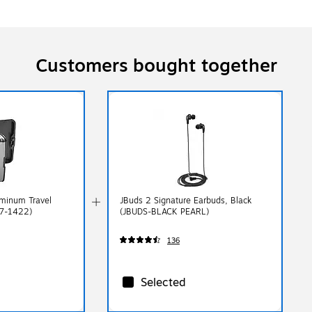
Customers bought together
minum Travel
JBuds 2 Signature Earbuds, Black
57-1422)
(JBUDS-BLACK PEARL)
136
Selected