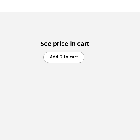
See price in cart
Add 2 to cart