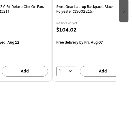
Y-Fit Deluxe Clip-On Fan,
SwissGear Laptop Backpack, Black
2321)
Polyester (19002215)
No reviews yet
$104.02
ed, Aug 12
Free delivery
by Fri, Aug 07
1
Add
Add