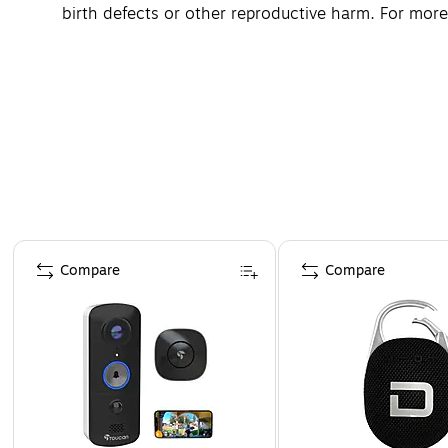
birth defects or other reproductive harm. For mo
Page 1 of 4
Compare
Compare