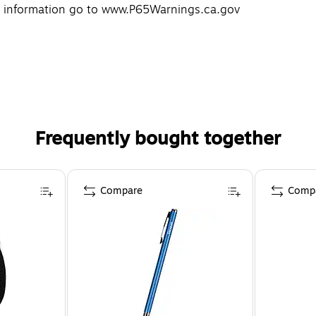
re information go to www.P65Warnings.ca.gov
Frequently bought together
Compare
Comp