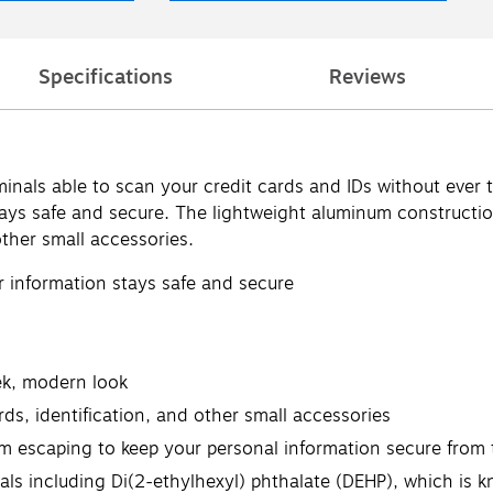
Specifications
Reviews
riminals able to scan your credit cards and IDs without eve
tays safe and secure. The lightweight aluminum constructio
other small accessories.
r information stays safe and secure
ek, modern look
ds, identification, and other small accessories
om escaping to keep your personal information secure from 
 including Di(2-ethylhexyl) phthalate (DEHP), which is kn