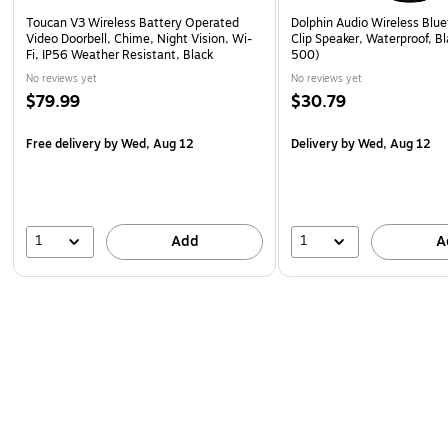
Toucan V3 Wireless Battery Operated
Dolphin Audio Wireless Blue
Video Doorbell, Chime, Night Vision, Wi-
Clip Speaker, Waterproof, B
Fi, IP56 Weather Resistant, Black
500)
No reviews yet
No reviews yet
$79.99
$30.79
Free delivery
by Wed, Aug 12
Delivery
by Wed, Aug 12
1
1
Add
A