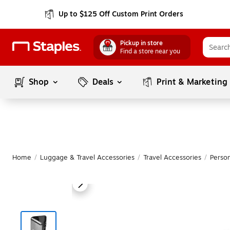
Up to $125 Off Custom Print Orders
Pickup in store
Find a store near you
Shop
Deals
Print & Marketing
Home
/
Luggage & Travel Accessories
/
Travel Accessories
/
Person