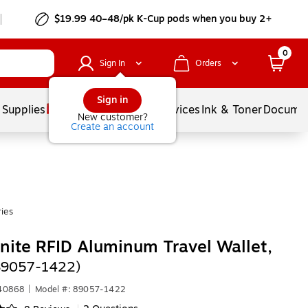
$19.99 40–48/pk
K-Cup
pods when you buy 2+
0
Sign In
Orders
Sign in
 Supplies
Balloons
Services
Ink & Toner
Documen
New customer?
Create an account
ies
ite RFID Aluminum Travel Wallet,
(89057-1422)
440868
|
Model #: 89057-1422