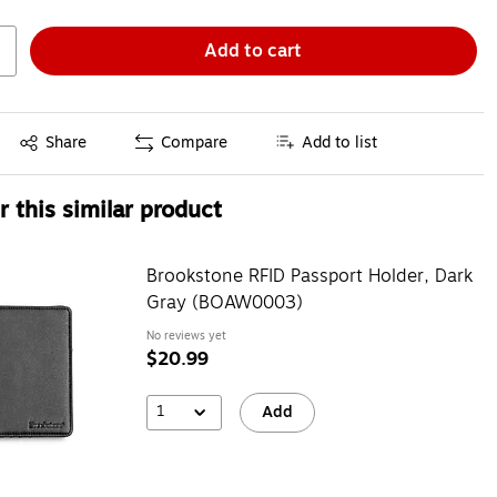
Add to cart
Exited tooltip
Share
Compare
Add to list
 this similar product
Brookstone RFID Passport Holder, Dark
Gray (BOAW0003)
No reviews yet
$20.99
1
Add