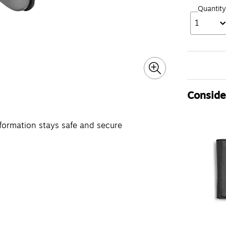
Quantity
1
Consider
nformation stays safe and secure