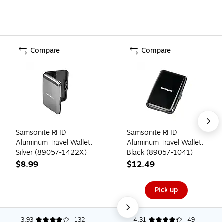
Compare
Compare
Samsonite RFID
Samsonite RFID
Aluminum Travel Wallet,
Aluminum Travel Wallet,
Silver (89057-1422X)
Black (89057-1041)
$8.99
$12.49
Pick up
3.93
132
4.31
49