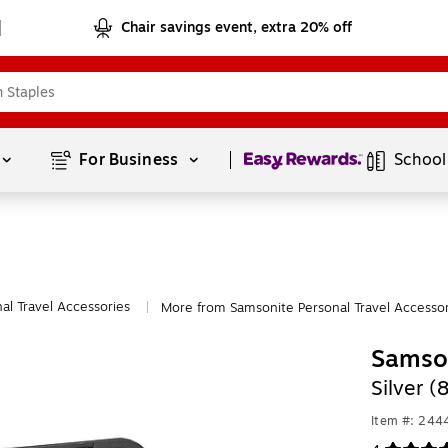
Chair savings event, extra 20% off
Page
1
of
1
For Business 
School
al Travel Accessories
More from Samsonite Personal Travel Accessor
|
Samson
Silver 
Item #: 24