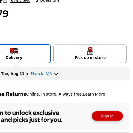
2 Questions
8 Reviews
|
ip
79
Delivery
Pick up in store
y
Tue, Aug 11
to
Natick, MA
ee Returns
Online. In store. Always free.
Learn More
ted tooltip