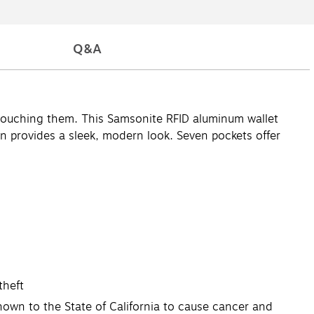
Q&A
r touching them. This Samsonite RFID aluminum wallet
n provides a sleek, modern look. Seven pockets offer
theft
own to the State of California to cause cancer and