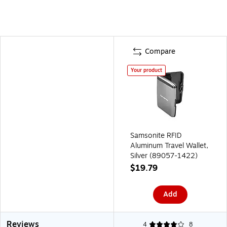
Compare
Your product
Samsonite RFID
Aluminum Travel Wallet,
Silver (89057-1422)
$19.79
Add
Reviews
4
8