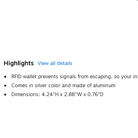
Highlights
View all details
RFID wallet prevents signals from escaping, so your i
Comes in silver color and made of aluminum
Dimensions: 4.24"H x 2.88"W x 0.76"D