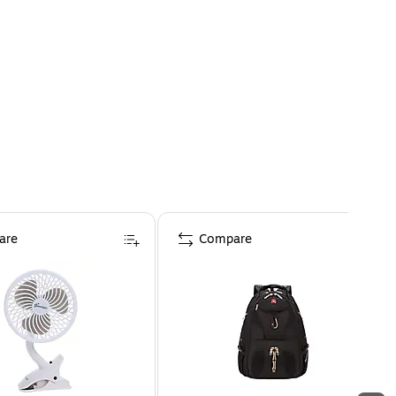
are
Compare