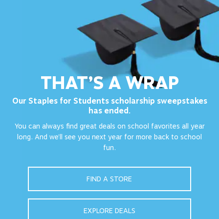
THAT’S A WRAP
Our Staples for Students scholarship sweepstakes
has ended.
You can always find great deals on school favorites all year
long. And we’ll see you next year for more back to school
fun.
FIND A STORE
EXPLORE DEALS