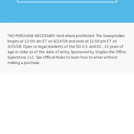
*NO PURCHASE NECESSARY. Void where prohibited. The Sweepstakes
begins at 12:00 am ET on 6/24/18 and ends at 11:59 pm ET on
9/15/18. Open to legal residents of the 50 U.S. and D.C., 13 years of
age or older as of the date of entry. Sponsored by Staples the Office
Superstore, LLC. See Official Rules to learn how to enter without
making a purchase.