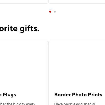
orite gifts.
o Mugs
Border Photo Prints
r the big day every
Have people add special