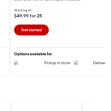
Starting at:
$49.99 for 25
Get started
Options available for
Pickup in store
Delivery