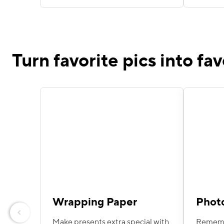
Turn favorite pics into fav
Wrapping Paper
Phot
Previous
Make presents extra special with
Remembe