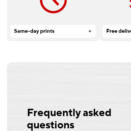
service.
Services or
Same-day prints
Free deliv
Frequently asked
questions