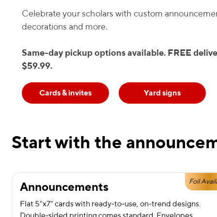
Celebrate your scholars with custom announcemen
decorations and more.
Same-day pickup options available. FREE delive
$59.99.
Cards & invites
Yard signs
Start with the announcem
Foil Avail
Announcements
Flat 5"x7" cards with ready-to-use, on-trend designs.
Double-sided printing comes standard. Envelopes