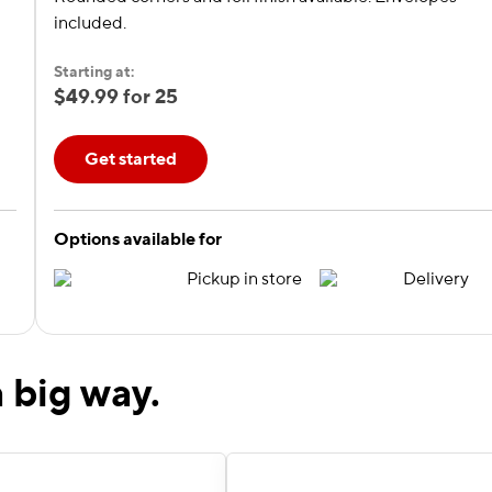
included.
Starting at:
$49.99 for 25
Get started
Options available for
Pickup in store
Delivery
 big way.