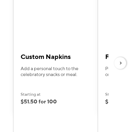
Custom Napkins
Favor Ta
Next
Add a personal touch to the
Personalize 
celebratory snacks or meal.
or heartfelt
Starting at
Starting at
$51.50 for 100
$17.60 for