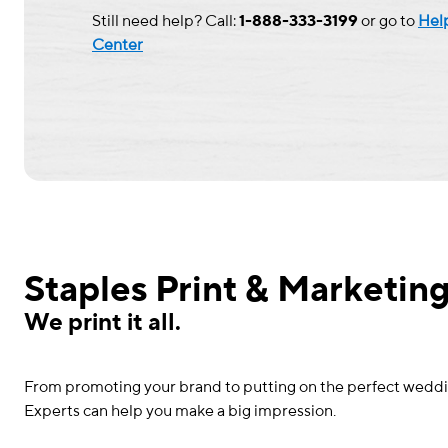
Still need help? Call:
1-888-333-3199
or go to
Hel
Center
Staples Print & Marketing
We print it all.
From promoting your brand to putting on the perfect wedding 
Experts can help you make a big impression.