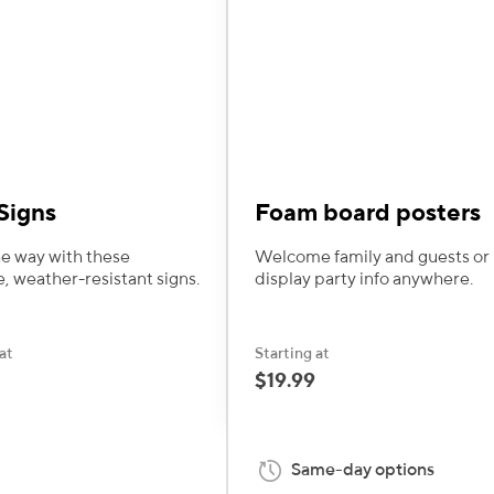
Signs
Foam board posters
e way with these
Welcome family and guests or
e, weather-resistant signs.
display party info anywhere.
at
Starting at
$19.99
Same-day options