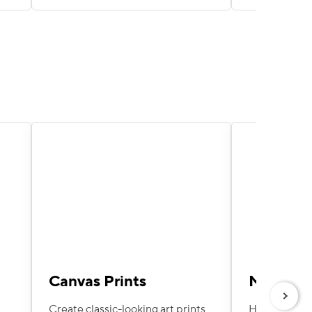
Canvas Prints
Metal Pr
Next
Create classic-looking art prints
Hang these e