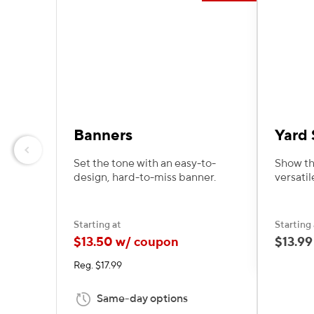
Banners
Yard 
Previous
Set the tone with an easy-to-
Show th
design, hard-to-miss banner.
versatil
Starting at
Starting 
$13.50 w/ coupon
$13.99
Reg. $17.99
Same-day options