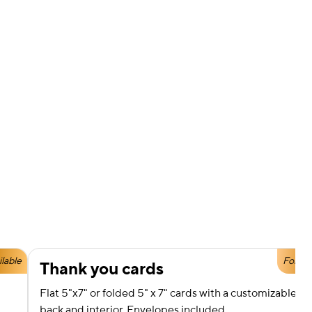
ilable
Foil Av
Thank you cards
Flat 5"x7" or folded 5" x 7" cards with a customizable fro
back and interior. Envelopes included.