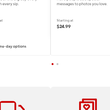
h every sip.
messages to photos you love.
at
Starting at
$24.99
me-day options
 all Print & Marketing
At Staples, there’s no project 