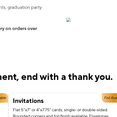
ts, graduation party
ry on orders over
ent, end with a thank you.
able
Foil Ava
Invitations
Flat 5"x7" or 4"x7.75" cards, single- or double-sided.
Rounded corners and foil finish available. Envelopes