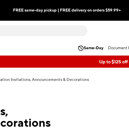
FREE same-day pickup | FREE delivery on orders $59.99+
Same-Day
Document P
Up to $125 off
ation Invitations, Announcements & Decorations
s,
corations