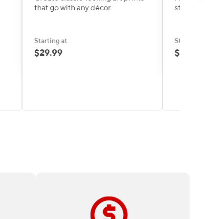
that go with any décor.
stylish print
Starting at
Starting at
$29.99
$39.99
too
High-quality print products and