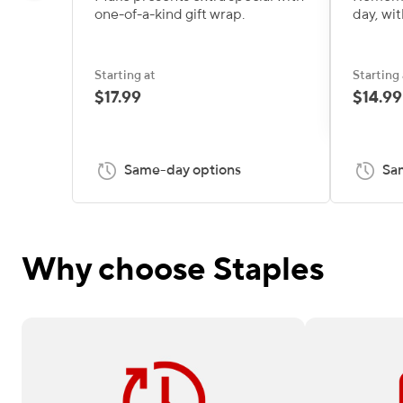
one-of-a-kind gift wrap.
day, wit
Starting at
Starting 
$17.99
$14.99
Same-day options
Sa
Why choose Staples
Need it fast? Order by 12 pm for
Available on