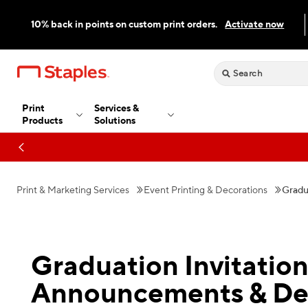
10% back in points on custom print orders.
Activate now
Print
Services &
Products
Solutions
Print & Marketing Services
Event Printing & Decorations
Gradu
Graduation Invitation
Announcements & De