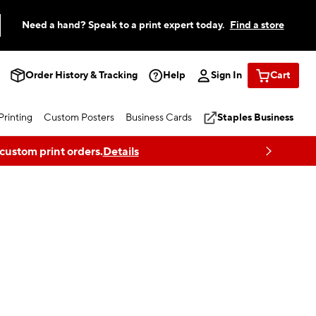
Need a hand? Speak to a print expert today.
Find a store
Order History & Tracking
Help
Sign In
Cart
rinting
Custom Posters
Business Cards
Staples Business
 custom print orders.
Details