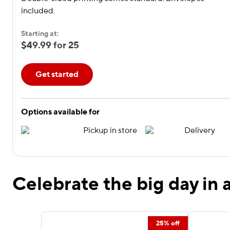
included.
Starting at:
$49.99 for 25
Get started
Options available for
Pickup in store
Delivery
Celebrate the big day in a
25% off