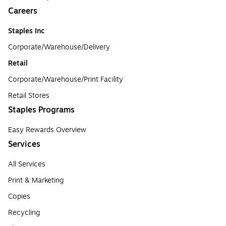
Careers
Staples Inc
Corporate/Warehouse/Delivery
Retail
Corporate/Warehouse/Print Facility
Retail Stores
Staples Programs
Easy Rewards Overview
Services
All Services
Print & Marketing
Copies
Recycling