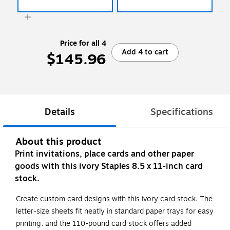
Price for all 4
Add 4 to cart
$145.96
Details
Specifications
About this product
Print invitations, place cards and other paper
goods with this ivory Staples 8.5 x 11-inch card
stock.
Create custom card designs with this ivory card stock. The
letter-size sheets fit neatly in standard paper trays for easy
printing, and the 110-pound card stock offers added