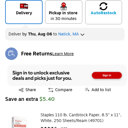
Delivery
Pickup in store
Auto
Restock
in 30 minutes
Deliver
by
Thu, Aug 06
to
Natick, MA
Free Returns
Learn More
Exited tooltip
Exited tooltip
Share
Compare
Add to list
Save an extra
$5.40
Staples 110 lb. Cardstock Paper, 8.5" x 11",
White, 250 Sheets/Ream (49701)