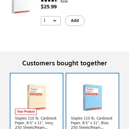
4152
$25.99
1
Add
Customers bought together
Your Product
Staples 110 lb. Cardstock
Staples 110 lb. Cardstock
Paper, 8.5" x 11", Ivory,
Paper, 8.5" x 11", Blue,
250 Sheets/Ream
250 Sheets/Ream