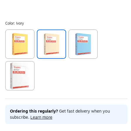
Color:
Ivory
Exited tooltip
Exited tooltip
Exited tooltip
Exited tooltip
Ordering this regularly?
Get fast delivery when you
subscribe.
Learn more