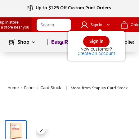
Up to $125 Off Custom Print Orders
up in store
Sign In
Orde
 a store near you
Page
1
of
1
Sign in
Shop
School Supplies
New customer?
Create an account
Home
/
Paper
/
Card Stock
More from Staples Card Stock
|