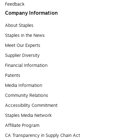
Feedback
Company Information
About Staples
Staples in the News
Meet Our Experts
Supplier Diversity
Financial Information
Patents
Media Information
Community Relations
Accessibility Commitment
Staples Media Network
Affiliate Program
CA Transparency in Supply Chain Act