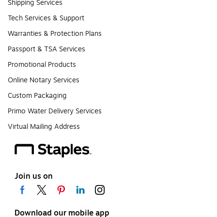
Shipping Services
Tech Services & Support
Warranties & Protection Plans
Passport & TSA Services
Promotional Products
Online Notary Services
Custom Packaging
Primo Water Delivery Services
Virtual Mailing Address
Join us on
Download our mobile app