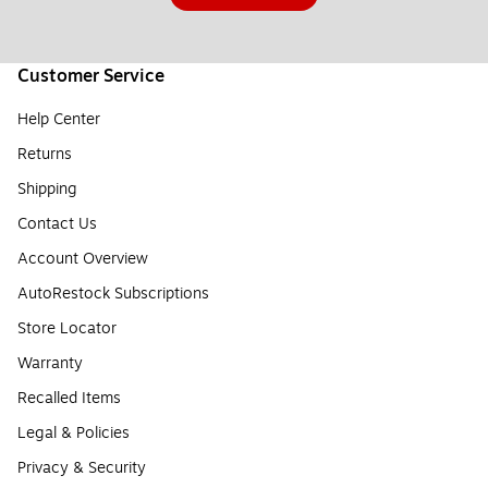
Customer Service
Help Center
Returns
Shipping
Contact Us
Account Overview
AutoRestock Subscriptions
Store Locator
Warranty
Recalled Items
Legal & Policies
Privacy & Security