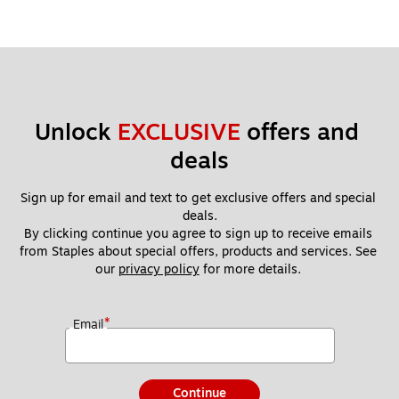
Unlock 
EXCLUSIVE
 offers and 
deals
Sign up for email and text to get exclusive offers and special 
deals.
By clicking continue you agree to sign up to receive emails 
from Staples about special offers, products and services. See 
our 
privacy policy
 for more details. 
*
Email
Continue