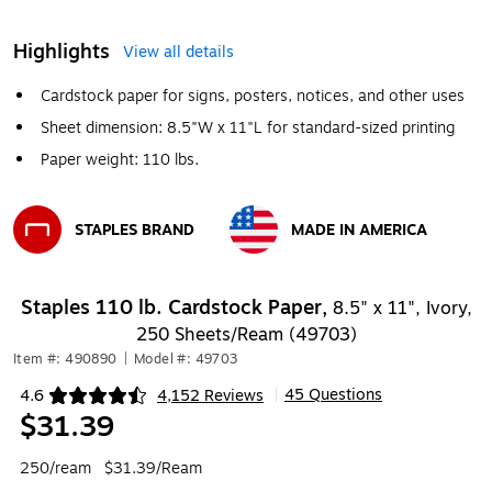
Highlights
View all details
Cardstock paper for signs, posters, notices, and other uses
Sheet dimension: 8.5"W x 11"L for standard-sized printing
Paper weight: 110 lbs.
STAPLES BRAND
MADE IN AMERICA
Exited tooltip
Exited tooltip
Staples 110 lb. Cardstock Paper,
8.5" x 11", Ivory,
250 Sheets/Ream (49703)
Item #: 490890
|
Model #: 49703
45 Questions
4.6
4,152 Reviews
|
Exited tooltip
$31.39
250/ream
$31.39/Ream