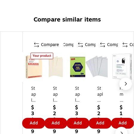
Compare similar items
Compare
Compare
Compare
Compare
C
Your product
St
St
St
St
Ha
ap
ap
ap
apl
m
le
les
les
es
m
s
67
Bri
67
er
$
$
$
$
$
11
lb.
gh
lb.
mil
3
2
3
2
1
0
Ca
ts
Ca
l
1.
8.
0.
9.
8.
Add
Add
Add
Add
Add
lb.
rd
65
rd
Pr
3
8
0
9
8
Ca
st
lb.
st
e
9
9
9
9
9