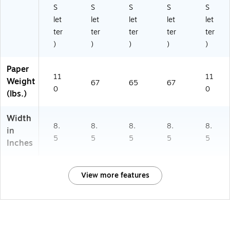
S
S
S
S
S
let
let
let
let
let
ter
ter
ter
ter
ter
)
)
)
)
)
Paper
11
11
Weight
67
65
67
0
0
(lbs.)
Width
8.
8.
8.
8.
8.
in
5
5
5
5
5
Inches
View more features