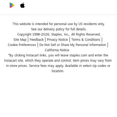
This website is intended for personal use by US residents only.
See our delivery policy for full details.
Copyright 1998-2026, Staples, Inc., All Rights Reserved.
Site Map
Feedback
Privacy Notice
Terms & Conditions
Cookie Preferences
Do Not Sell or Share My Personal Information
California Notice
*By clicking Instacart links, you will leave staples.com and enter the 
Instacart site, which they operate and control. Item prices may vary from 
in-store prices. Service fees may apply. Available in select zip codes or 
location. 