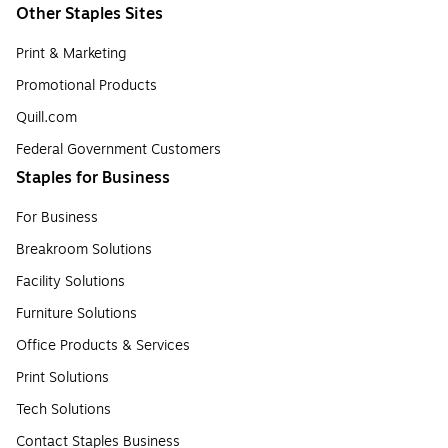
Other Staples Sites
Print & Marketing
Promotional Products
Quill.com
Federal Government Customers
Staples for Business
For Business
Breakroom Solutions
Facility Solutions
Furniture Solutions
Office Products & Services
Print Solutions
Tech Solutions
Contact Staples Business