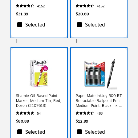
(49703)
(49702)
4152
4152
$31.39
$20.69
Selected
Selected
Sharpie Oil-Based Paint
Paper Mate InkJoy 300 RT
Marker, Medium Tip, Red,
Retractable Ballpoint Pen,
Dozen (2107613)
Medium Point, Black Ink,
24/Pack (1945925)
54
488
$80.89
$12.99
Selected
Selected