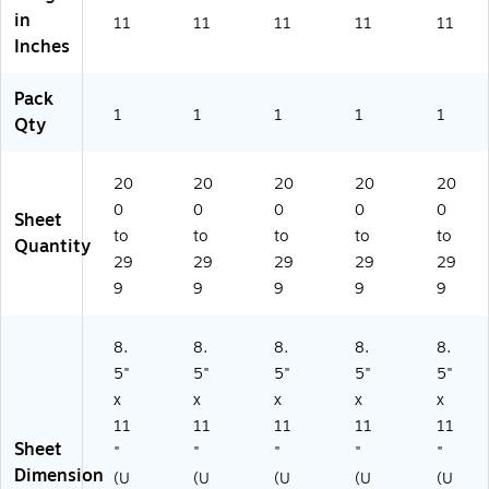
in
m
)
ts/
0
11
11
11
11
11
(4
Pa
Sh
Inches
97
ck
ee
0
(2
ts/
Pack
3)
11
Re
1
1
1
1
1
Qty
03
a
)
m
(1
20
20
20
20
20
68
0
0
0
0
0
38
Sheet
to
to
to
to
to
0R
Quantity
)
29
29
29
29
29
9
9
9
9
9
8.
8.
8.
8.
8.
5"
5"
5"
5"
5"
x
x
x
x
x
11
11
11
11
11
Sheet
"
"
"
"
"
Dimension
(U
(U
(U
(U
(U