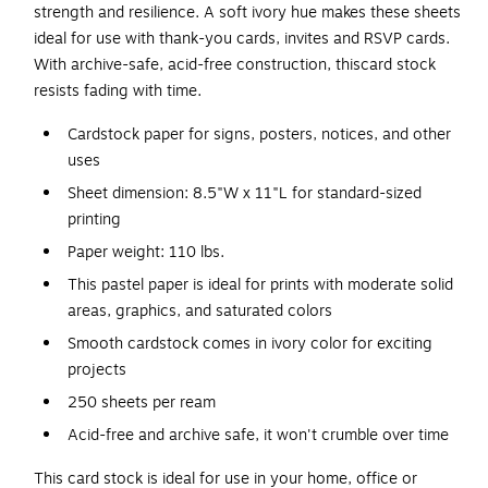
strength and resilience. A soft ivory hue makes these sheets
ideal for use with thank-you cards, invites and RSVP cards.
With archive-safe, acid-free construction, thiscard stock
resists fading with time.
Cardstock paper for signs, posters, notices, and other
uses
Sheet dimension: 8.5"W x 11"L for standard-sized
printing
Paper weight: 110 lbs.
This pastel paper is ideal for prints with moderate solid
areas, graphics, and saturated colors
Smooth cardstock comes in ivory color for exciting
projects
250 sheets per ream
Acid-free and archive safe, it won't crumble over time
This card stock is ideal for use in your home, office or