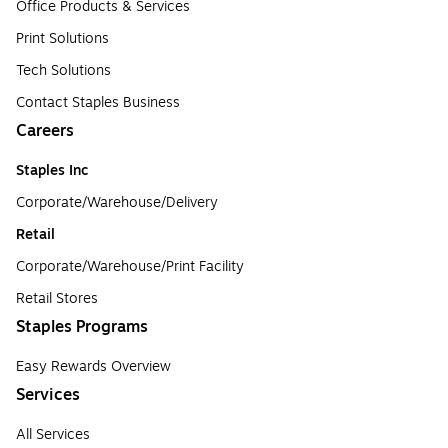
Office Products & Services
Print Solutions
Tech Solutions
Contact Staples Business
Careers
Staples Inc
Corporate/Warehouse/Delivery
Retail
Corporate/Warehouse/Print Facility
Retail Stores
Staples Programs
Easy Rewards Overview
Services
All Services