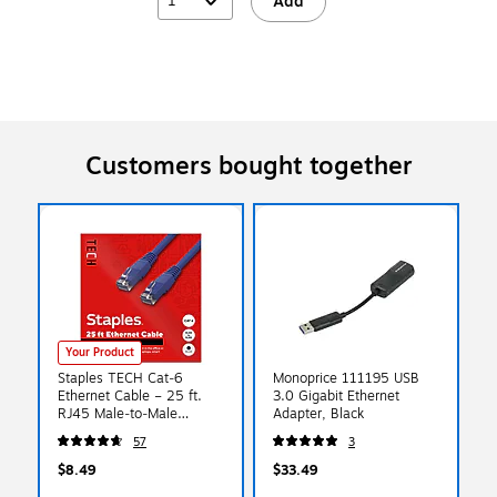
1
Add
Customers bought together
Your Product
Staples TECH Cat‑6
Monoprice 111195 USB
Ethernet Cable – 25 ft.
3.0 Gigabit Ethernet
RJ45 Male‑to‑Male
Adapter, Black
Network Patch Cable for
57
3
Router, Modem, PC &
Switch, Blue
$8.49
$33.49