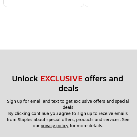
Unlock 
EXCLUSIVE
 offers and 
deals
Sign up for email and text to get exclusive offers and special 
deals.
By clicking continue you agree to sign up to receive emails 
from Staples about special offers, products and services. See 
our 
privacy policy
 for more details. 