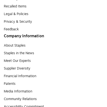
Recalled Items
Legal & Policies
Privacy & Security
Feedback
Company Information
About Staples
Staples in the News
Meet Our Experts
Supplier Diversity
Financial Information
Patents
Media Information
Community Relations
Accessibility Commitment