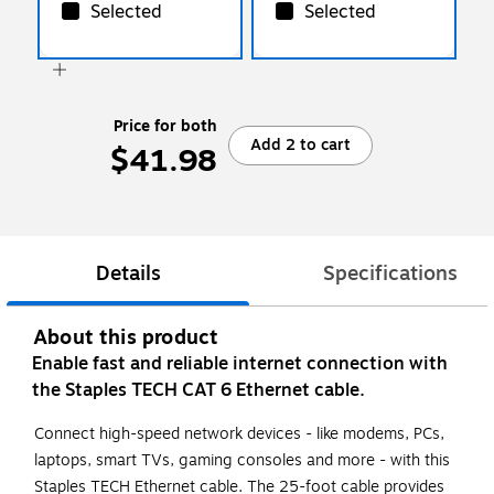
Selected
Selected
Price for both
Add 2 to cart
$41.98
Details
Specifications
About this product
Enable fast and reliable internet connection with
the Staples TECH CAT 6 Ethernet cable.
Connect high-speed network devices - like modems, PCs,
laptops, smart TVs, gaming consoles and more - with this
Staples TECH Ethernet cable. The 25-foot cable provides