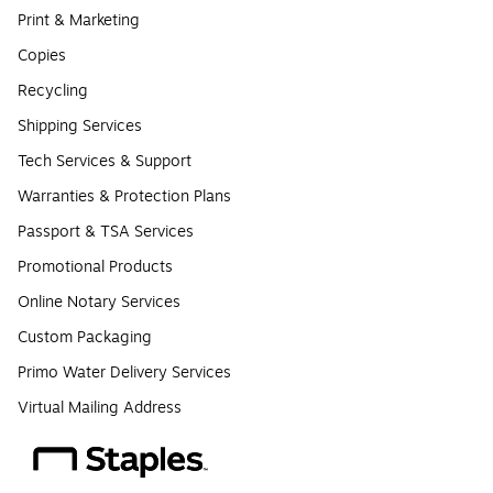
Print & Marketing
Copies
Recycling
Shipping Services
Tech Services & Support
Warranties & Protection Plans
Passport & TSA Services
Promotional Products
Online Notary Services
Custom Packaging
Primo Water Delivery Services
Virtual Mailing Address