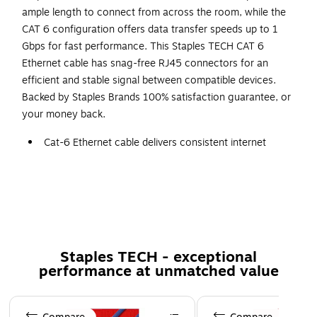
ample length to connect from across the room, while the
CAT 6 configuration offers data transfer speeds up to 1
Gbps for fast performance. This Staples TECH CAT 6
Ethernet cable has snag-free RJ45 connectors for an
efficient and stable signal between compatible devices.
Backed by Staples Brands 100% satisfaction guarantee, or
your money back.
Cat-6 Ethernet cable delivers consistent internet
connection at speeds up to 1 Gbps between your
computer and networking devices
25' cable length
Features RJ45 plugs on both ends
Comes in blue
Staples TECH - exceptional
Backed by Staples Brands 100% Satisfaction Money
performance at unmatched value
Back Guarantee
Page 1 of 5
More information for Staples return policy here