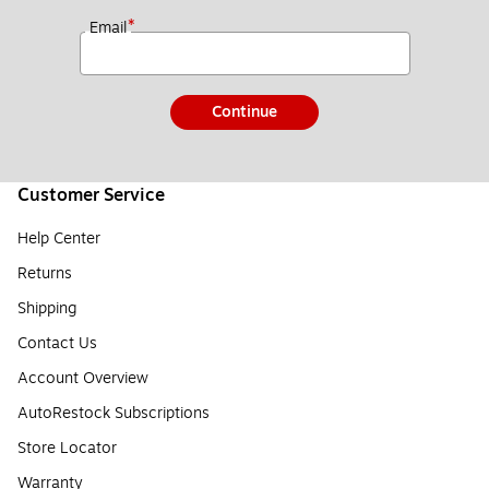
*
Email
Continue
Customer Service
Help Center
Returns
Shipping
Contact Us
Account Overview
AutoRestock Subscriptions
Store Locator
Warranty