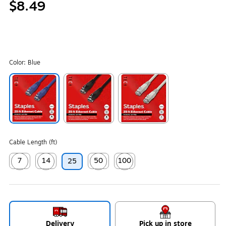
$8.49
Color:
Blue
Exited tooltip
Exited tooltip
Exited tooltip
Cable Length (ft)
7
14
50
100
25
Exited tooltip
Exited tooltip
Exited tooltip
Exited tooltip
Delivery
Pick up in store