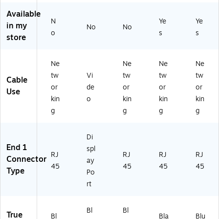
M
ee
k
Available
al
d
(S
N
Ye
Ye
e‑
Ne
W
in my
No
No
o
s
s
to
tw
R3
store
‑
or
50
M
k
3B
al
Pa
/3
Ne
Ne
Ne
Ne
e
tc
7)
tw
Vi
tw
tw
tw
Cable
N
h
or
de
or
or
or
Use
et
Co
kin
o
kin
kin
kin
w
rd,
g
g
g
g
or
RJ
k
45
Pa
M
Di
tc
al
End 1
spl
h
e
RJ
RJ
RJ
RJ
Connector
ay
Ca
to
45
45
45
45
Type
bl
M
Po
e
al
rt
fo
e
r
fo
R
r
Bl
Bl
True
Bl
Bla
Blu