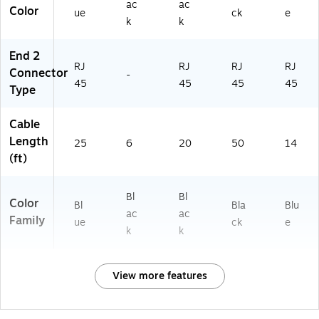
ou
Ro
ac
ac
Color
ue
ck
e
te
ut
k
k
r,
er/
M
PC
End 2
od
RJ
RJ
RJ
RJ
Connector
e
-
45
45
45
45
m,
Type
PC
&
Cable
S
Length
wi
25
6
20
50
14
(ft)
tc
h,
Bl
Bl
Bl
ue
Color
Bl
Bla
Blu
ac
ac
Family
ue
ck
e
k
k
View more features