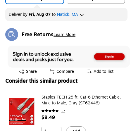
Deliver
by
Fri, Aug 07
to
Natick, MA
Free Returns
Learn More
Exited tooltip
Exited tooltip
Share
Compare
Add to list
Consider this similar product
Staples TECH 25 ft. Cat-6 Ethernet Cable,
Male to Male, Gray (ST62446)
57
$8.49