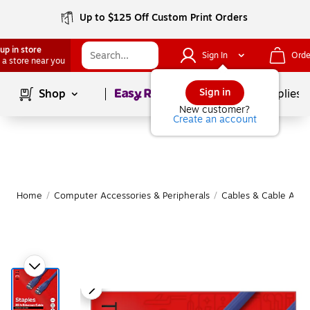
Up to $125 Off Custom Print Orders
up in store
Sign In
Orde
 a store near you
Page
1
of
1
Sign in
Shop
School Supplies
New customer?
Create an account
Home
/
Computer Accessories & Peripherals
/
Cables & Cable Acce