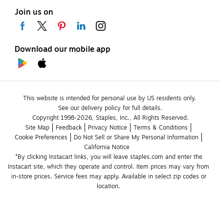
Join us on
Download our mobile app
This website is intended for personal use by US residents only.
See our delivery policy for full details.
Copyright 1998-2026, Staples, Inc., All Rights Reserved.
Site Map
Feedback
Privacy Notice
Terms & Conditions
Cookie Preferences
Do Not Sell or Share My Personal Information
California Notice
*By clicking Instacart links, you will leave staples.com and enter the 
Instacart site, which they operate and control. Item prices may vary from 
in-store prices. Service fees may apply. Available in select zip codes or 
location. 