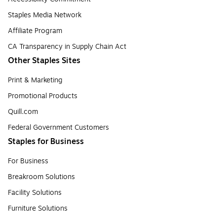
Staples Media Network
Affiliate Program
CA Transparency in Supply Chain Act
Other Staples Sites
Print & Marketing
Promotional Products
Quill.com
Federal Government Customers
Staples for Business
For Business
Breakroom Solutions
Facility Solutions
Furniture Solutions