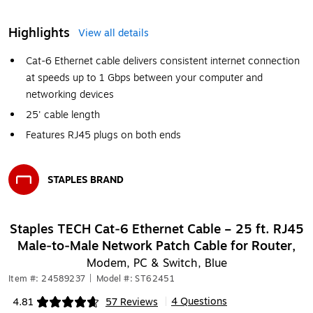
Highlights
View all details
Cat-6 Ethernet cable delivers consistent internet connection
at speeds up to 1 Gbps between your computer and
networking devices
25' cable length
Features RJ45 plugs on both ends
STAPLES BRAND
Exited tooltip
Staples TECH Cat‑6 Ethernet Cable – 25 ft. RJ45
Male‑to‑Male Network Patch Cable for Router,
Modem, PC & Switch, Blue
Item #: 24589237
|
Model #: ST62451
4 Questions
4.81
57 Reviews
|
Exited tooltip