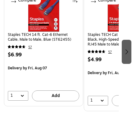
Compare
Compare
Staples TECH 14 ft. Cat-6 Ethernet
Staples TECH Cat 6 Ethernet
Cable, Male to Male, Blue (ST62455)
Black, High-Speed Network 
RJ45 Male to Male for Rout
57
57
$6.99
$4.99
Delivery
by Fri, Aug 07
Delivery
by Fri, Aug 07
1
Add
1
A