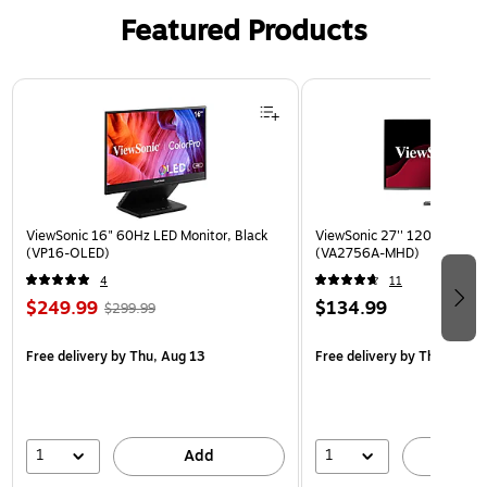
Featured Products
Page 1 of 3
ViewSonic 16" 60Hz LED Monitor, Black
ViewSonic 27'' 120Hz IPS Mo
(VP16-OLED)
(VA2756A-MHD)
4
11
$249.99
$134.99
$299.99
Free delivery
by Thu, Aug 13
Free delivery
by Thu, Aug 1
1
1
Add
A