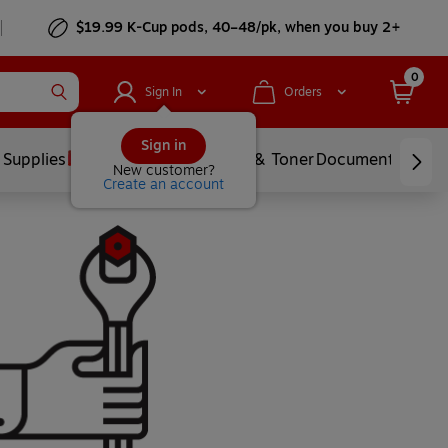
$19.99 K-Cup pods, 40–48/pk, when you buy 2+
0
Sign In
Orders
Sign in
 Supplies
Services
Ink & Toner
Document Printi
New customer?
Create an account