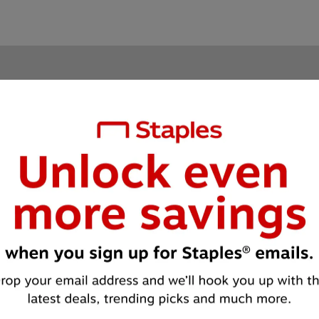
Unlock 
EXCLUSIVE
 offers and deals
Sign up for email and text to get exclusive offers and special deals.
 receive emails from Staples about special offers, products and servi
*
Email
Continue
formation
Staples for Business