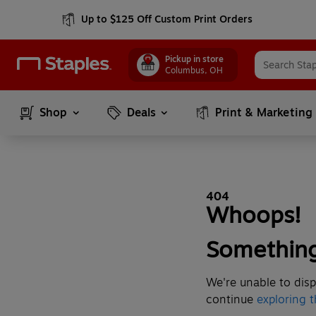
Up to $125 Off Custom Print Orders
Pickup in store
Columbus
,
OH
Shop
Deals
Print & Marketing
404
Whoops!
Something
We're unable to disp
continue
exploring t