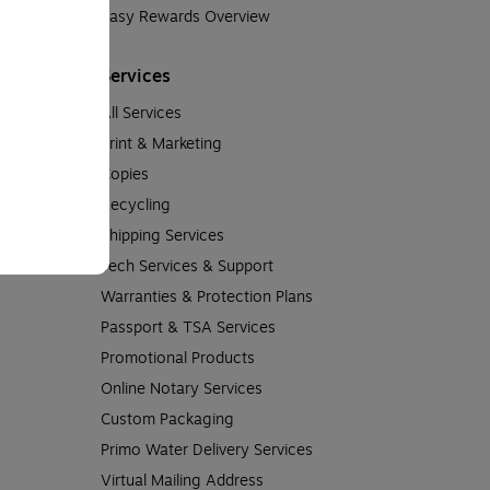
Easy Rewards Overview
Services
All Services
Print & Marketing
Copies
Recycling
Shipping Services
Tech Services & Support
Warranties & Protection Plans
Passport & TSA Services
Promotional Products
Online Notary Services
Custom Packaging
Primo Water Delivery Services
Virtual Mailing Address