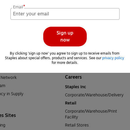
For Business
*
Email
e News
Breakroom Solutions
rts
Facility Solutions
sity
Furniture Solutions
Sign up
rmation
Office Products & Services
now
Print Solutions
tion
Tech Solutions
By clicking 'sign up now' you agree to sign up to receive emails from 
Staples about special offers, products and services. See our 
privacy policy
lations
Contact Staples Business
for more details.
 Commitment
Careers
a Network
ram
Staples Inc
cy in Supply 
Corporate/Warehouse/Delivery
Retail
Corporate/Warehouse/Print 
es Sites
Facility
ing
Retail Stores