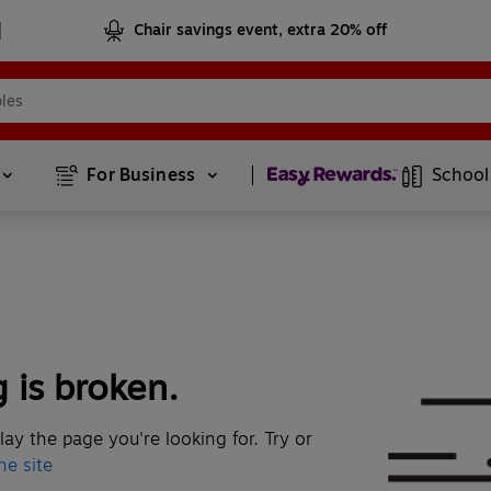
Chair savings event, extra 20% off
Page
1
of
2
For Business 
School
 is broken.
lay the page you're looking for. Try
or
he site