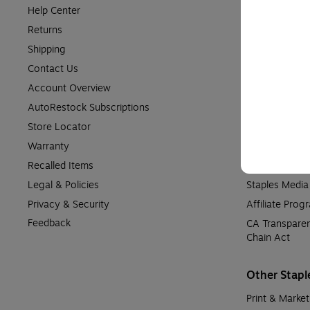
Help Center
About Staples
Returns
Staples in th
Shipping
Meet Our Expe
Contact Us
Supplier Diver
Account Overview
Financial Info
AutoRestock Subscriptions
Patents
Store Locator
Media Informa
Warranty
Community Re
Recalled Items
Accessibility
Legal & Policies
Staples Medi
Privacy & Security
Affiliate Prog
Feedback
CA Transparen
Chain Act
Other Stapl
Print & Market