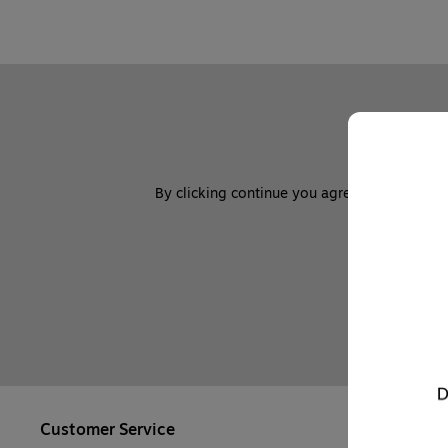
By clicking continue you agree to sign up to
Customer Service
Company In