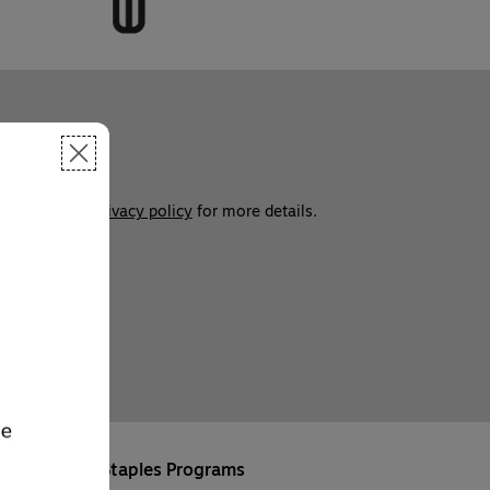
ces. See our 
privacy policy
 for more details. 
Staples Programs