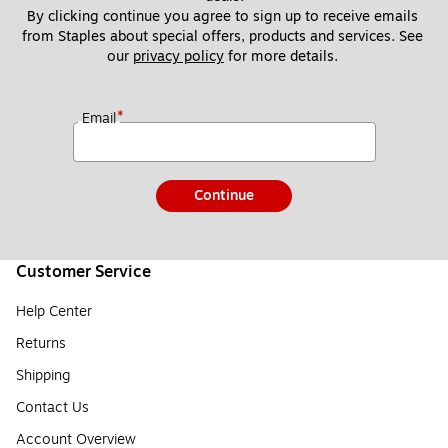
By clicking continue you agree to sign up to receive emails 
from Staples about special offers, products and services. See 
our 
privacy policy
 for more details. 
*
Email
Continue
Customer Service
Help Center
Returns
Shipping
Contact Us
Account Overview