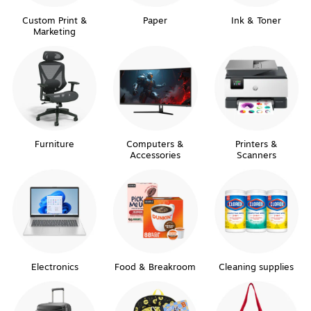
Custom Print &
Paper
Ink & Toner
Marketing
Furniture
Computers &
Printers &
Accessories
Scanners
Electronics
Food & Breakroom
Cleaning supplies