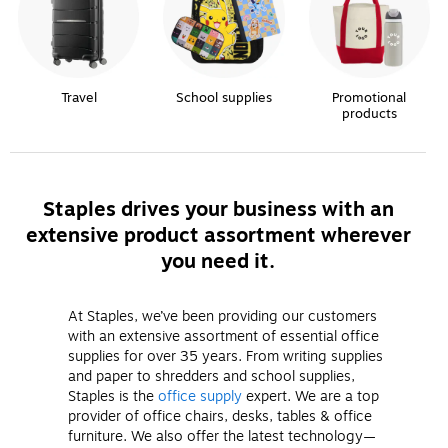
Travel
School supplies
Promotional
products
Staples drives your business with an
extensive product assortment wherever
you need it.
At Staples, we’ve been providing our customers
with an extensive assortment of essential office
supplies for over 35 years. From writing supplies
and paper to shredders and school supplies,
Staples is the
office supply
expert. We are a top
provider of office chairs, desks, tables & office
furniture. We also offer the latest technology—