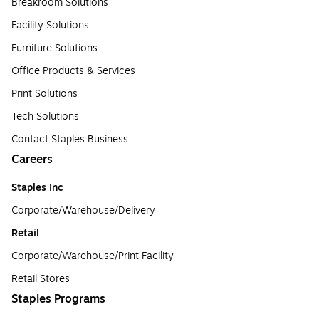
Breakroom Solutions
Facility Solutions
Furniture Solutions
Office Products & Services
Print Solutions
Tech Solutions
Contact Staples Business
Careers
Staples Inc
Corporate/Warehouse/Delivery
Retail
Corporate/Warehouse/Print Facility
Retail Stores
Staples Programs