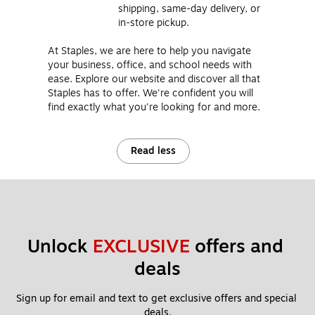
shipping, same-day delivery, or
in-store pickup.
At Staples, we are here to help you navigate
your business, office, and school needs with
ease. Explore our website and discover all that
Staples has to offer. We're confident you will
find exactly what you're looking for and more.
Read less
Unlock 
EXCLUSIVE
 offers and 
deals
Sign up for email and text to get exclusive offers and special 
deals.