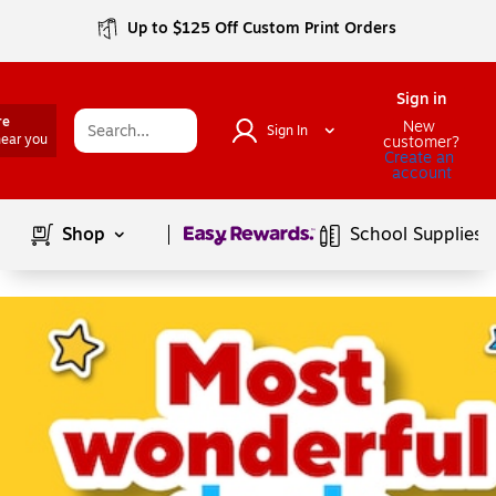
Up to $125 Off Custom Print Orders
Sign in
re
New 
Sign In
near you
customer?
Create an 
account
Page
1
of
1
Shop
School Supplies