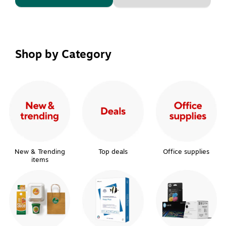
Shop by Category
New & Trending
Top deals
Office supplies
items