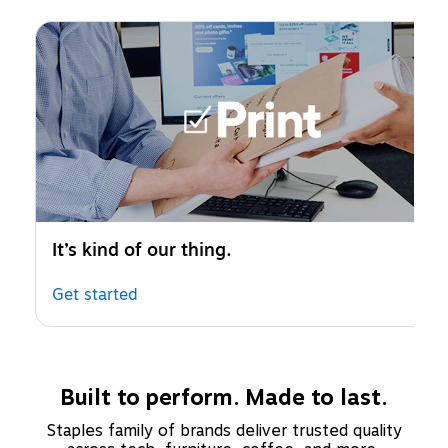
Page 1 of 1
It’s kind of our thing.
Get started
Built to perform. Made to last.
Staples family of brands deliver trusted quality