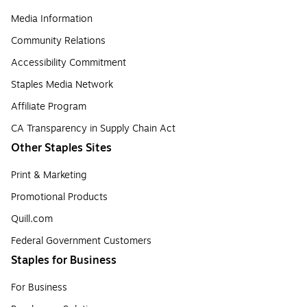
Media Information
Community Relations
Accessibility Commitment
Staples Media Network
Affiliate Program
CA Transparency in Supply Chain Act
Other Staples Sites
Print & Marketing
Promotional Products
Quill.com
Federal Government Customers
Staples for Business
For Business