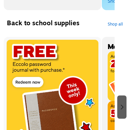
Back to school supplies
Shop all
Page 1 of 4
Most w