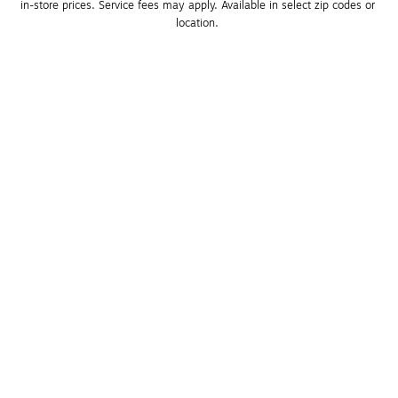
in-store prices. Service fees may apply. Available in select zip codes or 
location. 