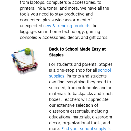
from laptops, computers & accessories, to
printers, ink & toner, and more. We have all the
tools you need to stay productive and
connected, plus a wide assortment of
unexpected
new & trending products
like
luggage, smart home technology, gaming
consoles & accessories, décor, and gift cards.
Back to School Made Easy at
Staples
For students and parents, Staples
is a one-stop shop for all
school
supplies
. Parents and students
can find everything they need to
succeed, from notebooks and art
materials to backpacks and lunch
boxes. Teachers will appreciate
our extensive selection of
classroom essentials, including
educational materials, classroom
decor, organizational tools, and
more.
Find your school supply list