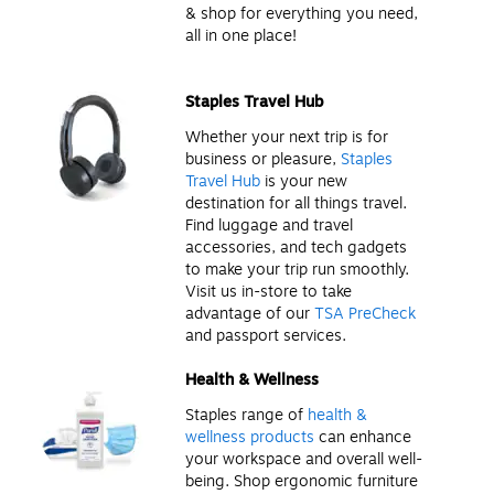
& shop for everything you need,
all in one place!
Staples Travel Hub
Whether your next trip is for
business or pleasure,
Staples
Travel Hub
is your new
destination for all things travel.
Find luggage and travel
accessories, and tech gadgets
to make your trip run smoothly.
Visit us in-store to take
advantage of our
TSA PreCheck
and passport services.
Health & Wellness
Staples range of
health &
wellness products
can enhance
your workspace and overall well-
being. Shop ergonomic furniture