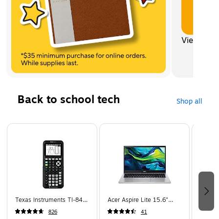
View all
Back to school tech
Shop all
Page 1 of 5
Texas Instruments TI-84
Acer Aspire Lite 15.6"
Apple 
Plus CE 10-Digit Graphing
Student Laptop, Intel Core
Wirele
826
41
Calculator, Black
N150, 4GB RAM, 128GB
Cancel