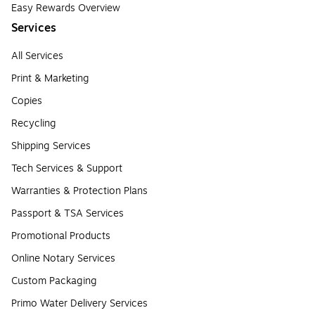
Easy Rewards Overview
Services
All Services
Print & Marketing
Copies
Recycling
Shipping Services
Tech Services & Support
Warranties & Protection Plans
Passport & TSA Services
Promotional Products
Online Notary Services
Custom Packaging
Primo Water Delivery Services