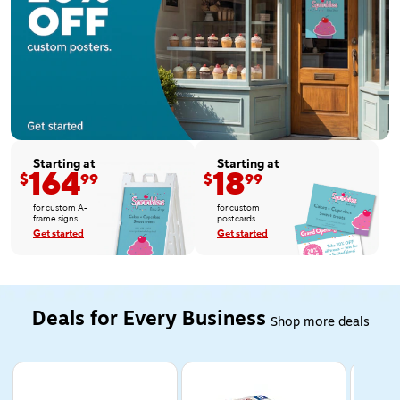
Starting at
Starting at
164
18
$
99
$
99
for custom A-
for custom
frame signs.
postcards.
Get started
Get started
Deals for Every Business
Shop more deals
Page 1 of 5