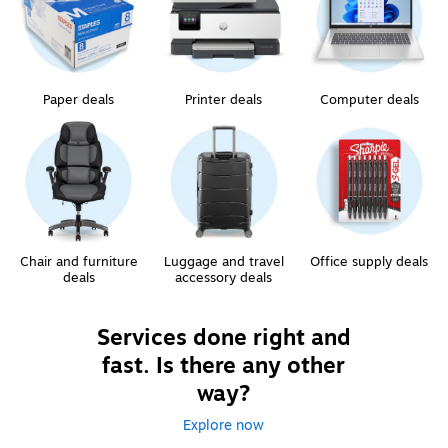
Paper deals
Printer deals
Computer deals
Chair and furniture
Luggage and travel
Office supply deals
deals
accessory deals
Services done right and
fast. Is there any other
way?
Explore now