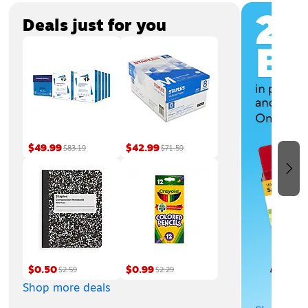
Page
1
of
3
Deals just for you
$49.99
$42.99
$83.19
$71.59
$0.50
$0.99
$2.59
$2.29
Shop more deals