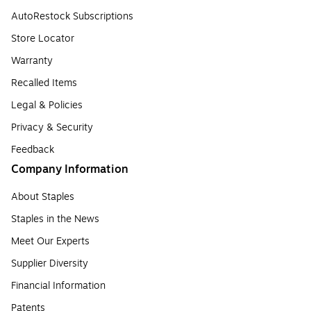
AutoRestock Subscriptions
Store Locator
Warranty
Recalled Items
Legal & Policies
Privacy & Security
Feedback
Company Information
About Staples
Staples in the News
Meet Our Experts
Supplier Diversity
Financial Information
Patents