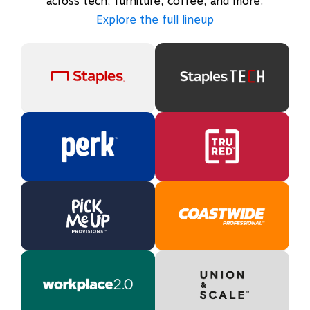
across tech, furniture, coffee, and more.
Explore the full lineup