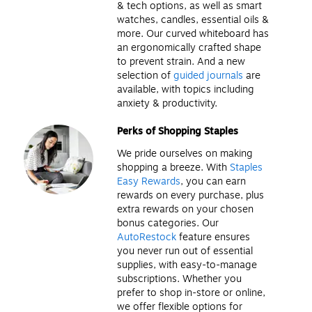
& tech options, as well as smart
watches, candles, essential oils &
more. Our curved whiteboard has
an ergonomically crafted shape
to prevent strain. And a new
selection of
guided journals
are
available, with topics including
anxiety & productivity.
Perks of Shopping Staples
We pride ourselves on making
shopping a breeze. With
Staples
Easy Rewards
, you can earn
rewards on every purchase, plus
extra rewards on your chosen
bonus categories. Our
AutoRestock
feature ensures
you never run out of essential
supplies, with easy-to-manage
subscriptions. Whether you
prefer to shop in-store or online,
we offer flexible options for