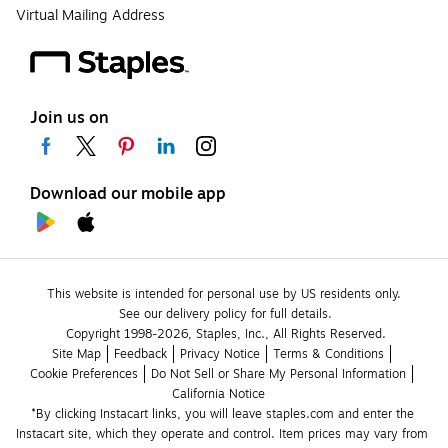
Virtual Mailing Address
Join us on
Download our mobile app
This website is intended for personal use by US residents only.
See our delivery policy for full details.
Copyright 1998-2026, Staples, Inc., All Rights Reserved.
Site Map
Feedback
Privacy Notice
Terms & Conditions
Cookie Preferences
Do Not Sell or Share My Personal Information
California Notice
*By clicking Instacart links, you will leave staples.com and enter the 
Instacart site, which they operate and control. Item prices may vary from 