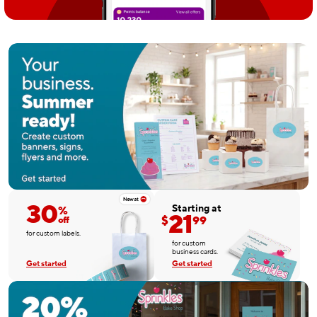
30
Starting at
%
21
$
99
off
for custom labels.
for custom
business cards.
Get started
Get started