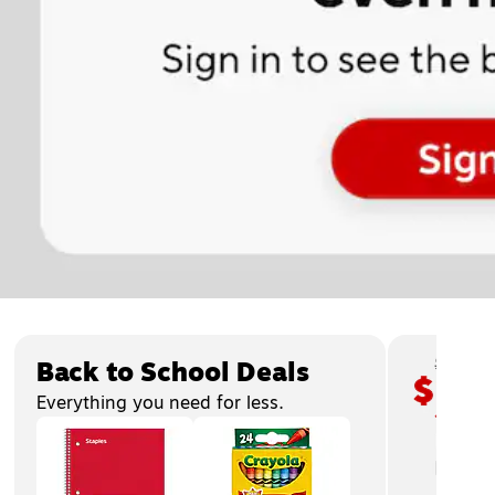
Page
1
of
3
Back to School Deals
Everything you need for less.