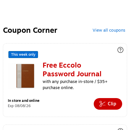
Coupon Corner
View all coupons
This week only
Free Eccolo
Password Journal
with any purchase in-store / $35+
purchase online.
In store and online
Clip
Exp 08/08/26