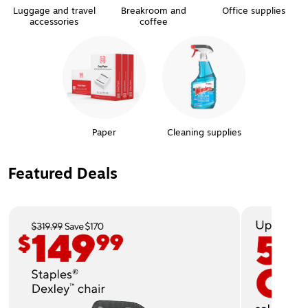
Luggage and travel
Breakroom and
Office supplies
accessories
coffee
Paper
Cleaning supplies
Featured Deals
Page 1 of 2