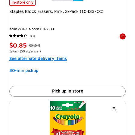
In-store only
Staples Block Erasers, Pink, 3/Pack (10433-CC)
Item: 271031
Model: 10433-CC
861
Exited t
$0.85
$3.89
3/Pack
($0.28/Eraser)
See alternate delivery items
30-min pickup
Pick up in store