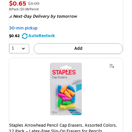
Exited t
$0.65
$3.09
8/Pack
($0.08/Pencil)
Next-Day Delivery
by tomorrow
30-min pickup
AutoRestock
$0.62
1
Add
Staples Arrowhead Pencil Cap Erasers, Assorted Colors,
12 Pack – Latex‑Free Slip‑On Erasers for Pencils