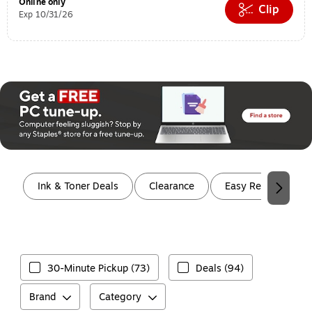
Online only
Clip
Exp 10/31/26
Page 1 of 2
Ink & Toner Deals
Clearance
Easy Rewards
30-Minute Pickup (73)
Deals (94)
Brand
Category