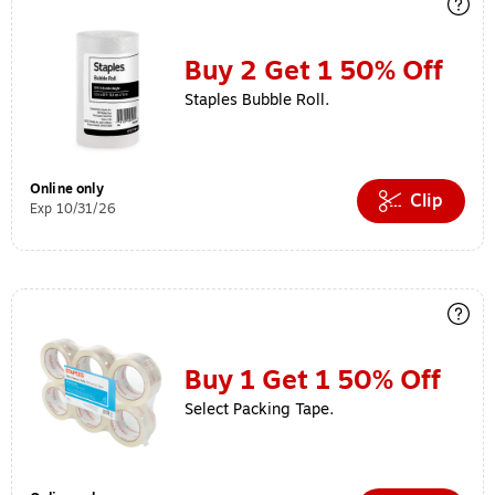
Buy 2 Get 1 50% Off
Staples Bubble Roll.
Online only
Clip
Exp 10/31/26
Buy 1 Get 1 50% Off
Select Packing Tape.