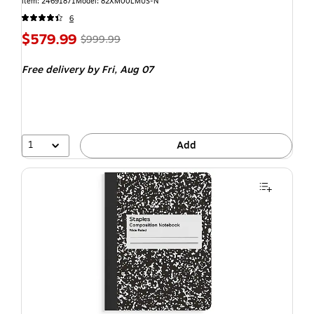
Item: 24691871
Model: 82XM00LMUS-N
6
$579.99
$999.99
Free delivery
by Fri, Aug 07
1
Add