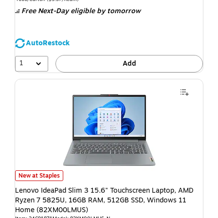
Free Next-Day eligible
by tomorrow
AutoRestock
1
Add
New at Staples
Lenovo IdeaPad Slim 3 15.6" Touchscreen Laptop, AMD
Ryzen 7 5825U, 16GB RAM, 512GB SSD, Windows 11
Home (82XM00LMUS)