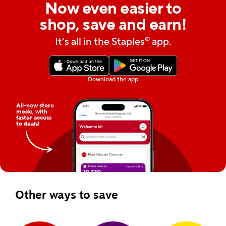
Now even easier to
shop, save and earn!
®
It’s all in the Staples
app.
Download the app
All-new store
mode, with
faster access
to deals!
Other ways to save