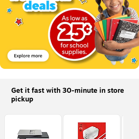
Get it fast with 30-minute in store 
pickup
Page 1 of 5