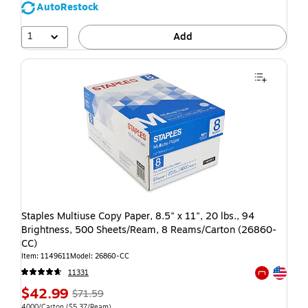
AutoRestock
1
Add
Staples Multiuse Copy Paper, 8.5" x 11", 20 lbs., 94
Brightness, 500 Sheets/Ream, 8 Reams/Carton (26860-
CC)
Item: 1149611
Model: 26860-CC
Exited toolti
11331
Exited toolti
$42.99
$71.59
4000/Carton
($5.37/Ream)