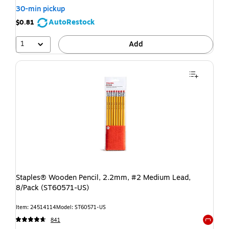
30-min pickup
AutoRestock
$0.81
1
Add
Staples® Wooden Pencil, 2.2mm, #2 Medium Lead,
8/Pack (ST60571-US)
Item: 24514114
Model: ST60571-US
841