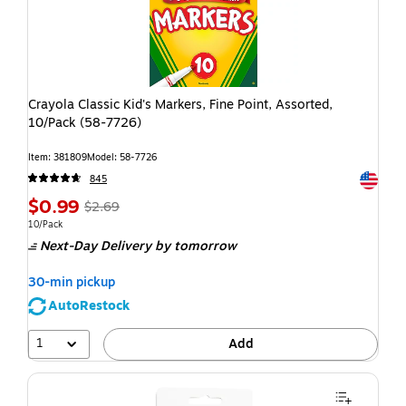
Crayola Classic Kid's Markers, Fine Point, Assorted,
10/Pack (58-7726)
Item: 381809
Model: 58-7726
Exited t
845
$0.99
$2.69
10/Pack
Next-Day Delivery
by tomorrow
30-min pickup
AutoRestock
1
Add