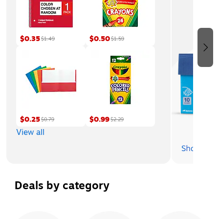
$0.35
$0.50
$1.49
$1.59
$0.25
$0.99
$0.79
$2.29
View all
Deals by category