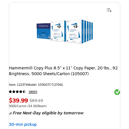
Hammermill Copy Plus 8.5" x 11" Copy Paper, 20 lbs., 92
Brightness, 5000 Sheets/Carton (105007)
Item: 122374
Model: 105007CT/27061
Exited t
38993
$39.99
$83.19
5000/Carton
($4.00/Ream)
Free Next-Day eligible
by tomorrow
30-min pickup