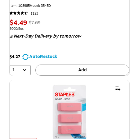
Item: 108985
Model: 35450
1123
$4.49
$7.69
5000/Box
Next-Day Delivery
by tomorrow
AutoRestock
$4.27
1
Add