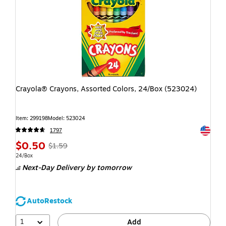
Crayola® Crayons, Assorted Colors, 24/Box (523024)
Item: 299198
Model: 523024
Exited t
1797
$0.50
$1.59
24/Box
Next-Day Delivery
by tomorrow
AutoRestock
1
Add