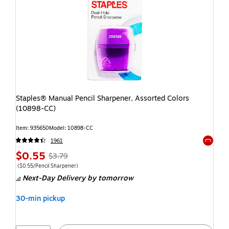
Staples® Manual Pencil Sharpener, Assorted Colors
(10898-CC)
Item: 935650
Model: 10898-CC
1961
Exited t
$0.55
$3.79
($0.55/Pencil Sharpener)
Next-Day Delivery
by tomorrow
30-min pickup