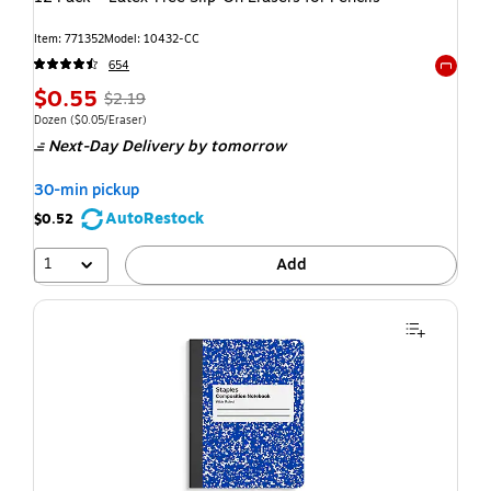
Item: 771352
Model: 10432-CC
654
Exited t
$0.55
$2.19
Dozen
($0.05/Eraser)
Next-Day Delivery
by tomorrow
30-min pickup
AutoRestock
$0.52
1
Add