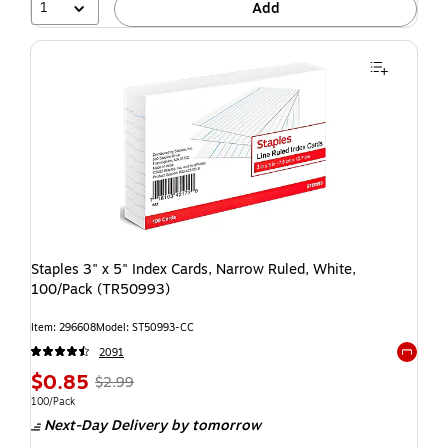
1
Add
Staples 3" x 5" Index Cards, Narrow Ruled, White,
100/Pack (TR50993)
Item: 296608
Model: ST50993-CC
2091
Exited t
$0.85
$2.99
100/Pack
Next-Day Delivery
by tomorrow