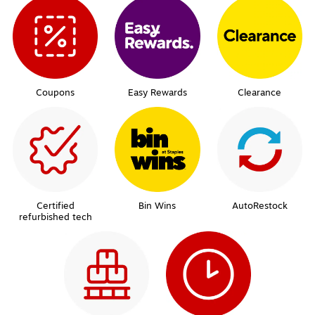
Coupons
Easy Rewards
Clearance
Certified
Bin Wins
AutoRestock
refurbished tech