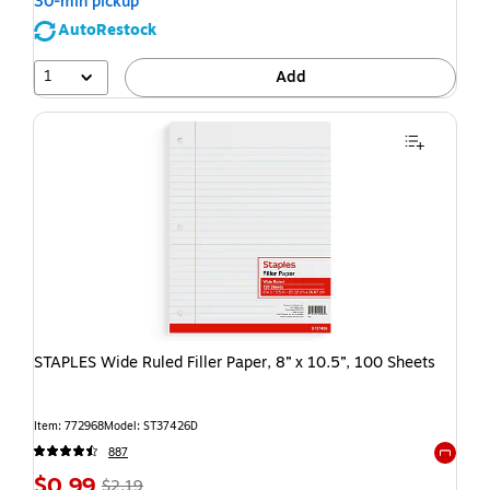
30-min pickup
AutoRestock
1
Add
STAPLES Wide Ruled Filler Paper, 8” x 10.5”, 100 Sheets
Item: 772968
Model: ST37426D
887
Exited t
$0.99
$2.19