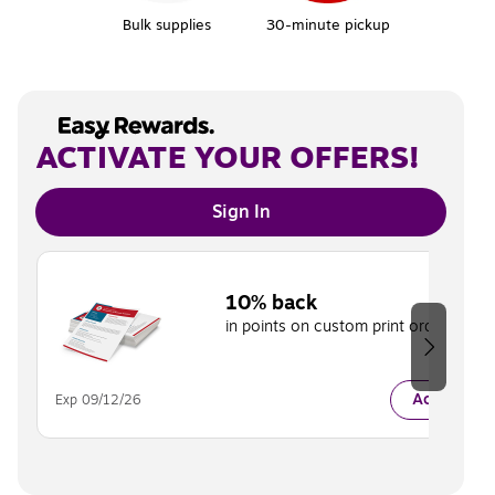
Bulk supplies
30-minute pickup
ACTIVATE YOUR OFFERS!
Sign In
Page 1 of 2
10% back
in points on custom print orders.
Activate
Exp 09/12/26