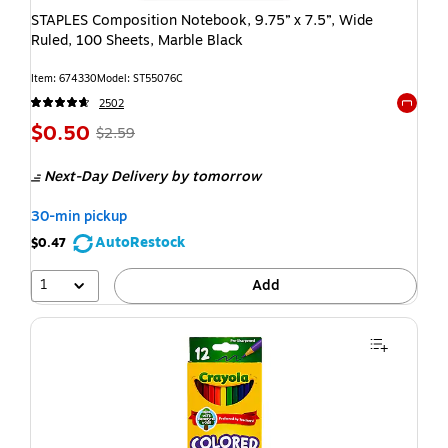
STAPLES Composition Notebook, 9.75” x 7.5”, Wide
Ruled, 100 Sheets, Marble Black
Item: 674330
Model: ST55076C
2502
Exited t
$0.50
$2.59
Next-Day Delivery
by tomorrow
30-min pickup
AutoRestock
$0.47
1
Add