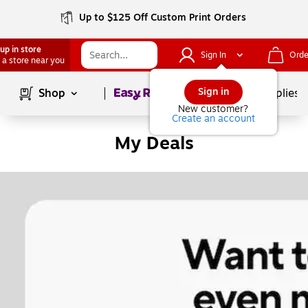
Up to $125 Off Custom Print Orders
up in store
Sign In
Orde
 a store near you
Page
1
of
1
Sign in
Shop
School Supplies
New customer?
Create an account
My Deals