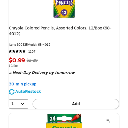
Crayola Colored Pencils, Assorted Colors, 12/Box (68-
4012)
Item: 300525
Model: 68-4012
1107
$0.99
$2.29
12/Box
Next-Day Delivery
by tomorrow
30-min pickup
AutoRestock
1
Add