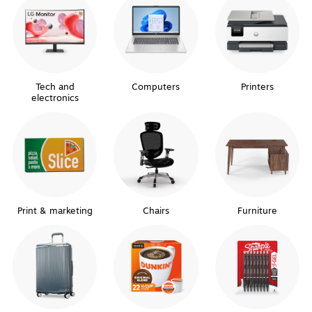
Tech and
Computers
Printers
electronics
Print & marketing
Chairs
Furniture