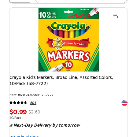
Crayola Kid's Markers, Broad Line, Assorted Colors,
10/Pack (58-7722)
Item: 860124
Model: 58-7722
Exited t
804
$0.99
$2.69
10/Pack
Next-Day Delivery
by tomorrow