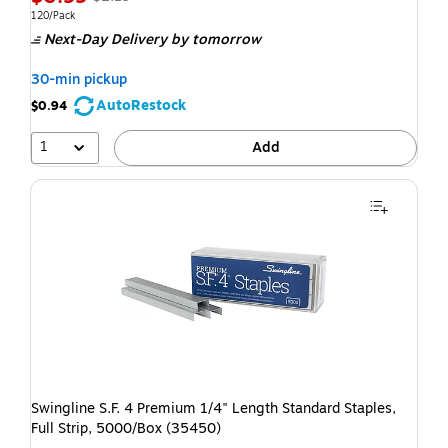
120/Pack
Next-Day Delivery
by tomorrow
30-min pickup
AutoRestock
$0.94
1
Add
Swingline S.F. 4 Premium 1/4" Length Standard Staples,
Full Strip, 5000/Box (35450)