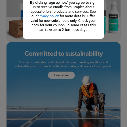
By clicking 'sign up now' you agree to sign 
up to receive emails from Staples about 
special offers, products and services. See 
our 
privacy policy
for more details. Offer 
valid for new subscribers only. Check your 
inbox for your coupon. In some cases this 
can take up to 2 business days.