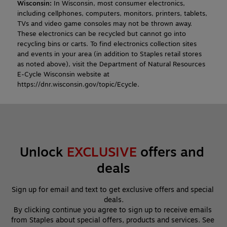
Wisconsin:
In Wisconsin, most consumer electronics,
including cellphones, computers, monitors, printers, tablets,
TVs and video game consoles may not be thrown away.
These electronics can be recycled but cannot go into
recycling bins or carts. To find electronics collection sites
and events in your area (in addition to Staples retail stores
as noted above), visit the Department of Natural Resources
E-Cycle Wisconsin website at
https://dnr.wisconsin.gov/topic/Ecycle.
Unlock 
EXCLUSIVE
 offers and 
deals
Sign up for email and text to get exclusive offers and special 
deals.
By clicking continue you agree to sign up to receive emails 
from Staples about special offers, products and services. See 