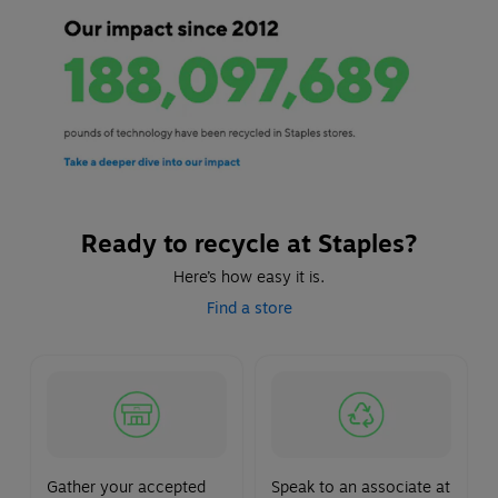
Ready to recycle at Staples?
Here’s how easy it is.
Find a store
Gather your accepted
Speak to an associate at