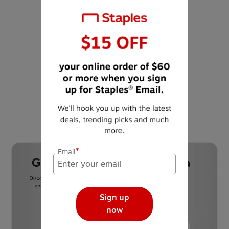
Waste diversion is
reusing, recycling or
composting materials to
prevent materials from
being disposed of at the
landfill.
*
Email
Sign up
now