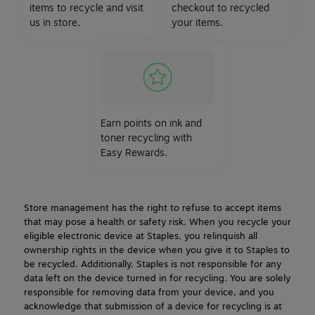
items to recycle and visit
checkout to recycled
us in store.
your items.
Earn points on ink and
toner recycling with
Easy Rewards.
Store management has the right to refuse to accept items
that may pose a health or safety risk. When you recycle your
eligible electronic device at Staples, you relinquish all
ownership rights in the device when you give it to Staples to
be recycled. Additionally, Staples is not responsible for any
data left on the device turned in for recycling. You are solely
responsible for removing data from your device, and you
acknowledge that submission of a device for recycling is at