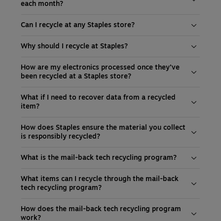
each month?
Can I recycle at any Staples store?
Why should I recycle at Staples?
How are my electronics processed once they’ve
been recycled at a Staples store?
What if I need to recover data from a recycled
item?
How does Staples ensure the material you collect
is responsibly recycled?
What is the mail-back tech recycling program?
What items can I recycle through the mail-back
tech recycling program?
How does the mail-back tech recycling program
work?