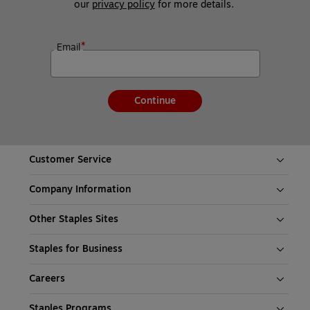
our 
privacy policy
 for more details. 
*
Email
Continue
Customer Service
Company Information
Other Staples Sites
Staples for Business
Careers
Staples Programs