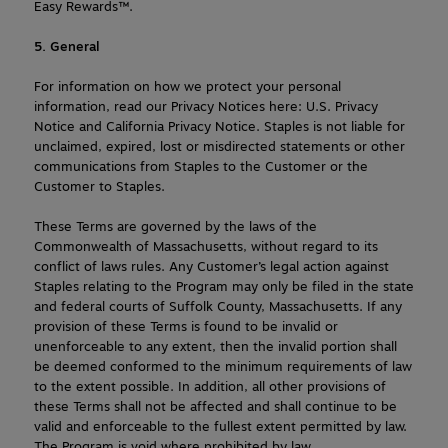
Easy Rewards™.
5. General
For information on how we protect your personal 
information, read our Privacy Notices here: U.S. Privacy 
Notice and California Privacy Notice. Staples is not liable for 
unclaimed, expired, lost or misdirected statements or other 
communications from Staples to the Customer or the 
Customer to Staples.
These Terms are governed by the laws of the 
Commonwealth of Massachusetts, without regard to its 
conflict of laws rules. Any Customer’s legal action against 
Staples relating to the Program may only be filed in the state 
and federal courts of Suffolk County, Massachusetts. If any 
provision of these Terms is found to be invalid or 
unenforceable to any extent, then the invalid portion shall 
be deemed conformed to the minimum requirements of law 
to the extent possible. In addition, all other provisions of 
these Terms shall not be affected and shall continue to be 
valid and enforceable to the fullest extent permitted by law. 
The Program is void where prohibited by law.