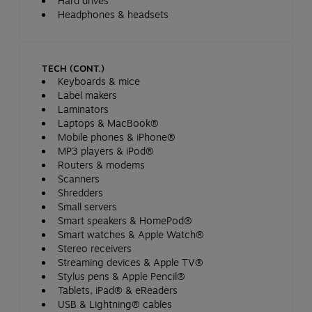
Hard drives
Headphones & headsets
TECH (CONT.)
Keyboards & mice
Label makers
Laminators
Laptops & MacBook®
Mobile phones & iPhone®
MP3 players & iPod®
Routers & modems
Scanners
Shredders
Small servers
Smart speakers & HomePod®
Smart watches & Apple Watch®
Stereo receivers
Streaming devices & Apple TV®
Stylus pens & Apple Pencil®
Tablets, iPad® & eReaders
USB & Lightning® cables