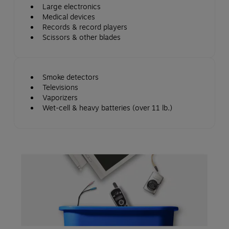
Large electronics
Medical devices
Records & record players
Scissors & other blades
Smoke detectors
Televisions
Vaporizers
Wet-cell & heavy batteries (over 11 lb.)