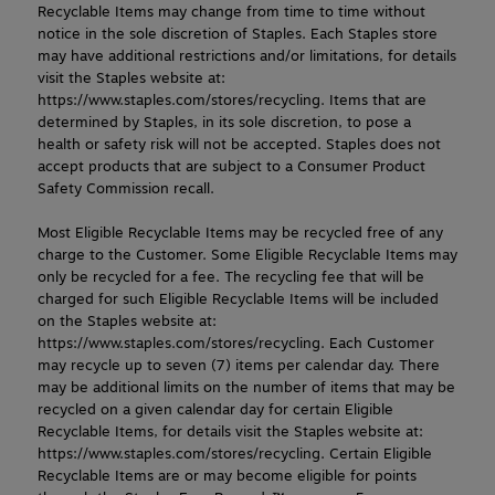
Recyclable Items may change from time to time without 
notice in the sole discretion of Staples. Each Staples store 
may have additional restrictions and/or limitations, for details 
visit the Staples website at: 
https://www.staples.com/stores/recycling. Items that are 
determined by Staples, in its sole discretion, to pose a 
health or safety risk will not be accepted. Staples does not 
accept products that are subject to a Consumer Product 
Safety Commission recall.
Most Eligible Recyclable Items may be recycled free of any 
charge to the Customer. Some Eligible Recyclable Items may 
only be recycled for a fee. The recycling fee that will be 
charged for such Eligible Recyclable Items will be included 
on the Staples website at: 
https://www.staples.com/stores/recycling. Each Customer 
may recycle up to seven (7) items per calendar day. There 
may be additional limits on the number of items that may be 
recycled on a given calendar day for certain Eligible 
Recyclable Items, for details visit the Staples website at: 
https://www.staples.com/stores/recycling. Certain Eligible 
Recyclable Items are or may become eligible for points 