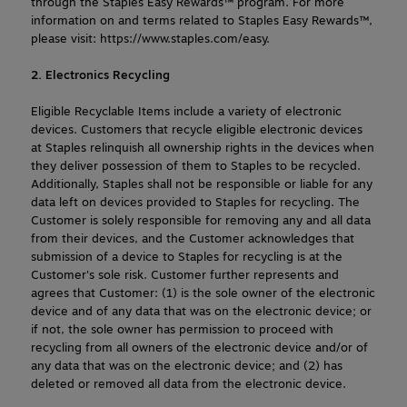
through the Staples Easy Rewards™ program. For more 
information on and terms related to Staples Easy Rewards™, 
please visit: https://www.staples.com/easy.
2. Electronics Recycling
Eligible Recyclable Items include a variety of electronic 
devices. Customers that recycle eligible electronic devices 
at Staples relinquish all ownership rights in the devices when 
they deliver possession of them to Staples to be recycled. 
Additionally, Staples shall not be responsible or liable for any 
data left on devices provided to Staples for recycling. The 
Customer is solely responsible for removing any and all data 
from their devices, and the Customer acknowledges that 
submission of a device to Staples for recycling is at the 
Customer's sole risk. Customer further represents and 
agrees that Customer: (1) is the sole owner of the electronic 
device and of any data that was on the electronic device; or 
if not, the sole owner has permission to proceed with 
recycling from all owners of the electronic device and/or of 
any data that was on the electronic device; and (2) has 
deleted or removed all data from the electronic device.