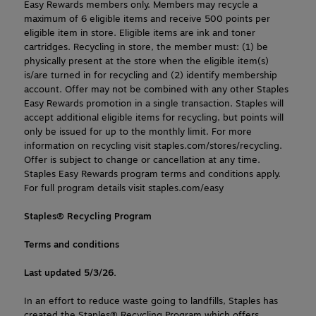
Easy Rewards members only. Members may recycle a 
maximum of 6 eligible items and receive 500 points per 
eligible item in store. Eligible items are ink and toner 
cartridges. Recycling in store, the member must: (1) be 
physically present at the store when the eligible item(s) 
is/are turned in for recycling and (2) identify membership 
account. Offer may not be combined with any other Staples 
Easy Rewards promotion in a single transaction. Staples will 
accept additional eligible items for recycling, but points will 
only be issued for up to the monthly limit. For more 
information on recycling visit staples.com/stores/recycling. 
Offer is subject to change or cancellation at any time. 
Staples Easy Rewards program terms and conditions apply. 
For full program details visit staples.com/easy
Staples® Recycling Program
Terms and conditions
Last updated 5/3/26.
In an effort to reduce waste going to landfills, Staples has 
created the Staples® Recycling Program which offers 