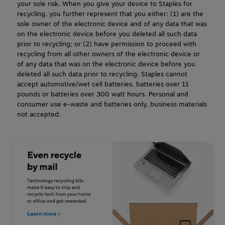
your sole risk. When you give your device to Staples for
recycling, you further represent that you either: (1) are the
sole owner of the electronic device and of any data that was
on the electronic device before you deleted all such data
prior to recycling; or (2) have permission to proceed with
recycling from all other owners of the electronic device or
of any data that was on the electronic device before you
deleted all such data prior to recycling. Staples cannot
accept automotive/wet cell batteries, batteries over 11
pounds or batteries over 300 watt hours. Personal and
consumer use e-waste and batteries only, business materials
not accepted.