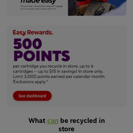
What
can
be recycled in
store