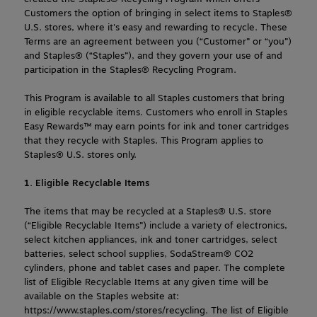
Customers the option of bringing in select items to Staples® 
U.S. stores, where it's easy and rewarding to recycle. These 
Terms are an agreement between you (“Customer” or “you”) 
and Staples® (“Staples”), and they govern your use of and 
participation in the Staples® Recycling Program.
This Program is available to all Staples customers that bring 
in eligible recyclable items. Customers who enroll in Staples 
Easy Rewards™ may earn points for ink and toner cartridges 
that they recycle with Staples. This Program applies to 
Staples® U.S. stores only.
1. Eligible Recyclable Items
The items that may be recycled at a Staples® U.S. store 
(“Eligible Recyclable Items”) include a variety of electronics, 
select kitchen appliances, ink and toner cartridges, select 
batteries, select school supplies, SodaStream® CO2 
cylinders, phone and tablet cases and paper. The complete 
list of Eligible Recyclable Items at any given time will be 
available on the Staples website at: 
https://www.staples.com/stores/recycling. The list of Eligible 