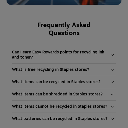
Frequently Asked
Questions
Can I earn Easy Rewards points for recycling ink
and toner?
What is free recycling in Staples stores?
What items can be recycled in Staples stores?
What items can be shredded in Staples stores?
What items cannot be recycled in Staples stores?
What batteries can be recycled in Staples stores?