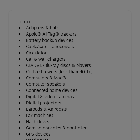
TECH
Adapters & hubs
Apple® AirTag® trackers
Battery backup devices
Cable/satellite receivers
Calculators
Car & wall chargers
CD/DVD/Blu-ray discs & players
Coffee brewers (less than 40 lb.)
Computers & Mac®
Computer speakers
Connected home devices
Digital & video cameras
Digital projectors
Earbuds & AirPods®
Fax machines
Flash drives
Gaming consoles & controllers
GPS devices