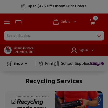
Up to $125 Off Custom Print Orders
0
Orders
Pickup in store
Sign In
Columbus
,
OH
Page
1
of
6
Shop
Print
School Supplies
Recycling Services