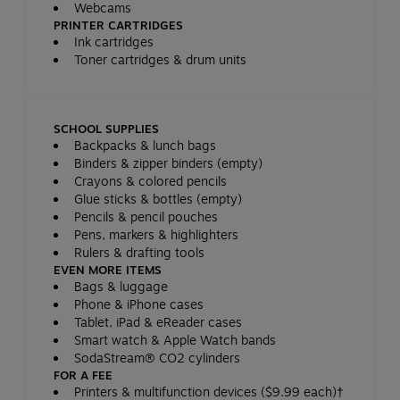
Webcams
PRINTER CARTRIDGES
Ink cartridges
Toner cartridges & drum units
SCHOOL SUPPLIES
Backpacks & lunch bags
Binders & zipper binders (empty)
Crayons & colored pencils
Glue sticks & bottles (empty)
Pencils & pencil pouches
Pens, markers & highlighters
Rulers & drafting tools
EVEN MORE ITEMS
Bags & luggage
Phone & iPhone cases
Tablet, iPad & eReader cases
Smart watch & Apple Watch bands
SodaStream® CO2 cylinders
FOR A FEE
Printers & multifunction devices ($9.99 each)†