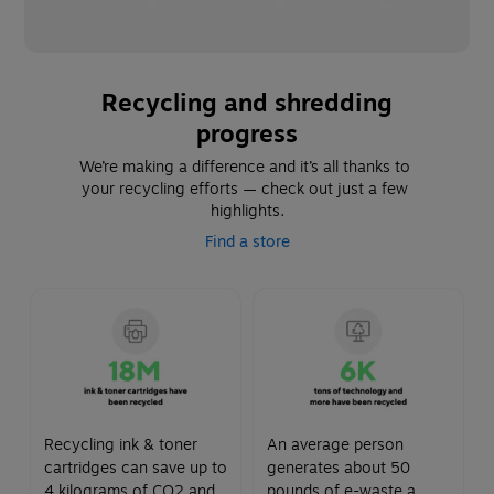
Recycling and shredding
progress
We’re making a difference and it’s all thanks to 
your recycling efforts — check out just a few 
highlights.
Find a store
Recycling ink & toner
An average person
cartridges can save up to
generates about 50
4 kilograms of CO2 and
pounds of e-waste a