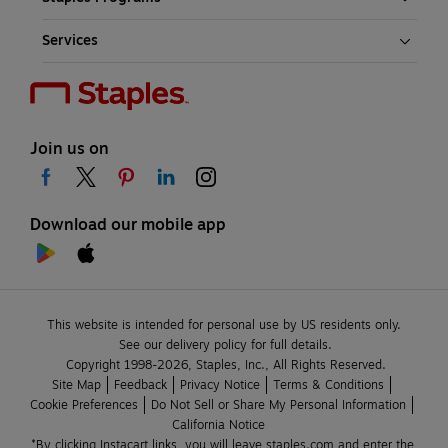
Services
Join us on
Download our mobile app
This website is intended for personal use by US residents only.
See our delivery policy for full details.
Copyright 1998-2026, Staples, Inc., All Rights Reserved.
Site Map
Feedback
Privacy Notice
Terms & Conditions
Cookie Preferences
Do Not Sell or Share My Personal Information
California Notice
*By clicking Instacart links, you will leave staples.com and enter the 