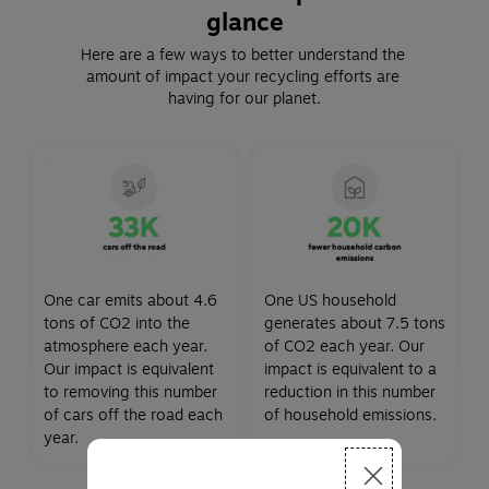
glance
Here are a few ways to better understand the 
amount of impact your recycling efforts are 
having for our planet.
One car emits about 4.6
One US household
tons of CO2 into the
generates about 7.5 tons
atmosphere each year.
of CO2 each year. Our
Our impact is equivalent
impact is equivalent to a
to removing this number
reduction in this number
of cars off the road each
of household emissions.
year.