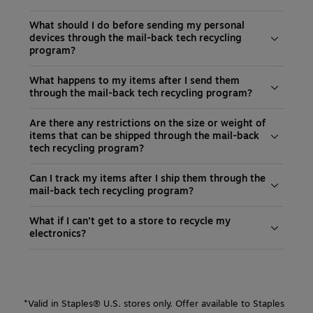
What should I do before sending my personal
devices through the mail-back tech recycling
program?
What happens to my items after I send them
through the mail-back tech recycling program?
Are there any restrictions on the size or weight of
items that can be shipped through the mail-back
tech recycling program?
Can I track my items after I ship them through the
mail-back tech recycling program?
What if I can’t get to a store to recycle my
electronics?
*Valid in Staples® U.S. stores only. Offer available to Staples 