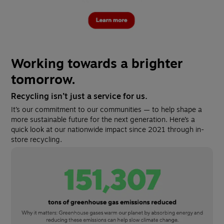
Working towards a brighter 
tomorrow.
Recycling isn’t just a service for us.
It’s our commitment to our communities — to help shape a 
more sustainable future for the next generation. Here’s a 
quick look at our nationwide impact since 2021 through in-
store recycling.