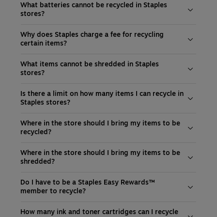
What batteries cannot be recycled in Staples
stores?
Why does Staples charge a fee for recycling
certain items?
What items cannot be shredded in Staples
stores?
Is there a limit on how many items I can recycle in
Staples stores?
Where in the store should I bring my items to be
recycled?
Where in the store should I bring my items to be
shredded?
Do I have to be a Staples Easy Rewards™
member to recycle?
How many ink and toner cartridges can I recycle