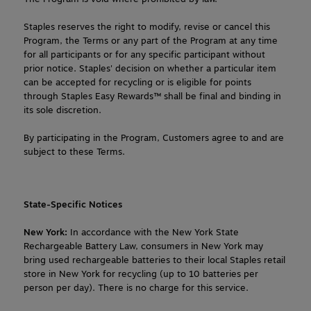
Staples reserves the right to modify, revise or cancel this 
Program, the Terms or any part of the Program at any time 
for all participants or for any specific participant without 
prior notice. Staples' decision on whether a particular item 
can be accepted for recycling or is eligible for points 
through Staples Easy Rewards™ shall be final and binding in 
its sole discretion.
By participating in the Program, Customers agree to and are
subject to these Terms.
State-Specific Notices
New York:
 In accordance with the New York State 
Rechargeable Battery Law, consumers in New York may 
bring used rechargeable batteries to their local Staples retail 
store in New York for recycling (up to 10 batteries per 
person per day). There is no charge for this service.