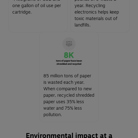
one gallon of oil use per
year. Recycling
cartridge.
electronics helps keep
toxic materials out of
landfills.
85 million tons of paper
is wasted each year.
When compared to new
paper, recycled shredded
paper uses 35% less
water and 75% less
pollution.
Environmental impact at a