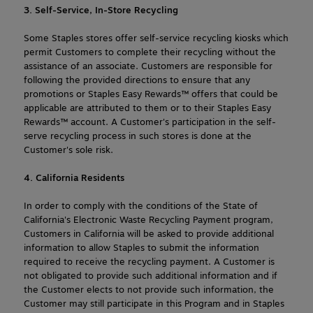
3. Self-Service, In-Store Recycling
Some Staples stores offer self-service recycling kiosks which 
permit Customers to complete their recycling without the 
assistance of an associate. Customers are responsible for 
following the provided directions to ensure that any 
promotions or Staples Easy Rewards™ offers that could be 
applicable are attributed to them or to their Staples Easy 
Rewards™ account. A Customer's participation in the self-
serve recycling process in such stores is done at the 
Customer's sole risk.
4. California Residents
In order to comply with the conditions of the State of 
California's Electronic Waste Recycling Payment program, 
Customers in California will be asked to provide additional 
information to allow Staples to submit the information 
required to receive the recycling payment. A Customer is 
not obligated to provide such additional information and if 
the Customer elects to not provide such information, the 
Customer may still participate in this Program and in Staples 