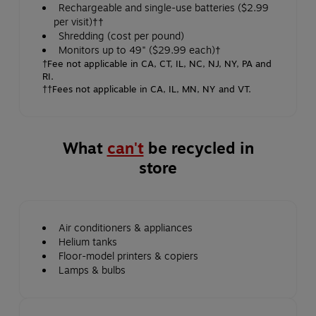
Rechargeable and single-use batteries ($2.99
per visit)††
Shredding (cost per pound)
Monitors up to 49" ($29.99 each)†
†Fee not applicable in CA, CT, IL, NC, NJ, NY, PA and
RI.
††Fees not applicable in CA, IL, MN, NY and VT.
What
can't
be recycled in
store
Air conditioners & appliances
Helium tanks
Floor-model printers & copiers
Lamps & bulbs