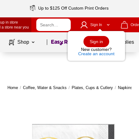
Up to $125 Off Custom Print Orders
up in store
Sign In
Orde
 a store near you
Page
1
of
1
Sign in
Shop
School Supplies
New customer?
Create an account
Home
/
Coffee, Water & Snacks
/
Plates, Cups & Cutlery
/
Napkins
|