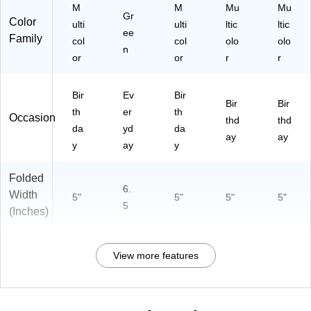
50
M
M
Mu
Mu
M
50
05
Gr
05
Color
50
05
00
ulti
ulti
ltic
ltic
00
ee
05
00
20
Family
col
col
olo
olo
17
n
04
19
)
or
or
r
r
)
36
)
)
Bir
Ev
Bir
Bir
Bir
th
er
th
Occasion
thd
thd
da
yd
da
ay
ay
y
ay
y
Folded
6.
Width
5"
5"
5"
5"
5
(Inches)
View more features