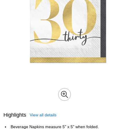
Highlights
View all details
Beverage Napkins measure 5" x 5" when folded.