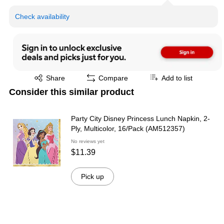
Check availability
Exited tooltip
Share
Compare
Add to list
Consider this similar product
Party City Disney Princess Lunch Napkin, 2-
Ply, Multicolor, 16/Pack (AM512357)
No reviews yet
$11.39
Pick up