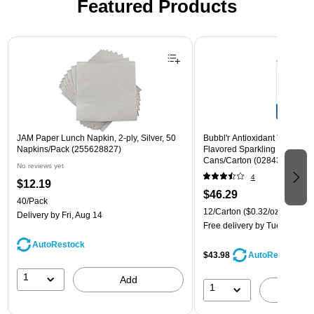
Featured Products
Page 1 of 3
JAM Paper Lunch Napkin, 2-ply, Silver, 50
Bubbl'r Antioxidant Triple Ber
Napkins/Pack (255628827)
Flavored Sparkling Water, 12 
Cans/Carton (028435600282
No reviews yet
4
$12.19
$46.29
40/Pack
12/Carton
($0.32/oz.)
Delivery
by Fri, Aug 14
Free delivery
by Tue, Aug 11
AutoRestock
$43.98
AutoRestock
1
Add
1
A