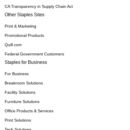
CA Transparency in Supply Chain Act
Other Staples Sites
Print & Marketing
Promotional Products
Quill.com
Federal Government Customers
Staples for Business
For Business
Breakroom Solutions
Facility Solutions
Furniture Solutions
Office Products & Services
Print Solutions
Tech Solutions