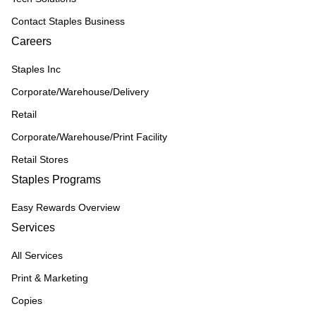
Contact Staples Business
Careers
Staples Inc
Corporate/Warehouse/Delivery
Retail
Corporate/Warehouse/Print Facility
Retail Stores
Staples Programs
Easy Rewards Overview
Services
All Services
Print & Marketing
Copies