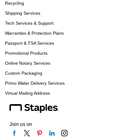
Recycling
Shipping Services
Tech Services & Support
Warranties & Protection Plans
Passport & TSA Services
Promotional Products
Online Notary Services
Custom Packaging
Primo Water Delivery Services
Virtual Mailing Address
Join us on