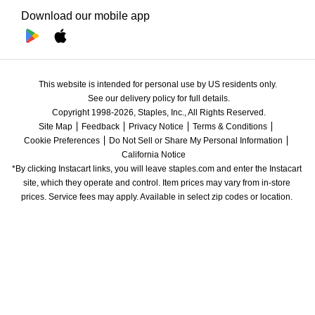
Download our mobile app
This website is intended for personal use by US residents only.
See our delivery policy for full details.
Copyright 1998-2026, Staples, Inc., All Rights Reserved.
Site Map
Feedback
Privacy Notice
Terms & Conditions
Cookie Preferences
Do Not Sell or Share My Personal Information
California Notice
*By clicking Instacart links, you will leave staples.com and enter the Instacart 
site, which they operate and control. Item prices may vary from in-store 
prices. Service fees may apply. Available in select zip codes or location. 