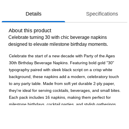
Details
Specifications
About this product
Celebrate turning 30 with chic beverage napkins
designed to elevate milestone birthday moments.
Celebrate the start of a new decade with Party of the Ages
30th Birthday Beverage Napkins. Featuring bold gold "30"
typography paired with sleek black script on a crisp white
background, these napkins add a modern, celebratory touch
to any party table. Made from soft yet durable 2-ply paper,
they're ideal for serving cocktails, beverages, and small bites.
Each pack includes 16 napkins, making them perfect for
milestone birthdays, cocktail parties, and stylish gatherings.
Complete the look shop the Party of the Ages collection for a
coordinated celebration.