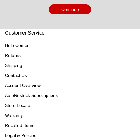
Continue
Customer Service
Help Center
Returns
Shipping
Contact Us
Account Overview
AutoRestock Subscriptions
Store Locator
Warranty
Recalled Items
Legal & Policies