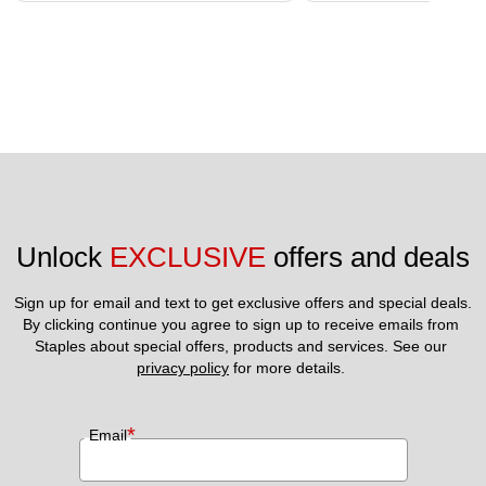
Unlock 
EXCLUSIVE
 offers and deals
Sign up for email and text to get exclusive offers and special deals.
By clicking continue you agree to sign up to receive emails from 
Staples about special offers, products and services. See our 
privacy policy
 for more details. 
*
Email