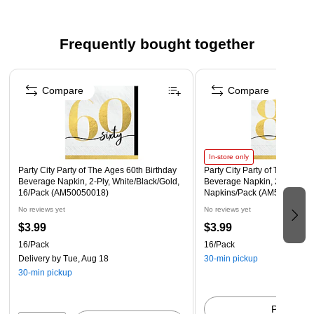
Beverage Napkins measure 5" x 5" when folded.
Made from soft, absorbent 2-ply paper.
Frequently bought together
Each pack includes 16 napkins
Page 1 of 4
Compare
Compare
In-store only
Party City Party of The Ages 60th Birthday
Party City Party of The Ages 
Beverage Napkin, 2-Ply, White/Black/Gold,
Beverage Napkin, 2-Ply, Mult
16/Pack (AM50050018)
Napkins/Pack (AM50050020
No reviews yet
No reviews yet
$3.99
$3.99
16/Pack
16/Pack
Delivery
by Tue, Aug 18
30-min pickup
30-min pickup
Pick up