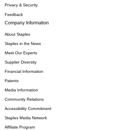
Privacy & Security
Feedback
Company Information
About Staples
Staples in the News
Meet Our Experts
Supplier Diversity
Financial Information
Patents
Media Information
Community Relations
Accessibility Commitment
Staples Media Network
Affiliate Program