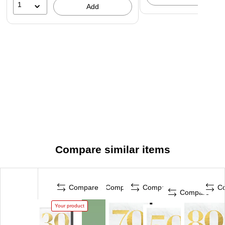
1
Add
Compare similar items
Compare
Compare
Compare
C
Compare
Your product