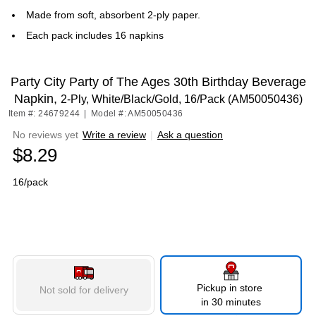
Made from soft, absorbent 2-ply paper.
Each pack includes 16 napkins
Party City Party of The Ages 30th Birthday Beverage
Napkin,
2-Ply, White/Black/Gold, 16/Pack (AM50050436)
Item #: 24679244
|
Model #: AM50050436
No reviews yet
Write a review
|
Ask a question
$8.29
16/pack
Pickup in store
Not sold for delivery
in 30 minutes