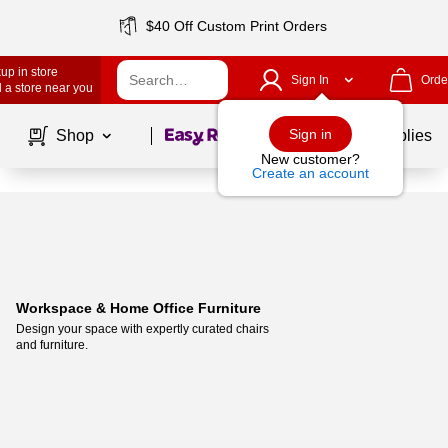
$40 Off Custom Print Orders
up in store
Sign In
Orde
 a store near you
Page
1
of
1
Sign in
Shop
School Supplies
New customer?
Create an account
Workspace & Home Office Furniture
Design your space with expertly curated chairs 
and furniture. 