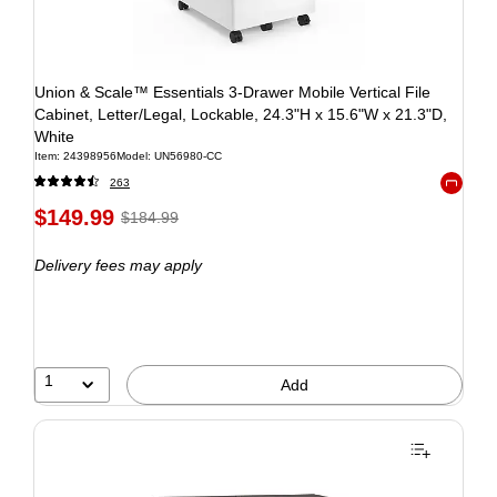
Union & Scale™ Essentials 3-Drawer Mobile Vertical File
Cabinet, Letter/Legal, Lockable, 24.3"H x 15.6"W x 21.3"D,
White
Item: 24398956
Model: UN56980-CC
263
Exited to
$149.99
$184.99
Delivery fees may apply
1
Add