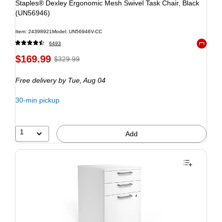
Staples® Dexley Ergonomic Mesh Swivel Task Chair, Black
(UN56946)
Item: 24398921
Model: UN56946V-CC
6493
Exited to
$169.99
$329.99
Free delivery
by Tue, Aug 04
30-min pickup
1
Add