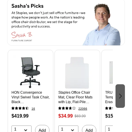
Page 1 of 4
HON Convergence
Staples Office Chair
TRU RED™ Magn
Vinyl Swivel Task Chair,
Mat, Clear Floor Mats
Tempered Glass
Black
with Lip, Flat-Pile
Erase Board, Whi
(HONCMY1AUR10)
Carpets, Extended
3' (TR61196)
16
22066
109
Under-Desk Coverage,
$419.99
$34.99
$159.99
48 x 36 Inch, Smooth
$69.99
Glide
1
1
1
Add
Add