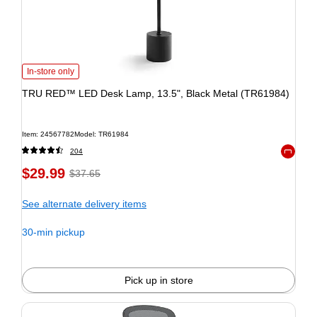
In-store only
TRU RED™ LED Desk Lamp, 13.5", Black Metal (TR61984)
Item: 24567782
Model: TR61984
204
Exited to
$29.99
$37.65
See alternate delivery items
30-min pickup
Pick up in store