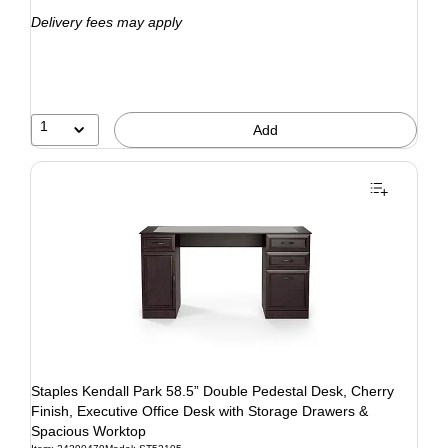
Delivery fees may apply
1
Add
Staples Kendall Park 58.5” Double Pedestal Desk, Cherry
Finish, Executive Office Desk with Storage Drawers &
Spacious Worktop