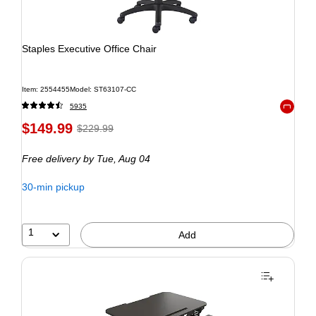
Staples Executive Office Chair
Item: 2554455
Model: ST63107-CC
5935
Exited to
$149.99
$229.99
Free delivery
by Tue, Aug 04
30-min pickup
1
Add