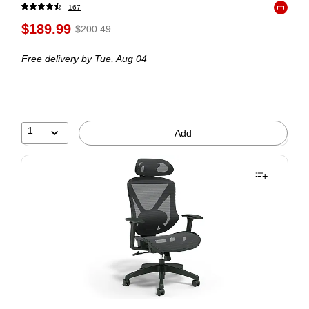
167
Exited to
$189.99
$200.49
Free delivery
by Tue, Aug 04
1
Add