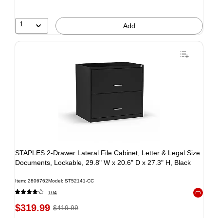
1
Add
STAPLES 2-Drawer Lateral File Cabinet, Letter & Legal Size
Documents, Lockable, 29.8" W x 20.6" D x 27.3" H, Black
Item: 2806762
Model: ST52141-CC
104
Exited to
$319.99
$419.99