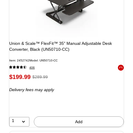
Union & Scale™ FlexFit™ 35" Manual Adjustable Desk
Converter, Black (UN50710-CC)
Item: 2452742
Model: UN50710-CC
406
Exited to
$199.99
$289.99
Delivery fees may apply
1
Add