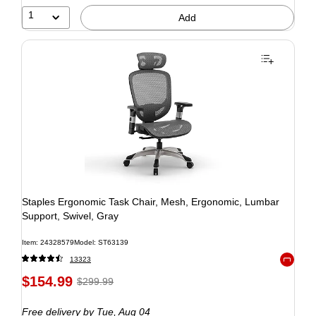
1
Add
Staples Ergonomic Task Chair, Mesh, Ergonomic, Lumbar
Support, Swivel, Gray
Item: 24328579
Model: ST63139
13323
Exited to
$154.99
$299.99
Free delivery
by Tue, Aug 04