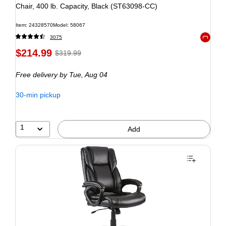
Chair, 400 lb. Capacity, Black (ST63098-CC)
Item: 24328570
Model: 58067
3075
Exited to
$214.99
$319.99
Free delivery
by Tue, Aug 04
30-min pickup
1
Add