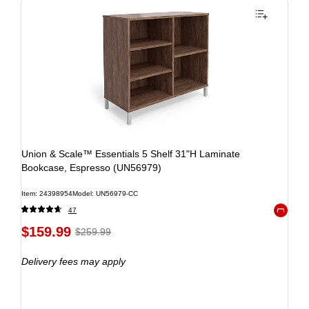
Union & Scale™ Essentials 5 Shelf 31"H Laminate
Bookcase, Espresso (UN56979)
Item: 24398954
Model: UN56979-CC
47
Exited to
$159.99
$259.99
Delivery fees may apply