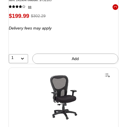
Item: 24290479
Model: ST52105
88
Exited to
$199.99
$302.29
Delivery fees may apply
1
Add