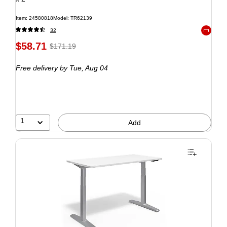
Item: 24580818
Model: TR62139
32
Exited to
$58.71
$171.19
Free delivery
by Tue, Aug 04
1
Add