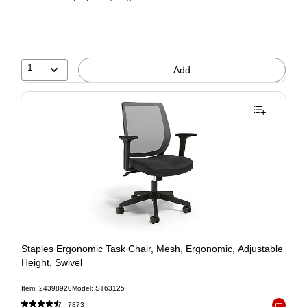
1
Add
Staples Ergonomic Task Chair, Mesh, Ergonomic, Adjustable
Height, Swivel
Item: 24398920
Model: ST63125
7873