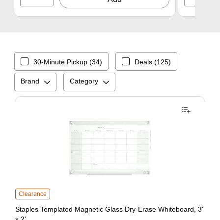
30-Minute Pickup (34)
Deals (125)
Brand
Category
Clearance
Staples Templated Magnetic Glass Dry-Erase Whiteboard, 3'
x 2'