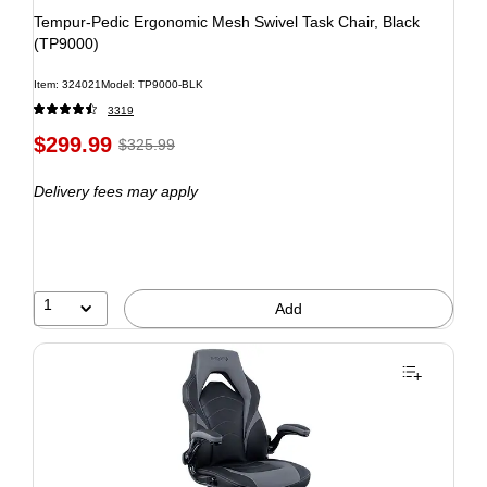
Tempur-Pedic Ergonomic Mesh Swivel Task Chair, Black
(TP9000)
Item: 324021
Model: TP9000-BLK
3319
$299.99
$325.99
Delivery fees may apply
1
Add