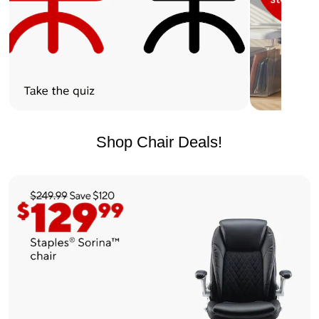
Shop Chair Deals!