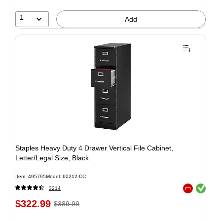
1
Add
Staples Heavy Duty 4 Drawer Vertical File Cabinet,
Letter/Legal Size, Black
Item: 495795
Model: 60212-CC
Exited tooltip
3214
Exited tooltip
$322.99
$389.99