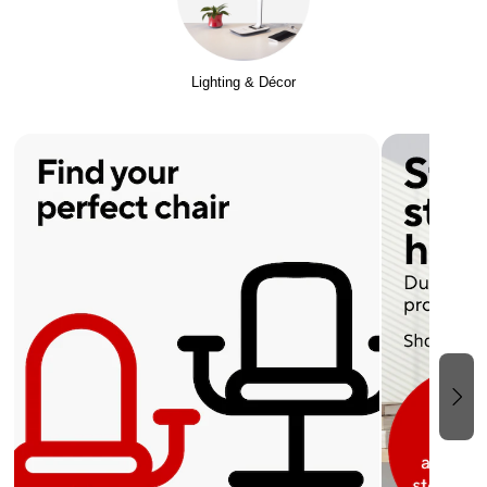
Lighting & Décor
Page 1 of 2