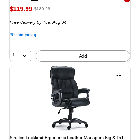
Exited to
$119.99
$189.99
Free delivery
by Tue, Aug 04
30-min pickup
1
Add
Staples Lockland Ergonomic Leather Managers Big & Tall