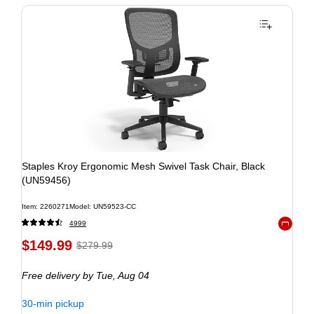
Staples Kroy Ergonomic Mesh Swivel Task Chair, Black
(UN59456)
Item: 2260271
Model: UN59523-CC
4999
Exited to
$149.99
$279.99
Free delivery
by Tue, Aug 04
30-min pickup