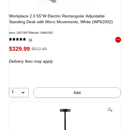
Workplace 2.0 55"W Electric Rectangular Adjustable
Standing Desk with Micro Movements, White (WP62092)
Item: 24576675
Model: UN62092
54
Exited to
$329.99
$512.49
Delivery fees may apply
1
Add