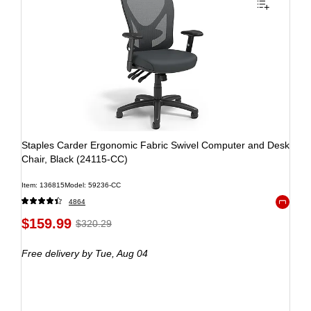
Staples Carder Ergonomic Fabric Swivel Computer and Desk
Chair, Black (24115-CC)
Item: 136815
Model: 59236-CC
4864
Exited to
$159.99
$320.29
Free delivery
by Tue, Aug 04