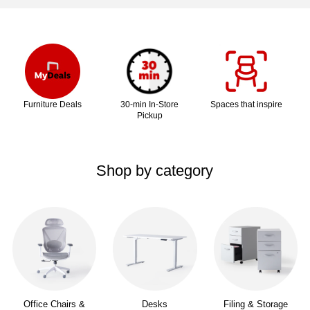
Page
1
of
1
Furniture Deals
30-min In-Store
Spaces that inspire
Pickup
Shop by category
Office Chairs &
Desks
Filing & Storage