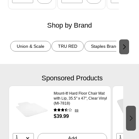
Shop by Brand
Page 1 of 2
Union & Scale
TRU RED
Staples Brand
Tem
Sponsored Products
Page 1 of 6
Mount-It! Hard Floor Chair Mat
with Lip, 35.5" x 47", Clear Vinyl
(MI-7818)
89
$39.99
1
1
Add