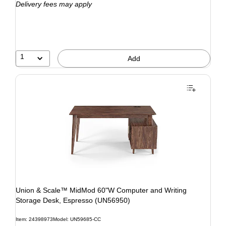
Delivery fees may apply
1
Add
Union & Scale™ MidMod 60"W Computer and Writing
Storage Desk, Espresso (UN56950)
Item: 24398973
Model: UN59685-CC