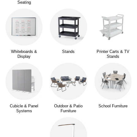
Seating
Whiteboards &
Stands
Printer Carts & TV
Display
Stands
Cubicle & Panel
Outdoor & Patio
School Furniture
Systems
Furniture