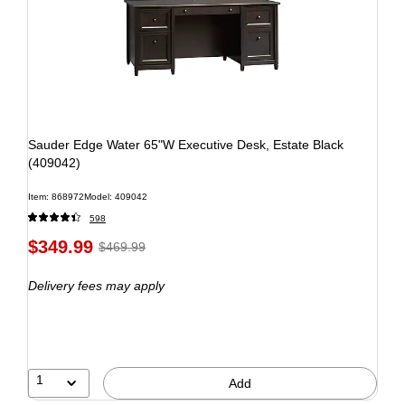
Sauder Edge Water 65"W Executive Desk, Estate Black
(409042)
Item: 868972
Model: 409042
598
$349.99
$469.99
Delivery fees may apply
1
Add