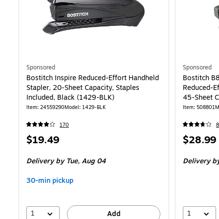
Sponsored
Sponsored
Bostitch Inspire Reduced-Effort Handheld
Bostitch B
Stapler, 20-Sheet Capacity, Staples
Reduced-Eff
Included, Black (1429-BLK)
45-Sheet C
Item
:
24559290
Model
:
1429-BLK
Item
:
508801
M
170
8
Price
Price
$19.49
$28.99
is
is
Delivery
by Tue,
Aug 04
Delivery
b
30-min pickup
1
1
Add