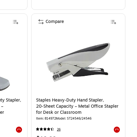
Compare
y Stapler,
Staples Heavy‑Duty Hand Stapler,
 –
20‑Sheet Capacity – Metal Office Stapler
er
for Desk or Classroom
Item: 814972
Model: ST24546/24546
26
Exited tooltip
Exited toolti