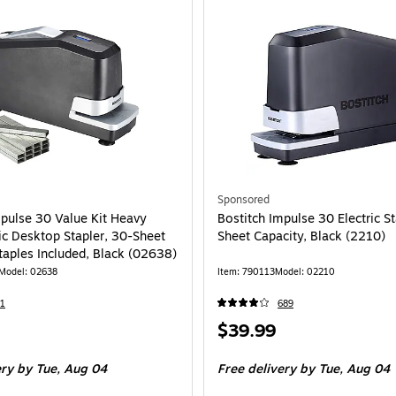
Sponsored
mpulse 30 Value Kit Heavy
Bostitch Impulse 30 Electric St
ic Desktop Stapler, 30-Sheet
Sheet Capacity, Black (2210)
taples Included, Black (02638)
Model: 02638
Item: 790113
Model: 02210
1
689
Price
$39.99
is
ery
by Tue, Aug 04
Free delivery
by Tue, Aug 04