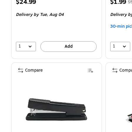
Price
Price
, 
$24.99
$1.99
$
is
is
pr
Delivery
by Tue, Aug 04
Delivery
by
$5
Y
30-min pic
s
6
1
1
Add
Compare
Compa