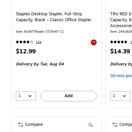
Staples Desktop Stapler, Full‑Strip
TRU RED De
Capacity, Black – Classic Office Stapler
Capacity, B
Accessorie
Item: 814977
Model: ST24547-CC
Item: 2441818
154
Exited tooltip
Price
Price
$12.99
$14.39
is
is
Delivery
by Tue, Aug 04
Delivery
by
30-min pic
1
1
Add
Compare
Compa