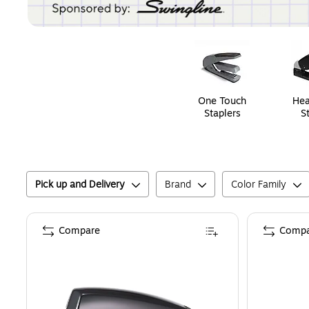
Page
1
of
1
One Touch
Hea
Staplers
S
Pick up and Delivery
Brand
Color Family
Compare
Compa