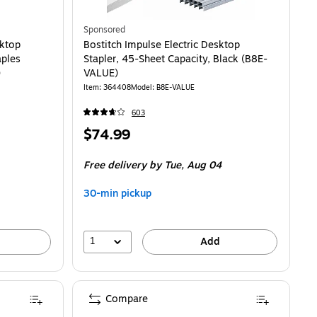
Sponsored
sktop
Bostitch Impulse Electric Desktop
aples
Stapler, 45-Sheet Capacity, Black (B8E-
)
VALUE)
Item: 364408
Model: B8E-VALUE
603
Price
$74.99
is
Free delivery
by Tue, Aug 04
30-min pickup
1
Add
Compare