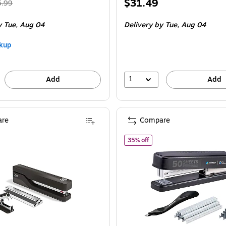
Regular
Price
$31.49
5.99
ice was
is
 Tue, Aug 04
Delivery
by Tue, Aug 04
.99,
ou
kup
ave
6%
1
Add
Add
re
Compare
of Bostitch Titan Heavy Du
35% off