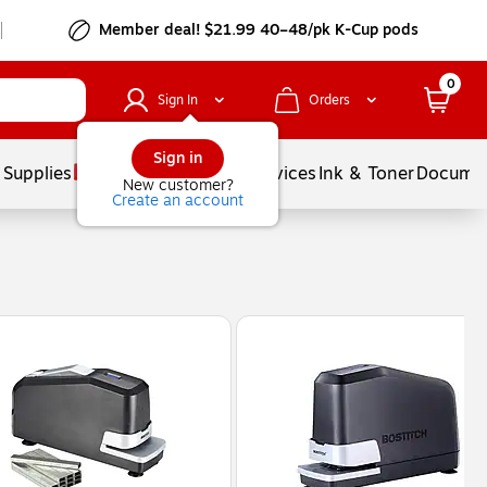
Member deal! $21.99 40–48/pk K-Cup pods
0
Sign In
Orders
Sign in
 Supplies
Balloons
Services
Ink & Toner
Documen
New customer?
Create an account