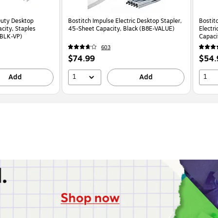
Duty Desktop
Bostitch Impulse Electric Desktop Stapler,
Bostit
city, Staples
45-Sheet Capacity, Black (B8E-VALUE)
Electr
-BLK-VP)
Capaci
603
Price
Price
$74.99
$54.
is
is
1
1
Add
Add