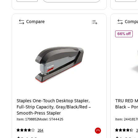
Compare
Compa
of T
66% off
Staples One‑Touch Desktop Stapler,
TRU RED Mi
Full‑Strip Capacity, Gray/Black/Red –
Black – Por
Smooth‑Press Stapler
Item: 1798852
Model: ST44425
Item: 2441817
264
3
Exited tooltip