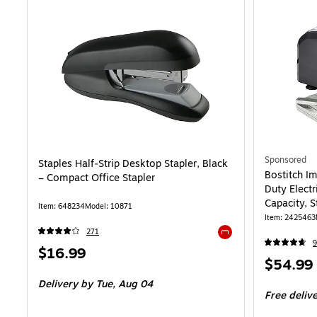
Sponsored
Staples Half‑Strip Desktop Stapler, Black
Bostitch I
– Compact Office Stapler
Duty Electr
Capacity, S
Item: 648234
Model: 10871
Item: 2425463
271
9
Exited tooltip
Price
$16.99
Price
$54.99
is
is
Delivery
by Tue, Aug 04
Free deliv