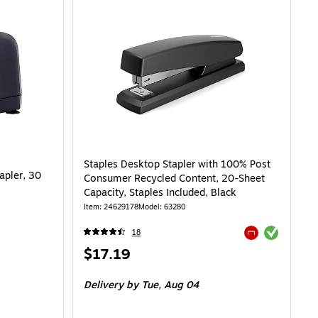
Staples Desktop Stapler with 100% Post
apler, 30
Consumer Recycled Content, 20-Sheet
Capacity, Staples Included, Black
Item: 24629178
Model: 63280
Exited tooltip
18
Exited tooltip
Price
$17.19
is
Delivery
by Tue, Aug 04