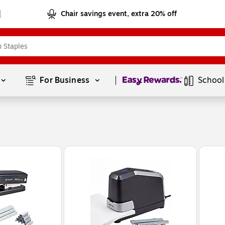
Chair savings event, extra 20% off
Page
1
of
1
For Business 
School
n Heavy Duty Desktop Stapler, 50-Sheet Capacity, Staples Included, Black (B615-BLK-VP)