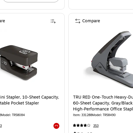
re
Compare
RU RED Mini Stapler, 10‑Sheet Capacity, Black – Portable Pocket Stapler
ni Stapler, 10‑Sheet Capacity,
TRU RED One‑Touch Heavy‑Dut
table Pocket Stapler
60‑Sheet Capacity, Gray/Black
High‑Performance Office Stapl
8
Model: TR58084
Item: 331288
Model: TR58490
3
353
Exited tooltip