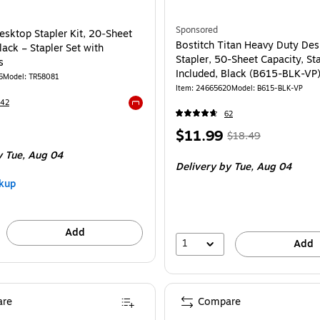
Sponsored
sktop Stapler Kit, 20‑Sheet
Bostitch Titan Heavy Duty De
lack – Stapler Set with
Stapler, 50-Sheet Capacity, St
s
Included, Black (B615-BLK-VP
5
Model: TR58081
Item: 24665620
Model: B615-BLK-VP
242
62
Exited tooltip
Price
, Regular
$11.99
$18.49
is
price was
 Tue, Aug 04
Delivery
by Tue, Aug 04
$18.49,
kup
You
save
35%
Add
1
Add
re
Compare