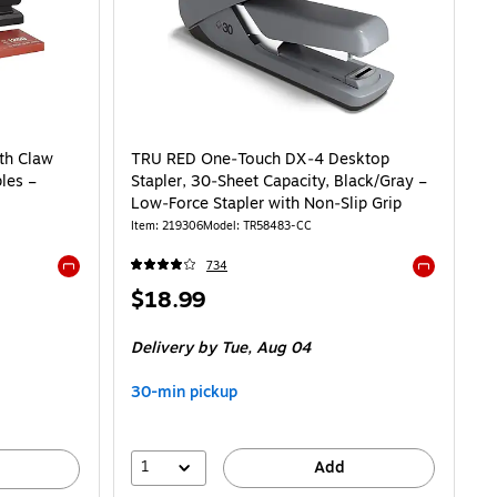
ith Claw
TRU RED One‑Touch DX‑4 Desktop
les –
Stapler, 30‑Sheet Capacity, Black/Gray –
Low‑Force Stapler with Non‑Slip Grip
Item
:
219306
Model
:
TR58483-CC
734
Exited tooltip
Exited toolti
Price
$18.99
is
Delivery
by Tue,
Aug 04
30-min pickup
1
Add