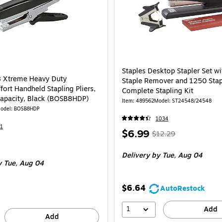
Staples Desktop Stapler Set w
8 Xtreme Heavy Duty
Staple Remover and 1250 Stap
ort Handheld Stapling Pliers,
Complete Stapling Kit
apacity, Black (BOSB8HDP)
Item
:
489562
Model
:
ST24548/24548
odel
:
BOSB8HDP
1034
1
Price
,
Regular
$6.99
$12.29
is
price
was
Delivery
by Tue,
Aug 04
$12.29
,
y Tue,
Aug 04
You
save
$6.64
AutoRestock
43%
1
Add
Add