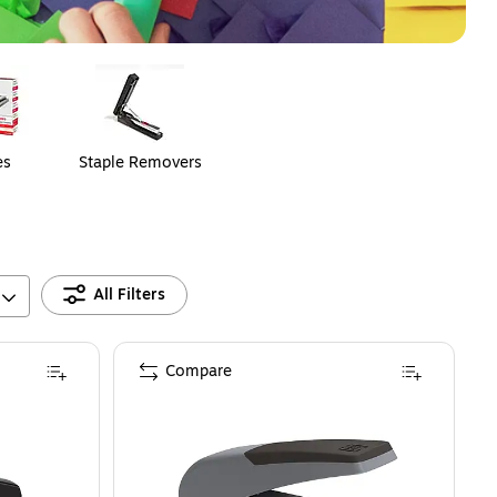
es
Staple Removers
All Filters
Compare
 Set with Claw Staple Remover and 1250 Staples – Complete Stapling Kit