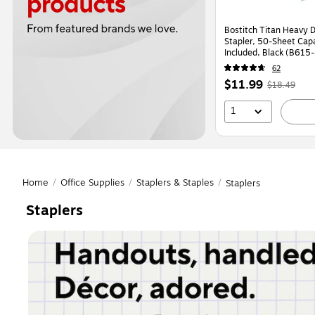
Bostitch Titan Heavy 
Stapler, 50-Sheet Capa
Included, Black (B615
62
Price
,
Regular
$11.99
$18.49
is
price
was
1
$18.49
,
You
save
35%
Home
/
Office Supplies
/
Staplers & Staples
/
Staplers
Staplers