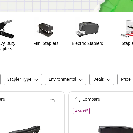
vy Duty
Mini Staplers
Electric Staplers
Stapl
taplers
Stapler Type
Environmental
Deals
Price
re
Compare
of
Staples Desktop Stapler
43% off