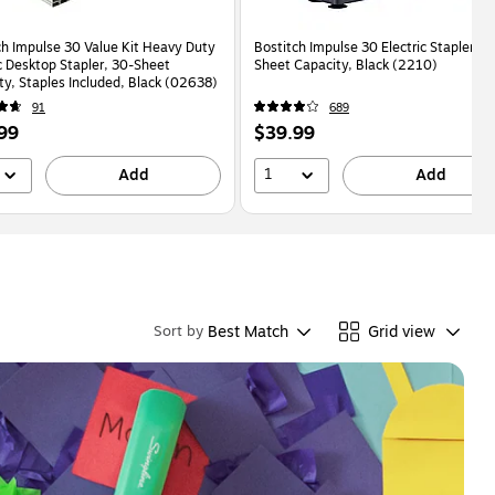
ch Impulse 30 Value Kit Heavy Duty
Bostitch Impulse 30 Electric Stapler, 3
ic Desktop Stapler, 30-Sheet
Sheet Capacity, Black (2210)
ty, Staples Included, Black (02638)
91
689
Price
99
$39.99
is
1
Add
Add
Best Match
Grid view
Sort by