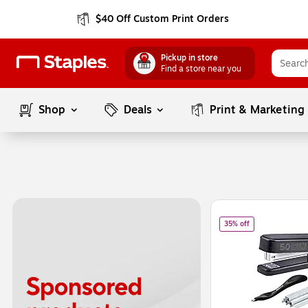
$40 Off Custom Print Orders
Pickup in store
Find a store near you
Shop
Deals
Print & Marketing
Page
1
of
1
of
Bostitch Tita
35% off