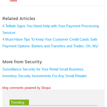
Tweet
Related Articles
4 Telltale Signs You Need Help with Your Payment Processing
Servicer
4 Must-Have Tips To Keep Your Customer Credit Cards Safe
Payment Options: Barters and Transfers and Trades. Oh, My!
More from Security
Surveillance Security for Your Retail Small Business
Inventory Security Investments For Any Small Retailer
blog comments powered by
Disqus
Trending