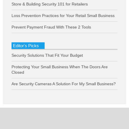
Store & Building Security 101 for Retailers
Loss Prevention Practices for Your Retail Small Business
Prevent Payment Fraud With These 2 Tools
Editor's Picks
Security Solutions That Fit Your Budget
Protecting Your Small Business When The Doors Are
Closed
Are Security Cameras A Solution For My Small Business?