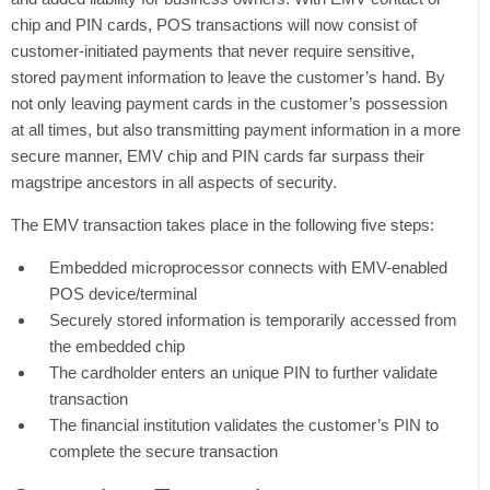
chip and PIN cards, POS transactions will now consist of
customer-initiated payments that never require sensitive,
stored payment information to leave the customer’s hand. By
not only leaving payment cards in the customer’s possession
at all times, but also transmitting payment information in a more
secure manner, EMV chip and PIN cards far surpass their
magstripe ancestors in all aspects of security.
The EMV transaction takes place in the following five steps:
Embedded microprocessor connects with EMV-enabled
POS device/terminal
Securely stored information is temporarily accessed from
the embedded chip
The cardholder enters an unique PIN to further validate
transaction
The financial institution validates the customer’s PIN to
complete the secure transaction