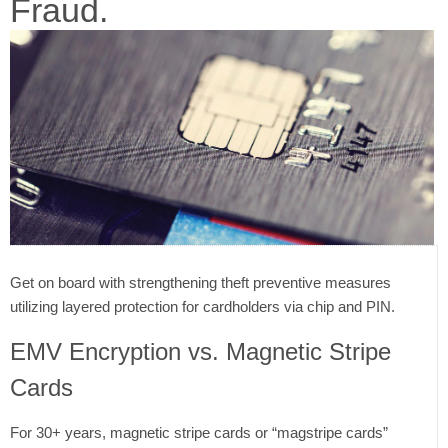
Fraud.
Get on board with strengthening theft preventive measures
utilizing layered protection for cardholders via chip and PIN.
EMV Encryption vs. Magnetic Stripe
Cards
For 30+ years, magnetic stripe cards or “magstripe cards”