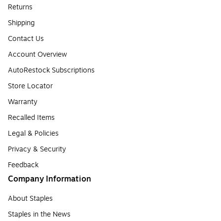
Returns
Shipping
Contact Us
Account Overview
AutoRestock Subscriptions
Store Locator
Warranty
Recalled Items
Legal & Policies
Privacy & Security
Feedback
Company Information
About Staples
Staples in the News