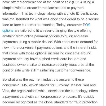
have offered convenience at the point of sale (POS) using a
simple swipe to create immediate access to payment
Tweet
information. This technology, along with a photo ID verification,
was the standard for what was once considered to be a secure
face-to-face customer transaction. Today, customer
POS
options
are tailored to fit an ever-changing lifestyle offering
anything from online payment options to quick and easy
payments using a mobile device. With consumers demand for
new, more convenient payment options and the inherent risks
that come with those options, increasing concerns around
payment security have pushed credit card issuers and
business owners alike to increase security measures at the
point of sale while still maintaining customer convenience.
So what was the payment industry’s answer to these
concerns? EMV, which stands for EuroPay, MasterCard and
Visa, the organizations which developed the technology, offers
a payment card with a microprocessor on board. It’s quickly
become recognized as the global standard for fraud protection,