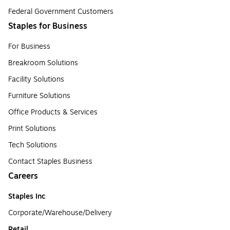
Federal Government Customers
Staples for Business
For Business
Breakroom Solutions
Facility Solutions
Furniture Solutions
Office Products & Services
Print Solutions
Tech Solutions
Contact Staples Business
Careers
Staples Inc
Corporate/Warehouse/Delivery
Retail