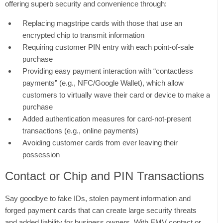
offering superb security and convenience through:
Replacing magstripe cards with those that use an
encrypted chip to transmit information
Requiring customer PIN entry with each point-of-sale
purchase
Providing easy payment interaction with “contactless
payments” (e.g., NFC/Google Wallet), which allow
customers to virtually wave their card or device to make a
purchase
Added authentication measures for card-not-present
transactions (e.g., online payments)
Avoiding customer cards from ever leaving their
possession
Contact or Chip and PIN Transactions
Say goodbye to fake IDs, stolen payment information and
forged payment cards that can create large security threats
and added liability for business owners. With EMV contact or