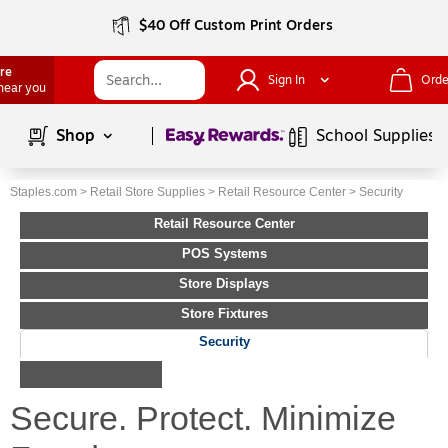
$40 Off Custom Print Orders
ore
Sign In
Orde
 near you
Page
1
of
1
Shop
School Supplies
Staples.com
>
Retail Store Supplies
>
Retail Resource Center
>
Security
Retail Resource Center
POS Systems
Store Displays
Store Fixtures
Security
Secure. Protect. Minimize