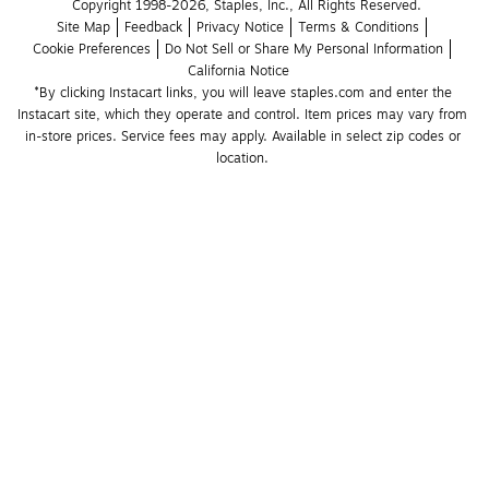
Copyright 1998-2026, Staples, Inc., All Rights Reserved.
Site Map
Feedback
Privacy Notice
Terms & Conditions
Cookie Preferences
Do Not Sell or Share My Personal Information
California Notice
*By clicking Instacart links, you will leave staples.com and enter the 
Instacart site, which they operate and control. Item prices may vary from 
in-store prices. Service fees may apply. Available in select zip codes or 
location. 