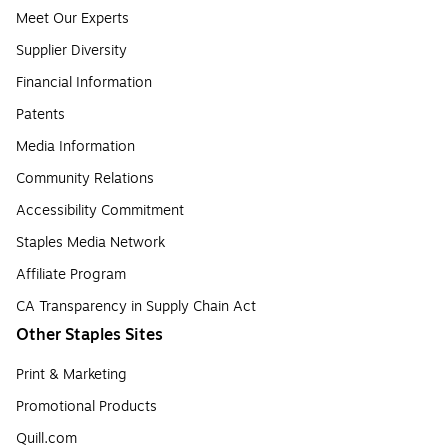
Meet Our Experts
Supplier Diversity
Financial Information
Patents
Media Information
Community Relations
Accessibility Commitment
Staples Media Network
Affiliate Program
CA Transparency in Supply Chain Act
Other Staples Sites
Print & Marketing
Promotional Products
Quill.com