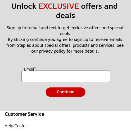
Unlock 
EXCLUSIVE
 offers and 
deals
Sign up for email and text to get exclusive offers and special 
deals.
By clicking continue you agree to sign up to receive emails 
from Staples about special offers, products and services. See 
our 
privacy policy
 for more details. 
*
Email
Continue
Customer Service
Help Center