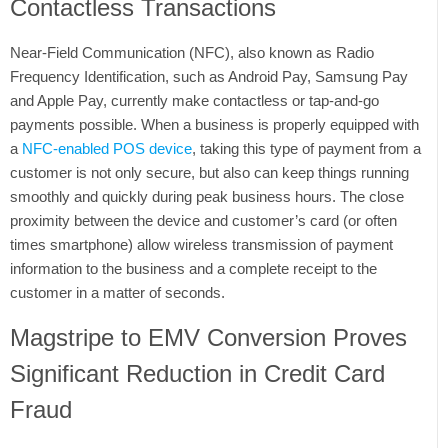
Contactless Transactions
Near-Field Communication (NFC), also known as Radio
Frequency Identification, such as Android Pay, Samsung Pay
and Apple Pay, currently make contactless or tap-and-go
payments possible. When a business is properly equipped with
a
NFC-enabled POS device
, taking this type of payment from a
customer is not only secure, but also can keep things running
smoothly and quickly during peak business hours. The close
proximity between the device and customer’s card (or often
times smartphone) allow wireless transmission of payment
information to the business and a complete receipt to the
customer in a matter of seconds.
Magstripe to EMV Conversion Proves
Significant Reduction in Credit Card
Fraud