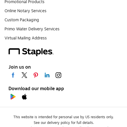
Promotional Products
Online Notary Services
Custom Packaging
Primo Water Delivery Services
Virtual Mailing Address
Join us on
Download our mobile app
This website is intended for personal use by US residents only.
See our delivery policy for full details.