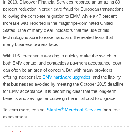
In 2013, Discover Financial Services reported an amazing 80
percent reduction in credit card fraud for European transactions
following the complete migration to EMV, while a 47 percent
increase was reported in the magstripe-dominated United
States. One of many clear indicators that the use of this
technology is sure to ease fraud and the related fears that
many business owners face.
With U.S. merchants working to quickly make the switch to
both EMV contact and contactless payment acceptance, cost
can often be an area of concern. But with many providers
offering inexpensive
EMV hardware upgrades
, and the liability
that businesses avoided by meeting the October 2015 deadline
for EMV acceptance, it is becoming clear that the long-term
benefits and savings far outweigh the initial cost to upgrade.
®
To learn more, contact
Staples
Merchant Services
for a free
assessment.