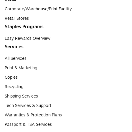
Corporate/Warehouse/Print Facility
Retail Stores
Staples Programs
Easy Rewards Overview
Services
All Services
Print & Marketing
Copies
Recycling
Shipping Services
Tech Services & Support
Warranties & Protection Plans
Passport & TSA Services