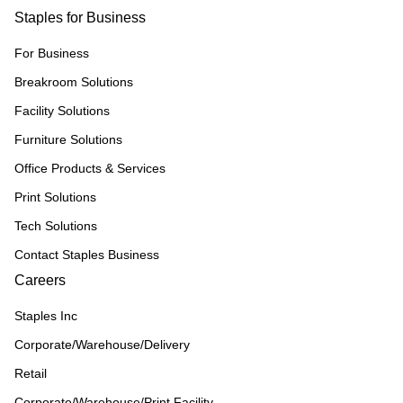
Staples for Business
For Business
Breakroom Solutions
Facility Solutions
Furniture Solutions
Office Products & Services
Print Solutions
Tech Solutions
Contact Staples Business
Careers
Staples Inc
Corporate/Warehouse/Delivery
Retail
Corporate/Warehouse/Print Facility