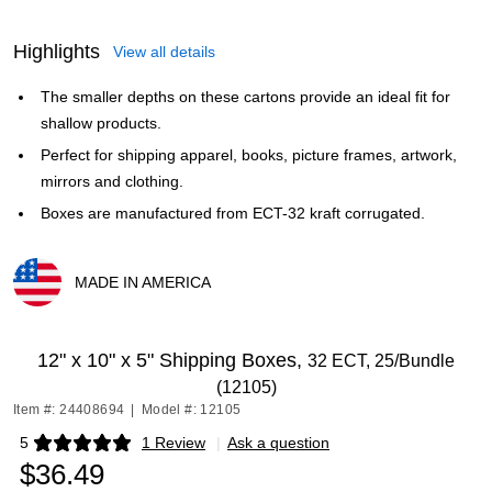
Highlights
View all details
The smaller depths on these cartons provide an ideal fit for
shallow products.
Perfect for shipping apparel, books, picture frames, artwork,
mirrors and clothing.
Boxes are manufactured from ECT-32 kraft corrugated.
MADE IN AMERICA
Exited tooltip
12" x 10" x 5" Shipping Boxes,
32 ECT, 25/Bundle
(12105)
Item #: 24408694
|
Model #: 12105
5
1 Review
|
Ask a question
Exited tooltip
$36.49