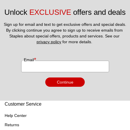
Unlock 
EXCLUSIVE
 offers and deals
Sign up for email and text to get exclusive offers and special deals.
By clicking continue you agree to sign up to receive emails from 
Staples about special offers, products and services. See our 
privacy policy
 for more details. 
*
Email
Continue
Customer Service
Help Center
Returns