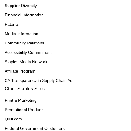
Supplier Diversity
Financial Information
Patents
Media Information
Community Relations
Accessibility Commitment
Staples Media Network
Affiliate Program
CA Transparency in Supply Chain Act
Other Staples Sites
Print & Marketing
Promotional Products
Quill.com
Federal Government Customers