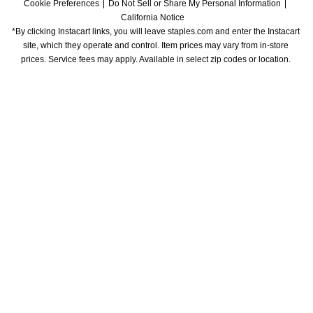
Cookie Preferences
Do Not Sell or Share My Personal Information
California Notice
*By clicking Instacart links, you will leave staples.com and enter the Instacart 
site, which they operate and control. Item prices may vary from in-store 
prices. Service fees may apply. Available in select zip codes or location. 