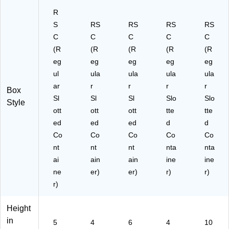
R
S
RS
RS
RS
RS
C
C
C
C
C
(R
(R
(R
(R
(R
eg
eg
eg
eg
eg
ul
ula
ula
ula
ula
ar
r
r
r
r
Box
Sl
Sl
Sl
Slo
Slo
Style
ott
ott
ott
tte
tte
ed
ed
ed
d
d
Co
Co
Co
Co
Co
nt
nt
nt
nta
nta
ai
ain
ain
ine
ine
ne
er)
er)
r)
r)
r)
Height
in
5
4
6
4
10