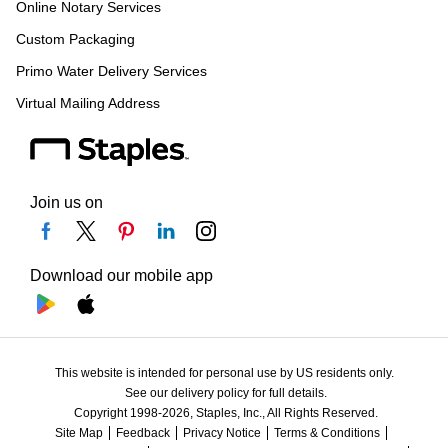
Online Notary Services
Custom Packaging
Primo Water Delivery Services
Virtual Mailing Address
Join us on
Download our mobile app
This website is intended for personal use by US residents only.
See our delivery policy for full details.
Copyright 1998-2026, Staples, Inc., All Rights Reserved.
Site Map
Feedback
Privacy Notice
Terms & Conditions