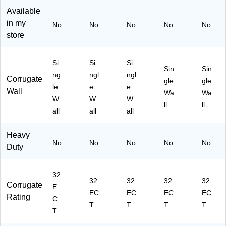
21
Available
0)
in my
No
No
No
No
No
store
Si
Si
Si
Sin
Sin
ng
ngl
ngl
Corrugate
gle
gle
le
e
e
Wall
Wa
Wa
W
W
W
ll
ll
all
all
all
Heavy
No
No
No
No
No
Duty
32
32
32
32
32
Corrugate
E
EC
EC
EC
EC
Rating
C
T
T
T
T
T