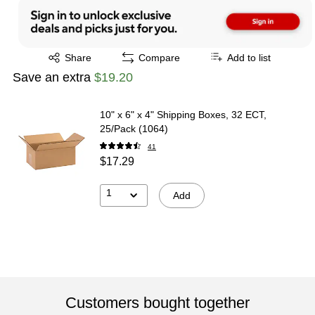
Exited tooltip
Share
Compare
Add to list
Save an extra
$19.20
10" x 6" x 4" Shipping Boxes, 32 ECT,
25/Pack (1064)
41
$17.29
1
Add
Customers bought together