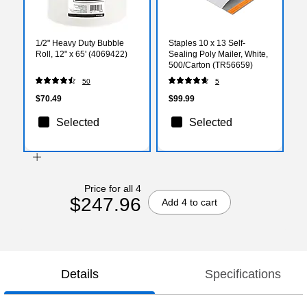
1/2" Heavy Duty Bubble
Staples 10 x 13 Self-
Roll, 12" x 65' (4069422)
Sealing Poly Mailer, White,
500/Carton (TR56659)
50
5
$70.49
$99.99
Selected
Selected
Price for all 4
$247.96
Add 4 to cart
Details
Specifications