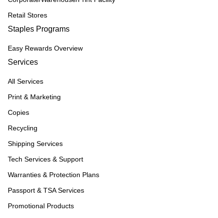
Retail Stores
Staples Programs
Easy Rewards Overview
Services
All Services
Print & Marketing
Copies
Recycling
Shipping Services
Tech Services & Support
Warranties & Protection Plans
Passport & TSA Services
Promotional Products