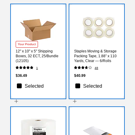
Your Product
12" x 10" x 5" Shipping
Staples Moving & Storage
Boxes, 32 ECT, 25/Bundle
Packing Tape, 1.88” x 110
(12105)
Yards, Clear — 6/Rolls
1
48
$36.49
$40.99
Selected
Selected