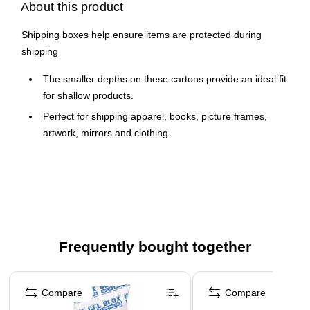
About this product
Shipping boxes help ensure items are protected during
shipping
The smaller depths on these cartons provide an ideal fit
for shallow products.
Perfect for shipping apparel, books, picture frames,
artwork, mirrors and clothing.
Boxes are manufactured from ECT-32 kraft corrugated.
Cartons are sold in bundle quantities and ship flat to
save on storage space and shipping.
Frequently bought together
Page 1 of 4
Compare
Compare