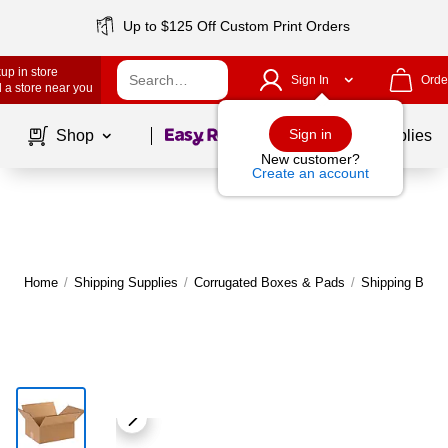
Up to $125 Off Custom Print Orders
up in store
Sign In
Orde
 a store near you
Page
1
of
1
Sign in
Shop
School Supplies
New customer?
Create an account
Home
/
Shipping Supplies
/
Corrugated Boxes & Pads
/
Shipping Boxe