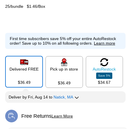
25/bundle
$1.46/Box
First time subscribers save 5% off your entire AutoRestock
order!
Save up to 10% on all following orders.
Learn more
Delivered FREE
Pick up in store
Auto
Restock
Save
5
%
$36.49
$34.67
$36.49
Deliver
by
Fri, Aug 14
to
Natick, MA
Free Returns
Learn More
Exited tooltip