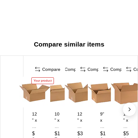
Compare similar items
Compare
Compare
Compare
Compare
C
Your product
12
10
12
9"
16
" x
" x
" x
x
" x
10
6"
10
6"
12
" x
x
" x
x
" x
$
$1
$3
$1
$5