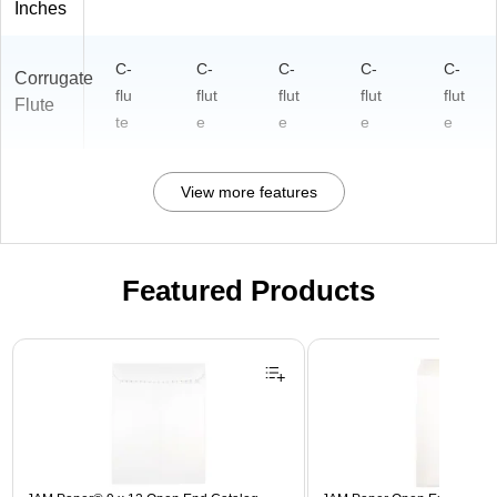
Inches
C-
C-
C-
C-
C-
Corrugate
flu
flut
flut
flut
flut
Flute
te
e
e
e
e
View more features
Featured Products
Page 1 of 3