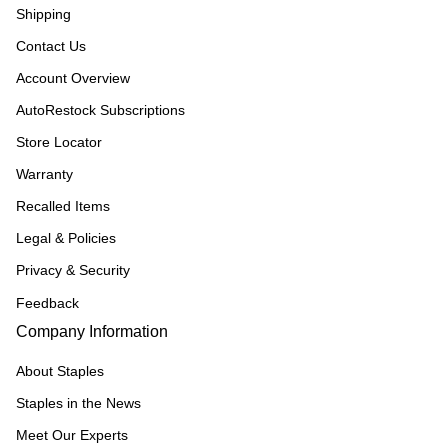
Shipping
Contact Us
Account Overview
AutoRestock Subscriptions
Store Locator
Warranty
Recalled Items
Legal & Policies
Privacy & Security
Feedback
Company Information
About Staples
Staples in the News
Meet Our Experts