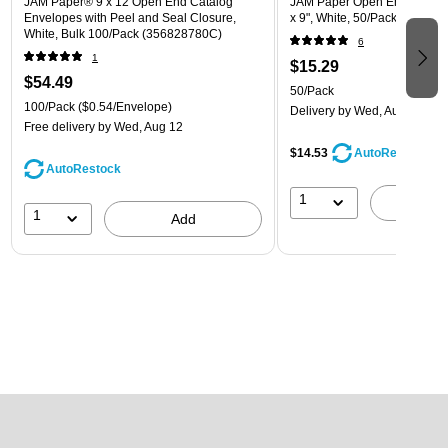
JAM Paper® 9 x 12 Open End Catalog
JAM Paper Open End Catalog
Envelopes with Peel and Seal Closure,
x 9", White, 50/Pack (162319
White, Bulk 100/Pack (356828780C)
6
1
$15.29
$54.49
50/Pack
100/Pack
($0.54/Envelope)
Delivery
by Wed, Aug 12
Free delivery
by Wed, Aug 12
$14.53
AutoRestock
AutoRestock
1
A
1
Add