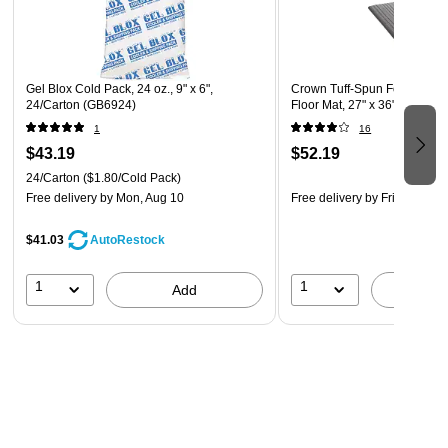
Gel Blox Cold Pack, 24 oz., 9" x 6",
Crown Tuff-Spun Foot-Lover 
24/Carton (GB6924)
Floor Mat, 27" x 36", Gray
1
16
$43.19
$52.19
24/Carton
($1.80/Cold Pack)
Free delivery
by Mon, Aug 10
Free delivery
by Fri, Aug 07
$41.03
AutoRestock
1
1
Add
A