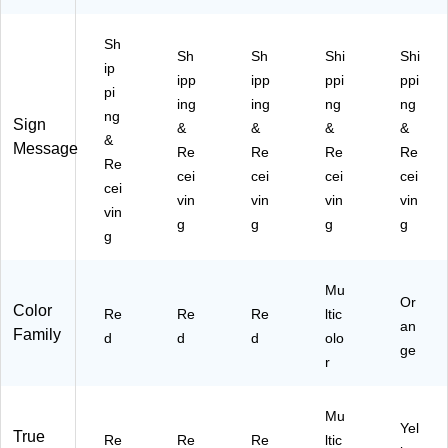
L1
12
Sh
Sh
Sh
Shi
Shi
2)
ip
ipp
ipp
ppi
ppi
pi
ing
ing
ng
ng
ng
Sign
&
&
&
&
&
Message
Re
Re
Re
Re
Re
cei
cei
cei
cei
cei
vin
vin
vin
vin
vin
g
g
g
g
g
Mu
Or
Color
Re
Re
Re
ltic
an
Family
d
d
d
olo
ge
r
Mu
Yel
True
Re
Re
Re
ltic