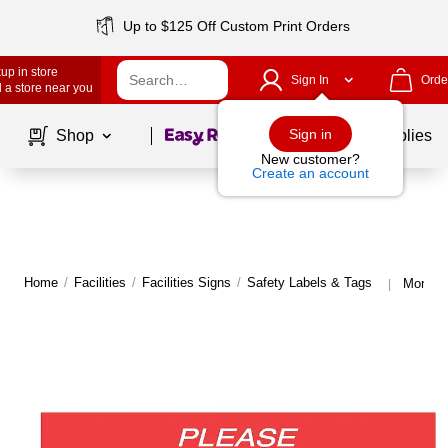
Up to $125 Off Custom Print Orders
up in store
Sign In
Orde
 a store near you
Page
1
of
1
Sign in
Shop
School Supplies
New customer?
Create an account
Home
/
Facilities
/
Facilities Signs
/
Safety Labels & Tags
More fr
|