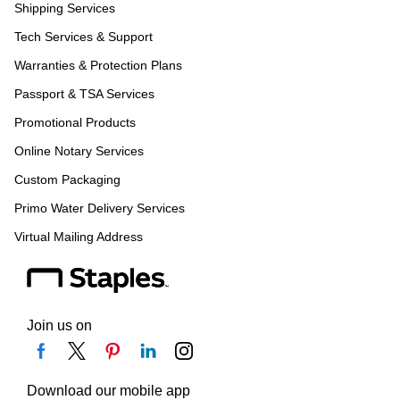
Shipping Services
Tech Services & Support
Warranties & Protection Plans
Passport & TSA Services
Promotional Products
Online Notary Services
Custom Packaging
Primo Water Delivery Services
Virtual Mailing Address
Join us on
Download our mobile app