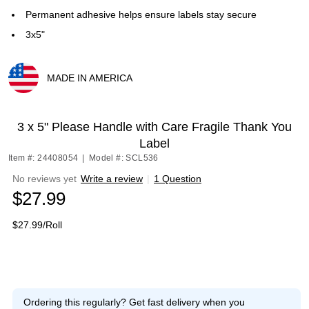
Permanent adhesive helps ensure labels stay secure
3x5"
MADE IN AMERICA
Exited tooltip
3 x 5" Please Handle with Care Fragile Thank You
Label
Item #: 24408054
|
Model #: SCL536
No reviews yet
Write a review
|
1 Question
$27.99
$27.99/Roll
Ordering this regularly?
Get fast delivery when you