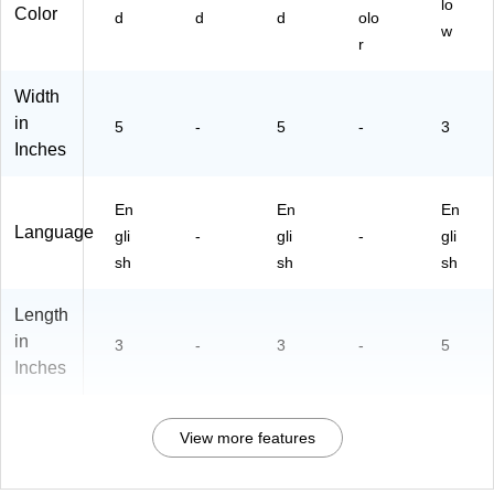
lo
Color
d
d
d
olo
w
r
Width
in
5
-
5
-
3
Inches
En
En
En
Language
gli
-
gli
-
gli
sh
sh
sh
Length
in
3
-
3
-
5
Inches
View more features