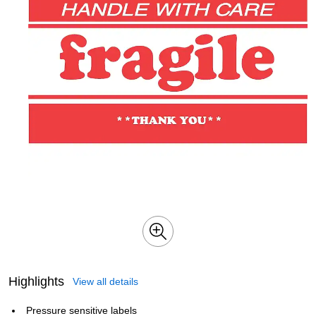
Highlights
View all details
Pressure sensitive labels