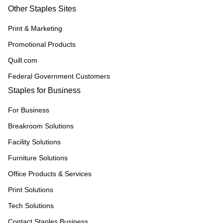
Other Staples Sites
Print & Marketing
Promotional Products
Quill.com
Federal Government Customers
Staples for Business
For Business
Breakroom Solutions
Facility Solutions
Furniture Solutions
Office Products & Services
Print Solutions
Tech Solutions
Contact Staples Business