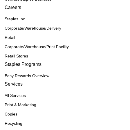
Careers
Staples Inc
Corporate/Warehouse/Delivery
Retail
Corporate/Warehouse/Print Facility
Retail Stores
Staples Programs
Easy Rewards Overview
Services
All Services
Print & Marketing
Copies
Recycling