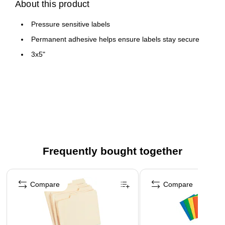
About this product
Pressure sensitive labels
Permanent adhesive helps ensure labels stay secure
3x5"
Frequently bought together
Page 1 of 4
Compare
Compare