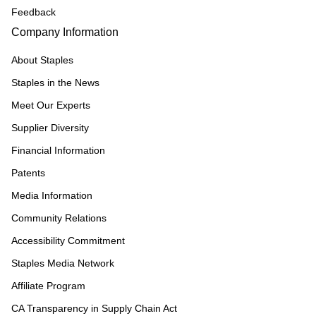
Feedback
Company Information
About Staples
Staples in the News
Meet Our Experts
Supplier Diversity
Financial Information
Patents
Media Information
Community Relations
Accessibility Commitment
Staples Media Network
Affiliate Program
CA Transparency in Supply Chain Act