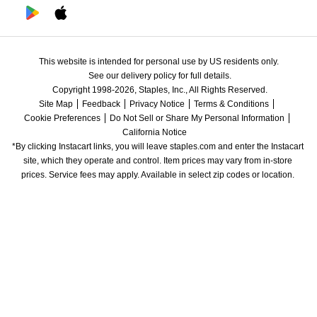
This website is intended for personal use by US residents only.
See our delivery policy for full details.
Copyright 1998-2026, Staples, Inc., All Rights Reserved.
Site Map
Feedback
Privacy Notice
Terms & Conditions
Cookie Preferences
Do Not Sell or Share My Personal Information
California Notice
*By clicking Instacart links, you will leave staples.com and enter the Instacart 
site, which they operate and control. Item prices may vary from in-store 
prices. Service fees may apply. Available in select zip codes or location. 