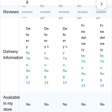
an
4"
t
h
hol
9
No
No
No
No
No
dl
x
En
Ca
es
e
4",
clo
re
ale
Reviews
reviews
reviews
reviews
reviews
reviews
wit
50
se
Th
rs
yet
yet
yet
yet
yet
h
0/
d
an
"E
Fr
Fr
C
Ro
La
k
XP
De
De
De
ar
ll
be
Yo
ee
O
ee
liv
liv
liv
e
(S
l
u"
RT
del
del
er
er
er
Fr
CL
La
"
ive
ive
ag
y
50
y
b
y
b
bel
3"
ry
ry
Delivery
ile
1)
s,
x
by
y
y
by
by
Th
3"
5"
Information
Th
Th
Th
an
x
Th
La
Th
u,
u,
u,
k
5",
bel
u,
u,
Au
Au
Au
Yo
50
s,
Au
Au
u
g
g
g
0/
Yel
g
g
La
Ro
lo
13
13
13
13
13
be
ll
w ,
l
(S
50
CL
0/
Available
57
Ro
in my
No
No
No
No
No
6)
ll
store
(D