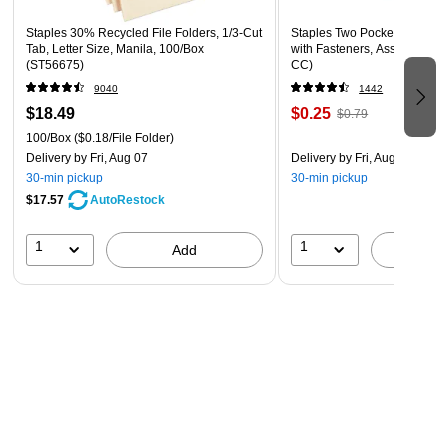
Staples 30% Recycled File Folders, 1/3-Cut
Staples Two Pocket Presenta
Tab, Letter Size, Manila, 100/Box
with Fasteners, Assorted Col
(ST56675)
CC)
9040
1442
$18.49
$0.25
$0.79
100/Box
($0.18/File Folder)
Delivery
by Fri, Aug 07
Delivery
by Fri, Aug 07
30-min pickup
30-min pickup
$17.57
AutoRestock
1
1
Add
A