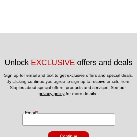
Unlock 
EXCLUSIVE
 offers and deals
Sign up for email and text to get exclusive offers and special deals.
By clicking continue you agree to sign up to receive emails from 
Staples about special offers, products and services. See our 
privacy policy
 for more details. 
*
Email
Continue