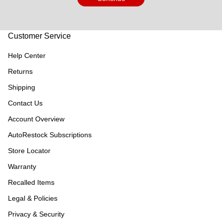
Customer Service
Help Center
Returns
Shipping
Contact Us
Account Overview
AutoRestock Subscriptions
Store Locator
Warranty
Recalled Items
Legal & Policies
Privacy & Security