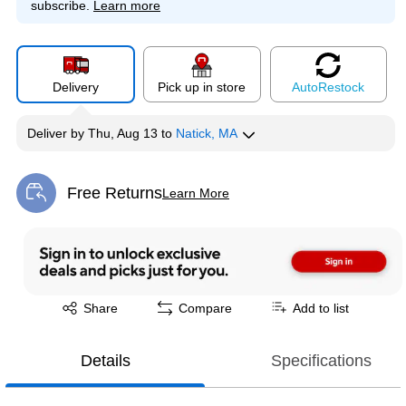
subscribe.
Learn more
Delivery
Pick up in store
Auto
Restock
Deliver
by
Thu, Aug 13
to
Natick, MA
Free Returns
Learn More
Exited tooltip
Exited tooltip
Share
Compare
Add to list
Details
Specifications