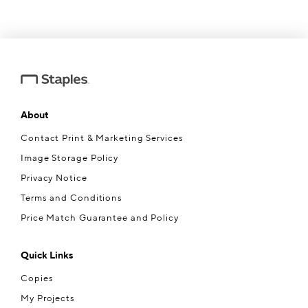
About
Contact Print & Marketing Services
Image Storage Policy
Privacy Notice
Terms and Conditions
Price Match Guarantee and Policy
Quick Links
Copies
My Projects