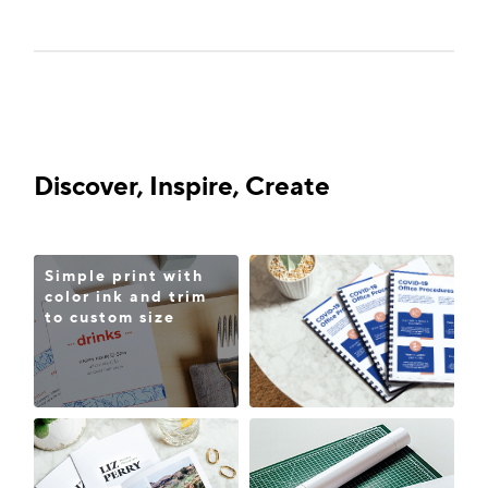
Discover, Inspire, Create
Simple print with
color ink and trim
to custom size