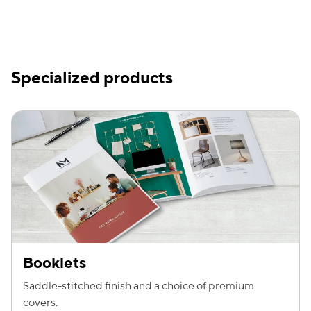
Specialized products
Booklets
Saddle-stitched finish and a choice of premium
covers.