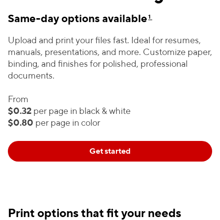
Same-day options available
1
Upload and print your files fast. Ideal for resumes,
manuals, presentations, and more. Customize paper,
binding, and finishes for polished, professional
documents.
From
$0.32
per page in black & white
$0.80
per page in color
Get started
Print options that fit your needs