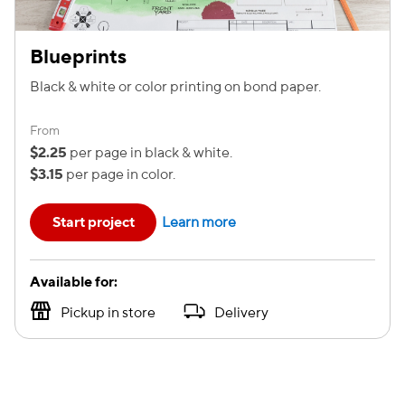
Blueprints
Black & white or color printing on bond paper.
From
$2.25
per page in black & white.
$3.15
per page in color.
Start project
Learn more
Available for:
Pickup in store
Delivery