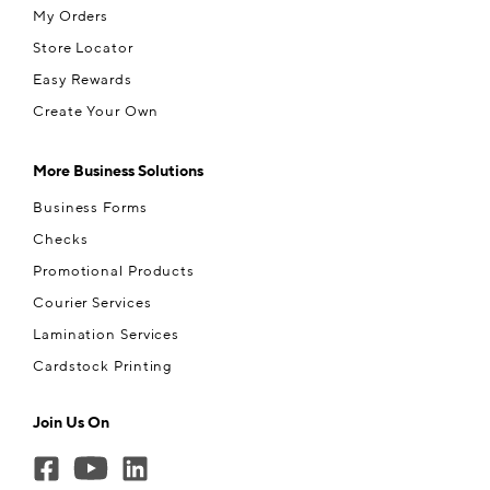
My Orders
Store Locator
Easy Rewards
Create Your Own
More Business Solutions
Business Forms
Checks
Promotional Products
Courier Services
Lamination Services
Cardstock Printing
Join Us On