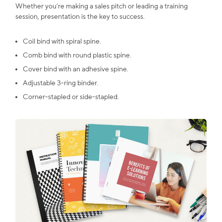
Whether you’re making a sales pitch or leading a training
session, presentation is the key to success.
Coil bind with spiral spine.
Comb bind with round plastic spine.
Cover bind with an adhesive spine.
Adjustable 3-ring binder.
Corner-stapled or side-stapled.