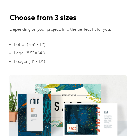
Choose from 3 sizes
Depending on your project, find the perfect fit for you.
Letter (8.5" × 11")
Legal (8.5" × 14")
Ledger (11" × 17")