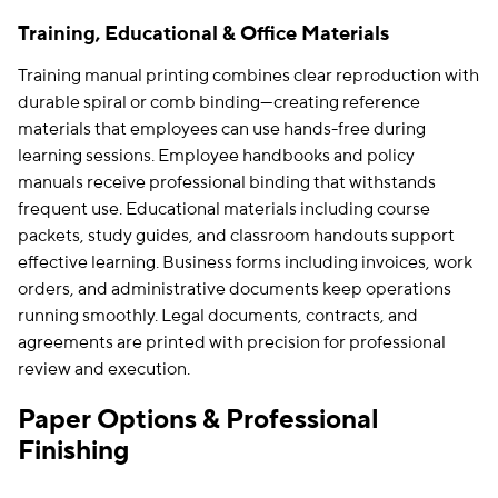
Training, Educational & Office Materials
Training manual printing combines clear reproduction with
durable spiral or comb binding—creating reference
materials that employees can use hands-free during
learning sessions. Employee handbooks and policy
manuals receive professional binding that withstands
frequent use. Educational materials including course
packets, study guides, and classroom handouts support
effective learning. Business forms including invoices, work
orders, and administrative documents keep operations
running smoothly. Legal documents, contracts, and
agreements are printed with precision for professional
review and execution.
Paper Options & Professional
Finishing