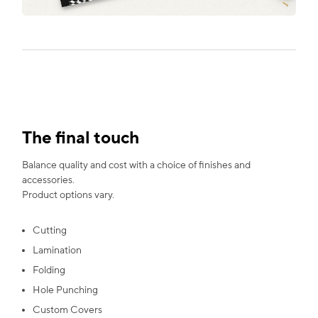
The final touch
Balance quality and cost with a choice of finishes and
accessories.
Product options vary.
Cutting
Lamination
Folding
Hole Punching
Custom Covers