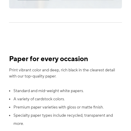
Paper for every occasion
Print vibrant color and deep, rich black in the clearest detail
with our top-quality paper.
Standard and mid-weight white papers.
A variety of cardstock colors.
Premium paper varieties with gloss or matte finish.
Specialty paper types include recycled, transparent and
more.