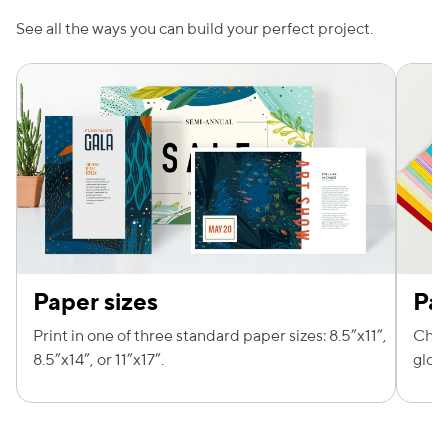
See all the ways you can build your perfect project.
e — we can help.
Paper sizes
Pa
Print in one of three standard paper sizes: 8.5”x11”,
Choo
8.5”x14”, or 11”x17”.
gloss