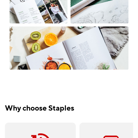
Why choose Staples