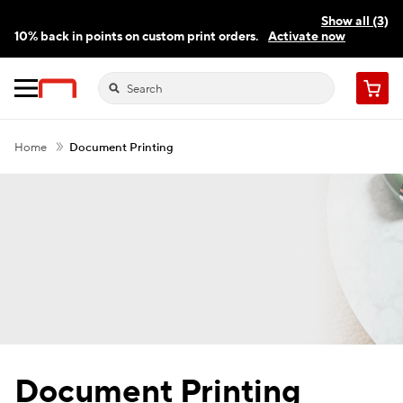
Show all (3)
10% back in points on custom print orders.
Activate now
FREE same-day pickup | FREE delivery on orders $59.99+
Need a hand? Speak to a print expert today.
Find a store
Cart
Home
Document Printing
Document Printing