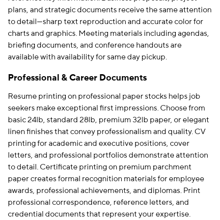
plans, and strategic documents receive the same attention
to detail—sharp text reproduction and accurate color for
charts and graphics. Meeting materials including agendas,
briefing documents, and conference handouts are
available with availability for same day pickup.
Professional & Career Documents
Resume printing on professional paper stocks helps job
seekers make exceptional first impressions. Choose from
basic 24lb, standard 28lb, premium 32lb paper, or elegant
linen finishes that convey professionalism and quality. CV
printing for academic and executive positions, cover
letters, and professional portfolios demonstrate attention
to detail. Certificate printing on premium parchment
paper creates formal recognition materials for employee
awards, professional achievements, and diplomas. Print
professional correspondence, reference letters, and
credential documents that represent your expertise.