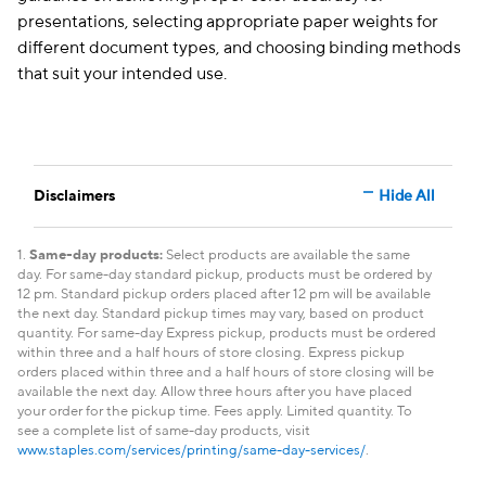
presentations, selecting appropriate paper weights for
different document types, and choosing binding methods
that suit your intended use.
Disclaimers
Hide All
1.
Same-day products:
Select products are available the same
day. For same-day standard pickup, products must be ordered by
12 pm. Standard pickup orders placed after 12 pm will be available
the next day. Standard pickup times may vary, based on product
quantity. For same-day Express pickup, products must be ordered
within three and a half hours of store closing. Express pickup
orders placed within three and a half hours of store closing will be
available the next day. Allow three hours after you have placed
your order for the pickup time. Fees apply. Limited quantity. To
see a complete list of same-day products, visit
www.staples.com/services/printing/same-day-services/
.