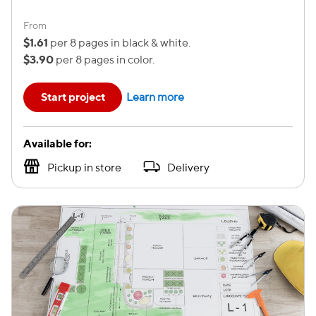
From
$1.61
per 8 pages in black & white.
$3.90
per 8 pages in color.
Start project
Learn more
Available for:
Pickup in store
Delivery