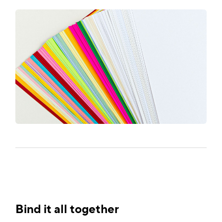
Bind it all together