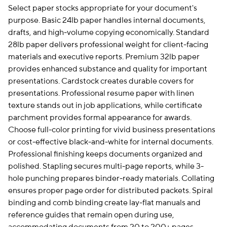
Select paper stocks appropriate for your document's
purpose. Basic 24lb paper handles internal documents,
drafts, and high-volume copying economically. Standard
28lb paper delivers professional weight for client-facing
materials and executive reports. Premium 32lb paper
provides enhanced substance and quality for important
presentations. Cardstock creates durable covers for
presentations. Professional resume paper with linen
texture stands out in job applications, while certificate
parchment provides formal appearance for awards.
Choose full-color printing for vivid business presentations
or cost-effective black-and-white for internal documents.
Professional finishing keeps documents organized and
polished. Stapling secures multi-page reports, while 3-
hole punching prepares binder-ready materials. Collating
ensures proper page order for distributed packets. Spiral
binding and comb binding create lay-flat manuals and
reference guides that remain open during use,