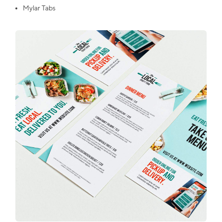
Mylar Tabs