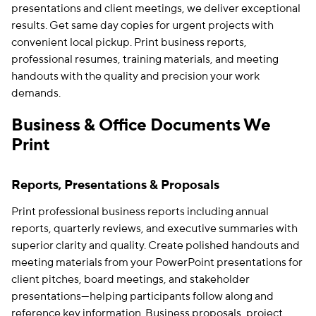
presentations and client meetings, we deliver exceptional
results. Get same day copies for urgent projects with
convenient local pickup. Print business reports,
professional resumes, training materials, and meeting
handouts with the quality and precision your work
demands.
Business & Office Documents We
Print
Reports, Presentations & Proposals
Print professional business reports including annual
reports, quarterly reviews, and executive summaries with
superior clarity and quality. Create polished handouts and
meeting materials from your PowerPoint presentations for
client pitches, board meetings, and stakeholder
presentations—helping participants follow along and
reference key information. Business proposals, project