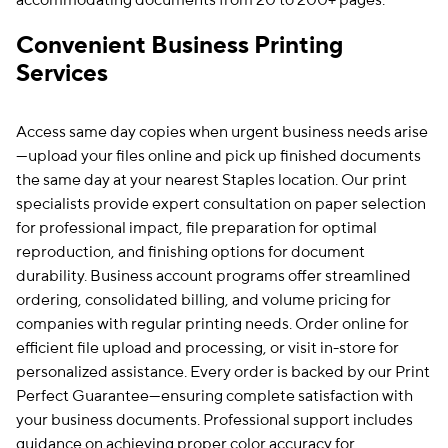
accommodating documents from 20 to 200+ pages.
Convenient Business Printing
Services
Access same day copies when urgent business needs arise
—upload your files online and pick up finished documents
the same day at your nearest Staples location. Our print
specialists provide expert consultation on paper selection
for professional impact, file preparation for optimal
reproduction, and finishing options for document
durability. Business account programs offer streamlined
ordering, consolidated billing, and volume pricing for
companies with regular printing needs. Order online for
efficient file upload and processing, or visit in-store for
personalized assistance. Every order is backed by our Print
Perfect Guarantee—ensuring complete satisfaction with
your business documents. Professional support includes
guidance on achieving proper color accuracy for