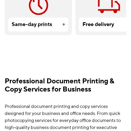
Same-day prints
+
Free delivery
Professional Document Printing &
Copy Services for Business
Professional document printing and copy services
designed for your business and office needs. From quick
photocopying services for everyday office documents to
high-quality business document printing for executive