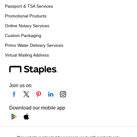
Passport & TSA Services
Promotional Products
Online Notary Services
Custom Packaging
Primo Water Delivery Services
Virtual Mailing Address
Join us on
Download our mobile app