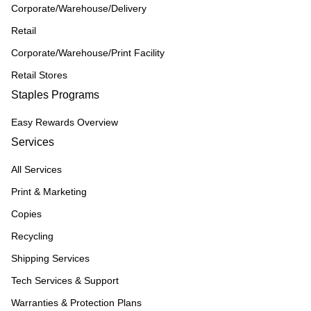
Corporate/Warehouse/Delivery
Retail
Corporate/Warehouse/Print Facility
Retail Stores
Staples Programs
Easy Rewards Overview
Services
All Services
Print & Marketing
Copies
Recycling
Shipping Services
Tech Services & Support
Warranties & Protection Plans