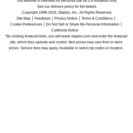
This website is intended for personal use by US residents only.
See our delivery policy for full details.
Copyright 1998-2026, Staples, Inc., All Rights Reserved.
Site Map
Feedback
Privacy Notice
Terms & Conditions
Cookie Preferences
Do Not Sell or Share My Personal Information
California Notice
*By clicking Instacart links, you will leave staples.com and enter the Instacart 
site, which they operate and control. Item prices may vary from in-store 
prices. Service fees may apply. Available in select zip codes or location. 