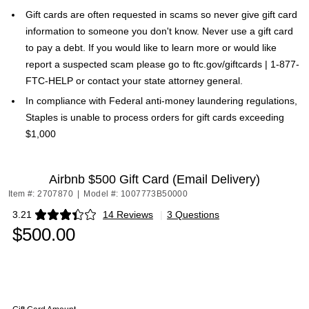
Gift cards are often requested in scams so never give gift card
information to someone you don't know. Never use a gift card
to pay a debt. If you would like to learn more or would like
report a suspected scam please go to ftc.gov/giftcards | 1-877-
FTC-HELP or contact your state attorney general.
In compliance with Federal anti-money laundering regulations,
Staples is unable to process orders for gift cards exceeding
$1,000
Airbnb $500 Gift Card (Email Delivery)
Item #: 2707870
|
Model #: 1007773B50000
3.21
14 Reviews
|
3 Questions
Exited tooltip
$500.00