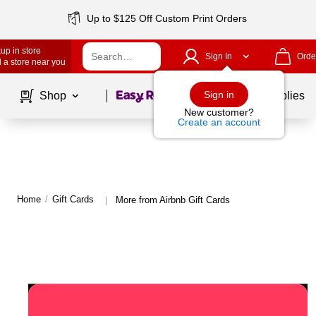
Up to $125 Off Custom Print Orders
up in store
Sign In
Orde
 a store near you
Page
1
of
1
Sign in
Shop
School Supplies
New customer?
Create an account
Home
/
Gift Cards
More from Airbnb Gift Cards
|