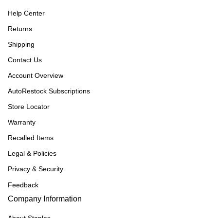
Help Center
Returns
Shipping
Contact Us
Account Overview
AutoRestock Subscriptions
Store Locator
Warranty
Recalled Items
Legal & Policies
Privacy & Security
Feedback
Company Information