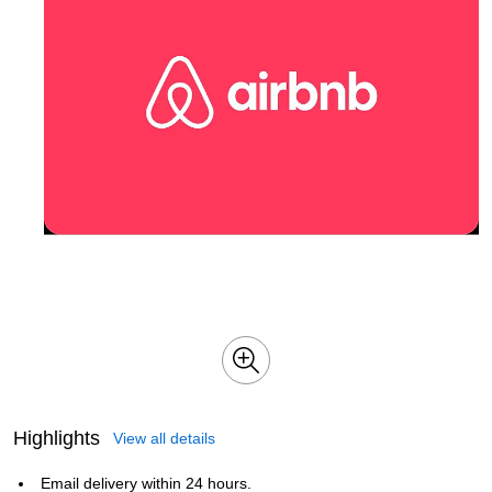
Highlights
View all details
Email delivery within 24 hours.