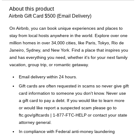
About this product
Airbnb Gift Card $500 (Email Delivery)
On Airbnb, you can book unique experiences and places to
stay from local hosts anywhere in the world. Explore over one
million homes in over 34,000 cities, like Paris, Tokyo, Rio de
Janeiro, Sydney, and New York. Find a place that inspires you
and has everything you need, whether it's for your next family
vacation, group trip, or romantic getaway.
Email delivery within 24 hours.
Gift cards are often requested in scams so never give gift
card information to someone you don't know. Never use
a gift card to pay a debt. If you would like to learn more
or would like report a suspected scam please go to
ftc.gov/giftcards | 1-877-FTC-HELP or contact your state
attorney general.
In compliance with Federal anti-money laundering