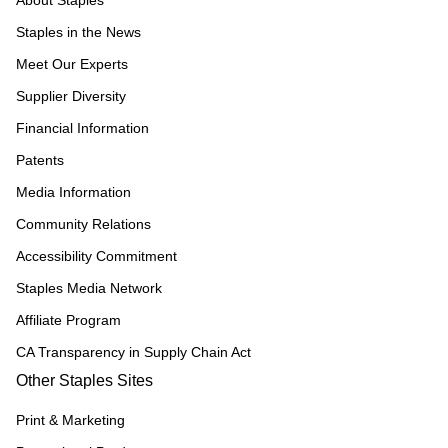
About Staples
Staples in the News
Meet Our Experts
Supplier Diversity
Financial Information
Patents
Media Information
Community Relations
Accessibility Commitment
Staples Media Network
Affiliate Program
CA Transparency in Supply Chain Act
Other Staples Sites
Print & Marketing