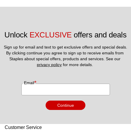
Unlock 
EXCLUSIVE
 offers and deals
Sign up for email and text to get exclusive offers and special deals.
By clicking continue you agree to sign up to receive emails from 
Staples about special offers, products and services. See our 
privacy policy
 for more details. 
*
Email
Continue
Customer Service