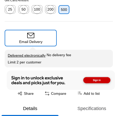
Gift Card Amount
25
50
100
200
500
Exited tooltip
Exited tooltip
Exited tooltip
Exited tooltip
Email Delivery
Exited tooltip
No delivery fee
Delivered electronically
Limit 2 per customer
Exited tooltip
Share
Compare
Add to list
Details
Specifications