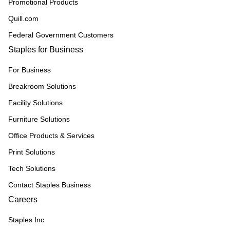
Promotional Products
Quill.com
Federal Government Customers
Staples for Business
For Business
Breakroom Solutions
Facility Solutions
Furniture Solutions
Office Products & Services
Print Solutions
Tech Solutions
Contact Staples Business
Careers
Staples Inc