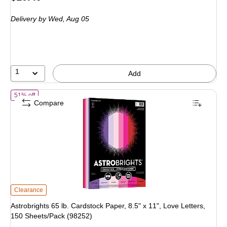
is
price
was
Delivery
by Wed,
Aug 05
$21.99
,
You
save
52%
1
Add
of
Astrobrights 65 lb. Cardstock Paper, 8.5" x 11", Love Letters, 150 
51% off
Compare
Astrobrights 65 lb. Cardstock Paper, 8.5" x 11", Love Letters, 150 Sheets/Pack
Clearance
Astrobrights 65 lb. Cardstock Paper, 8.5" x 11", Love Letters,
150 Sheets/Pack (98252)