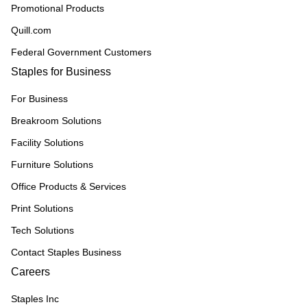
Promotional Products
Quill.com
Federal Government Customers
Staples for Business
For Business
Breakroom Solutions
Facility Solutions
Furniture Solutions
Office Products & Services
Print Solutions
Tech Solutions
Contact Staples Business
Careers
Staples Inc