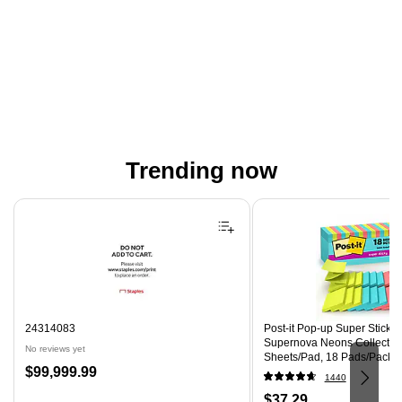
Trending now
Page 1 of 4
24314083
Post-it Pop-up Super Sticky N
Supernova Neons Collection
No reviews yet
Sheets/Pad, 18 Pads/Pack 
Price
$99,999.99
18SSMIACP)
1440
is
Price
$37.29