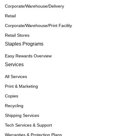
Corporate/Warehouse/Delivery
Retail
Corporate/Warehouse/Print Facility
Retail Stores
Staples Programs
Easy Rewards Overview
Services
All Services
Print & Marketing
Copies
Recycling
Shipping Services
Tech Services & Support
Warranties & Protection Plans