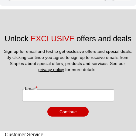
Unlock 
EXCLUSIVE
 offers and deals
Sign up for email and text to get exclusive offers and special deals.
By clicking continue you agree to sign up to receive emails from 
Staples about special offers, products and services. See our 
privacy policy
 for more details. 
*
Email
Continue
Customer Service