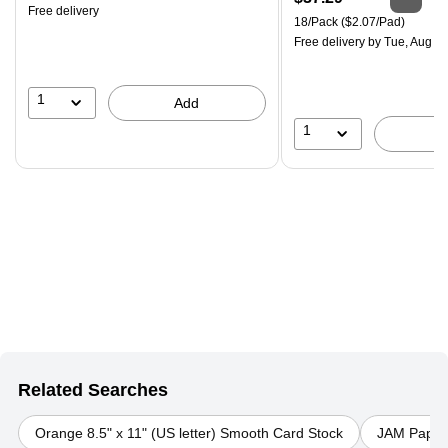
Free delivery
is
Unit of measure 18/Pack Pri
18/Pack
($2.07/Pad)
Free delivery
by Tue, Aug 0
1
Add
1
Related Searches
Orange 8.5" x 11" (US letter) Smooth Card Stock
JAM Paper P