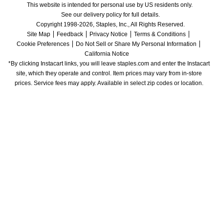
This website is intended for personal use by US residents only.
See our delivery policy for full details.
Copyright 1998-2026, Staples, Inc., All Rights Reserved.
Site Map
Feedback
Privacy Notice
Terms & Conditions
Cookie Preferences
Do Not Sell or Share My Personal Information
California Notice
*By clicking Instacart links, you will leave staples.com and enter the Instacart 
site, which they operate and control. Item prices may vary from in-store 
prices. Service fees may apply. Available in select zip codes or location. 