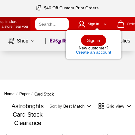
$40 Off Custom Print Orders
up in store
Sign In
Orde
 a store near you
Page
1
of
1
Sign in
Shop
School Supplies
New customer?
Create an account
Home
/
Paper
/
Card Stock
Astrobrights
Best Match
Grid view
Sort by
Card Stock
Clearance