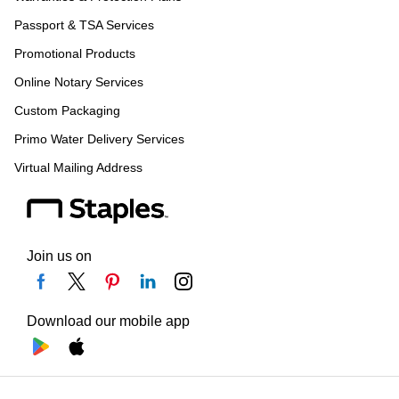
Passport & TSA Services
Promotional Products
Online Notary Services
Custom Packaging
Primo Water Delivery Services
Virtual Mailing Address
Join us on
Download our mobile app