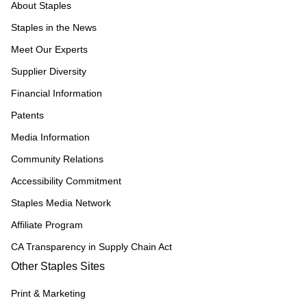
About Staples
Staples in the News
Meet Our Experts
Supplier Diversity
Financial Information
Patents
Media Information
Community Relations
Accessibility Commitment
Staples Media Network
Affiliate Program
CA Transparency in Supply Chain Act
Other Staples Sites
Print & Marketing