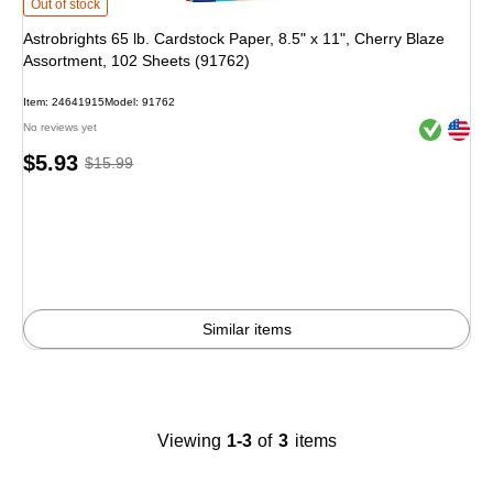
Astrobrights 65 lb. Cardstock Paper, 8.5" x 11", Cherry Blaze Assortment, 102
Out of stock
Astrobrights 65 lb. Cardstock Paper, 8.5" x 11", Cherry Blaze
Assortment, 102 Sheets (91762)
Item
:
24641915
Model
:
91762
Exited toolt
Exited toolt
No reviews yet
Price
,
Regular
$5.93
$15.99
is
price
was
$15.99
,
You
save
62%
Similar items
Viewing
1-3
of
3
items