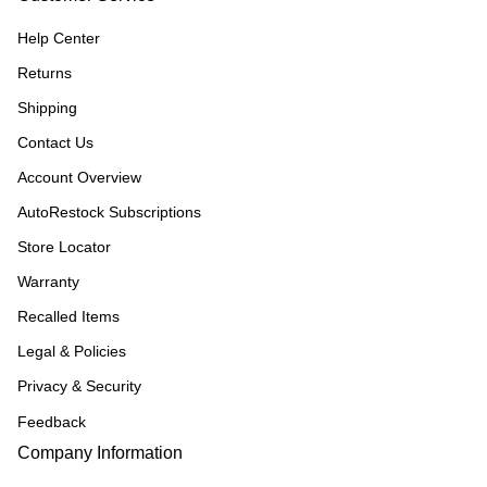
Help Center
Returns
Shipping
Contact Us
Account Overview
AutoRestock Subscriptions
Store Locator
Warranty
Recalled Items
Legal & Policies
Privacy & Security
Feedback
Company Information