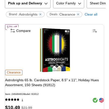
Pick up and Delivery
Color Family
Sheet Dime
Astrobrights
Clearance
Clear all
Brand :
Deals :
of
Astrobrights 65 lb. Cardstock Paper, 8.5" x 11", Holiday Hues Asso
52% off
Compare
Astrobrights 65 lb. Cardstock Paper, 8.5" x 11", Holiday Hues Assortment, 15
Clearance
Astrobrights 65 lb. Cardstock Paper, 8.5" x 11", Holiday Hues
Assortment, 150 Sheets (91812)
Item
:
24648491
Model
:
91812
Exited toolt
Exited toolt
1
Price
,
Regular
$10.49
$21.99