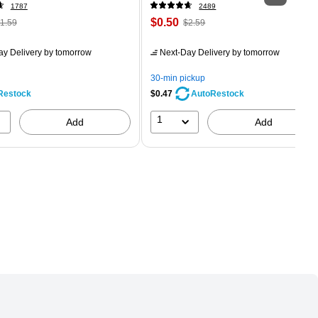
1787
2489
 Regular
Price
, Regular
$0.50
1.59
$2.59
rice was
is
price was
easure 24/Box
1.59,
$2.59,
ay Delivery
by tomorrow
Next-Day Delivery
by tomorrow
ou
You
ave
save
30-min pickup
8%
80%
Restock
$0.47
AutoRestock
1
Add
Add