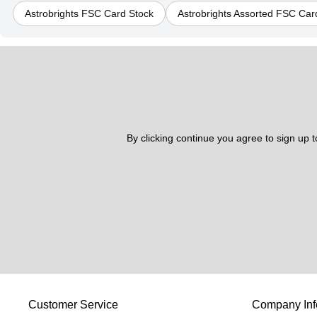
Astrobrights FSC Card Stock
Astrobrights Assorted FSC Car
By clicking continue you agree to sign up 
Customer Service
Company Inf