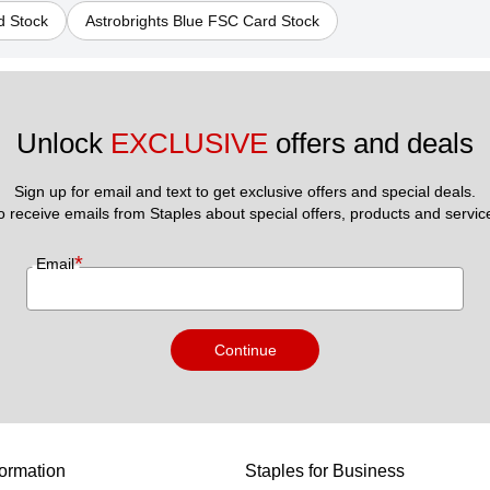
d Stock
Astrobrights Blue FSC Card Stock
Unlock 
EXCLUSIVE
 offers and deals
Sign up for email and text to get exclusive offers and special deals.
to receive emails from Staples about special offers, products and servic
*
Email
Continue
ormation
Staples for Business