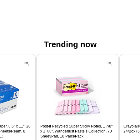
Trending now
er, 8.5" x 11", 20
Post-it Recycled Super Sticky Notes, 1 7/8"
Crayola® 
 Sheets/Ream, 8
x 1 7/8", Wanderlust Pastels Collection, 70
24/Box (
C)
Sheet/Pad, 18 Pads/Pack