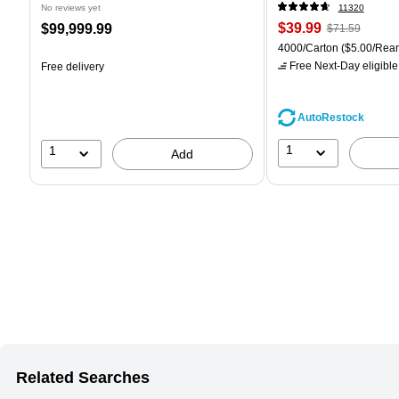
No reviews yet
11320
Price
, Regular
Price
$39.99
$99,999.99
$71.59
is
price was
is
Unit of measure 4000/Car
4000/Carton
($5.00/Rea
$71.59,
Free Next-Day eligible
Free delivery
You
save
44%
AutoRestock
1
1
Add
Related Searches