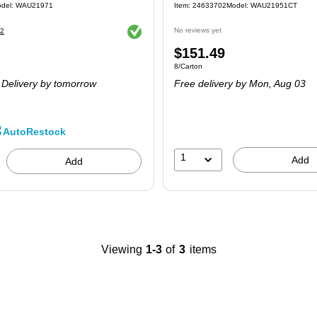
del
:
WAU21971
Item
:
24633702
Model
:
WAU21951CT
Exited tooltip
No reviews yet
2
Price
$151.49
 250/Pack
Unit of measure 8/Carton
8/Carton
is
Delivery
by tomorrow
Free delivery
by Mon,
Aug 03
AutoRestock
1
Add
Add
Viewing
1-3
of
3
items