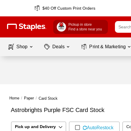
$40 Off Custom Print Orders
Pickup in store
Find a store near you
Shop
Deals
Print & Marketing
Home
/
Paper
/
Card Stock
Astrobrights Purple FSC Card Stock
Pick up and Delivery
Co
AutoRestock