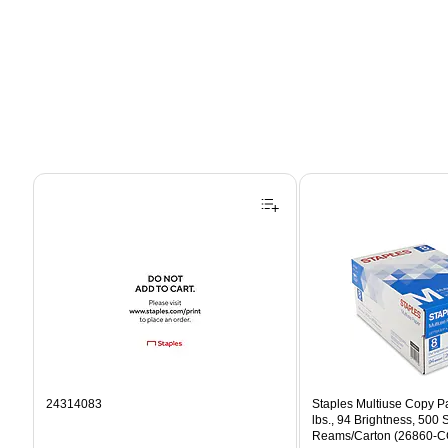
Page 1 of 4
24314083
Staples Multiuse Copy Pap
lbs., 94 Brightness, 500
Reams/Carton (26860-C