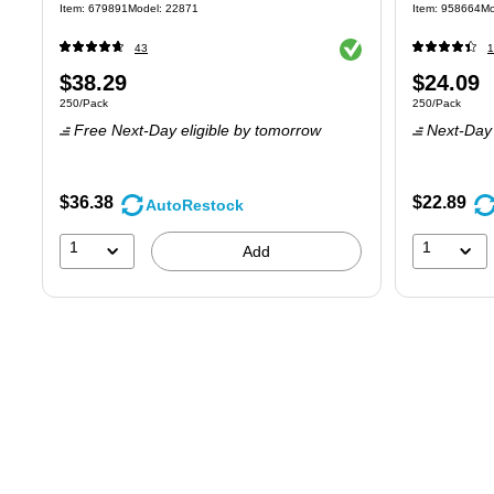
Item
:
679891
Model
:
22871
Item
:
958664
Mo
Exited tooltip
43
1
Price
Price
$38.29
$24.09
Unit of measure 250/Pack
Unit of measure
250/Pack
250/Pack
is
is
Free Next-Day eligible
by tomorrow
Next-Day 
$36.38
$22.89
AutoRestock
1
1
Add