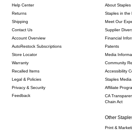
Help Center
About Staples
Returns
Staples in th
Shipping
Meet Our Expe
Contact Us
Supplier Divers
Account Overview
Financial Info
AutoRestock Subscriptions
Patents
Store Locator
Media Informa
Warranty
Community Re
Recalled Items
Accessibility
Legal & Policies
Staples Media
Privacy & Security
Affiliate Prog
Feedback
CA Transparen
Chain Act
Other Staple
Print & Market