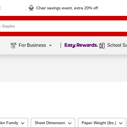
Chair savings event, extra 20% off
Page
1
of
1
For Business 
School S
lor Family
Sheet Dimension
Paper Weight (lbs.)