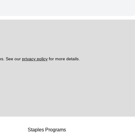
es. See our 
privacy policy
 for more details. 
Staples Programs