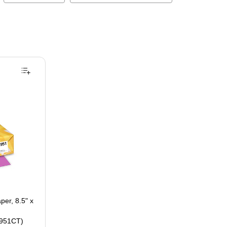
per, 8.5" x
951CT)