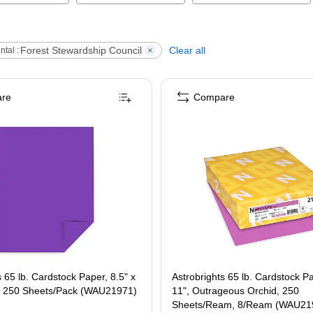
Forest Stewardship Council
Clear all
tal :
re
Compare
s 65 lb. Cardstock Paper, 8.5" x
Astrobrights 65 lb. Cardstock Pa
e, 250 Sheets/Pack (WAU21971)
11", Outrageous Orchid, 250
Sheets/Ream, 8/Ream (WAU21