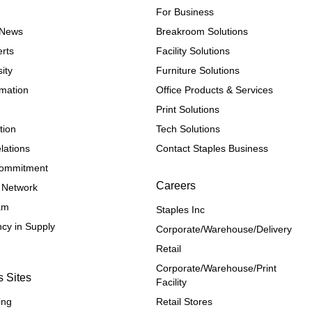
For Business
e News
Breakroom Solutions
rts
Facility Solutions
ity
Furniture Solutions
rmation
Office Products & Services
Print Solutions
tion
Tech Solutions
lations
Contact Staples Business
 Commitment
Careers
 Network
ram
Staples Inc
cy in Supply 
Corporate/Warehouse/Delivery
Retail
Corporate/Warehouse/Print 
s Sites
Facility
ing
Retail Stores