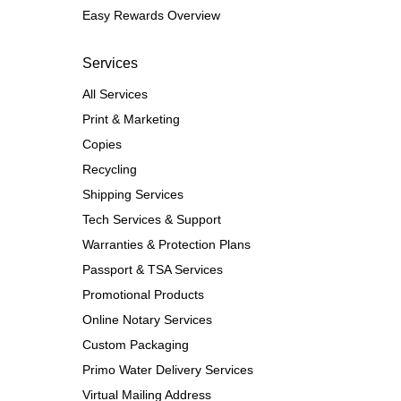
Easy Rewards Overview
Services
All Services
Print & Marketing
Copies
Recycling
Shipping Services
Tech Services & Support
Warranties & Protection Plans
Passport & TSA Services
Promotional Products
Online Notary Services
Custom Packaging
Primo Water Delivery Services
Virtual Mailing Address