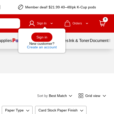
Member deal! $21.99 40–48/pk K-Cup pods
0
Sign In
Orders
Sign in
upplies
Balloons
Services
Ink & Toner
Document Pri
New customer?
Create an account
Best Match
Grid view
Sort by
Paper Type
Card Stock Paper Finish