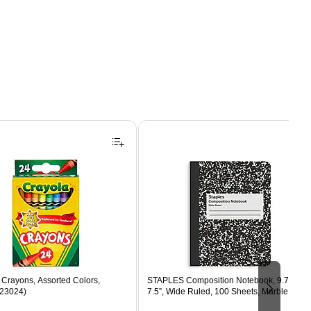
Crayons, Assorted Colors,
STAPLES Composition Notebook, 9.75” x
523024)
7.5”, Wide Ruled, 100 Sheets, Marble Blac