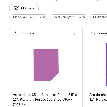
All Filters
Astrobrights
Purple
Brand :
Color Family :
Environmen
Compare
Compa
Astrobrights 65 lb. Cardstock Paper, 8.5" x
Astrobright
11", Planetary Purple, 250 Sheets/Pack
11", Purpl
(22871)