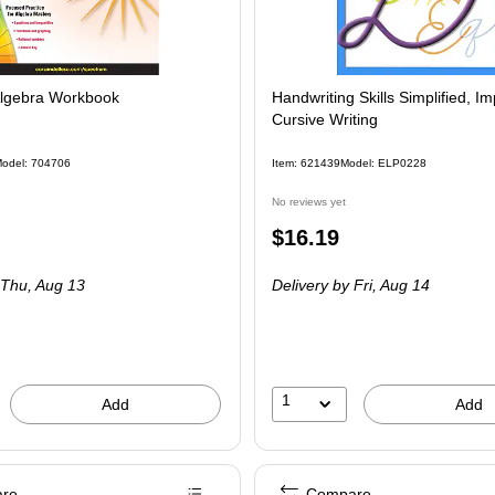
lgebra Workbook
Handwriting Skills Simplified, I
Cursive Writing
odel: 704706
Item: 621439
Model: ELP0228
No reviews yet
Price
$16.19
is
Thu, Aug 13
Delivery
by Fri, Aug 14
1
Add
Add
re
Compare