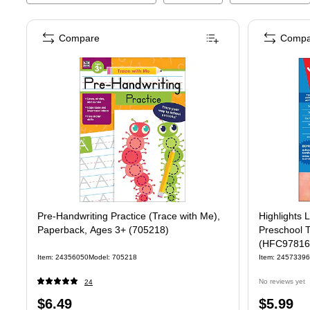
Compare
Compa
Pre-Handwriting Practice (Trace with Me),
Highlights
Paperback, Ages 3+ (705218)
Preschool T
(HFC97816
Item
:
24356050
Model
:
705218
Item
:
24573396
No reviews yet
24
Price
Price
$6.49
$5.99