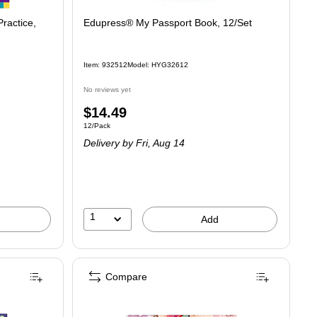
ractice,
Edupress® My Passport Book, 12/Set
Item: 932512
Model: HYG32612
No reviews yet
Price
$14.49
Unit of measure 12/Pack
12/Pack
is
Delivery
by Fri, Aug 14
1
Add
Compare