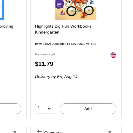
mproving
Highlights Big Fun Workbooks,
Kindergarten
Item: 24526206
Model: HFC9781629797632
Exited tooltip
No reviews yet
Price
$11.79
is
Delivery
by Fri, Aug 14
1
Add
Compare