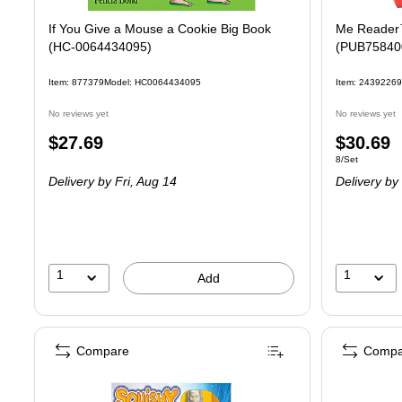
If You Give a Mouse a Cookie Big Book
Me Reader™
(HC-0064434095)
(PUB75840
Item: 877379
Model: HC0064434095
Item: 24392269
No reviews yet
No reviews yet
Price
Price
$27.69
$30.69
Unit of measure
8/Set
is
is
Delivery
by Fri, Aug 14
Delivery
by 
1
1
Add
Compare
Compa