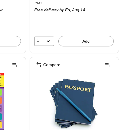
Unit of measure 7/Set
7/Set
is
ow
Free delivery
by Fri,
Aug 14
1
Add
Compare