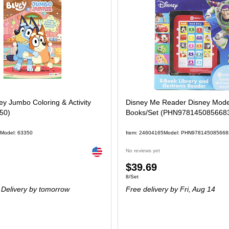
y Jumbo Coloring & Activity
Disney Me Reader Disney Mode
50)
Books/Set (PHN978145085668
Model: 63350
Item: 24604165
Model: PHN978145085668
Exited tooltip
No reviews yet
Price
$39.69
Unit of measure 8/Set
8/Set
is
Delivery
by tomorrow
Free delivery
by Fri, Aug 14