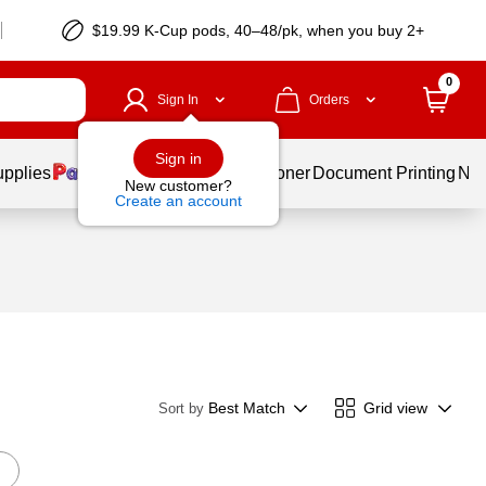
$19.99 K-Cup pods, 40–48/pk, when you buy 2+
0
Sign In
Orders
Sign in
upplies
Services
Ink & Toner
Document Printing
New
New customer?
Create an account
Best Match
Grid view
Sort by