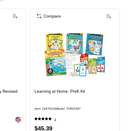
Compare
y Revised
Learning at Home: PreK Kit
Item
:
24478103
Model
:
TCR32397
Exited tooltip
1
Price
$45.39