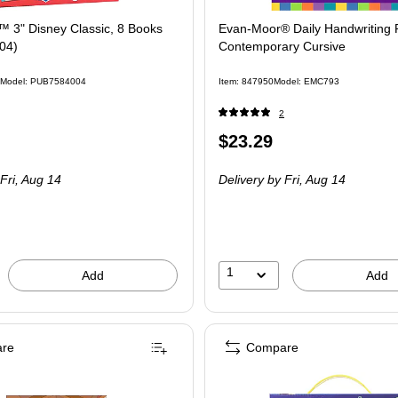
 3" Disney Classic, 8 Books
Evan-Moor® Daily Handwriting P
04)
Contemporary Cursive
Model: PUB7584004
Item: 847950
Model: EMC793
2
Price
$23.29
 8/Set
is
Fri, Aug 14
Delivery
by Fri, Aug 14
1
Add
Add
re
Compare