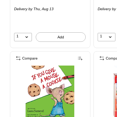
is
is
Delivery
by Thu,
Aug 13
Delivery
by 
1
1
Add
Compare
Compa