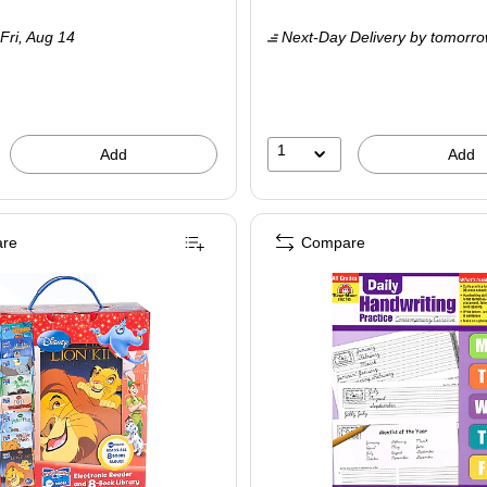
is
Fri,
Aug 14
Next-Day Delivery
by tomorr
1
Add
Add
re
Compare