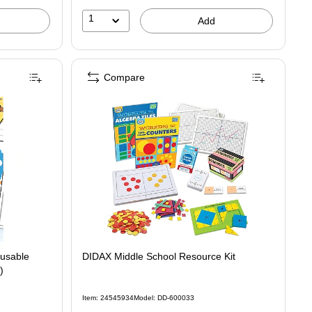
1
Add
Compare
eusable
DIDAX Middle School Resource Kit
)
Item: 24545934
Model: DD-600033