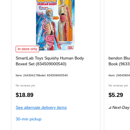
SmartLab Toys Squishy Human Body Boxed Set (834509000540) is
In-store only
SmartLab Toys Squishy Human Body
bendon Blue
Boxed Set (834509000540)
Book (9633
Item: 24430417
Model: 834509000540
Item: 24645804
No reviews yet
No reviews yet
Price
Price
$18.89
$5.29
is
is
See alternate delivery items
Next-Day 
30-min pickup