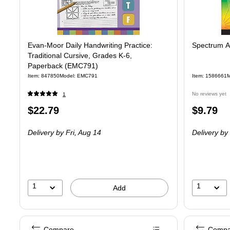
Evan-Moor Daily Handwriting Practice:
Spectrum A
Traditional Cursive, Grades K-6,
Paperback (EMC791)
Item: 847850
Model: EMC791
Item: 1586661
M
No reviews yet
1
Price
Price
$22.79
$9.79
is
is
Delivery
by Fri, Aug 14
Delivery
by 
1
1
Add
Compare
Compa