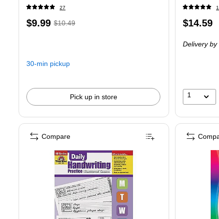
27
1
Price
, Regular
Price
$9.99
$14.59
$10.49
is
price was
is
Delivery
by 
$10.49,
You
30-min pickup
save
4%
1
Pick up in store
Compare
Compa