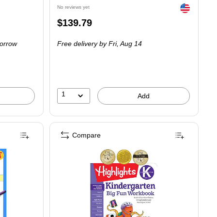
Exited tooltip
No reviews yet
Price
$139.79
is
orrow
Free delivery
by Fri, Aug 14
1
Add
Compare