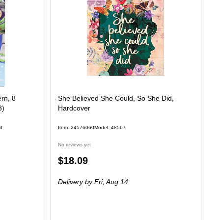
rn, 8
She Believed She Could, So She Did,
3)
Hardcover
3
Item: 24576060
Model: 48567
No reviews yet
Price
$18.09
is
Delivery
by Fri, Aug 14