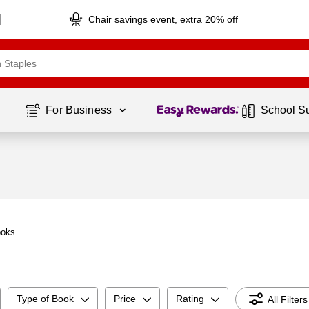
Chair savings event, extra 20% off
Page
1
of
1
For Business 
School S
ooks
Type of Book
Price
Rating
All Filters