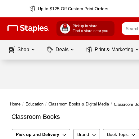
Up to $125 Off Custom Print Orders
Pickup in store
Find a store near you
Shop
Deals
Print & Marketing
Home
/
Education
/
Classroom Books & Digital Media
/
Classroom B
Classroom Books
Pick up and Delivery
Brand
Book Topic