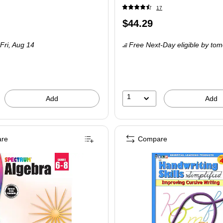
17
Price
$44.29
is
Fri, Aug 14
Free Next-Day eligible
by tom
1
Add
Add
re
Compare