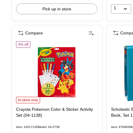
1
Pick up in store
Compare
Compa
of Crayola Pokemon Color & Sticker Activity Set (04-1138)
4% off
Crayola Pokemon Color & Sticker Activity Set (04-1138) is
In-store only
Crayola Pokemon Color & Sticker Activity
Scholastic
Set (04-1138)
Book, Set 1
Item: 24517126
Model: 04-2739
Item: 879483
Mo