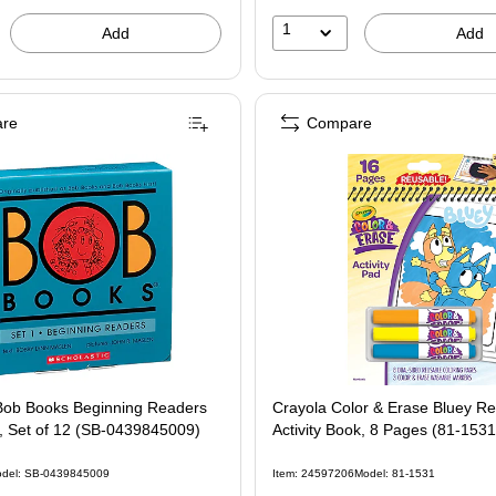
1
Add
Add
re
Compare
 Bob Books Beginning Readers
Crayola Color & Erase Bluey R
, Set of 12 (SB-0439845009)
Activity Book, 8 Pages (81-1531
del: SB-0439845009
Item: 24597206
Model: 81-1531