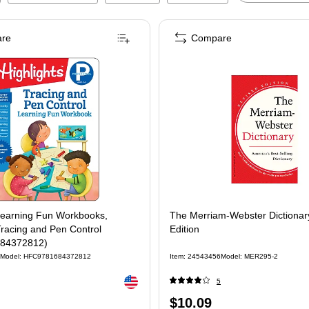
re
Compare
 Learning Fun Workbooks,
The Merriam-Webster Dictionar
racing and Pen Control
Edition
84372812)
Model
:
HFC9781684372812
Item
:
24543456
Model
:
MER295-2
Exited tooltip
5
Price
$10.09