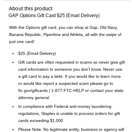
About this product
GAP Options Gift Card $25 (Email Delivery)
With the Options gift card, you can shop at Gap, Old Navy,
Banana Republic, Piperlime and Athleta, all with the swipe of
just one card!
$25 (Email Delivery)
Gift cards are often requested in scams so never give gift
card information to someone you don't know. Never use
a gift card to pay a debt. If you would like to learn more
or would like report a suspected scam please go to
ftc.gov/giftcards | 1-877-FTC-HELP or contact your state
attorney general.
In compliance with Federal anti-money laundering
regulations, Staples is unable to process orders for gift
cards exceeding $1,000
Please Note: No legitimate entity, business or agency will