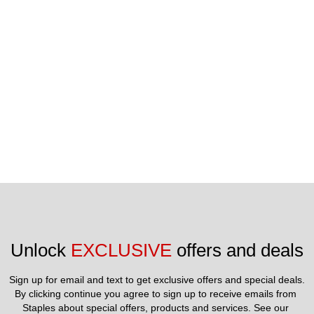
State of California, without regard to principles of conflict of
laws, will govern this Agreement. Limit 5 Gift Cards
redeemable per online transaction. To check your Gift Card
balance or report a lost or stolen Gift Card: Call toll free 1-
866-472-2139
Unlock 
EXCLUSIVE
 offers and deals
Sign up for email and text to get exclusive offers and special deals.
By clicking continue you agree to sign up to receive emails from 
Staples about special offers, products and services. See our 