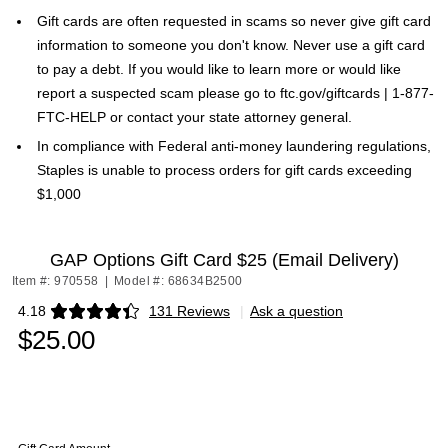
Gift cards are often requested in scams so never give gift card
information to someone you don't know. Never use a gift card
to pay a debt. If you would like to learn more or would like
report a suspected scam please go to ftc.gov/giftcards | 1-877-
FTC-HELP or contact your state attorney general.
In compliance with Federal anti-money laundering regulations,
Staples is unable to process orders for gift cards exceeding
$1,000
GAP Options Gift Card $25 (Email Delivery)
Item #: 970558
|
Model #: 68634B2500
4.18
131 Reviews
|
Ask a question
Exited tooltip
$25.00