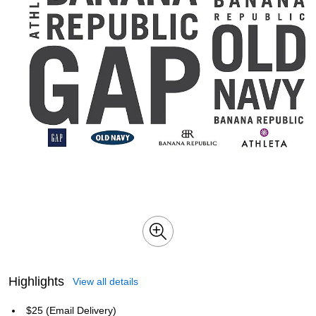
Highlights
View all details
$25 (Email Delivery)