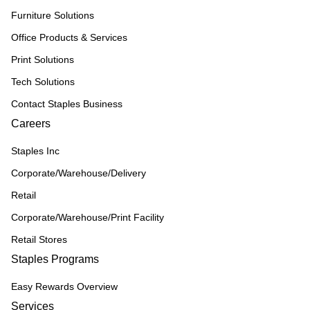
Furniture Solutions
Office Products & Services
Print Solutions
Tech Solutions
Contact Staples Business
Careers
Staples Inc
Corporate/Warehouse/Delivery
Retail
Corporate/Warehouse/Print Facility
Retail Stores
Staples Programs
Easy Rewards Overview
Services