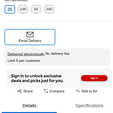
Gift Card Amount
100
50
200
25
Exited tooltip
Exited tooltip
Exited tooltip
Email Delivery
Exited tooltip
No delivery fee
Delivered electronically
Limit 5 per customer
Exited tooltip
Share
Compare
Add to list
Details
Specifications