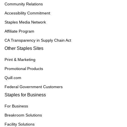
Community Relations
Accessibility Commitment
Staples Media Network
Affiliate Program
CA Transparency in Supply Chain Act
Other Staples Sites
Print & Marketing
Promotional Products
Quill.com
Federal Government Customers
Staples for Business
For Business
Breakroom Solutions
Facility Solutions