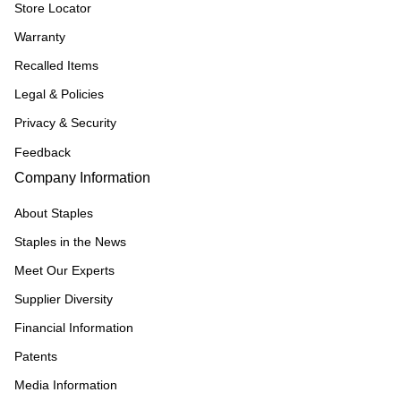
Store Locator
Warranty
Recalled Items
Legal & Policies
Privacy & Security
Feedback
Company Information
About Staples
Staples in the News
Meet Our Experts
Supplier Diversity
Financial Information
Patents
Media Information