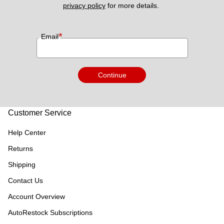
privacy policy
 for more details. 
*
Email
Continue
Customer Service
Help Center
Returns
Shipping
Contact Us
Account Overview
AutoRestock Subscriptions