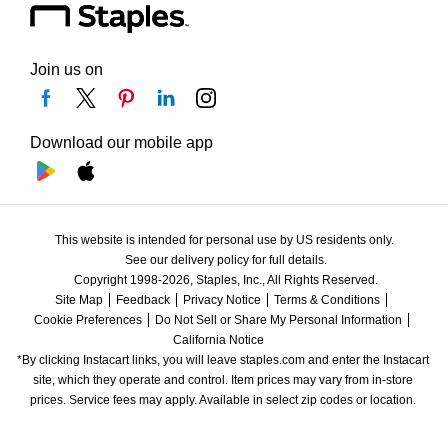
Join us on
Download our mobile app
This website is intended for personal use by US residents only.
See our delivery policy for full details.
Copyright 1998-2026, Staples, Inc., All Rights Reserved.
Site Map
Feedback
Privacy Notice
Terms & Conditions
Cookie Preferences
Do Not Sell or Share My Personal Information
California Notice
*By clicking Instacart links, you will leave staples.com and enter the Instacart 
site, which they operate and control. Item prices may vary from in-store 
prices. Service fees may apply. Available in select zip codes or location. 