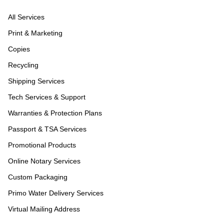
All Services
Print & Marketing
Copies
Recycling
Shipping Services
Tech Services & Support
Warranties & Protection Plans
Passport & TSA Services
Promotional Products
Online Notary Services
Custom Packaging
Primo Water Delivery Services
Virtual Mailing Address