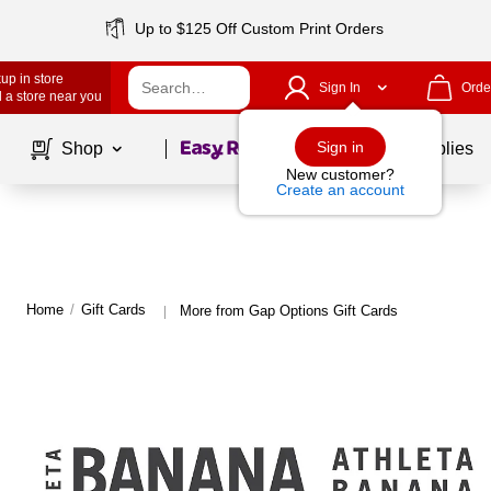
Up to $125 Off Custom Print Orders
up in store
Sign In
Orde
 a store near you
Page
1
of
1
Sign in
Shop
School Supplies
New customer?
Create an account
Home
/
Gift Cards
More from Gap Options Gift Cards
|