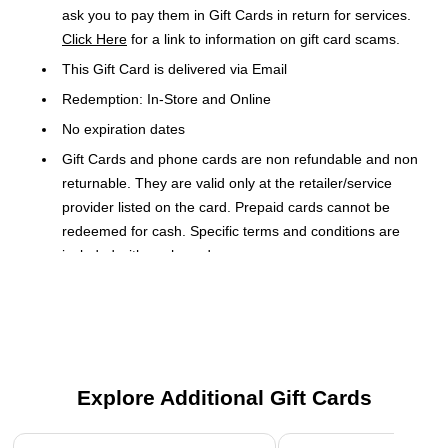
ask you to pay them in Gift Cards in return for services.
Click Here
for a link to information on gift card scams.
This Gift Card is delivered via Email
Redemption: In-Store and Online
No expiration dates
Gift Cards and phone cards are non refundable and non
returnable. They are valid only at the retailer/service
provider listed on the card. Prepaid cards cannot be
redeemed for cash. Specific terms and conditions are
included with each card.
Orders placed over a weekend may be delayed until
Monday
Present this Gift Card to the cashier to use as payment tender
on a merchandise purchase transaction. This Gift Card is
Explore Additional Gift Cards
issued by and represents an obligation of Direct Consumer
Services (DCS). The Gift Card may be redeemed for
Page 1 of 3
merchandise at any Gap brand, Old Navy, Banana Republic,