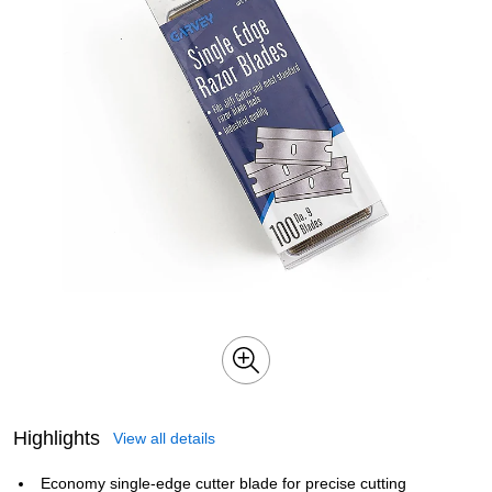
Highlights
View all details
Economy single-edge cutter blade for precise cutting