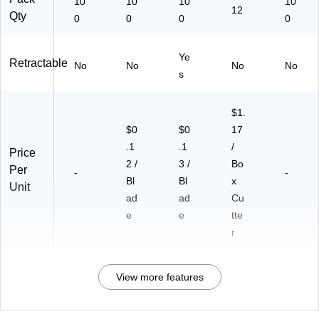
10
10
10
10
12
Qty
0
0
0
0
Ye
Retractable
No
No
No
No
s
$1.
$0
$0
17
.1
.1
/
Price
2 /
3 /
Bo
Per
-
-
Bl
Bl
x
Unit
ad
ad
Cu
e
e
tte
r
View more features