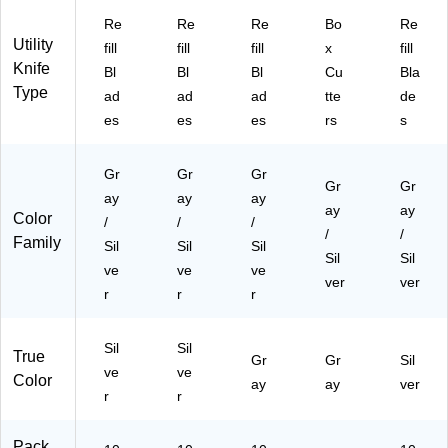
Re
Re
Re
Bo
Re
Utility
fill
fill
fill
x
fill
Knife
Bl
Bl
Bl
Cu
Bla
Type
ad
ad
ad
tte
de
es
es
es
rs
s
Gr
Gr
Gr
Gr
Gr
ay
ay
ay
ay
ay
Color
/
/
/
/
/
Family
Sil
Sil
Sil
Sil
Sil
ve
ve
ve
ver
ver
r
r
r
Sil
Sil
True
Gr
Gr
Sil
ve
ve
Color
ay
ay
ver
r
r
Pack