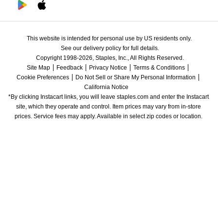
This website is intended for personal use by US residents only.
See our delivery policy for full details.
Copyright 1998-2026, Staples, Inc., All Rights Reserved.
Site Map
Feedback
Privacy Notice
Terms & Conditions
Cookie Preferences
Do Not Sell or Share My Personal Information
California Notice
*By clicking Instacart links, you will leave staples.com and enter the Instacart 
site, which they operate and control. Item prices may vary from in-store 
prices. Service fees may apply. Available in select zip codes or location. 