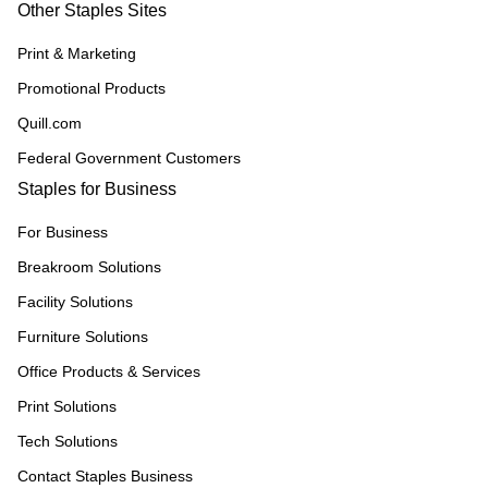
Other Staples Sites
Print & Marketing
Promotional Products
Quill.com
Federal Government Customers
Staples for Business
For Business
Breakroom Solutions
Facility Solutions
Furniture Solutions
Office Products & Services
Print Solutions
Tech Solutions
Contact Staples Business