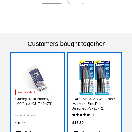
Customers bought together
Your Product
Garvey Refill Blades,
EXPO Vis-a-Vis Wet Erase
100/Pack (CUT-40475)
Markers, Fine Point,
Assorted, 4/Pack, 2
Packs/Bundle
No reviews yet
1
(SAN2211318-2)
$16.59
$10.59