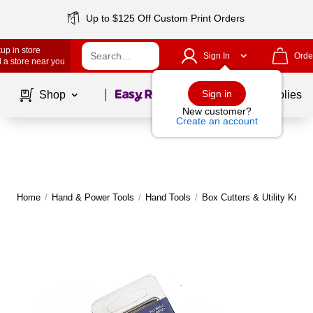
Up to $125 Off Custom Print Orders
up in store
Sign In
Orde
 a store near you
Page
1
of
1
Sign in
Shop
School Supplies
New customer?
Create an account
Home
/
Hand & Power Tools
/
Hand Tools
/
Box Cutters & Utility Knive