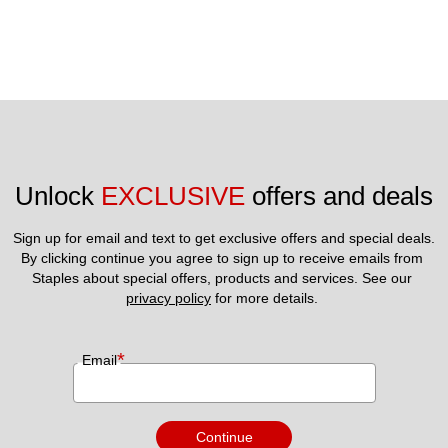
Unlock 
EXCLUSIVE
 offers and deals
Sign up for email and text to get exclusive offers and special deals.
By clicking continue you agree to sign up to receive emails from 
Staples about special offers, products and services. See our 
privacy policy
 for more details. 
*
Email
Continue