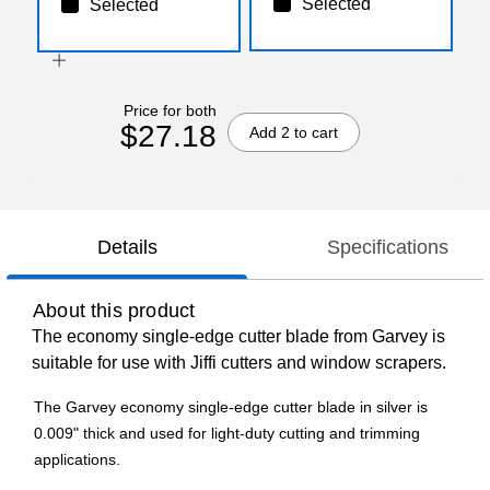
Selected
Selected
Price for both
$27.18
Add 2 to cart
Details
Specifications
About this product
The economy single-edge cutter blade from Garvey is
suitable for use with Jiffi cutters and window scrapers.
The Garvey economy single-edge cutter blade in silver is
0.009" thick and used for light-duty cutting and trimming
applications.