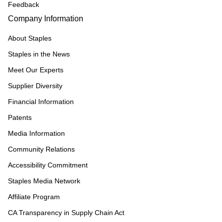
Feedback
Company Information
About Staples
Staples in the News
Meet Our Experts
Supplier Diversity
Financial Information
Patents
Media Information
Community Relations
Accessibility Commitment
Staples Media Network
Affiliate Program
CA Transparency in Supply Chain Act