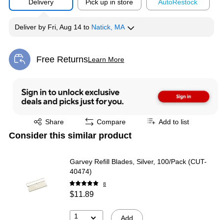
Delivery
Pick up in store
Auto
Restock
Deliver
by
Fri, Aug 14
to
Natick, MA
Free Returns
Learn More
Exited tooltip
Exited tooltip
Share
Compare
Add to list
Consider this similar product
Garvey Refill Blades, Silver, 100/Pack (CUT-
40474)
8
$11.89
1
Add