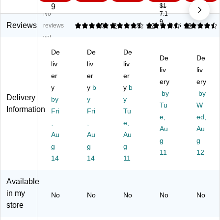
Bl
ad
es
rs,
es,
9
$1
No
7.1
ad
es
,
Gr
Sil
9
es
,
Gr
ay,
ver
Reviews
reviews
4.88
4.58
8
4.51
12
4.55
69
,
Sil
ay,
12
,
yet
10
ve
10
/P
10
De
De
De
0/
r,
0/
ac
0/
De
De
Pa
liv
10
liv
Pa
liv
k
Bo
liv
liv
ck
0/
ck
(6
x
er
er
er
ery
ery
(C
Pa
(1
10
(0
y
y
b
y
b
U
ck
75
13
by
91
by
Delivery
by
y
y
T-
(C
51
7)
46
Tu
W
Information
Fri
Fri
Tu
40
UT
/6
1)
e,
ed,
47
,
-
,
6-
e,
Au
Au
5)
40
00
Au
Au
Au
g
g
47
89
g
g
g
4)
)
11
12
14
14
11
Available
in my
No
No
No
No
No
store