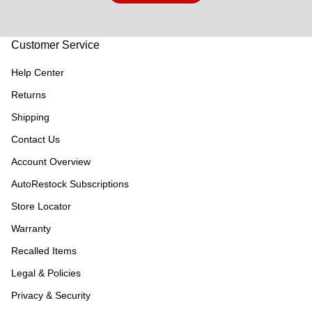
Customer Service
Help Center
Returns
Shipping
Contact Us
Account Overview
AutoRestock Subscriptions
Store Locator
Warranty
Recalled Items
Legal & Policies
Privacy & Security