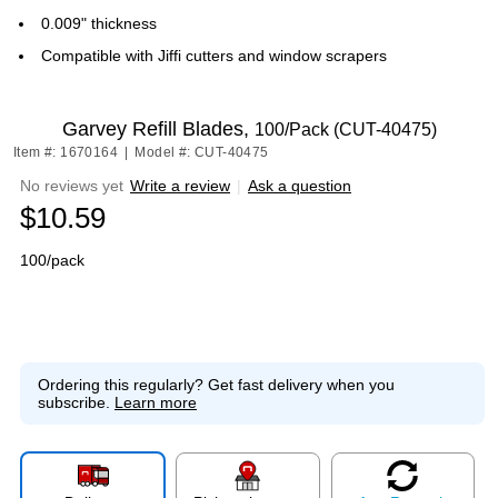
0.009" thickness
Compatible with Jiffi cutters and window scrapers
Garvey Refill Blades,
100/Pack (CUT-40475)
Item #: 1670164
|
Model #: CUT-40475
No reviews yet
Write a review
|
Ask a question
$10.59
100/pack
Ordering this regularly?
Get fast delivery when you
subscribe.
Learn more