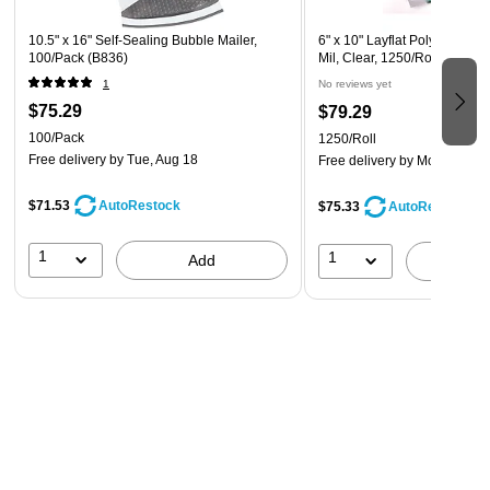
10.5" x 16" Self-Sealing Bubble Mailer,
6" x 10" Layflat Poly Bag, Ba
100/Pack (B836)
Mil, Clear, 1250/Roll (00270
1
No reviews yet
$75.29
$79.29
100/Pack
1250/Roll
Free delivery
by Tue, Aug 18
Free delivery
by Mon, Aug 2
$71.53
AutoRestock
$75.33
AutoRestock
1
1
Add
A