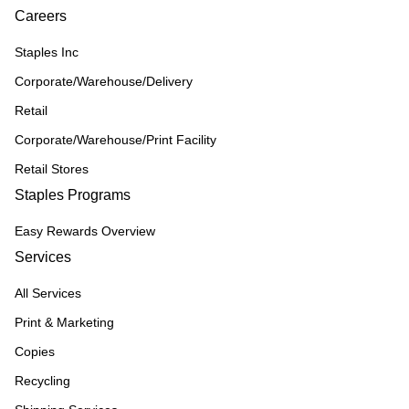
Careers
Staples Inc
Corporate/Warehouse/Delivery
Retail
Corporate/Warehouse/Print Facility
Retail Stores
Staples Programs
Easy Rewards Overview
Services
All Services
Print & Marketing
Copies
Recycling