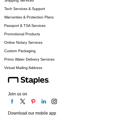
Shipping Services
Tech Services & Support
Warranties & Protection Plans
Passport & TSA Services
Promotional Products
Online Notary Services
Custom Packaging
Primo Water Delivery Services
Virtual Mailing Address
Join us on
Download our mobile app