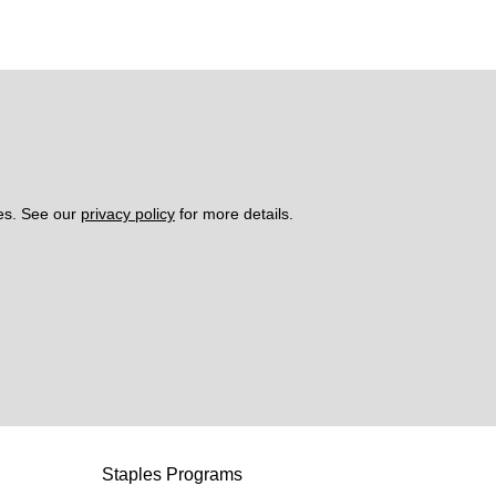
es. See our 
privacy policy
 for more details. 
Staples Programs