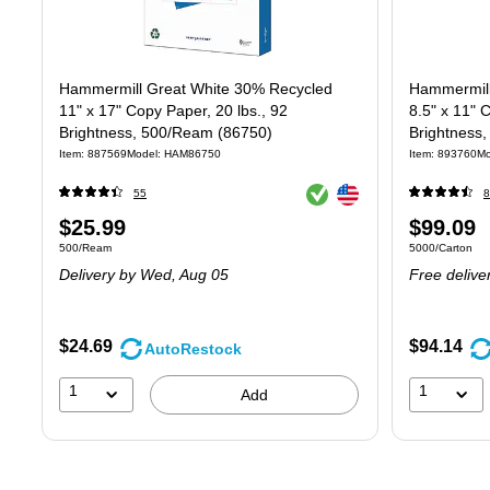
Hammermill Great White 30% Recycled
Hammermill
11" x 17" Copy Paper, 20 lbs., 92
8.5" x 11" 
Brightness, 500/Ream (86750)
Brightness
Item
:
887569
Model
:
HAM86750
Item
:
893760
Mo
Exited tooltip
Exited tooltip
55
8
Price
Price
$25.99
$99.09
Unit of measure 500/Ream
Unit of measure
500/Ream
5000/Carton
is
is
Delivery
by Wed,
Aug 05
Free delive
$24.69
$94.14
AutoRestock
1
1
Add