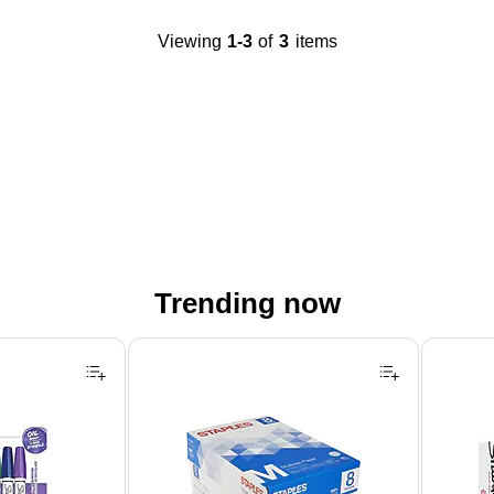
Viewing
1-3
of
3
items
Trending now