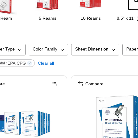
 Ream
5 Reams
10 Reams
8.5" x 11" 
er Type
Color Family
Sheet Dimension
Paper
EPA CPG
Clear all
al :
re
Compare