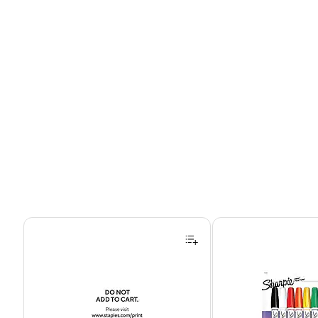
Page 1 of 4