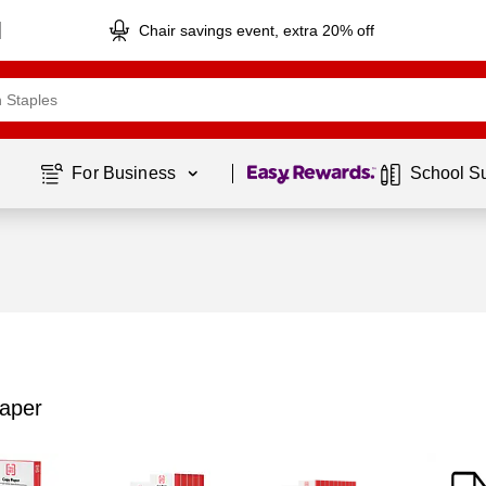
Chair savings event, extra 20% off
Page
1
of
1
For Business 
School S
aper