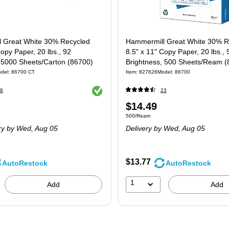
 Great White 30% Recycled
Hammermill Great White 30% R
Copy Paper, 20 lbs., 92
8.5" x 11" Copy Paper, 20 lbs., 
, 5000 Sheets/Carton (86700)
Brightness, 500 Sheets/Ream (
del
:
86700 CT
Item
:
827626
Model
:
86700
Exited tooltip
8
23
Price
$14.49
 5000/Carton
Unit of measure 500/Ream
500/Ream
is
ry
by Wed,
Aug 05
Delivery
by Wed,
Aug 05
$13.77
AutoRestock
AutoRestock
1
Add
Add