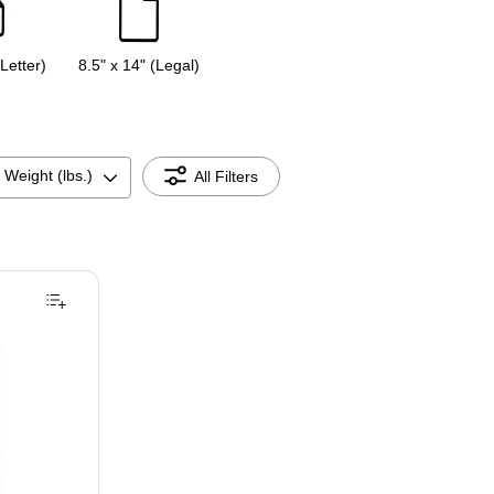
(Letter)
8.5" x 14" (Legal)
 Weight (lbs.)
All Filters