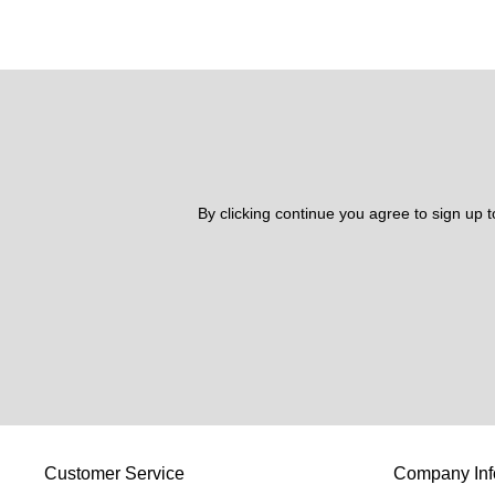
By clicking continue you agree to sign up 
Customer Service
Company Inf