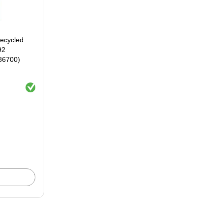
ecycled
92
86700)
Exited tooltip