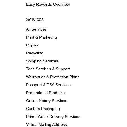
Easy Rewards Overview
Services
All Services
Print & Marketing
Copies
Recycling
Shipping Services
Tech Services & Support
Warranties & Protection Plans
Passport & TSA Services
Promotional Products
Online Notary Services
Custom Packaging
Primo Water Delivery Services
Virtual Mailing Address