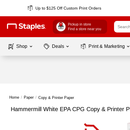
Up to $125 Off Custom Print Orders
Pickup in store
Find a store near you
Shop
Deals
Print & Marketing
Home
/
Paper
/
Copy & Printer Paper
Hammermill White EPA CPG Copy & Printer P
Page
1
of
1