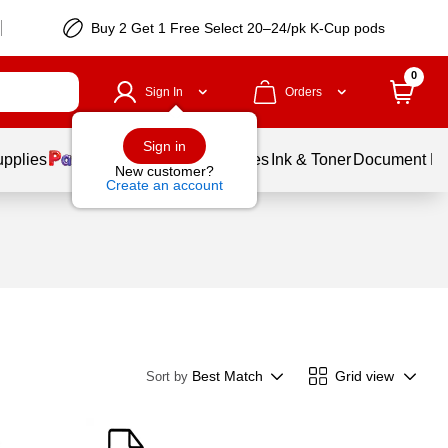
Buy 2 Get 1 Free Select 20–24/pk K-Cup pods
0
Sign In
Orders
Sign in
upplies
Balloons
Services
Ink & Toner
Document Pri
New customer?
Create an account
Best Match
Grid view
Sort by