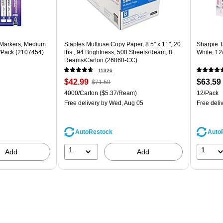
 Markers, Medium
Staples Multiuse Copy Paper, 8.5" x 11", 20
Sharpie T
8/Pack (2107454)
lbs., 94 Brightness, 500 Sheets/Ream, 8
White, 12
Reams/Carton (26860-CC)
11326
Price
, Regular
Price
$42.99
$63.59
$71.59
is
price was
is
Unit of measure 4000/Carton Price per unit $5.37/Ream
Unit of m
4000/Carton
($5.37/Ream)
12/Pack
$71.59,
Free delivery
by Wed, Aug 05
Free deli
You
save
39%
AutoRestock
Auto
1
1
Add
Add