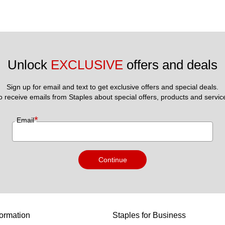
Unlock 
EXCLUSIVE
 offers and deals
Sign up for email and text to get exclusive offers and special deals.
to receive emails from Staples about special offers, products and servic
*
Email
Continue
ormation
Staples for Business