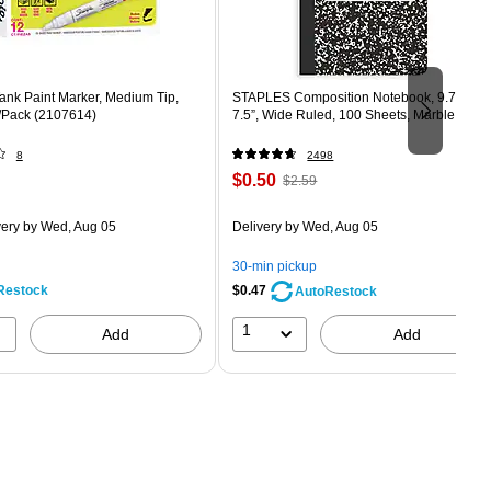
ank Paint Marker, Medium Tip,
STAPLES Composition Notebook, 9.75” x
/Pack (2107614)
7.5”, Wide Ruled, 100 Sheets, Marble Blac
8
2498
Price
, Regular
$0.50
$2.59
is
price was
easure 12/Pack
$2.59,
very
by Wed, Aug 05
Delivery
by Wed, Aug 05
You
save
30-min pickup
80%
Restock
$0.47
AutoRestock
1
Add
Add