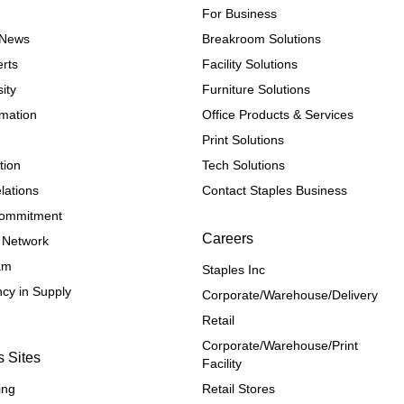
For Business
e News
Breakroom Solutions
rts
Facility Solutions
ity
Furniture Solutions
rmation
Office Products & Services
Print Solutions
tion
Tech Solutions
lations
Contact Staples Business
 Commitment
Careers
 Network
ram
Staples Inc
cy in Supply 
Corporate/Warehouse/Delivery
Retail
Corporate/Warehouse/Print 
s Sites
Facility
ing
Retail Stores