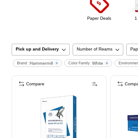
Paper Deals
1
Pick up and Delivery
Number of Reams
Pap
Hammermill
White
Brand :
Color Family :
Environment
Compare
Compa