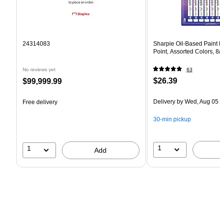
24314083
Sharpie Oil-Based Paint
Point, Assorted Colors, 
No reviews yet
63
Price
Price
$26.39
$99,999.99
is
is
Delivery
by Wed, Aug 05
Free delivery
30-min pickup
1
1
Add