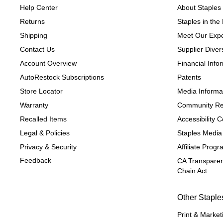
Help Center
About Staples
Returns
Staples in th
Shipping
Meet Our Expe
Contact Us
Supplier Divers
Account Overview
Financial Info
AutoRestock Subscriptions
Patents
Store Locator
Media Informa
Warranty
Community Re
Recalled Items
Accessibility
Legal & Policies
Staples Media
Privacy & Security
Affiliate Prog
Feedback
CA Transparen
Chain Act
Other Staple
Print & Market