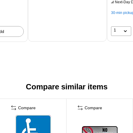
Next-Day D
30-min picku
1
dd
Compare similar items
Compare
Compare