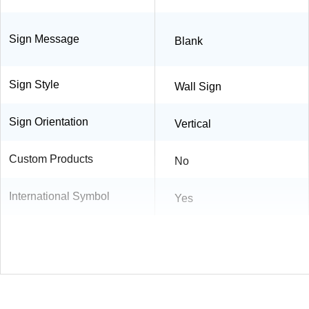
Sign Message
Blank
Sign Style
Wall Sign
Sign Orientation
Vertical
Custom Products
No
International Symbol
Yes