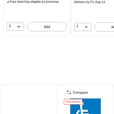
Free Next-Day eligible
by tomorrow
Delivery
by Fri, Aug 14
1
1
Add
A
Compare
Your product