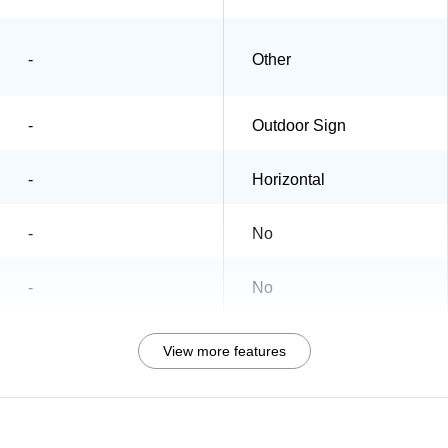
-
Other
-
Outdoor Sign
-
Horizontal
-
No
-
No
View more features