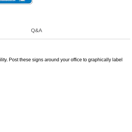
Q&A
y. Post these signs around your office to graphically label