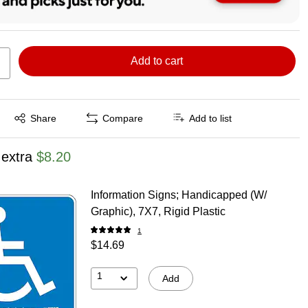
Add to cart
Exited tooltip
Share
Compare
Add to list
 extra
$8.20
Information Signs; Handicapped (W/
Graphic), 7X7, Rigid Plastic
1
$14.69
1
Add