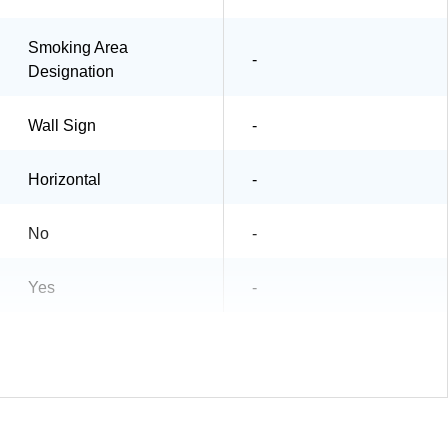
Smoking Area
-
Designation
Wall Sign
-
Horizontal
-
No
-
Yes
-