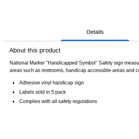
Details
About this product
National Marker "Handicapped Symbol" Safety sign measures 
areas such as restrooms, handicap accessible areas and c
Adhesive vinyl handicap sign
Labels sold in 5 pack
Complies with all safety regulations