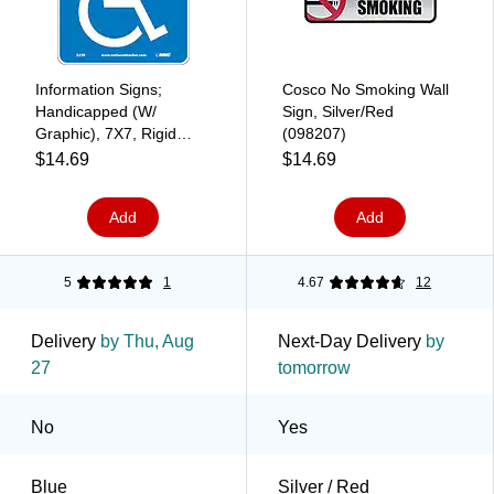
Information Signs;
Cosco No Smoking Wall
Handicapped (W/
Sign, Silver/Red
Graphic), 7X7, Rigid
(098207)
Plastic
$14.69
$14.69
Add
Add
5
1
4.67
12
Delivery
by Thu, Aug
Next-Day Delivery
by
27
tomorrow
No
Yes
Blue
Silver / Red