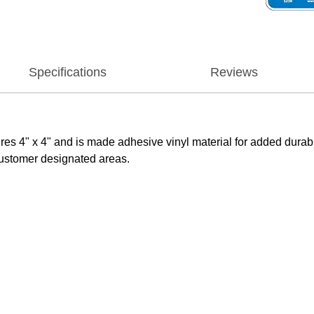
Specifications
Reviews
4" x 4" and is made adhesive vinyl material for added durabilit
ustomer designated areas.