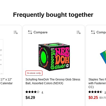
Frequently bought together
Compare
Comp
In-store only
17" x 12"
Schylling NeeDoh The Groovy Glob Stress
Staples Two P
 Calendar
Ball, Assorted Colors (NDXX)
with Fastener
CC)
4
1
$4.29
$0.25
$0.7