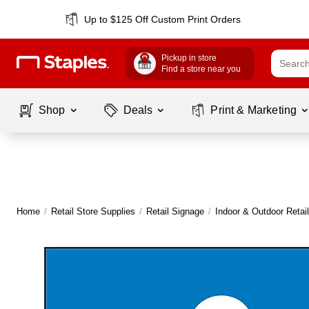
Up to $125 Off Custom Print Orders
Pickup in store
Find a store near you
Shop
Deals
Print & Marketing
Home
/
Retail Store Supplies
/
Retail Signage
/
Indoor & Outdoor Retai