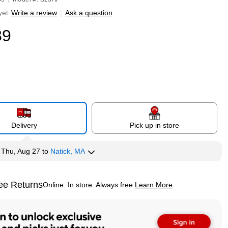
yet
Write a review
|
Ask a question
89
Delivery
Pick up in store
y
Thu, Aug 27
to
Natick, MA
ee Returns
Online. In store. Always free.
Learn More
ted tooltip