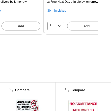
elivery
by tomorrow
Free Next-Day eligible
by tomorrow
p
30-min pickup
1
Add
Add
Compare
Compare