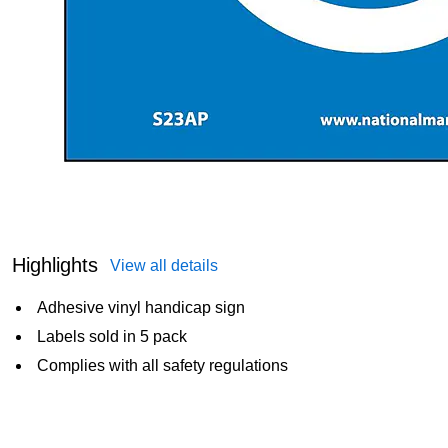
Highlights
View all details
Adhesive vinyl handicap sign
Labels sold in 5 pack
Complies with all safety regulations