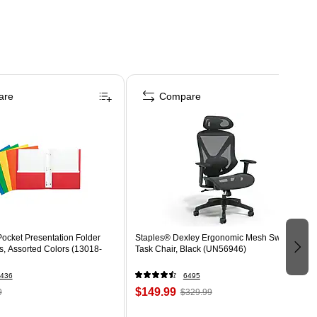
are
Compare
ocket Presentation Folder
Staples® Dexley Ergonomic Mesh Swivel
s, Assorted Colors (13018-
Task Chair, Black (UN56946)
436
6495
$149.99
9
$329.99