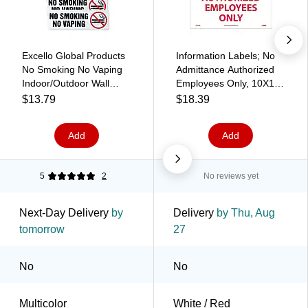
Excello Global Products
Information Labels; No
No Smoking No Vaping
Admittance Authorized
Indoor/Outdoor Wall
Employees Only, 10X14,
Sign, 9" x 3", Multicolor,
Adhesive Vinyl
$13.79
$18.39
4/Pack (EGP-HD-0175-
S)
Add
Add
5
2
No reviews yet
Next-Day Delivery
by
Delivery
by Thu, Aug
tomorrow
27
No
No
Multicolor
White / Red