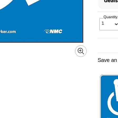
Quantity
1
Save an