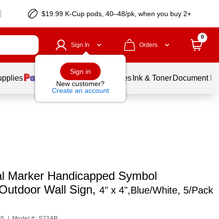
$19.99 K-Cup pods, 40–48/pk, when you buy 2+
0
Sign In
Orders
Sign in
upplies
Balloons
Services
Ink & Toner
Document Pri
New customer?
Create an account
al Marker Handicapped Symbol
/Outdoor Wall Sign,
4" x 4",Blue/White, 5/Pack
85
|
Model #: S23AP