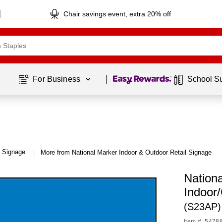
Chair savings event, extra 20% off
Page
1
of
1
For Business 
School S
l Signage
More from National Marker Indoor & Outdoor Retail Signage
|
Nation
Indoor
(S23AP)
Item #: 5478