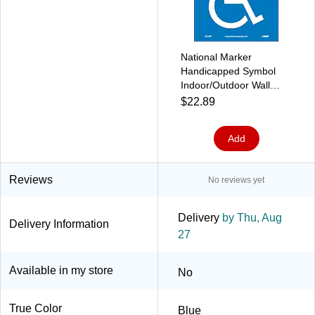
National Marker
Handicapped Symbol
Indoor/Outdoor Wall
Sign, 4" x 4",Blue/White,
$22.89
5/Pack (S23AP)
Add
Reviews
No reviews yet
Delivery
by Thu, Aug
Delivery Information
27
Available in my store
No
True Color
Blue