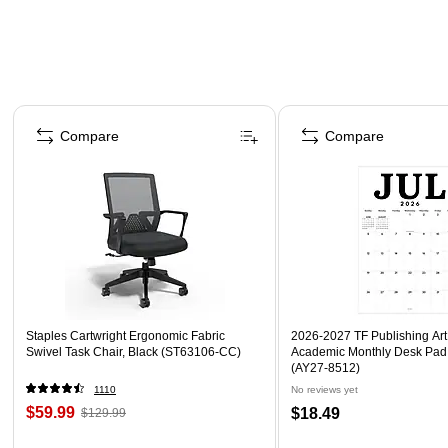
Page 1 of 4
Compare
Compare
Staples Cartwright Ergonomic Fabric
2026-2027 TF Publishing Art 
Swivel Task Chair, Black (ST63106-CC)
Academic Monthly Desk Pad
(AY27-8512)
1110
No reviews yet
$59.99
$18.49
$129.99