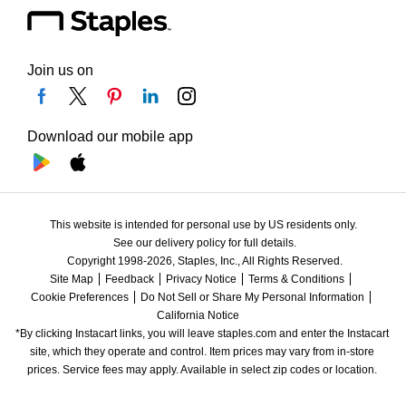
Join us on
Download our mobile app
This website is intended for personal use by US residents only.
See our delivery policy for full details.
Copyright 1998-2026, Staples, Inc., All Rights Reserved.
Site Map
Feedback
Privacy Notice
Terms & Conditions
Cookie Preferences
Do Not Sell or Share My Personal Information
California Notice
*By clicking Instacart links, you will leave staples.com and enter the Instacart 
site, which they operate and control. Item prices may vary from in-store 
prices. Service fees may apply. Available in select zip codes or location. 