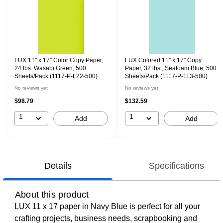
LUX 11" x 17" Color Copy Paper,
LUX Colored 11" x 17" Copy
24 lbs. Wasabi Green, 500
Paper, 32 lbs., Seafoam Blue, 500
Sheets/Pack (1117-P-L22-500)
Sheets/Pack (1117-P-113-500)
No reviews yet
No reviews yet
$98.79
$132.59
1
1
Add
Add
Details
Specifications
About this product
LUX 11 x 17 paper in Navy Blue is perfect for all your
crafting projects, business needs, scrapbooking and