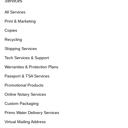
Services
All Services
Print & Marketing
Copies
Recycling
Shipping Services
Tech Services & Support
Warranties & Protection Plans
Passport & TSA Services
Promotional Products
Online Notary Services
Custom Packaging
Primo Water Delivery Services
Virtual Mailing Address