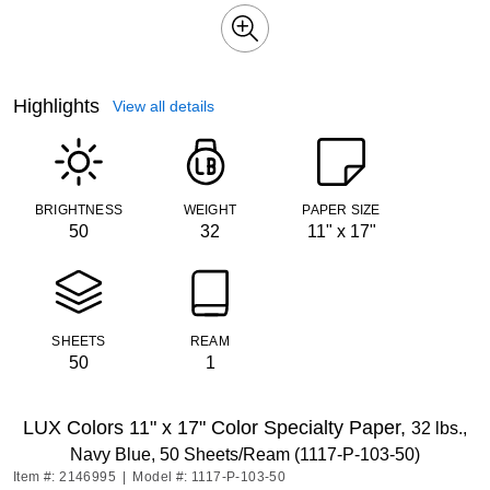
Highlights
View all details
BRIGHTNESS
WEIGHT
PAPER SIZE
50
32
11" x 17"
SHEETS
REAM
50
1
LUX Colors 11" x 17" Color Specialty Paper,
32 lbs.,
Navy Blue, 50 Sheets/Ream (1117-P-103-50)
Item #: 2146995
|
Model #: 1117-P-103-50