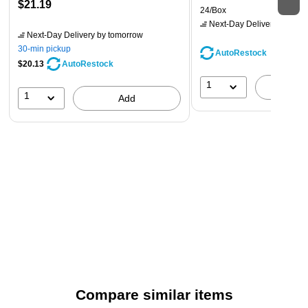
$21.19
24/Box
Next-Day Delivery
by tomo
Next-Day Delivery
by tomorrow
30-min pickup
AutoRestock
$20.13
AutoRestock
1
A
1
Add
Compare similar items