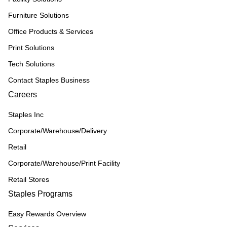
Furniture Solutions
Office Products & Services
Print Solutions
Tech Solutions
Contact Staples Business
Careers
Staples Inc
Corporate/Warehouse/Delivery
Retail
Corporate/Warehouse/Print Facility
Retail Stores
Staples Programs
Easy Rewards Overview