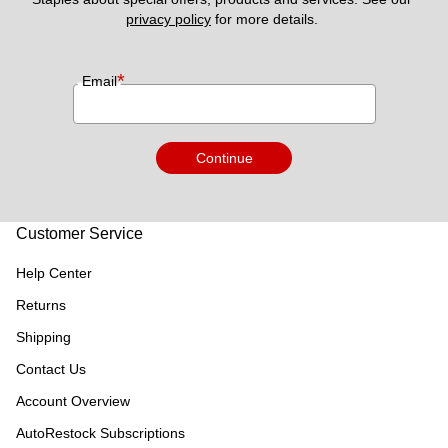
privacy policy
 for more details. 
*
Email
Continue
Customer Service
Help Center
Returns
Shipping
Contact Us
Account Overview
AutoRestock Subscriptions