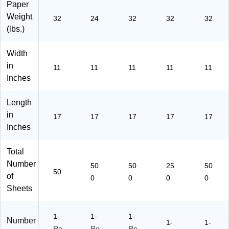
Paper
ea
2-
P-
P-
11
m
50
14
11
3-
Weight
32
24
32
32
32
(1
0)
-
4-
50
(lbs.)
11
50
25
0)
7-
0)
0)
Width
P-
in
10
11
11
11
11
11
3-
Inches
50
)
Length
in
17
17
17
17
17
Inches
Total
Number
50
50
25
50
50
of
0
0
0
0
Sheets
1-
1-
1-
Number
1-
1-
Re
Re
Re