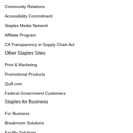
Community Relations
Accessibility Commitment
Staples Media Network
Affiliate Program
CA Transparency in Supply Chain Act
Other Staples Sites
Print & Marketing
Promotional Products
Quill.com
Federal Government Customers
Staples for Business
For Business
Breakroom Solutions
Facility Solutions