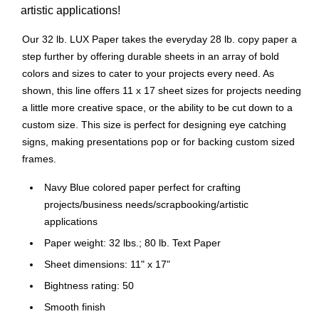
artistic applications!
Our 32 lb. LUX Paper takes the everyday 28 lb. copy paper a
step further by offering durable sheets in an array of bold
colors and sizes to cater to your projects every need. As
shown, this line offers 11 x 17 sheet sizes for projects needing
a little more creative space, or the ability to be cut down to a
custom size. This size is perfect for designing eye catching
signs, making presentations pop or for backing custom sized
frames.
Navy Blue colored paper perfect for crafting
projects/business needs/scrapbooking/artistic
applications
Paper weight: 32 lbs.; 80 lb. Text Paper
Sheet dimensions: 11" x 17"
Bightness rating: 50
Smooth finish