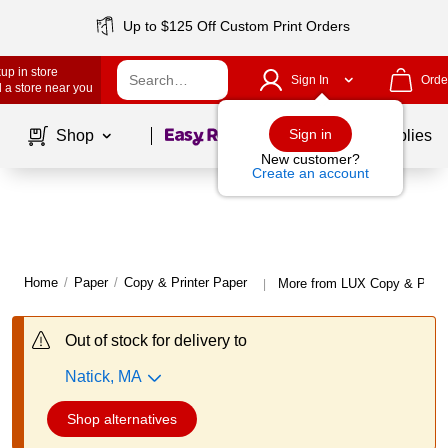
Up to $125 Off Custom Print Orders
up in store
Sign In
Orde
 a store near you
Page
1
of
1
Sign in
Shop
School Supplies
New customer?
Create an account
Home
/
Paper
/
Copy & Printer Paper
More from LUX Copy & Print
|
Out of stock for delivery to
Natick, MA
Shop alternatives