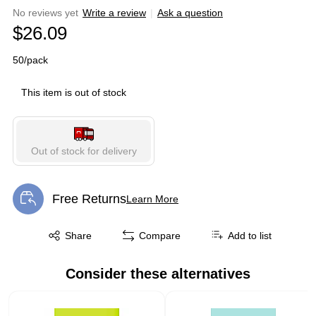
No reviews yet
Write a review
|
Ask a question
$26.09
50/pack
This item is out of stock
Out of stock for delivery
Free Returns
Learn More
Exited tooltip
Exited tooltip
Share
Compare
Add to list
Consider these alternatives
Page 1 of 1