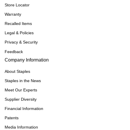
Store Locator
Warranty
Recalled Items
Legal & Policies
Privacy & Security
Feedback
Company Information
About Staples
Staples in the News
Meet Our Experts
Supplier Diversity
Financial Information
Patents
Media Information