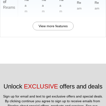
of
Re
Re
a
a
a
Reams
am
am
m
m
m
View more features
Unlock 
EXCLUSIVE
 offers and deals
Sign up for email and text to get exclusive offers and special deals.
By clicking continue you agree to sign up to receive emails from 
Staples about special offers, products and services. See our 