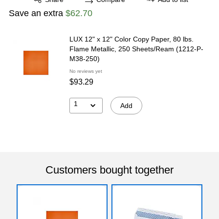
Save an extra
$62.70
LUX 12" x 12" Color Copy Paper, 80 lbs.
Flame Metallic, 250 Sheets/Ream (1212-P-
M38-250)
No reviews yet
$93.29
1
Add
Customers bought together