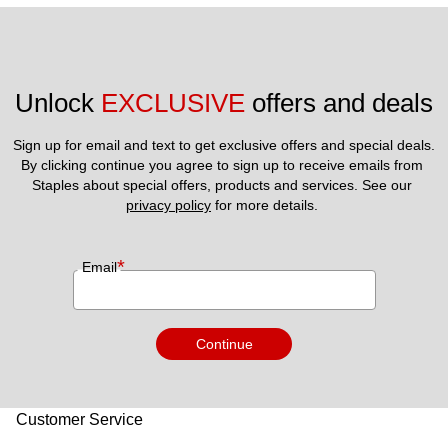
Unlock 
EXCLUSIVE
 offers and deals
Sign up for email and text to get exclusive offers and special deals.
By clicking continue you agree to sign up to receive emails from 
Staples about special offers, products and services. See our 
privacy policy
 for more details. 
*
Email
Continue
Customer Service