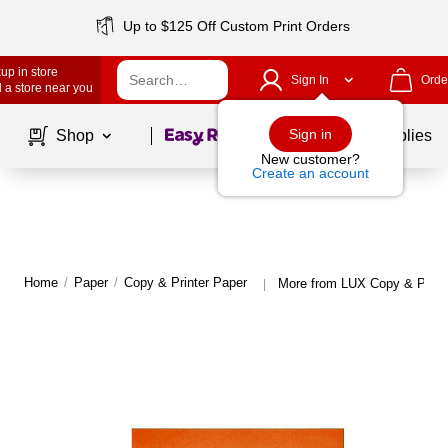
Up to $125 Off Custom Print Orders
up in store
Sign In
Orde
 a store near you
Page
1
of
1
Sign in
Shop
School Supplies
New customer?
Create an account
Home
/
Paper
/
Copy & Printer Paper
More from LUX Copy & Print
|