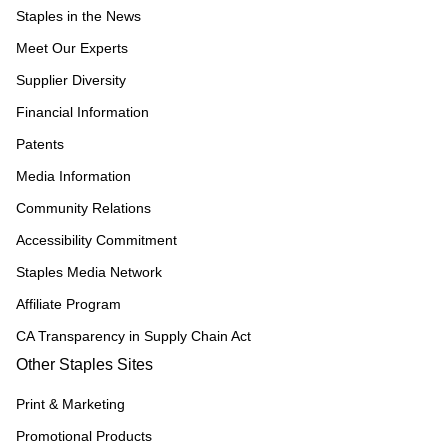
Staples in the News
Meet Our Experts
Supplier Diversity
Financial Information
Patents
Media Information
Community Relations
Accessibility Commitment
Staples Media Network
Affiliate Program
CA Transparency in Supply Chain Act
Other Staples Sites
Print & Marketing
Promotional Products