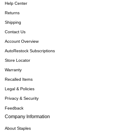
Help Center
Returns
Shipping
Contact Us
Account Overview
AutoRestock Subscriptions
Store Locator
Warranty
Recalled Items
Legal & Policies
Privacy & Security
Feedback
Company Information
About Staples