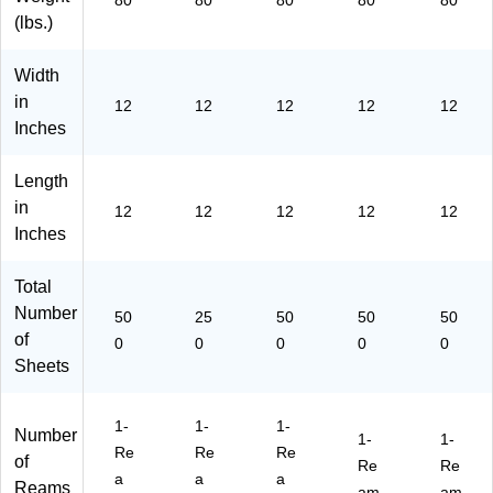
80
80
80
80
80
(1
P-
M
08
30
(lbs.)
21
M
27
-
-
2-
38
-
50
50
P-
-
50
0)
0)
Width
M
25
0)
in
12
12
12
12
12
38
0)
Inches
-
50
Length
0)
in
12
12
12
12
12
Inches
Total
Number
50
25
50
50
50
of
0
0
0
0
0
Sheets
1-
1-
1-
Number
1-
1-
Re
Re
Re
of
Re
Re
a
a
a
Reams
am
am