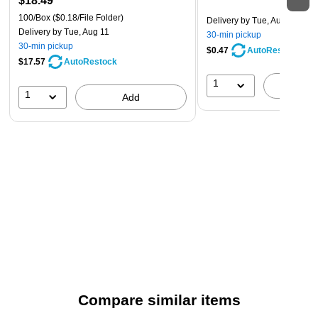
$18.49
100/Box
($0.18/File Folder)
Delivery
by Tue, Aug 11
Delivery
by Tue, Aug 11
30-min pickup
30-min pickup
$0.47
AutoRestock
$17.57
AutoRestock
1
A
1
Add
Compare similar items