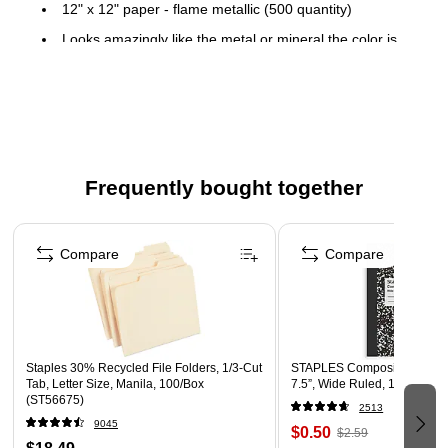
12" x 12" paper - flame metallic (500 quantity)
Looks amazingly like the metal or mineral the color is
named for. A modern way to convey quality and add
personality, with sparkle and shimmer that stands out
80lbs paper weight
LUX collection
Frequently bought together
Here you'll find the ultimate scrapbooking paper in different
LUX textures & colors! These 12 x 12 sheets are a great
Page 1 of 4
addition to your scrapbook pages & any other projects you
Compare
Compare
may be working on!
Staples 30% Recycled File Folders, 1/3-Cut
STAPLES Composition Noteb
Tab, Letter Size, Manila, 100/Box
7.5”, Wide Ruled, 100 Sheet
(ST56675)
2513
9045
$0.50
$2.59