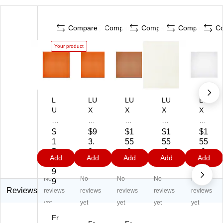
Compare
Compare
Compare
Compare
C
Your product
L
LU
LU
LU
LU
U
X
X
X
X
X
12
12
12
12
12
" x
" x
" x
" x
$
$9
$1
$1
$1
" x
12
12
12
12
1
3.
55
55
55
12
"
"
"
"
5
2
.9
.9
.9
Add
Add
Add
Add
Add
"
Co
Co
Co
Co
5.
9
9
9
9
C
lor
lor
lor
lor
9
No
No
No
No
No
ol
Co
Co
Co
Co
9
or
py
py
py
py
Reviews
reviews
reviews
reviews
reviews
reviews
C
Pa
Pa
Pa
Pa
yet
yet
yet
yet
yet
op
pe
pe
pe
pe
Fr
y
r,
r,
r,
r