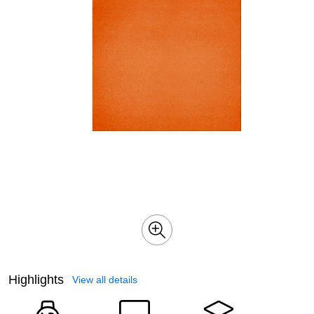
Highlights
View all details