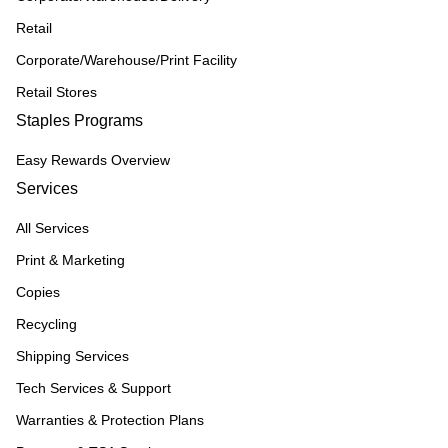
Retail
Corporate/Warehouse/Print Facility
Retail Stores
Staples Programs
Easy Rewards Overview
Services
All Services
Print & Marketing
Copies
Recycling
Shipping Services
Tech Services & Support
Warranties & Protection Plans