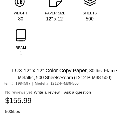
WEIGHT
PAPER SIZE
SHEETS
80
12" x 12"
500
REAM
1
LUX 12" x 12" Color Copy Paper,
80 lbs. Flame
Metallic, 500 Sheets/Ream (1212-P-M38-500)
Item #: 1984597
|
Model #: 1212-P-M38-500
No reviews yet
Write a review
|
Ask a question
$155.99
500/box