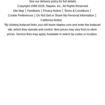
See our delivery policy for full details.
Copyright 1998-2026, Staples, Inc., All Rights Reserved.
Site Map
Feedback
Privacy Notice
Terms & Conditions
Cookie Preferences
Do Not Sell or Share My Personal Information
California Notice
*By clicking Instacart links, you will leave staples.com and enter the Instacart 
site, which they operate and control. Item prices may vary from in-store 
prices. Service fees may apply. Available in select zip codes or location. 