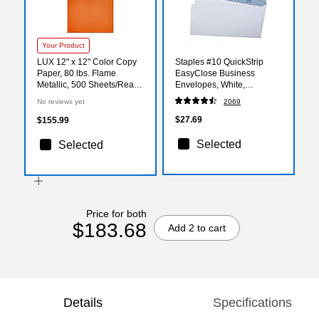
Your Product
LUX 12" x 12" Color Copy
Staples #10 QuickStrip
Paper, 80 lbs. Flame
EasyClose Business
Metallic, 500 Sheets/Ream
Envelopes, White,
(1212-P-M38-500)
Security‑Tinted, Peel &
No reviews yet
2069
Seal Closure, 9.5" x 4.125",
500/Box
$27.69
$155.99
Selected
Selected
Price for both
$183.68
Add 2 to cart
Details
Specifications