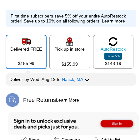
First time subscribers save 5% off your entire AutoRestock
order!
Save up to 10% on all following orders.
Learn more
Delivered FREE
Pick up in store
Auto
Restock
Save
5
%
$155.99
$148.19
$155.99
Deliver
by
Wed, Aug 19
to
Natick, MA
Free Returns
Learn More
Exited tooltip
Exited tooltip
Share
Compare
Add to list