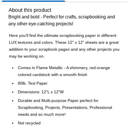
About this product
Bright and bold - Perfect for crafts, scrapbooking and
any other eye-catching projects!
Here you'll find the ultimate scrapbooking paper in different
LUX textures and colors. These 12" x 12" sheets are a great
addition to your scrapbook pages and any other projects you
may be working on.
Comes in Flame Metallic - A shimmery, red-orange
colored cardstock with a smooth finish
80lb. Text Paper
Dimensions: 12"L x 12"W
Durable and Multi-purpose Paper perfect for
Scrapbooking, Projects, Presentations, Professional
needs and so much more!
Not recycled