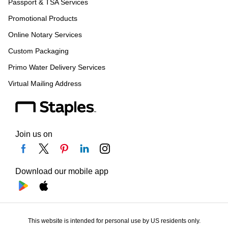
Passport & TSA Services
Promotional Products
Online Notary Services
Custom Packaging
Primo Water Delivery Services
Virtual Mailing Address
Join us on
Download our mobile app
This website is intended for personal use by US residents only.