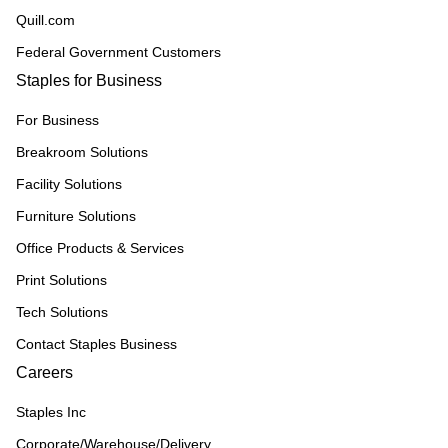
Quill.com
Federal Government Customers
Staples for Business
For Business
Breakroom Solutions
Facility Solutions
Furniture Solutions
Office Products & Services
Print Solutions
Tech Solutions
Contact Staples Business
Careers
Staples Inc
Corporate/Warehouse/Delivery