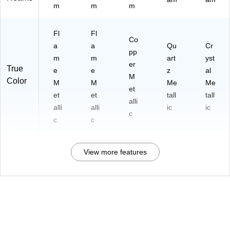
m
m
m
Fl
Fl
Co
a
a
Qu
Cr
pp
m
m
art
yst
er
True
e
e
z
al
M
Color
M
M
Me
Me
et
et
et
tall
tall
alli
alli
alli
ic
ic
c
c
c
View more features