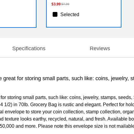
$3.99
$7.99
Selected
Specifications
Reviews
great for storing small parts, such like: coins, jewelry
r storing small parts, such like: coins, jewelry, stamps, seeds,
4 1/2) in 70lb. Grocery Bag is rustic and elegant. Perfect for hol
deal envelope to store your coin collection, stamp collection, or
 texture looks earthy, recycled, natural, and fresh. Available bo
 of 50,000 and more. Please note this envelope size is not mailab