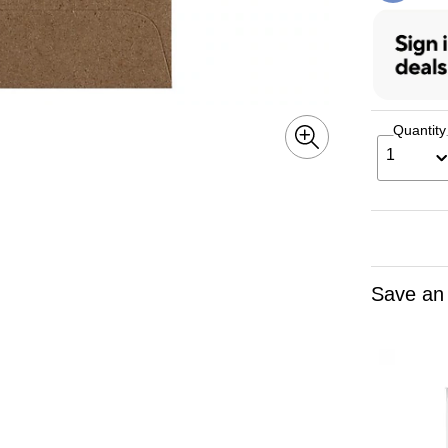
Quantity
1
Save an