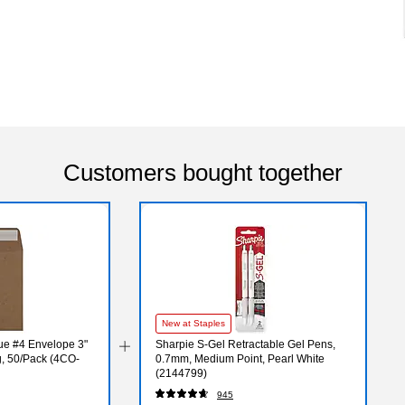
Customers bought together
New at Staples
ue #4 Envelope 3"
Sharpie S-Gel Retractable Gel Pens,
g, 50/Pack (4CO-
0.7mm, Medium Point, Pearl White
(2144799)
945