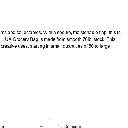
tems and collectables. With a secure, moistenable flap, this is
ems. LUX Grocery Bag is made from smooth 70lb. stock. This
reative uses, starting in small quantities of 50 to large
are
Compare