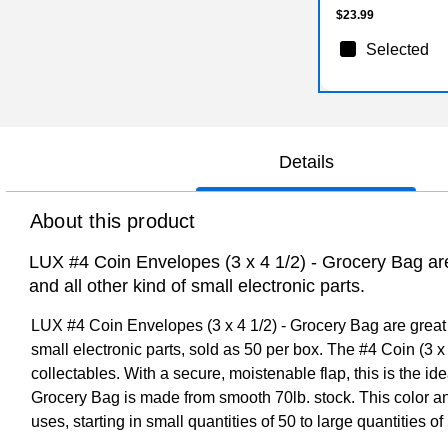
$23.99
Selected
Details
About this product
LUX #4 Coin Envelopes (3 x 4 1/2) - Grocery Bag are 
and all other kind of small electronic parts.
LUX #4 Coin Envelopes (3 x 4 1/2) - Grocery Bag are great fo
small electronic parts, sold as 50 per box. The #4 Coin (3 x 
collectables. With a secure, moistenable flap, this is the i
Grocery Bag is made from smooth 70lb. stock. This color and
uses, starting in small quantities of 50 to large quantities