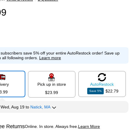
99
e subscribers save 5% off your entire AutoRestock order!
Save up
 all following orders.
Learn more
ivery
Pick up in store
Auto
Restock
$22.79
Save
5
%
3.99
$23.99
y
Wed, Aug 19
to
Natick, MA
ee Returns
Online. In store. Always free.
Learn More
ted tooltip