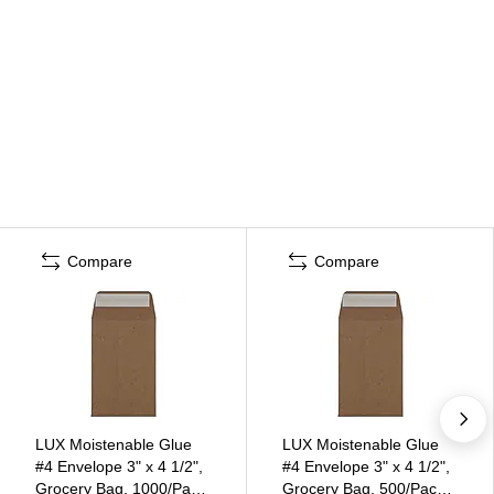
Compare
Compare
LUX Moistenable Glue
LUX Moistenable Glue
#4 Envelope 3" x 4 1/2",
#4 Envelope 3" x 4 1/2",
Grocery Bag, 1000/Pack
Grocery Bag, 500/Pack