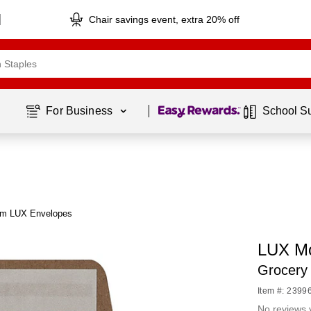
Chair savings event, extra 20% off
Page
1
of
1
For Business 
School S
om LUX Envelopes
LUX Mo
Grocery
Item #: 2399
No reviews 