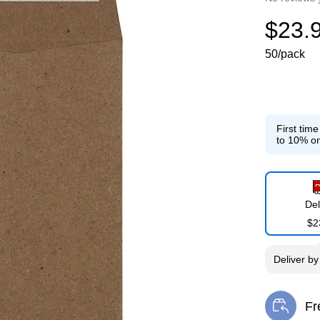
$23.
50/pack
First tim
to 10% on
Del
$2
Deliver
b
Fr
Exi