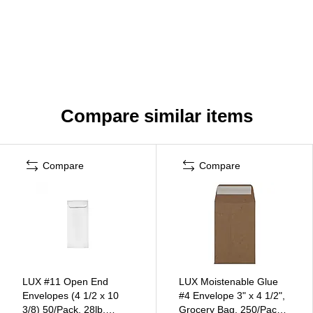
Compare similar items
Compare
Compare
LUX #11 Open End
LUX Moistenable Glue
Envelopes (4 1/2 x 10
#4 Envelope 3" x 4 1/2",
3/8) 50/Pack, 28lb.
Grocery Bag, 250/Pack