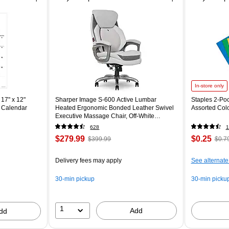
In-store only
17" x 12"
Sharper Image S-600 Active Lumbar
Staples 2-Poc
 Calendar
Heated Ergonomic Bonded Leather Swivel
Assorted Col
Executive Massage Chair, Off-White
(60098-OWHT)
628
1
$279.99
$0.25
$399.99
$0.7
Delivery fees may apply
See alternate
30-min pickup
30-min picku
1
Add
dd