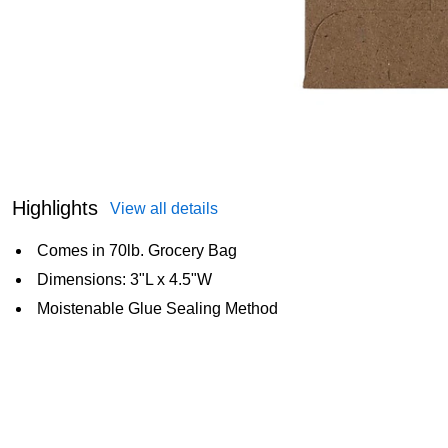
Highlights
View all details
Comes in 70lb. Grocery Bag
Dimensions: 3"L x 4.5"W
Moistenable Glue Sealing Method