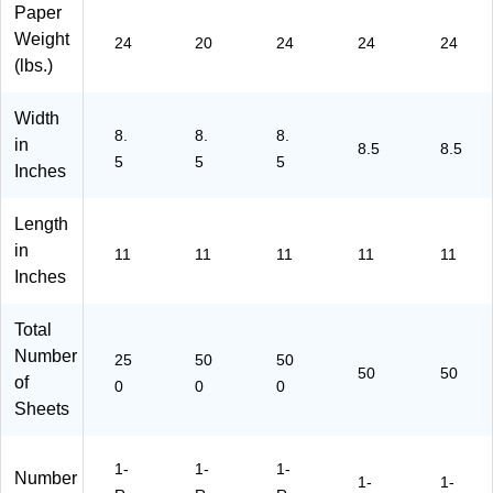
Paper
12
47
-
64
-
Weight
11
86
P-
-
50
24
20
24
24
24
-
)
64
50
)
(lbs.)
P-
-
)
64
50
Width
-
0)
8.
8.
8.
in
8.5
8.5
25
5
5
5
Inches
0)
Length
in
11
11
11
11
11
Inches
Total
Number
25
50
50
50
50
of
0
0
0
Sheets
1-
1-
1-
Number
1-
1-