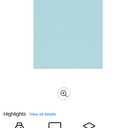
Highlights
View all details