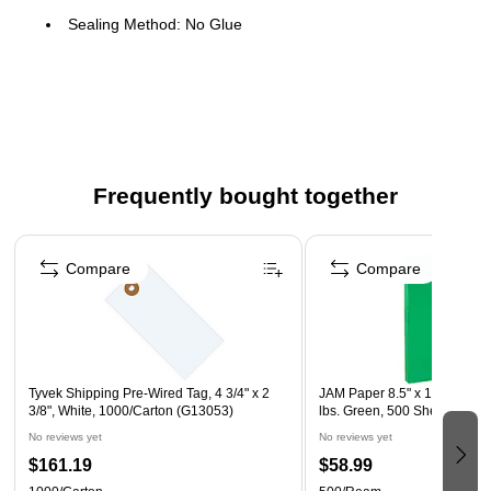
Sealing Method: No Glue
Type: Paper
Color: Pastel Blue
Frequently bought together
Page 1 of 4
Compare
Compare
Tyvek Shipping Pre-Wired Tag, 4 3/4" x 2
JAM Paper 8.5" x 11" Color 
3/8", White, 1000/Carton (G13053)
lbs. Green, 500 Sheets/Rea
No reviews yet
No reviews yet
$161.19
$58.99