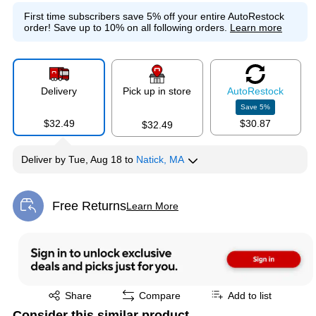
First time subscribers save 5% off your entire AutoRestock
order!
Save up to 10% on all following orders.
Learn more
Delivery
Pick up in store
Auto
Restock
Save
5
%
$32.49
$30.87
$32.49
Deliver
by
Tue, Aug 18
to
Natick, MA
Free Returns
Learn More
Exited tooltip
Exited tooltip
Share
Compare
Add to list
Consider this similar product