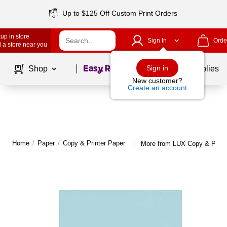
Up to $125 Off Custom Print Orders
up in store
Sign In
Orde
 a store near you
Page
1
of
1
Sign in
Shop
School Supplies
New customer?
Create an account
Home
/
Paper
/
Copy & Printer Paper
More from LUX Copy & Print
|