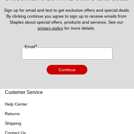
Sign up for email and text to get exclusive offers and special deals.
By clicking continue you agree to sign up to receive emails from 
Staples about special offers, products and services. See our 
privacy policy
 for more details. 
*
Email
Continue
Customer Service
Help Center
Returns
Shipping
Contact Us