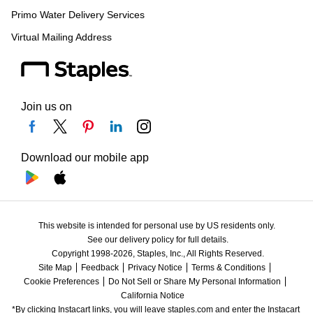
Primo Water Delivery Services
Virtual Mailing Address
Join us on
Download our mobile app
This website is intended for personal use by US residents only.
See our delivery policy for full details.
Copyright 1998-2026, Staples, Inc., All Rights Reserved.
Site Map
Feedback
Privacy Notice
Terms & Conditions
Cookie Preferences
Do Not Sell or Share My Personal Information
California Notice
*By clicking Instacart links, you will leave staples.com and enter the Instacart 