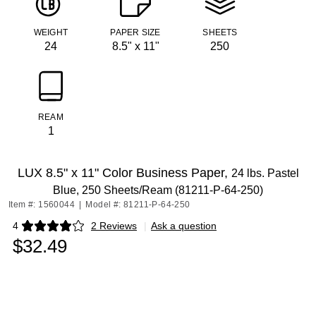
WEIGHT
PAPER SIZE
SHEETS
24
8.5" x 11"
250
REAM
1
LUX 8.5" x 11" Color Business Paper,
24 lbs. Pastel
Blue, 250 Sheets/Ream (81211-P-64-250)
Item #: 1560044
|
Model #: 81211-P-64-250
4
2 Reviews
|
Ask a question
Exited tooltip
$32.49