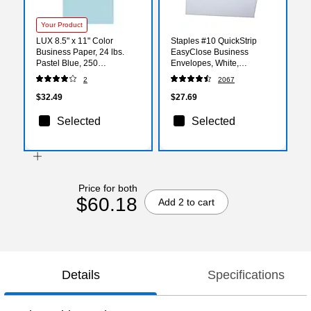
Your Product
LUX 8.5" x 11" Color
Staples #10 QuickStrip
Business Paper, 24 lbs.
EasyClose Business
Pastel Blue, 250
Envelopes, White,
Sheets/Ream (81211-P-64-
Security‑Tinted, Peel &
2
2067
250)
Seal Closure, 9.5" x 4.125",
500/Box
$32.49
$27.69
Selected
Selected
Price for both
$60.18
Add 2 to cart
Details
Specifications