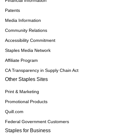
Financial Information
Patents
Media Information
Community Relations
Accessibility Commitment
Staples Media Network
Affiliate Program
CA Transparency in Supply Chain Act
Other Staples Sites
Print & Marketing
Promotional Products
Quill.com
Federal Government Customers
Staples for Business