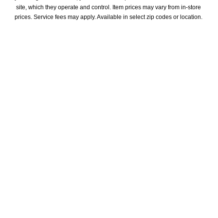
site, which they operate and control. Item prices may vary from in-store 
prices. Service fees may apply. Available in select zip codes or location. 