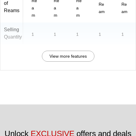
Re
Re
Re
of
Re
Re
a
a
a
Reams
am
am
m
m
m
Selling
1
1
1
1
1
Quantity
View more features
Unlock 
EXCLUSIVE
 offers and deals