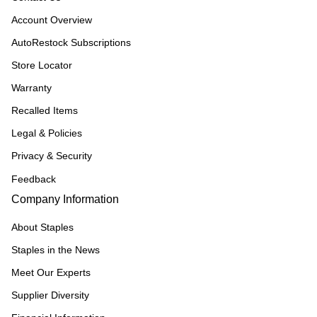
Account Overview
AutoRestock Subscriptions
Store Locator
Warranty
Recalled Items
Legal & Policies
Privacy & Security
Feedback
Company Information
About Staples
Staples in the News
Meet Our Experts
Supplier Diversity