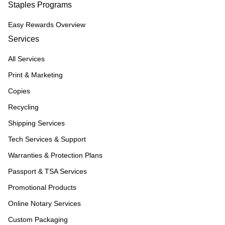
Staples Programs
Easy Rewards Overview
Services
All Services
Print & Marketing
Copies
Recycling
Shipping Services
Tech Services & Support
Warranties & Protection Plans
Passport & TSA Services
Promotional Products
Online Notary Services
Custom Packaging