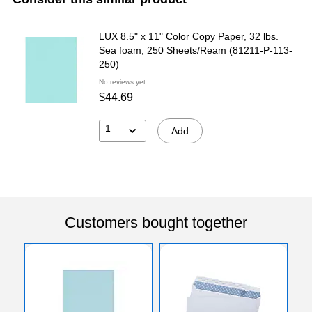
LUX 8.5" x 11" Color Copy Paper, 32 lbs.
Sea foam, 250 Sheets/Ream (81211-P-113-
250)
No reviews yet
$44.69
1
Add
Customers bought together