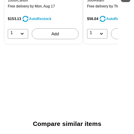
1000/Carton
500/Ream
Free delivery
by Mon, Aug 17
Free delivery
by Thu, Aug 13
$153.13
$56.04
AutoRestock
AutoRestock
1
1
Add
A
Compare similar items