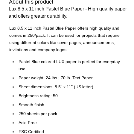
About this product
Lux 8.5 x 11 inch Pastel Blue Paper - High quality paper
and offers greater durability.
Lux 8.5 x 11 inch Pastel Blue Paper offers high quality and
comes in 250/pack. It can be used for projects that require
using different colors like cover pages, announcements,
invitations and company logos.
Pastel Blue colored LUX paper is perfect for everyday
use
Paper weight: 24 lbs.; 70 lb. Text Paper
Sheet dimensions: 8.5" x 11" (US letter)
Brightness rating: 50
Smooth finish
250 sheets per pack
Acid Free
FSC Certified