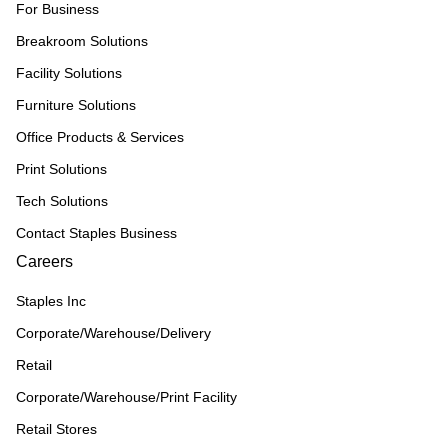
For Business
Breakroom Solutions
Facility Solutions
Furniture Solutions
Office Products & Services
Print Solutions
Tech Solutions
Contact Staples Business
Careers
Staples Inc
Corporate/Warehouse/Delivery
Retail
Corporate/Warehouse/Print Facility
Retail Stores