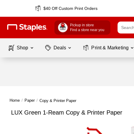
$40 Off Custom Print Orders
Pickup in store
Find a store near you
Shop
Deals
Print & Marketing
Home
/
Paper
/
Copy & Printer Paper
LUX Green 1-Ream Copy & Printer Paper
Page
1
of
1