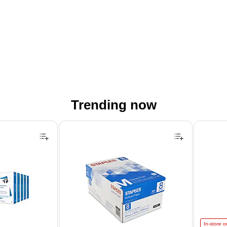
Trending now
Astrobrigh
In-store o