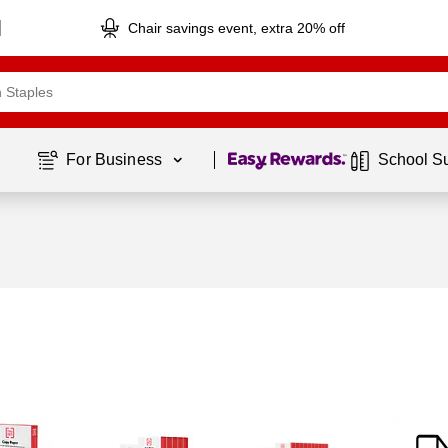
Chair savings event, extra 20% off
Page
1
of
1
For Business 
School S