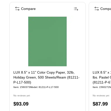
Compare
Compa
LUX 8.5" x 11" Color Copy Paper, 32lb,
LUX 8.5" x 
Holiday Green, 500 Sheets/Ream (81211-
lbs. Paste
P-L17-500)
(81211-P-6
Item: 1560373
Model: 81211-P-L17-500
Item: 1560272
M
No reviews yet
No reviews yet
Price
Price
$93.09
$87.99
is
is