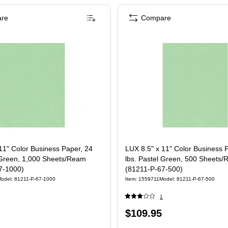
re
Compare
11" Color Business Paper, 24
LUX 8.5" x 11" Color Business 
l Green, 1,000 Sheets/Ream
lbs. Pastel Green, 500 Sheets
7-1000)
(81211-P-67-500)
odel: 81211-P-67-1000
Item: 1559711
Model: 81211-P-67-500
1
Price
$109.95
is