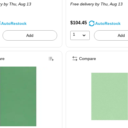
ry
by Thu, Aug 13
Free delivery
by Thu, Aug 13
$104.45
AutoRestock
AutoRestock
1
Add
Add
re
Compare