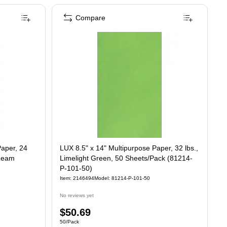
Compare
Paper, 24
LUX 8.5" x 14" Multipurpose Paper, 32 lbs.,
/Ream
Limelight Green, 50 Sheets/Pack (81214-
P-101-50)
Item: 2146494
Model: 81214-P-101-50
No reviews yet
Price
$50.69
Unit of measure 50/Pack
50/Pack
is