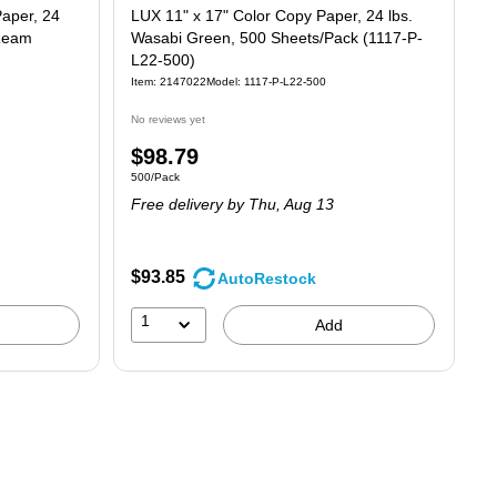
Paper, 24
LUX 11" x 17" Color Copy Paper, 24 lbs.
/Ream
Wasabi Green, 500 Sheets/Pack (1117-P-
L22-500)
Item: 2147022
Model: 1117-P-L22-500
No reviews yet
Price
$98.79
Unit of measure 500/Pack
500/Pack
is
Free delivery
by Thu, Aug 13
$93.85
AutoRestock
1
Add