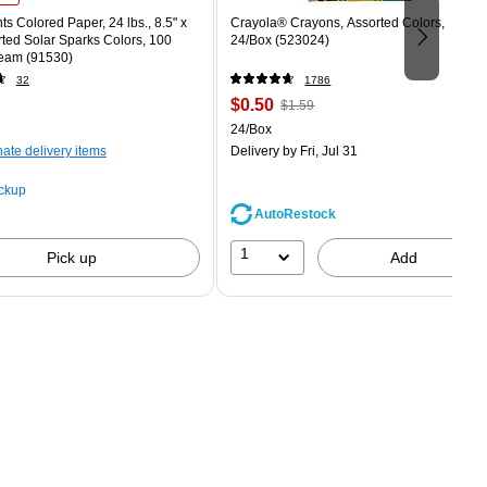
ts Colored Paper, 24 lbs., 8.5" x
Crayola® Crayons, Assorted Colors,
rted Solar Sparks Colors, 100
24/Box (523024)
eam (91530)
32
1786
Price
, Regular
$0.50
$1.59
is
price was
easure 100/Pack
Unit of measure 24/Box
24/Box
$1.59,
nate delivery items
Delivery
by Fri, Jul 31
You
save
ickup
68%
AutoRestock
1
Pick up
Add