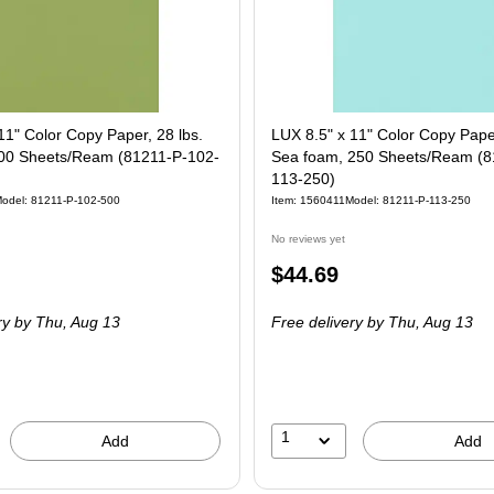
11" Color Copy Paper, 28 lbs.
LUX 8.5" x 11" Color Copy Paper
00 Sheets/Ream (81211-P-102-
Sea foam, 250 Sheets/Ream (8
113-250)
odel
:
81211-P-102-500
Item
:
1560411
Model
:
81211-P-113-250
No reviews yet
Price
$44.69
is
ry
by Thu,
Aug 13
Free delivery
by Thu,
Aug 13
1
Add
Add