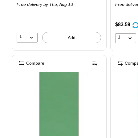
Free delivery
by Thu, Aug 13
Free delive
$83.59
1
1
Add
Compare
Compa