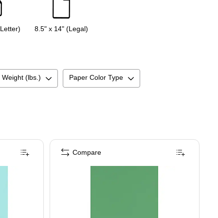
(Letter)
8.5" x 14" (Legal)
 Weight (lbs.)
Paper Color Type
Compare