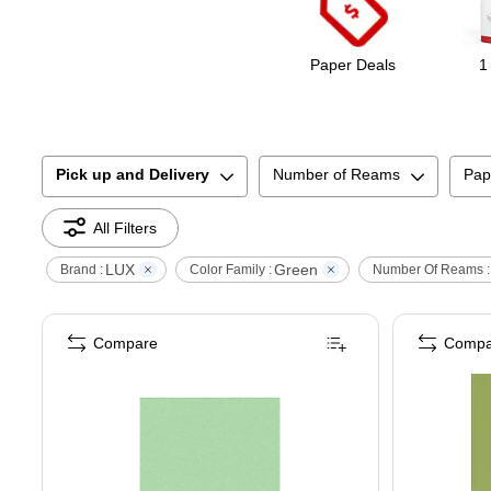
Paper Deals
1
Pick up and Delivery
Number of Reams
Pap
All Filters
LUX
Green
Brand :
Color Family :
Number Of Reams :
Compare
Compa