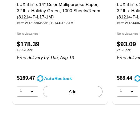
LUX 8.5" x 14" Color Multipurpose Paper,
LUX 8.5" x 
32 lbs. Holiday Green, 1000 Sheets/Ream
32 lbs. Ho
(81214-P-L17-1M)
(81214-P-L
Item: 2146299
Model: 81214-P-L17-1M
Item: 2146443
M
No reviews yet
No reviews yet
Price
Price
$178.39
$93.09
Unit of measure 1000/Pack
Unit of measure
1000/Pack
250/Pack
is
is
Free delivery
by Thu, Aug 13
Free delive
$169.47
$88.44
AutoRestock
1
1
Add