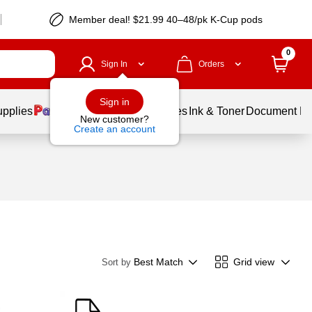
Member deal! $21.99 40–48/pk K-Cup pods
0
Sign In
Orders
Sign in
upplies
Balloons
Services
Ink & Toner
Document Pri
New customer?
Create an account
Best Match
Grid view
Sort by