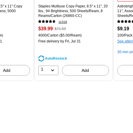
5" x 11" Copy
Staples Multiuse Copy Paper, 8.5" x 11", 20
Astrobrigh
ness, 5000
lbs., 94 Brightness, 500 Sheets/Ream, 8
11", Asso
Reams/Carton (26860-CC)
Sheets/R
11318
Price
, Regular
Price
$39.99
$9.19
$71.59
is
price was
is
ton Price per unit $5.00/Ream
Unit of measure 4000/Carton Price per unit $5.00/Ream
Unit of m
m)
4000/Carton
($5.00/Ream)
100/Pack
$71.59,
31
Free delivery
by Fri, Jul 31
See alter
You
save
30-min p
44%
AutoRestock
1
Add
Add