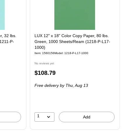
, 32 lbs.
LUX 12" x 18" Color Copy Paper, 80 lbs.
1211-P-
Green, 1000 Sheets/Ream (1218-P-L17-
1000)
Item
:
1560156
Model
:
1218-P-L17-1000
No reviews yet
Price
$108.79
is
Free delivery
by Thu,
Aug 13
1
Add