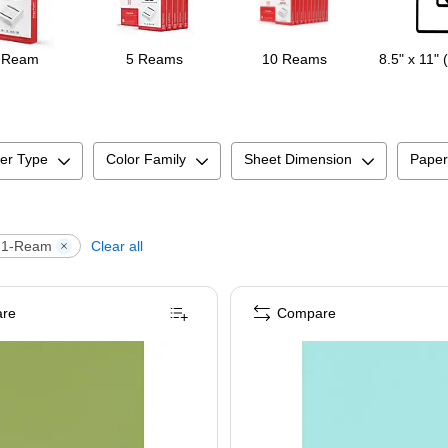
 Ream
5 Reams
10 Reams
8.5" x 11" 
er Type
Color Family
Sheet Dimension
Paper
1-Ream
Clear all
re
Compare