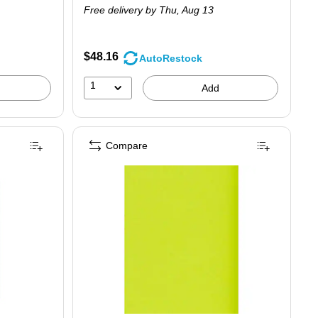
Free delivery
by Thu, Aug 13
$48.16
AutoRestock
1
Add
Compare