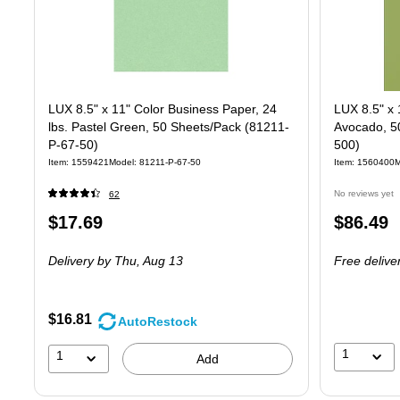
LUX 8.5" x 11" Color Business Paper, 24
LUX 8.5" x 
lbs. Pastel Green, 50 Sheets/Pack (81211-
Avocado, 5
P-67-50)
500)
Item
:
1559421
Model
:
81211-P-67-50
Item
:
1560400
M
No reviews yet
62
Price
Price
$17.69
$86.49
is
is
Delivery
by Thu,
Aug 13
Free delive
$16.81
AutoRestock
1
1
Add