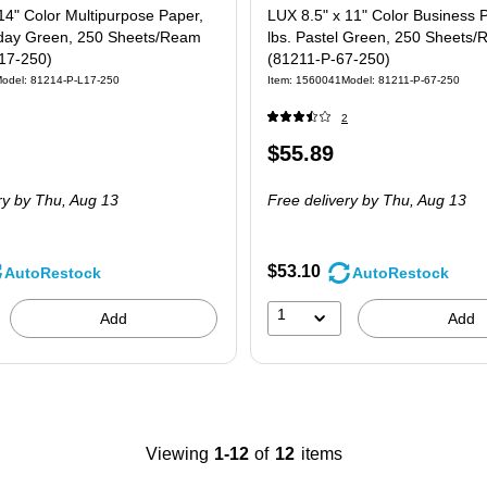
14" Color Multipurpose Paper,
LUX 8.5" x 11" Color Business 
liday Green, 250 Sheets/Ream
lbs. Pastel Green, 250 Sheets
17-250)
(81211-P-67-250)
odel: 81214-P-L17-250
Item: 1560041
Model: 81211-P-67-250
2
Price
$55.89
 250/Pack
is
ry
by Thu, Aug 13
Free delivery
by Thu, Aug 13
$53.10
AutoRestock
AutoRestock
1
Add
Add
Viewing
1-12
of
12
items