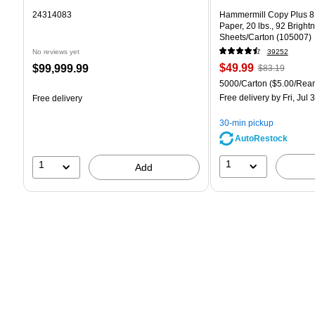
24314083
Hammermill Copy Plus 8.
Paper, 20 lbs., 92 Bright
Sheets/Carton (105007)
No reviews yet
39252
Price
, Regular
Price
$49.99
$99,999.99
$83.19
is
price was
is
Unit of measure 5000/Car
5000/Carton
($5.00/Rea
$83.19,
Free delivery
by Fri, Jul 
Free delivery
You
save
30-min pickup
39%
AutoRestock
1
1
Add