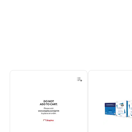
Page 1 of 4