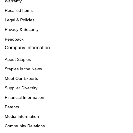
Warranty
Recalled Items
Legal & Policies
Privacy & Security
Feedback
Company Information
About Staples
Staples in the News
Meet Our Experts
Supplier Diversity
Financial Information
Patents
Media Information
Community Relations