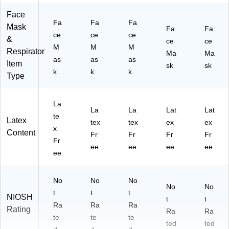
Face
Fa
Fa
Fa
Mask
Fa
Fa
ce
ce
ce
&
ce
ce
M
M
M
Respirator
Ma
Ma
as
as
as
Item
sk
sk
k
k
k
Type
La
La
La
Lat
Lat
te
Latex
tex
tex
ex
ex
x
Content
Fr
Fr
Fr
Fr
Fr
ee
ee
ee
ee
ee
No
No
No
No
No
t
t
t
NIOSH
t
t
Ra
Ra
Ra
Rating
Ra
Ra
te
te
te
ted
ted