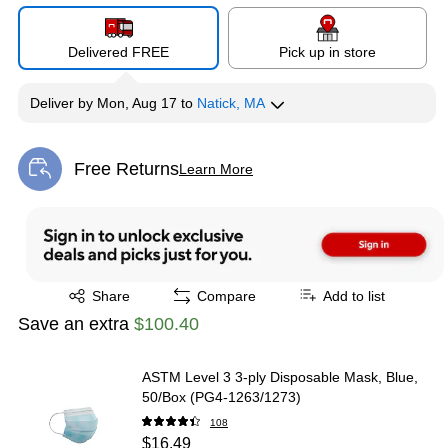
Delivered FREE
Pick up in store
Deliver
by
Mon, Aug 17
to
Natick, MA
Free Returns
Learn More
Exited tooltip
Exited tooltip
Share
Compare
Add to list
Save an extra
$100.40
ASTM Level 3 3-ply Disposable Mask, Blue,
50/Box (PG4-1263/1273)
108
$16.49