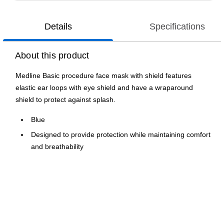
Details
Specifications
About this product
Medline Basic procedure face mask with shield features
elastic ear loops with eye shield and have a wraparound
shield to protect against splash.
Blue
Designed to provide protection while maintaining comfort
and breathability
Anti-fog shield helps ensure optical clarity
Features ear loops for easy donning and removal