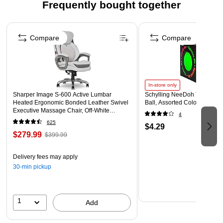
Frequently bought together
Page 1 of 4
Compare
Compare
In-store only
Sharper Image S-600 Active Lumbar
Schylling NeeDoh The Groov
Heated Ergonomic Bonded Leather Swivel
Ball, Assorted Colors (NDXX
Executive Massage Chair, Off-White
4
(60098-OWHT)
625
$4.29
$279.99
$399.99
Delivery fees may apply
30-min pickup
1
Add