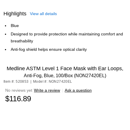
Highlights
View all details
Blue
Designed to provide protection while maintaining comfort and
breathability
Anti-fog shield helps ensure optical clarity
Medline ASTM Level 1 Face Mask with Ear Loops,
Anti-Fog, Blue, 100/Box (NON27420EL)
Item #: 520853
|
Model #: NON27420EL
No reviews yet
Write a review
|
Ask a question
$116.89