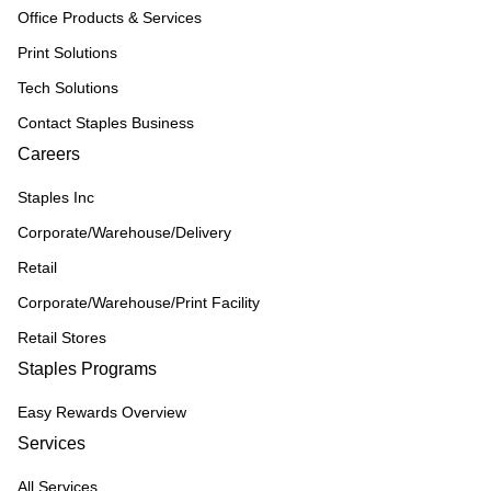
Office Products & Services
Print Solutions
Tech Solutions
Contact Staples Business
Careers
Staples Inc
Corporate/Warehouse/Delivery
Retail
Corporate/Warehouse/Print Facility
Retail Stores
Staples Programs
Easy Rewards Overview
Services
All Services