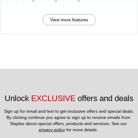
d
d
d
View more features
Unlock 
EXCLUSIVE
 offers and deals
Sign up for email and text to get exclusive offers and special deals.
By clicking continue you agree to sign up to receive emails from 
Staples about special offers, products and services. See our 
privacy policy
 for more details. 