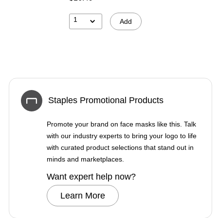
1
Add
Staples Promotional Products
Promote your brand on face masks like this. Talk
with our industry experts to bring your logo to life
with curated product selections that stand out in
minds and marketplaces.
Want expert help now?
Learn More