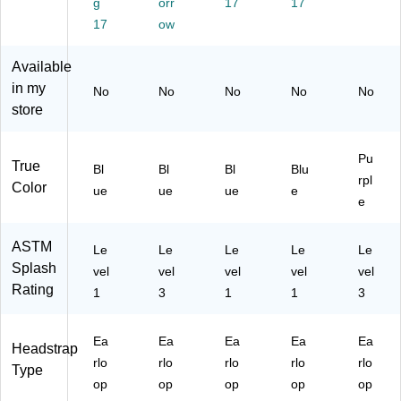
Fo
g
12
orr
g,
17
Bl
17
ti-
g,
63
Bl
ue
Fo
17
ow
Bl
/1
ue
,
g,
ue
27
,
50
Pu
Available
,
3)
50
/B
rpl
in my
No
No
No
No
No
10
/B
ox,
e,
store
0/
ox
6
50
Bo
(N
Bo
/B
x
O
xe
ox
Pu
(N
N2
s/
(N
True
Bl
Bl
Bl
Blu
rpl
O
74
Ca
O
Color
ue
ue
ue
e
N
8E
se
N2
e
27
LZ
(N
74
42
)
O
12
ASTM
Le
Le
Le
Le
Le
0E
N2
EL
Splash
L)
vel
vel
vel
74
vel
Z)
vel
Rating
08
1
3
1
1
3
EL
)
Ea
Ea
Ea
Ea
Ea
Headstrap
rlo
rlo
rlo
rlo
rlo
Type
op
op
op
op
op