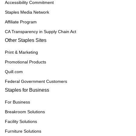
Accessibility Commitment
Staples Media Network
Affiliate Program
CA Transparency in Supply Chain Act
Other Staples Sites
Print & Marketing
Promotional Products
Quill.com
Federal Government Customers
Staples for Business
For Business
Breakroom Solutions
Facility Solutions
Furniture Solutions