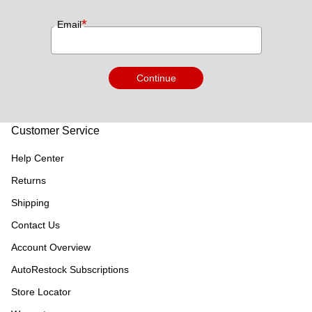
*
Email
Continue
Customer Service
Help Center
Returns
Shipping
Contact Us
Account Overview
AutoRestock Subscriptions
Store Locator