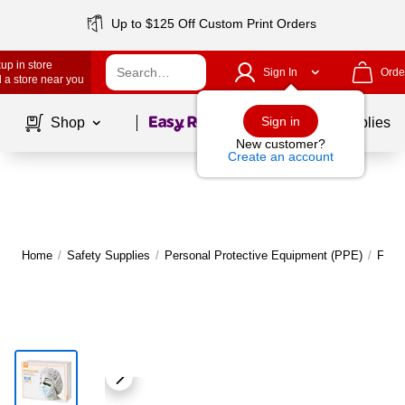
Up to $125 Off Custom Print Orders
up in store
Sign In
Orde
 a store near you
Page
1
of
1
Sign in
Shop
School Supplies
New customer?
Create an account
Home
/
Safety Supplies
/
Personal Protective Equipment (PPE)
/
Face