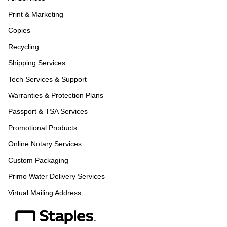
Print & Marketing
Copies
Recycling
Shipping Services
Tech Services & Support
Warranties & Protection Plans
Passport & TSA Services
Promotional Products
Online Notary Services
Custom Packaging
Primo Water Delivery Services
Virtual Mailing Address