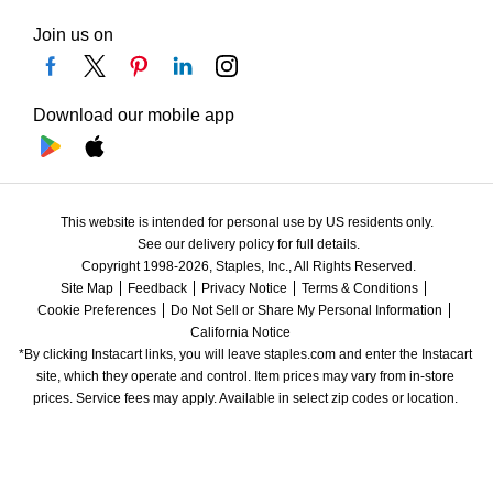
Join us on
Download our mobile app
This website is intended for personal use by US residents only.
See our delivery policy for full details.
Copyright 1998-2026, Staples, Inc., All Rights Reserved.
Site Map
Feedback
Privacy Notice
Terms & Conditions
Cookie Preferences
Do Not Sell or Share My Personal Information
California Notice
*By clicking Instacart links, you will leave staples.com and enter the Instacart 
site, which they operate and control. Item prices may vary from in-store 
prices. Service fees may apply. Available in select zip codes or location. 