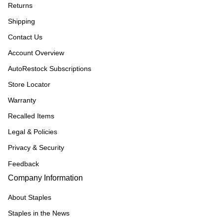
Returns
Shipping
Contact Us
Account Overview
AutoRestock Subscriptions
Store Locator
Warranty
Recalled Items
Legal & Policies
Privacy & Security
Feedback
Company Information
About Staples
Staples in the News