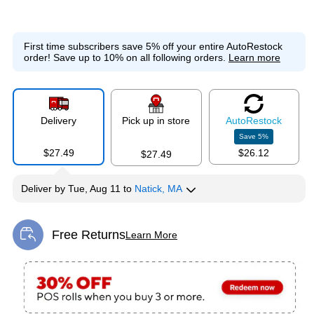
First time subscribers save 5% off your entire AutoRestock
order!
Save up to 10% on all following orders.
Learn more
Delivery
Pick up in store
Auto
Restock
Save
5
%
$27.49
$26.12
$27.49
Deliver
by
Tue, Aug 11
to
Natick, MA
Free Returns
Learn More
Exited tooltip