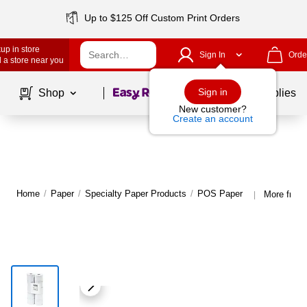
Up to $125 Off Custom Print Orders
up in store
Sign In
Orde
 a store near you
Page
1
of
1
Sign in
Shop
School Supplies
New customer?
Create an account
Home
/
Paper
/
Specialty Paper Products
/
POS Paper
More fro
|