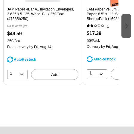
JAM Paper 4Bar A1 Invitation Envelopes,
JAM Paper Vellum Bristol 67 
3.625 x 5.125, White, Bulk 250/Box
Paper, 8.5" x 11", Salmon Pin
(47385h250)
Sheets/Pack (169832)
No reviews yet
1
$17.39
$49.59
50/Pack
250/Box
Delivery
by Fri, Aug 14
Free delivery
by Fri, Aug 14
AutoRestock
AutoRestock
1
1
A
Add