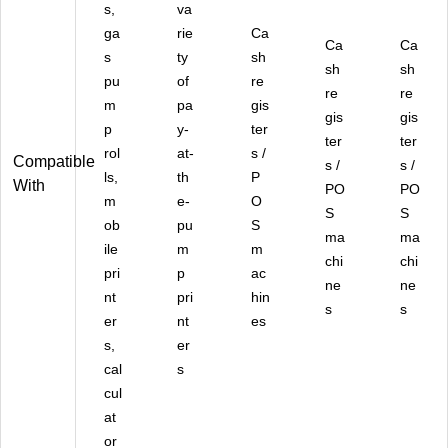
s,
va
ga
rie
Ca
Ca
Ca
s
ty
sh
sh
sh
pu
of
re
re
re
m
pa
gis
gis
gis
p
y-
ter
ter
ter
rol
at-
s /
Compatible
s /
s /
ls,
th
P
With
PO
PO
m
e-
O
S
S
ob
pu
S
ma
ma
ile
m
m
chi
chi
pri
p
ac
ne
ne
nt
pri
hin
s
s
er
nt
es
s,
er
cal
s
cul
at
or