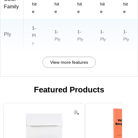
hit
hit
hit
hit
hit
Family
e
e
e
e
e
1-
1-
1-
1-
1-
Ply
Pl
Ply
Ply
Ply
Ply
y
View more features
Featured Products
Page 1 of 3