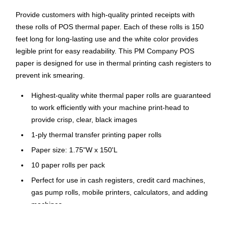
Provide customers with high-quality printed receipts with
these rolls of POS thermal paper. Each of these rolls is 150
feet long for long-lasting use and the white color provides
legible print for easy readability. This PM Company POS
paper is designed for use in thermal printing cash registers to
prevent ink smearing.
Highest-quality white thermal paper rolls are guaranteed
to work efficiently with your machine print-head to
provide crisp, clear, black images
1-ply thermal transfer printing paper rolls
Paper size: 1.75"W x 150'L
10 paper rolls per pack
Perfect for use in cash registers, credit card machines,
gas pump rolls, mobile printers, calculators, and adding
machines
Direct thermal technology does not require a ribbon