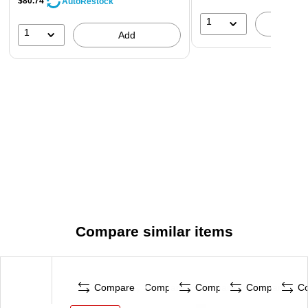
$80.74
AutoRestock
1
A
1
Add
Compare similar items
Compare
Compare
Compare
Compare
C