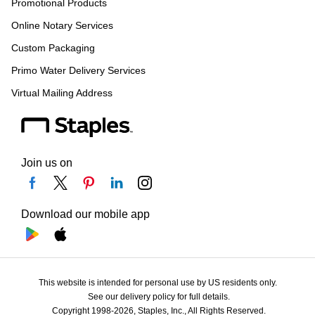
Promotional Products
Online Notary Services
Custom Packaging
Primo Water Delivery Services
Virtual Mailing Address
Join us on
Download our mobile app
This website is intended for personal use by US residents only.
See our delivery policy for full details.
Copyright 1998-2026, Staples, Inc., All Rights Reserved.