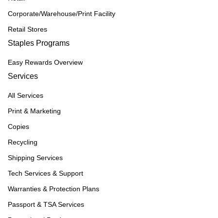
Corporate/Warehouse/Print Facility
Retail Stores
Staples Programs
Easy Rewards Overview
Services
All Services
Print & Marketing
Copies
Recycling
Shipping Services
Tech Services & Support
Warranties & Protection Plans
Passport & TSA Services