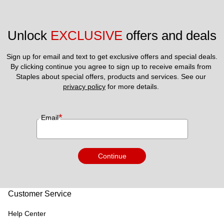
Unlock 
EXCLUSIVE
 offers and deals
Sign up for email and text to get exclusive offers and special deals.
By clicking continue you agree to sign up to receive emails from 
Staples about special offers, products and services. See our 
privacy policy
 for more details. 
*
Email
Continue
Customer Service
Help Center