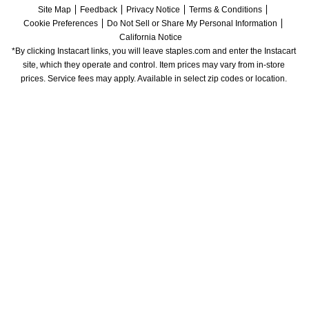
Site Map
Feedback
Privacy Notice
Terms & Conditions
Cookie Preferences
Do Not Sell or Share My Personal Information
California Notice
*By clicking Instacart links, you will leave staples.com and enter the Instacart 
site, which they operate and control. Item prices may vary from in-store 
prices. Service fees may apply. Available in select zip codes or location. 