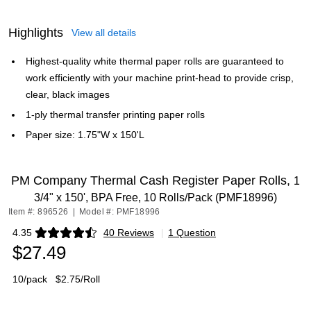
Highlights
View all details
Highest-quality white thermal paper rolls are guaranteed to
work efficiently with your machine print-head to provide crisp,
clear, black images
1-ply thermal transfer printing paper rolls
Paper size: 1.75"W x 150'L
PM Company Thermal Cash Register Paper Rolls,
1
3/4" x 150', BPA Free, 10 Rolls/Pack (PMF18996)
Item #: 896526
|
Model #: PMF18996
4.35
40 Reviews
|
1 Question
Exited tooltip
$27.49
10/pack
$2.75/Roll