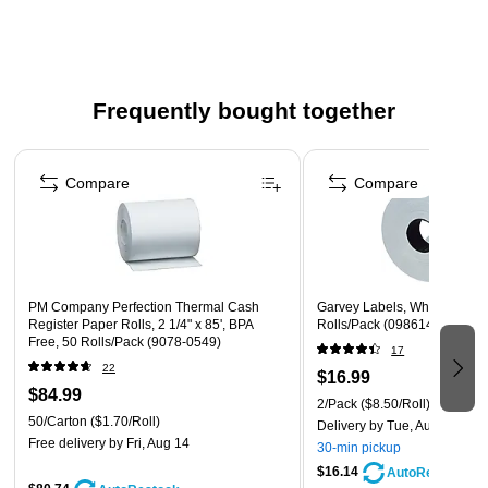
Manufactured to OEM specifications (including Omniprint
OM20; Seiko DPU20, DPU201G, DPU212, LTP251)
using only IBM approved papers, which have passed the
rigorous IBM Testing Process
Frequently bought together
Made sustainably, BPA-free, and using forestry-certified
Page 1 of 4
paper and recycled cores
Compare
Compare
WARNING: This product can expose you to chemicals
including Bisphenol S, which is known to the State of
California to cause birth defects or other reproductive
harm. For more information go to
www.P65Warnings.ca.gov.
PM Company Perfection Thermal Cash
Garvey Labels, White, 1750 L
Register Paper Rolls, 2 1/4" x 85', BPA
Rolls/Pack (098614)
Free, 50 Rolls/Pack (9078-0549)
17
22
$16.99
$84.99
2/Pack
($8.50/Roll)
50/Carton
($1.70/Roll)
Delivery
by Tue, Aug 11
Free delivery
by Fri, Aug 14
30-min pickup
$16.14
AutoRestock