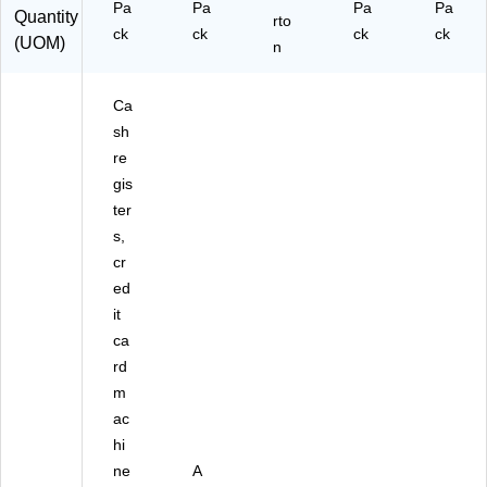
Pa
Pa
Pa
Pa
Quantity
ck
(9
rto
ck
ck
ck
ck
(UOM)
(P
07
n
M
8-
F1
05
Ca
89
49
96
)
sh
)
re
gis
ter
s,
cr
ed
it
ca
rd
m
ac
hi
ne
A