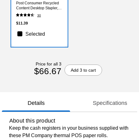
Post Consumer Recycled
Content Desktop Stapler,
20-Sheet Capacity, Staples
30
Included, Black (B210BLK)
$11.39
Selected
Price for all 3
$66.67
Add 3 to cart
Details
Specifications
About this product
Keep the cash registers in your business supplied with
these PM Company thermal POS paper rolls.