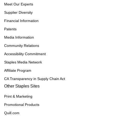
Meet Our Experts
Supplier Diversity
Financial Information
Patents
Media Information
Community Relations
Accessibility Commitment
Staples Media Network
Affiliate Program
CA Transparency in Supply Chain Act
Other Staples Sites
Print & Marketing
Promotional Products
Quill.com