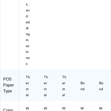
s,
an
d
ad
di
ng
m
ac
hi
ne
s
Th
Th
Th
POS
er
er
er
Bo
Bo
Paper
m
m
m
nd
nd
Type
al
al
al
W
W
W
W
W
Color