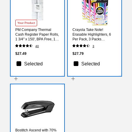
Your Product
PM Company Thermal
Crayola Take Note!
Cash Register Paper Rolls,
Erasable Highlighters, 6
1 3/4" x 150', BPA Free, 10
Per Pack, 3 Packs
Rolls/Pack (PMF18996)
(BIN586504-3)
40
3
$27.49
$27.79
Selected
Selected
Bostitch Ascend with 70%