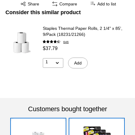
Exited tooltip
Share
Compare
Add to list
Consider this similar product
Staples Thermal Paper Rolls, 2 1/4" x 85',
9/Pack (18231/21266)
646
$37.79
1
Add
Customers bought together