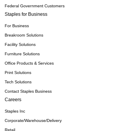
Federal Government Customers
Staples for Business
For Business
Breakroom Solutions
Facility Solutions
Furniture Solutions
Office Products & Services
Print Solutions
Tech Solutions
Contact Staples Business
Careers
Staples Inc
Corporate/Warehouse/Delivery
Retail