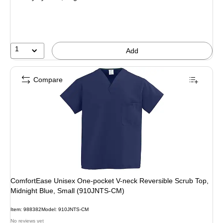
1
Add
Compare
ComfortEase Unisex One-pocket V-neck Reversible Scrub Top,
Midnight Blue, Small (910JNTS-CM)
Item
:
988382
Model
:
910JNTS-CM
No reviews yet