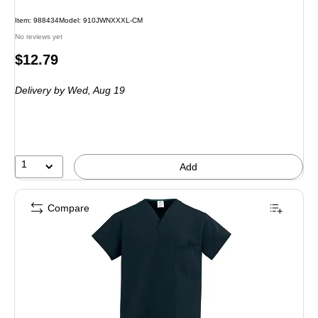
Item: 988434
Model: 910JWNXXXL-CM
No reviews yet
Price
$12.79
is
Delivery
by Wed, Aug 19
1
Add
Compare