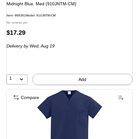
Midnight Blue, Med (910JNTM-CM)
Item
:
988381
Model
:
910JNTM-CM
No reviews yet
Price
$17.29
is
Delivery
by Wed,
Aug 19
1
Add
Compare