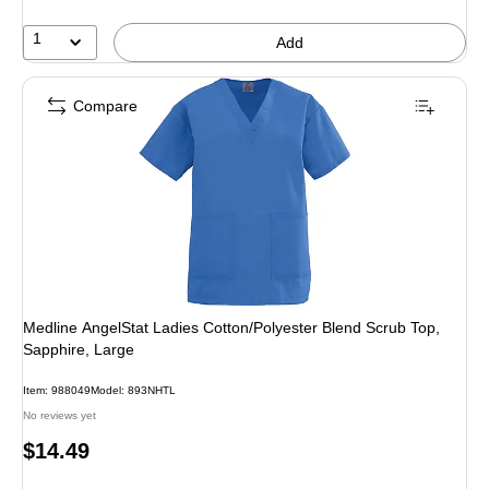
1
Add
Compare
Medline AngelStat Ladies Cotton/Polyester Blend Scrub Top,
Sapphire, Large
Item: 988049
Model: 893NHTL
No reviews yet
Price
$14.49
is