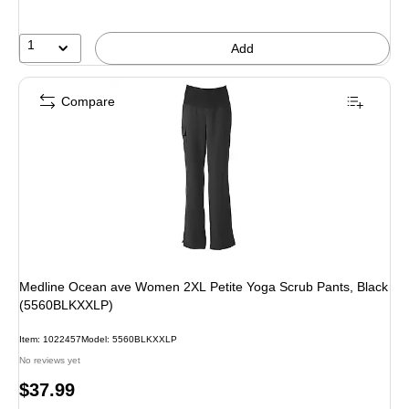
1
Add
Compare
Medline Ocean ave Women 2XL Petite Yoga Scrub Pants, Black
(5560BLKXXLP)
Item: 1022457
Model: 5560BLKXXLP
No reviews yet
Price
$37.99