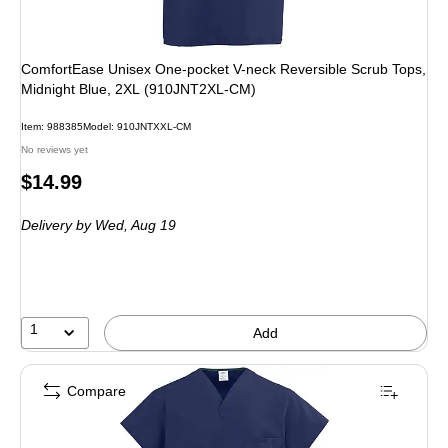
ComfortEase Unisex One-pocket V-neck Reversible Scrub Tops,
Midnight Blue, 2XL (910JNT2XL-CM)
Item
:
988385
Model
:
910JNTXXL-CM
No reviews yet
Price
$14.99
is
Delivery
by Wed,
Aug 19
1
Add
Compare