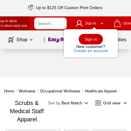
Up to $125 Off Custom Print Orders
up in store
Sign In
Orde
 a store near you
Page
1
of
1
Sign in
Shop
School Supplies
New customer?
Create an account
Home
/
Workwear
/
Occupational Workwear
/
Healthcare Apparel
/
Scrub
Scrubs &
Best Match
Grid view
Sort by
Medical Staff
Apparel