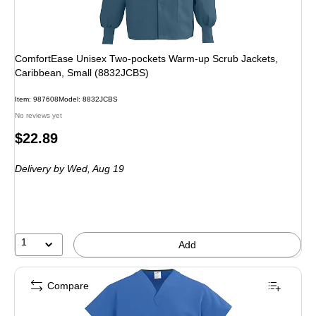
ComfortEase Unisex Two-pockets Warm-up Scrub Jackets,
Caribbean, Small (8832JCBS)
Item: 987608
Model: 8832JCBS
No reviews yet
Price
$22.89
is
Delivery
by Wed, Aug 19
1
Add
Compare