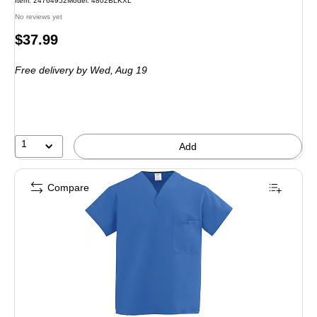
Item: 24764952
Model: 4802BLKXL
No reviews yet
Price
$37.99
is
Free delivery
by Wed, Aug 19
1
Add
Compare