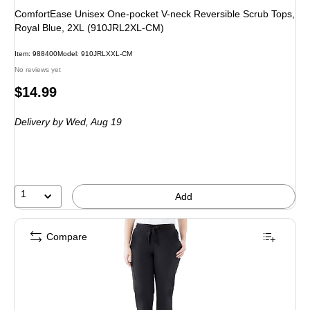
ComfortEase Unisex One-pocket V-neck Reversible Scrub Tops,
Royal Blue, 2XL (910JRL2XL-CM)
Item: 988400
Model: 910JRLXXL-CM
No reviews yet
Price
$14.99
is
Delivery
by Wed, Aug 19
1
Add
Compare