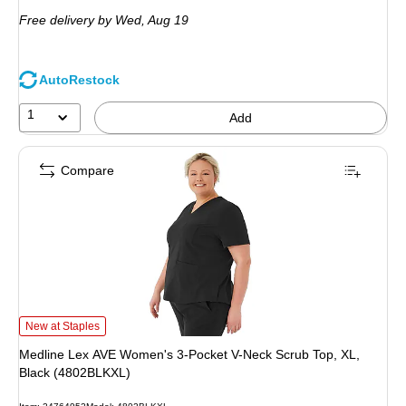
is
Free delivery
by Wed, Aug 19
AutoRestock
1
Add
Compare
Medline Lex AVE Women's 3-Pocket V-Neck Scrub Top, XL, Black (4802BLKXL
New at Staples
Medline Lex AVE Women's 3-Pocket V-Neck Scrub Top, XL,
Black (4802BLKXL)