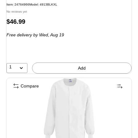
Item: 24764966
Model: 4913BLKXL
No reviews yet
Price
$46.99
is
Free delivery
by Wed, Aug 19
1
Add
Compare