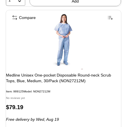
1
Add
Compare
Medline Unisex One-pocket Disposable Round-neck Scrub
Tops, Blue, Medium, 30/Pack (NON27212M)
Item: 989125
Model: NON27212M
No reviews yet
Price
$79.19
is
Free delivery
by Wed, Aug 19