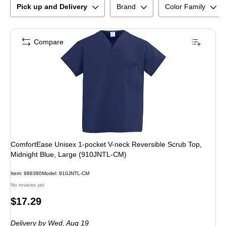
Pick up and Delivery
Brand
Color Family
Compare
ComfortEase Unisex 1-pocket V-neck Reversible Scrub Top,
Midnight Blue, Large (910JNTL-CM)
Item
:
988380
Model
:
910JNTL-CM
No reviews yet
Price
$17.29
is
Delivery
by Wed,
Aug 19