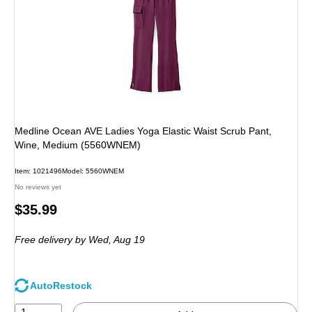
Medline Ocean AVE Ladies Yoga Elastic Waist Scrub Pant,
Wine, Medium (5560WNEM)
Item: 1021496
Model: 5560WNEM
No reviews yet
Price
$35.99
is
Free delivery
by Wed, Aug 19
AutoRestock