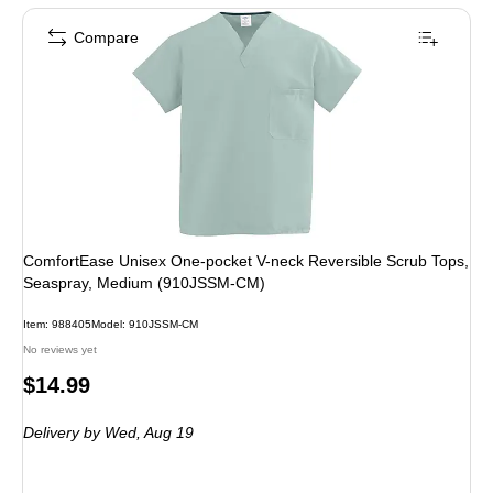
Compare
ComfortEase Unisex One-pocket V-neck Reversible Scrub Tops,
Seaspray, Medium (910JSSM-CM)
Item: 988405
Model: 910JSSM-CM
No reviews yet
Price
$14.99
is
Delivery
by Wed, Aug 19