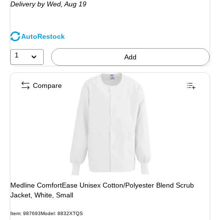
Delivery
by Wed, Aug 19
AutoRestock
1
Add
Compare
Medline ComfortEase Unisex Cotton/Polyester Blend Scrub
Jacket, White, Small
Item: 987693
Model: 8832XTQS