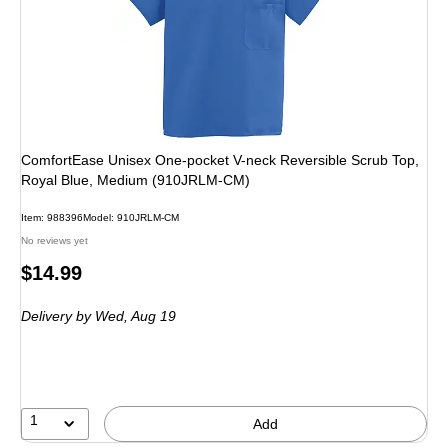
ComfortEase Unisex One-pocket V-neck Reversible Scrub Top,
Royal Blue, Medium (910JRLM-CM)
Item: 988396
Model: 910JRLM-CM
No reviews yet
Price
$14.99
is
Delivery
by Wed, Aug 19
1
Add