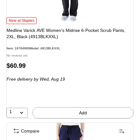
Medline Varick AVE Women's Midrise 6-Pocket Scrub Pants, 2XL, Black (491
New at Staples
Medline Varick AVE Women's Midrise 6-Pocket Scrub Pants,
2XL, Black (4913BLKXXL)
Item: 24764969
Model: 4913BLKXXL
No reviews yet
Price
$60.99
is
Free delivery
by Wed, Aug 19
1
Add
Compare