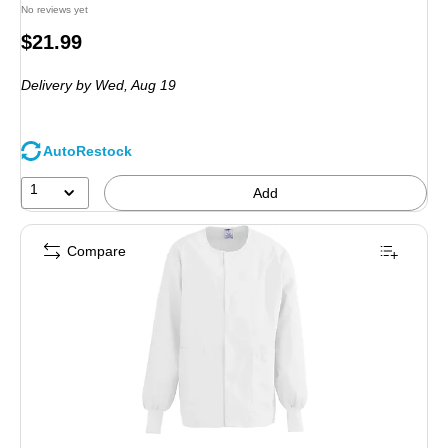
No reviews yet
Price
$21.99
is
Delivery
by Wed, Aug 19
AutoRestock
1
Add
Compare