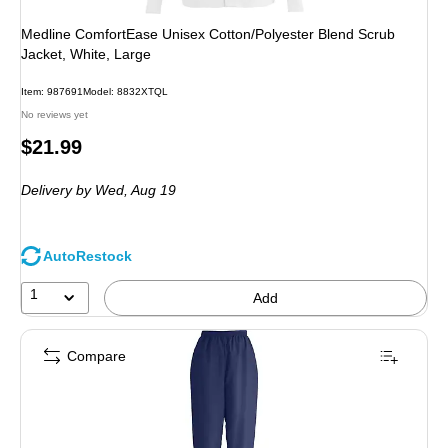
Medline ComfortEase Unisex Cotton/Polyester Blend Scrub
Jacket, White, Large
Item: 987691
Model: 8832XTQL
No reviews yet
Price
$21.99
is
Delivery
by Wed, Aug 19
AutoRestock
1
Add
Compare