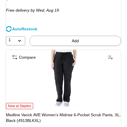
is
Free delivery
by Wed, Aug 19
AutoRestock
1
Add
Compare
Medline Varick AVE Women's Midrise 6-Pocket Scrub Pants, XL, Black (4913B
New at Staples
Medline Varick AVE Women's Midrise 6-Pocket Scrub Pants, XL,
Black (4913BLKXL)