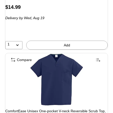
Price
$14.99
is
Delivery
by Wed,
Aug 19
1
Add
Compare
ComfortEase Unisex One-pocket V-neck Reversible Scrub Top,