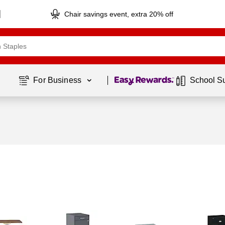
Chair savings event, extra 20% off
Page
1
of
1
For Business 
School S