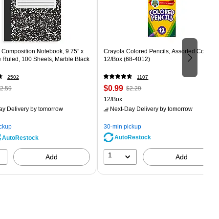
Composition Notebook, 9.75” x
Crayola Colored Pencils, Assorted Colors,
e Ruled, 100 Sheets, Marble Black
12/Box (68-4012)
2502
1107
 Regular
Price
, Regular
$0.99
2.59
$2.29
rice was
is
price was
Unit of measure 12/Box
12/Box
2.59,
$2.29,
ay Delivery
by tomorrow
Next-Day Delivery
by tomorrow
ou
You
ave
save
ickup
30-min pickup
0%
56%
AutoRestock
AutoRestock
1
Add
Add