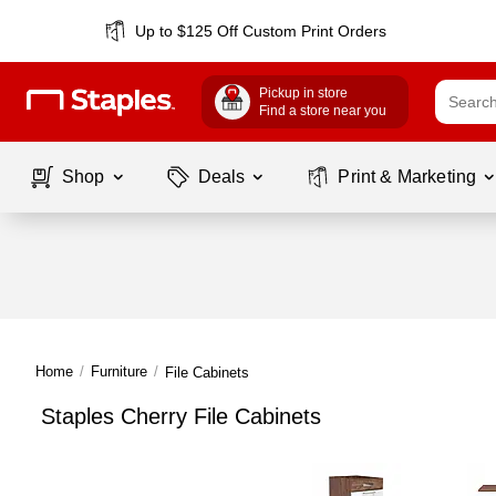
Up to $125 Off Custom Print Orders
Pickup in store
Find a store near you
Shop
Deals
Print & Marketing
Home
/
Furniture
/
File Cabinets
Staples Cherry File Cabinets
Page
1
of
1