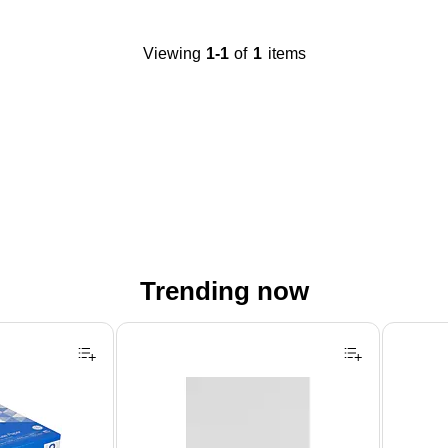
Viewing
1-1
of
1
items
Trending now