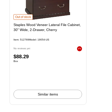
Staples Wood Veneer Lateral File Cabinet, 30" Wide, 2-Drawer, Cherry
i
Out of stock
Staples Wood Veneer Lateral File Cabinet,
30" Wide, 2-Drawer, Cherry
Item
:
512769
Model
:
19054-US
No reviews yet
Exited tooltip
Price
$88.29
Unit of measure Box
Box
is
Similar items