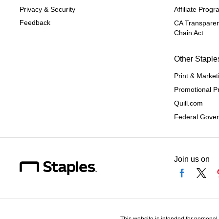
Privacy & Security
Affiliate Prog
Feedback
CA Transparen
Chain Act
Other Staple
Print & Market
Promotional P
Quill.com
Federal Gove
Join us on