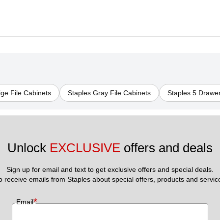
ige File Cabinets
Staples Gray File Cabinets
Staples 5 Drawer
Unlock 
EXCLUSIVE
 offers and deals
Sign up for email and text to get exclusive offers and special deals.
to receive emails from Staples about special offers, products and servic
*
Email