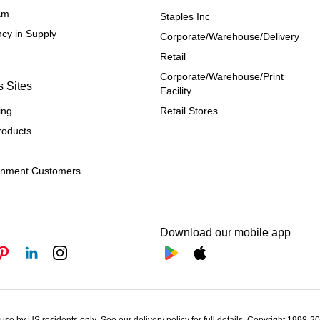
ram
Staples Inc
cy in Supply 
Corporate/Warehouse/Delivery
Retail
Corporate/Warehouse/Print 
s Sites
Facility
ing
Retail Stores
roducts
rnment Customers
Download our mobile app