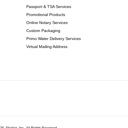
Passport & TSA Services
Promotional Products
Online Notary Services
Custom Packaging
Primo Water Delivery Services
Virtual Mailing Address