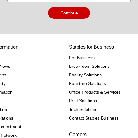
Continue
ormation
Staples for Business
For Business
e News
Breakroom Solutions
rts
Facility Solutions
ity
Furniture Solutions
rmation
Office Products & Services
Print Solutions
tion
Tech Solutions
lations
Contact Staples Business
 Commitment
Careers
 Network