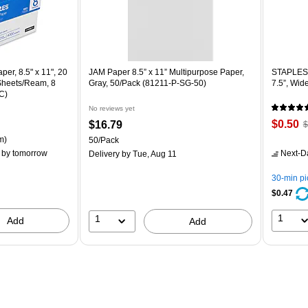
er, 8.5" x 11", 20
JAM Paper 8.5” x 11” Multipurpose Paper,
STAPLES 
 Sheets/Ream, 8
Gray, 50/Pack (81211-P-SG-50)
7.5”, Wid
C)
No reviews yet
Price
,
Price
$0.50
$16.79
$
is
p
is
ton Price per unit $5.37/Ream
m)
Unit of measure 50/Pack
50/Pack
$
by tomorrow
Next-D
Delivery
by Tue, Aug 11
Y
s
30-min p
8
$0.47
1
1
Add
Add