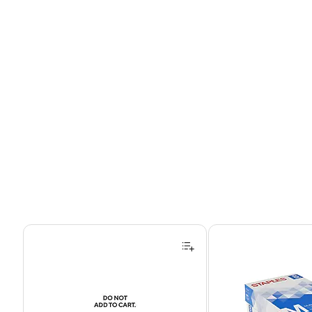
Page 1 of 4