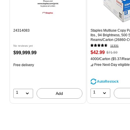
24314083
Staples Multiuse Copy Pap
lbs., 94 Brightness, 500
Reams/Carton (26860-C
No reviews yet
11331
Price
, Regular
Price
$42.99
$99,999.99
$71.59
is
price was
is
Unit of measure 4000/Car
4000/Carton
($5.37/Rea
$71.59,
Free Next-Day eligible
Free delivery
You
save
39%
AutoRestock
1
1
Add