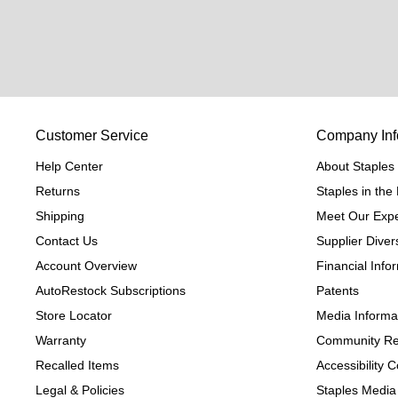
Customer Service
Company Inf
Help Center
About Staples
Returns
Staples in th
Shipping
Meet Our Expe
Contact Us
Supplier Divers
Account Overview
Financial Info
AutoRestock Subscriptions
Patents
Store Locator
Media Informa
Warranty
Community Re
Recalled Items
Accessibility
Legal & Policies
Staples Media