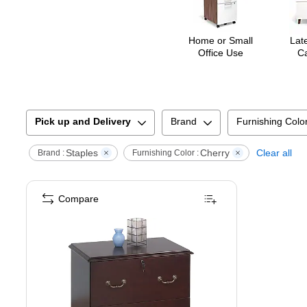
Home or Small
Late
Office Use
Ca
Pick up and Delivery
Brand
Furnishing Colo
Staples
Cherry
Clear all
Brand :
Furnishing Color :
Compare