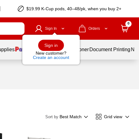
$19.99 K-Cup pods, 40–48/pk, when you buy 2+
0
Sign In
Orders
Sign in
upplies
Services
Ink & Toner
Document Printing
New
New customer?
Create an account
Best Match
Grid view
Sort by