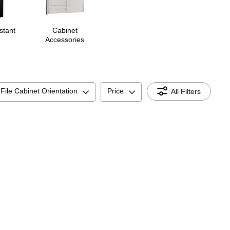
stant
Cabinet
Accessories
File Cabinet Orientation
Price
All Filters