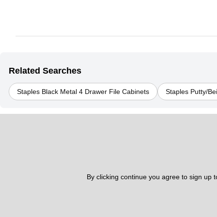
Related Searches
Staples Black Metal 4 Drawer File Cabinets
Staples Putty/Be
By clicking continue you agree to sign up 