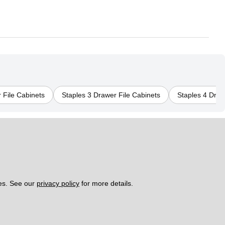
 File Cabinets
Staples 3 Drawer File Cabinets
Staples 4 Draw
es. See our 
privacy policy
 for more details. 