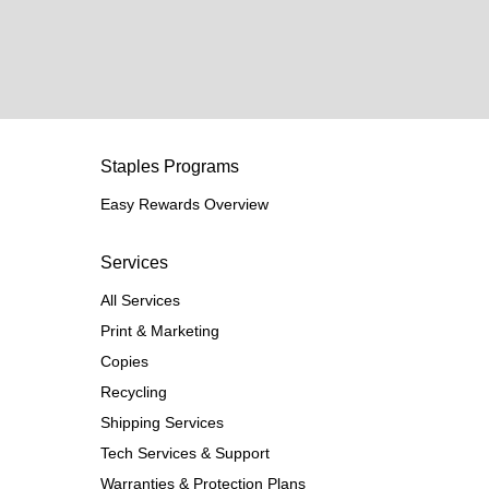
Staples Programs
Easy Rewards Overview
Services
All Services
Print & Marketing
Copies
Recycling
Shipping Services
Tech Services & Support
Warranties & Protection Plans