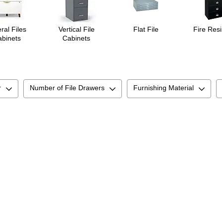
ral Files
Vertical File
Flat File
Fire Resi
binets
Cabinets
r
Number of File Drawers
Furnishing Material