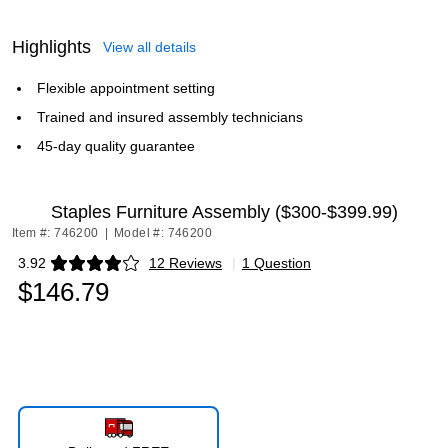
Highlights
View all details
Flexible appointment setting
Trained and insured assembly technicians
45-day quality guarantee
Staples Furniture Assembly ($300-$399.99)
Item #: 746200
|
Model #: 746200
3.92
12 Reviews
|
1 Question
Exited tooltip
$146.79