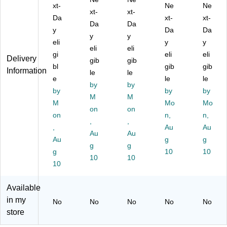
0-
99
99
xt-
Ne
Ne
$3
.9
xt-
.9
xt-
Da
xt-
xt-
99
9)
9)
Da
Da
y
Da
Da
.9
y
y
9)
eli
y
y
eli
eli
gi
eli
eli
Delivery
gib
gib
bl
gib
gib
Information
le
le
e
le
le
by
by
by
by
by
M
M
M
Mo
Mo
on
on
on
n,
n,
,
,
,
Au
Au
Au
Au
Au
g
g
g
g
g
10
10
10
10
10
Available
in my
No
No
No
No
No
store