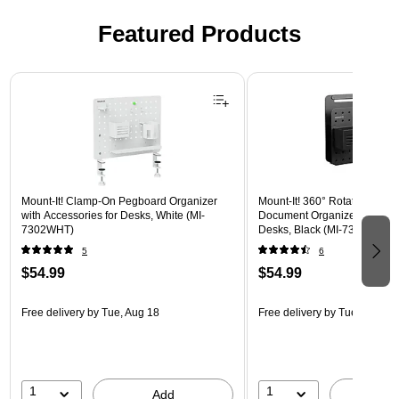
Featured Products
Page 1 of 3
Mount-It! Clamp-On Pegboard Organizer
Mount-It! 360° Rotating Peg
with Accessories for Desks, White (MI-
Document Organizer with Acc
7302WHT)
Desks, Black (MI-7301BLK)
5
6
$54.99
$54.99
Free delivery
by Tue, Aug 18
Free delivery
by Tue, Aug 18
1
1
Add
A