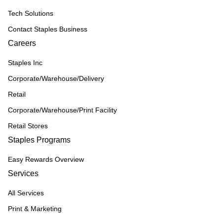
Tech Solutions
Contact Staples Business
Careers
Staples Inc
Corporate/Warehouse/Delivery
Retail
Corporate/Warehouse/Print Facility
Retail Stores
Staples Programs
Easy Rewards Overview
Services
All Services
Print & Marketing