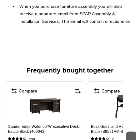
When you purchase furniture assembly you will also
receive a separate email from SPAR Assembly &
Installation Services. The email will contain directions on
how to set up the assembly service.
Furniture must be placed in room of choice prior to
assembly
Hassle-free furniture assembly – save time and reduce
frustration. No more interpreting directions.
Frequently bought together
Page 1 of 3
Compare
Compare
Sauder Edge Water 65"W Executive Desk,
Boss Guest and Reception Ar
Estate Black (409042)
Black (B9591AM-BK)
598
2