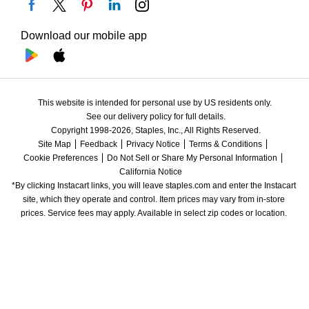
Download our mobile app
This website is intended for personal use by US residents only.
See our delivery policy for full details.
Copyright 1998-2026, Staples, Inc., All Rights Reserved.
Site Map
Feedback
Privacy Notice
Terms & Conditions
Cookie Preferences
Do Not Sell or Share My Personal Information
California Notice
*By clicking Instacart links, you will leave staples.com and enter the Instacart 
site, which they operate and control. Item prices may vary from in-store 
prices. Service fees may apply. Available in select zip codes or location. 