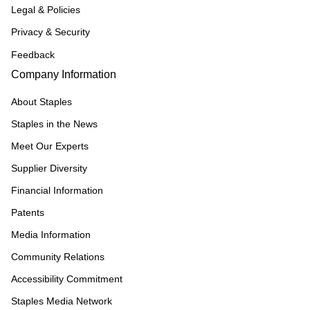
Legal & Policies
Privacy & Security
Feedback
Company Information
About Staples
Staples in the News
Meet Our Experts
Supplier Diversity
Financial Information
Patents
Media Information
Community Relations
Accessibility Commitment
Staples Media Network