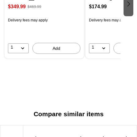
$349.99
$174.99
$469.99
Delivery fees may apply
Delivery fees may apply
1
1
Add
A
Compare similar items