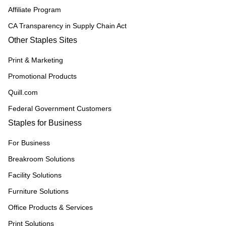
Affiliate Program
CA Transparency in Supply Chain Act
Other Staples Sites
Print & Marketing
Promotional Products
Quill.com
Federal Government Customers
Staples for Business
For Business
Breakroom Solutions
Facility Solutions
Furniture Solutions
Office Products & Services
Print Solutions