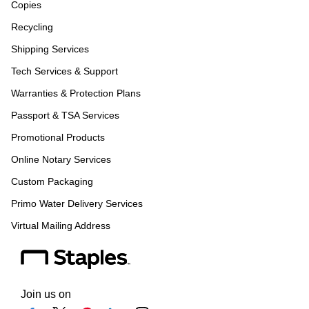
Copies
Recycling
Shipping Services
Tech Services & Support
Warranties & Protection Plans
Passport & TSA Services
Promotional Products
Online Notary Services
Custom Packaging
Primo Water Delivery Services
Virtual Mailing Address
Join us on