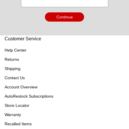
Continue
Customer Service
Help Center
Returns
Shipping
Contact Us
Account Overview
AutoRestock Subscriptions
Store Locator
Warranty
Recalled Items