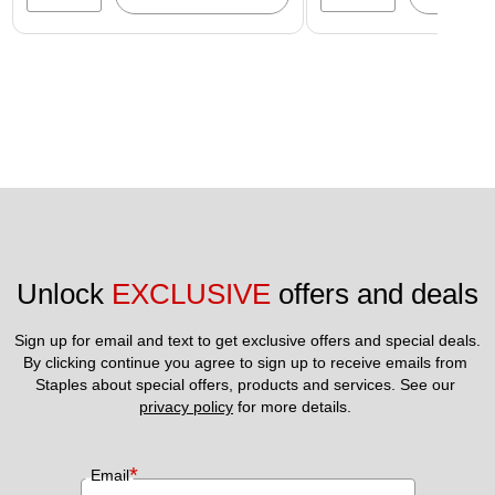
Unlock 
EXCLUSIVE
 offers and deals
Sign up for email and text to get exclusive offers and special deals.
By clicking continue you agree to sign up to receive emails from 
Staples about special offers, products and services. See our 
privacy policy
 for more details. 
*
Email