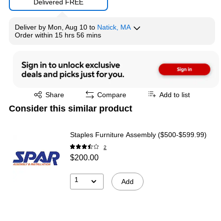
Delivered FREE
Deliver
by
Mon, Aug 10
to
Natick, MA
Order within
15 hrs 56 mins
Exited tooltip
Share
Compare
Add to list
Consider this similar product
Staples Furniture Assembly ($500-$599.99)
2
$200.00
1
Add