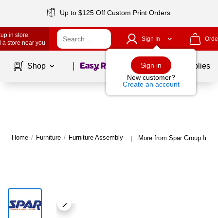
Up to $125 Off Custom Print Orders
up in store
Sign In
Orde
 a store near you
Page
1
of
1
Sign in
Shop
School Supplies
New customer?
Create an account
Home
/
Furniture
/
Furniture Assembly
More from Spar Group Inc. 
|