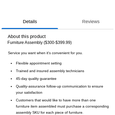
Details
Reviews
About this product
Furniture Assembly ($300-$399.99)
Service you want when it's convenient for you.
Flexible appointment setting
Trained and insured assembly technicians
45-day quality guarantee
Quality-assurance follow-up communication to ensure
your satisfaction
Customers that would like to have more than one
furniture item assembled must purchase a corresponding
assembly SKU for each piece of furniture.