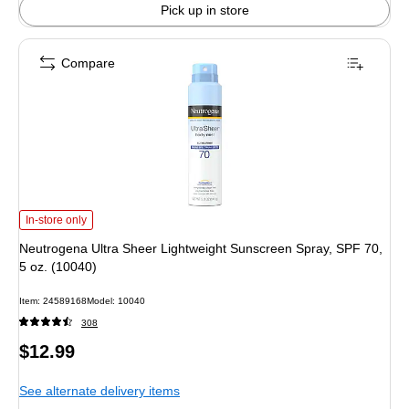
Pick up in store
Compare
Neutrogena Ultra Sheer Lightweight Sunscreen Spray, SPF 70, 5 oz. (10040) 
In-store only
Neutrogena Ultra Sheer Lightweight Sunscreen Spray, SPF 70,
5 oz. (10040)
Item: 24589168
Model: 10040
308
Price
$12.99
is
See alternate delivery items