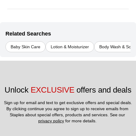
Related Searches
Baby Skin Care
Lotion & Moisturizer
Body Wash & Soap
Unlock 
EXCLUSIVE
 offers and deals
Sign up for email and text to get exclusive offers and special deals.
By clicking continue you agree to sign up to receive emails from 
Staples about special offers, products and services. See our 
privacy policy
 for more details. 