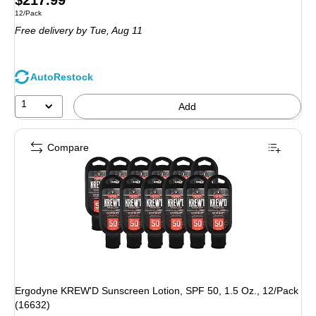
$217.99
Unit of measure 12/Pack
12/Pack
is
Free delivery
by Tue,
Aug 11
AutoRestock
1
Add
Compare
Ergodyne KREW'D Sunscreen Lotion, SPF 50, 1.5 Oz., 12/Pack
(16632)