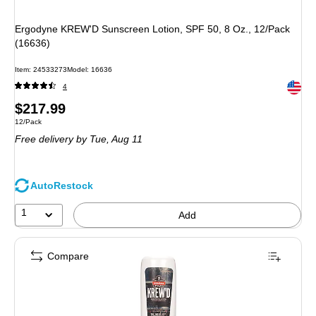
Ergodyne KREW'D Sunscreen Lotion, SPF 50, 8 Oz., 12/Pack
(16636)
Item
:
24533273
Model
:
16636
Exited 
4
Price
$217.99
Unit of measure 12/Pack
12/Pack
is
Free delivery
by Tue,
Aug 11
AutoRestock
1
Add
Compare