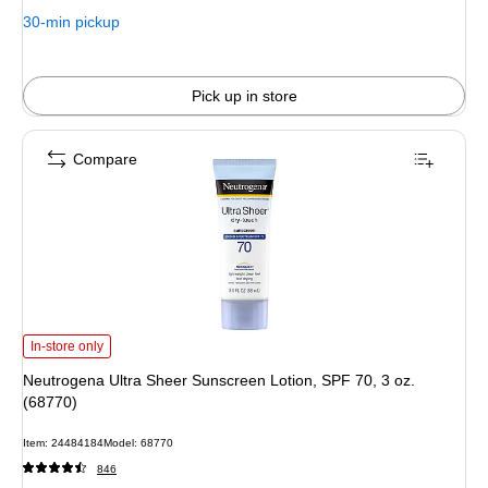
30-min pickup
Pick up in store
Compare
Neutrogena Ultra Sheer Sunscreen Lotion, SPF 70, 3 oz. (68770) is
In-store only
Neutrogena Ultra Sheer Sunscreen Lotion, SPF 70, 3 oz.
(68770)
Item: 24484184
Model: 68770
846