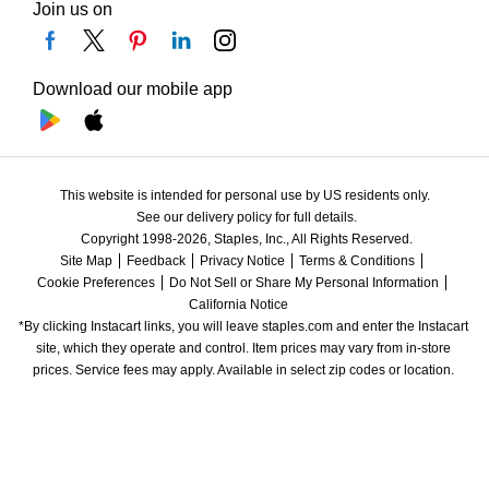
Join us on
Download our mobile app
This website is intended for personal use by US residents only.
See our delivery policy for full details.
Copyright 1998-2026, Staples, Inc., All Rights Reserved.
Site Map
Feedback
Privacy Notice
Terms & Conditions
Cookie Preferences
Do Not Sell or Share My Personal Information
California Notice
*By clicking Instacart links, you will leave staples.com and enter the Instacart 
site, which they operate and control. Item prices may vary from in-store 
prices. Service fees may apply. Available in select zip codes or location. 