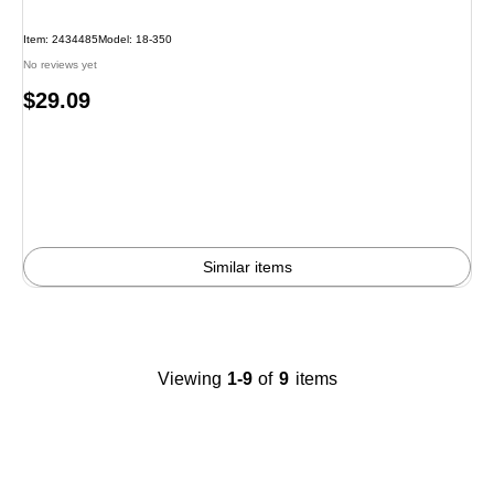
Item: 2434485
Model: 18-350
No reviews yet
Price
$29.09
is
Similar items
Viewing
1-9
of
9
items