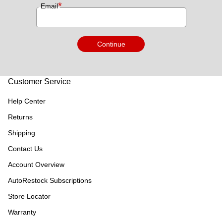
*
Email
Continue
Customer Service
Help Center
Returns
Shipping
Contact Us
Account Overview
AutoRestock Subscriptions
Store Locator
Warranty