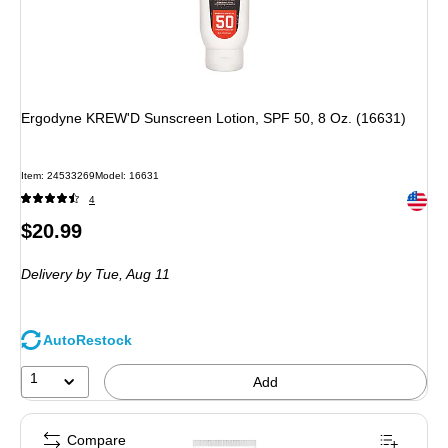
Ergodyne KREW'D Sunscreen Lotion, SPF 50, 8 Oz. (16631)
Item: 24533269
Model: 16631
Exited 
4
Price
$20.99
is
Delivery
by Tue, Aug 11
AutoRestock
1
Add
Compare