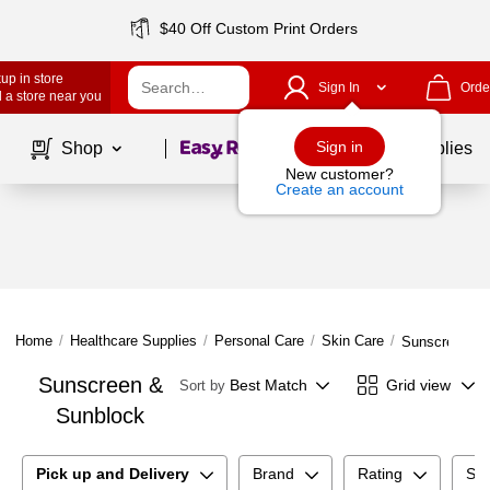
$40 Off Custom Print Orders
up in store
Sign In
Orde
 a store near you
Page
1
of
1
Sign in
Shop
School Supplies
New customer?
Create an account
Home
/
Healthcare Supplies
/
Personal Care
/
Skin Care
/
Sunscreen & 
Sunscreen &
Best Match
Grid view
Sort by
Sunblock
Pick up and Delivery
Brand
Rating
Sun