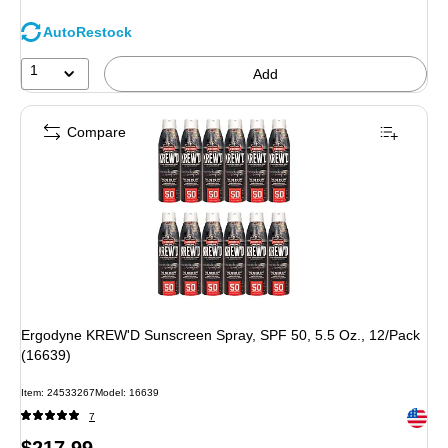
AutoRestock
1
Add
Compare
Ergodyne KREW'D Sunscreen Spray, SPF 50, 5.5 Oz., 12/Pack
(16639)
Item
:
24533267
Model
:
16639
Exited 
7
Price