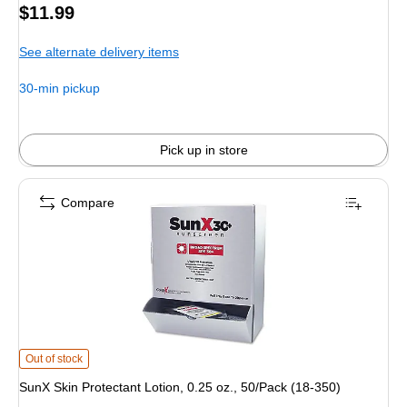
Price
$11.99
is
See alternate delivery items
30-min pickup
Pick up in store
Compare
SunX Skin Protectant Lotion, 0.25 oz., 50/Pack (18-350) is
Out of stock
SunX Skin Protectant Lotion, 0.25 oz., 50/Pack (18-350)