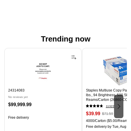
Trending now
Page 1 of 4
24314083
Staples Multiuse Copy Paper,
lbs., 94 Brightness, 500 Sh
No reviews yet
Reams/Carton (26860-CC)
Price
$99,999.99
11322
is
Price
, Regular
$39.99
$71.59
Free delivery
is
price was
Unit of measure 4000/Carton
4000/Carton
($5.00/Ream)
$71.59,
Free delivery
by Tue, Aug 0
You