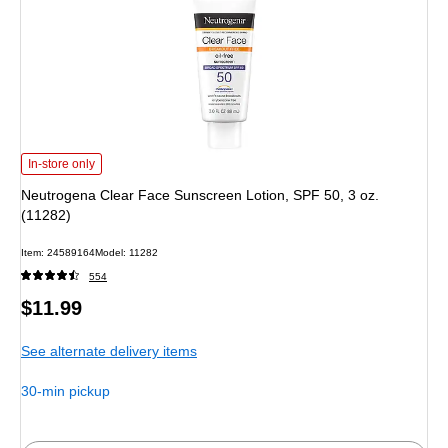
Neutrogena Clear Face Sunscreen Lotion, SPF 50, 3 oz. (11282) is
In-store only
Neutrogena Clear Face Sunscreen Lotion, SPF 50, 3 oz.
(11282)
Item: 24589164
Model: 11282
554
Price
$11.99
is
See alternate delivery items
30-min pickup