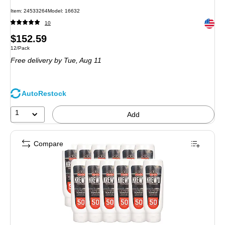
Item
:
24533264
Model
:
16632
Exited 
10
Price
$152.59
Unit of measure 12/Pack
12/Pack
is
Free delivery
by Tue,
Aug 11
AutoRestock
1
Add
Compare