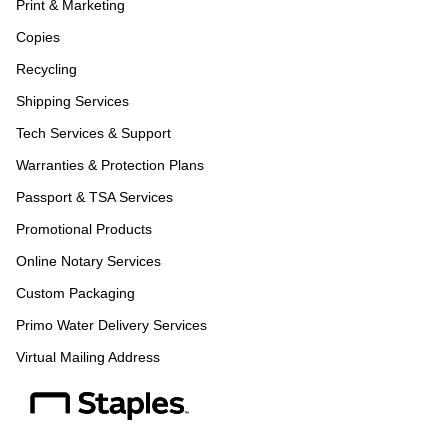
Print & Marketing
Copies
Recycling
Shipping Services
Tech Services & Support
Warranties & Protection Plans
Passport & TSA Services
Promotional Products
Online Notary Services
Custom Packaging
Primo Water Delivery Services
Virtual Mailing Address