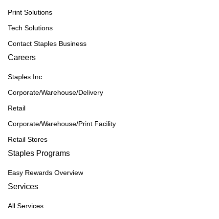
Print Solutions
Tech Solutions
Contact Staples Business
Careers
Staples Inc
Corporate/Warehouse/Delivery
Retail
Corporate/Warehouse/Print Facility
Retail Stores
Staples Programs
Easy Rewards Overview
Services
All Services