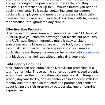
are light enough to be practically unnoticeable, and they
provide full protection for up to 80 minutes before you need to
apply a new coat. Bulk packs containing small sunscreen
packets let employees and guests carry extra sunblock with
them as they move around your facility or travel offsite, making
reapplication throughout the day simple.
Effective Sun Protection
Broad-spectrum sunscreen and sunblock with an SPF level of
30 or 50 give you effective coverage that blocks out both UVA
and UVB rays. Smooth formulas make it easy to slather
sunscreen over all exposed areas of the body so that every
inch of skin is protected, while a spray sunscreen makes
application easy. Keep your eyes protected too with
sunglasses
that block out harmful rays without inhibiting your vision.
Kid-Friendly Formulas
Kids' sunscreen and sunblock deliver full sun protection in a
tear-free formula. These gentle sunscreens are hypoallergenic,
so you can use them on children with sensitive skin. Keep your
school, daycare facility, or play center cabinet stocked with kid-
friendly sun protection so that staff and parents feel confident
about letting their children enjoy outdoor playtime or learning
experiences.