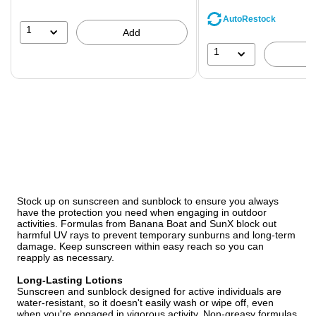
save
AutoRestock
44%
1
Add
1
Stock up on sunscreen and sunblock to ensure you always
have the protection you need when engaging in outdoor
activities. Formulas from Banana Boat and SunX block out
harmful UV rays to prevent temporary sunburns and long-term
damage. Keep sunscreen within easy reach so you can
reapply as necessary.
Long-Lasting Lotions
Sunscreen and sunblock designed for active individuals are
water-resistant, so it doesn't easily wash or wipe off, even
when you're engaged in vigorous activity. Non-greasy formulas