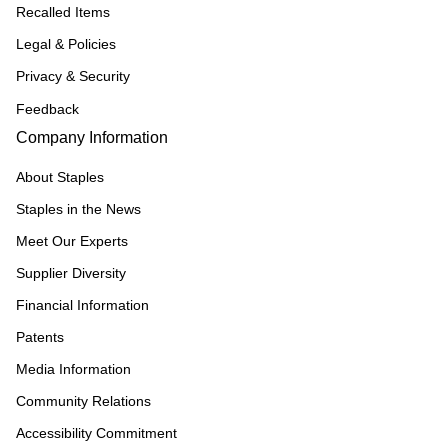
Recalled Items
Legal & Policies
Privacy & Security
Feedback
Company Information
About Staples
Staples in the News
Meet Our Experts
Supplier Diversity
Financial Information
Patents
Media Information
Community Relations
Accessibility Commitment