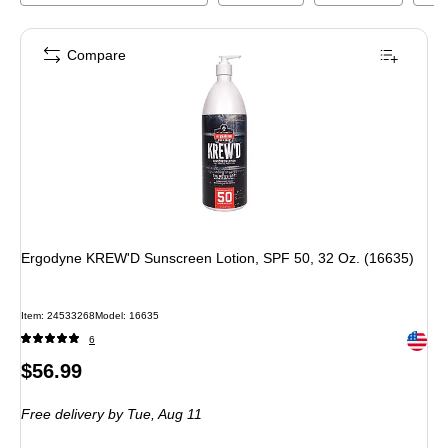
Compare
Ergodyne KREW'D Sunscreen Lotion, SPF 50, 32 Oz. (16635)
Item
:
24533268
Model
:
16635
Exited 
6
Price
$56.99
is
Free delivery
by Tue,
Aug 11