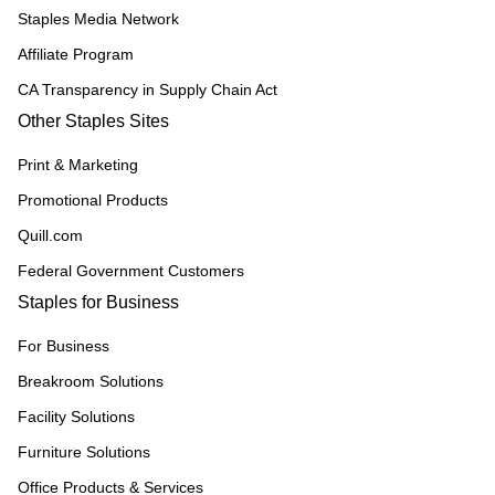
Staples Media Network
Affiliate Program
CA Transparency in Supply Chain Act
Other Staples Sites
Print & Marketing
Promotional Products
Quill.com
Federal Government Customers
Staples for Business
For Business
Breakroom Solutions
Facility Solutions
Furniture Solutions
Office Products & Services