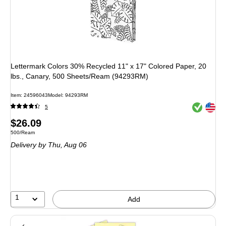
Lettermark Colors 30% Recycled 11" x 17" Colored Paper, 20
lbs., Canary, 500 Sheets/Ream (94293RM)
Item
:
24596043
Model
:
94293RM
Exited toolt
Exited toolt
5
Price
$26.09
Unit of measure 500/Ream
500/Ream
is
Delivery
by Thu,
Aug 06
1
Add