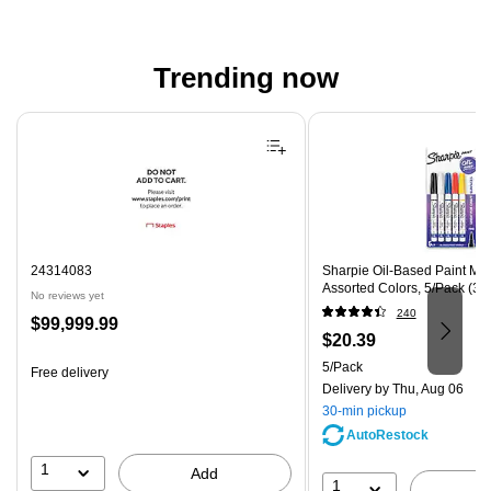
Trending now
Page 1 of 4
24314083
Sharpie Oil-Based Paint Mark
Assorted Colors, 5/Pack (37
No reviews yet
240
Price
$99,999.99
Price
$20.39
is
is
Unit of measure 5/Pack
5/Pack
Free delivery
Delivery
by Thu, Aug 06
30-min pickup
AutoRestock
1
Add
1