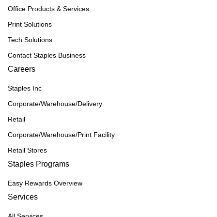
Office Products & Services
Print Solutions
Tech Solutions
Contact Staples Business
Careers
Staples Inc
Corporate/Warehouse/Delivery
Retail
Corporate/Warehouse/Print Facility
Retail Stores
Staples Programs
Easy Rewards Overview
Services
All Services