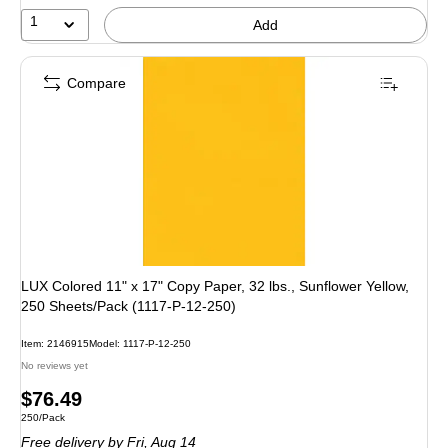
1
Add
Compare
LUX Colored 11" x 17" Copy Paper, 32 lbs., Sunflower Yellow,
250 Sheets/Pack (1117-P-12-250)
Item
:
2146915
Model
:
1117-P-12-250
No reviews yet
Price
$76.49
Unit of measure 250/Pack
250/Pack
is
Free delivery
by Fri,
Aug 14