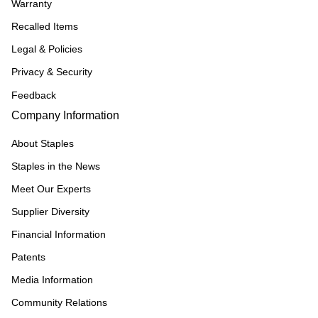
Warranty
Recalled Items
Legal & Policies
Privacy & Security
Feedback
Company Information
About Staples
Staples in the News
Meet Our Experts
Supplier Diversity
Financial Information
Patents
Media Information
Community Relations