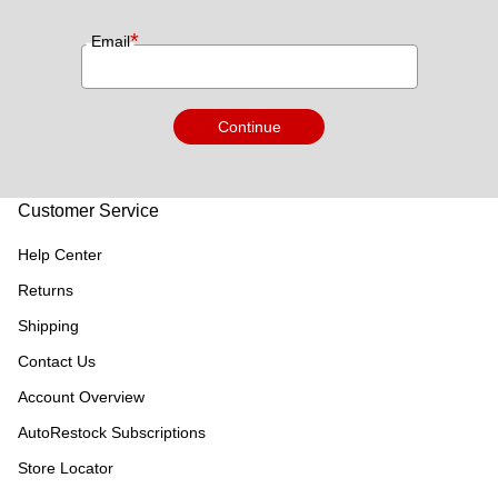
*
Email
Continue
Customer Service
Help Center
Returns
Shipping
Contact Us
Account Overview
AutoRestock Subscriptions
Store Locator