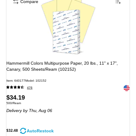
Compare
Hammermill Colors Multipurpose Paper, 20 lbs., 11" x 17",
Canary, 500 Sheets/Ream (102152)
Item
:
640177
Model
:
102152
Exited 
476
Price
$34.19
Unit of measure 500/Ream
500/Ream
is
Delivery
by Thu,
Aug 06
AutoRestock
$32.48