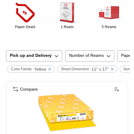
Paper Deals
1 Ream
5 Reams
Pick up and Delivery
Number of Reams
Paper
Yellow
11" x 17"
Color Family :
Sheet Dimension :
Numbe
Compare