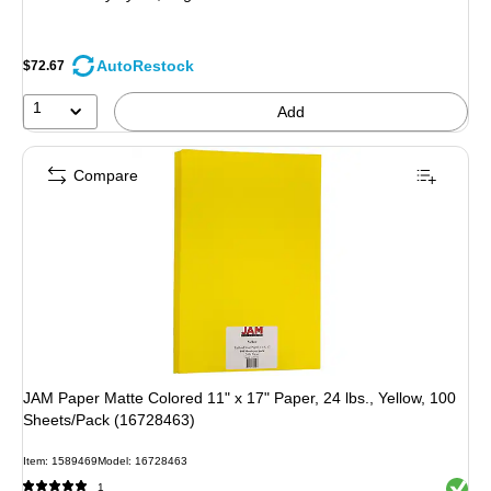
AutoRestock
$72.67
1
Add
Compare
JAM Paper Matte Colored 11" x 17" Paper, 24 lbs., Yellow, 100
Sheets/Pack (16728463)
Item: 1589469
Model: 16728463
Exited 
1