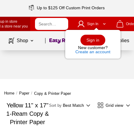
Up to $125 Off Custom Print Orders
up in store
Sign In
Orde
 a store near you
Page
1
of
1
Sign in
Shop
School Supplies
New customer?
Create an account
Home
/
Paper
/
Copy & Printer Paper
Yellow 11" x 17"
Best Match
Grid view
Sort by
1-Ream Copy &
Printer Paper
Page
1
of
1