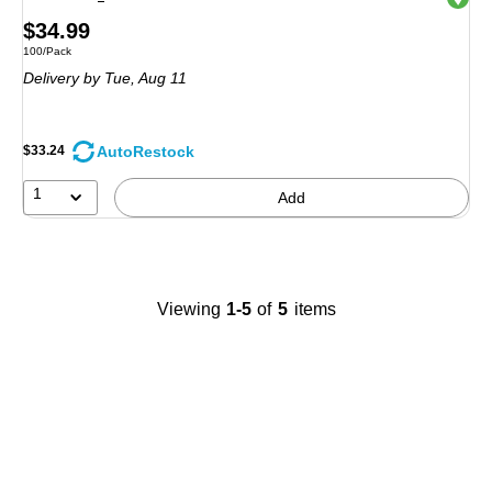
Price
$34.99
Unit of measure 100/Pack
100/Pack
is
Delivery
by Tue, Aug 11
AutoRestock
$33.24
1
Add
Viewing
1-5
of
5
items