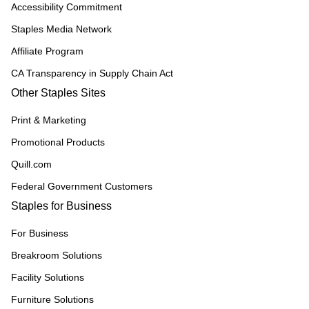
Accessibility Commitment
Staples Media Network
Affiliate Program
CA Transparency in Supply Chain Act
Other Staples Sites
Print & Marketing
Promotional Products
Quill.com
Federal Government Customers
Staples for Business
For Business
Breakroom Solutions
Facility Solutions
Furniture Solutions