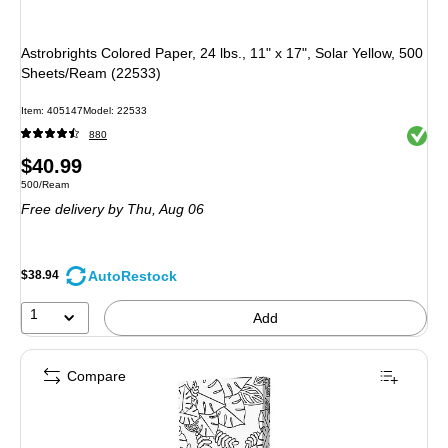
Astrobrights Colored Paper, 24 lbs., 11" x 17", Solar Yellow, 500
Sheets/Ream (22533)
Item
:
405147
Model
:
22533
Exited 
880
Price
$40.99
Unit of measure 500/Ream
500/Ream
is
Free delivery
by Thu,
Aug 06
AutoRestock
$38.94
1
Add
Compare