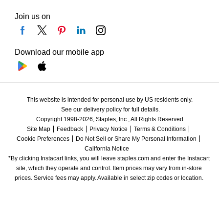
Join us on
Download our mobile app
This website is intended for personal use by US residents only.
See our delivery policy for full details.
Copyright 1998-2026, Staples, Inc., All Rights Reserved.
Site Map
Feedback
Privacy Notice
Terms & Conditions
Cookie Preferences
Do Not Sell or Share My Personal Information
California Notice
*By clicking Instacart links, you will leave staples.com and enter the Instacart 
site, which they operate and control. Item prices may vary from in-store 
prices. Service fees may apply. Available in select zip codes or location. 