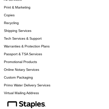
Print & Marketing
Copies
Recycling
Shipping Services
Tech Services & Support
Warranties & Protection Plans
Passport & TSA Services
Promotional Products
Online Notary Services
Custom Packaging
Primo Water Delivery Services
Virtual Mailing Address