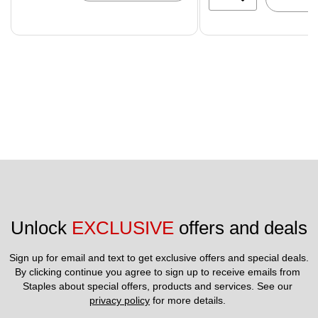
Unlock 
EXCLUSIVE
 offers and deals
Sign up for email and text to get exclusive offers and special deals.
By clicking continue you agree to sign up to receive emails from 
Staples about special offers, products and services. See our 
privacy policy
 for more details. 