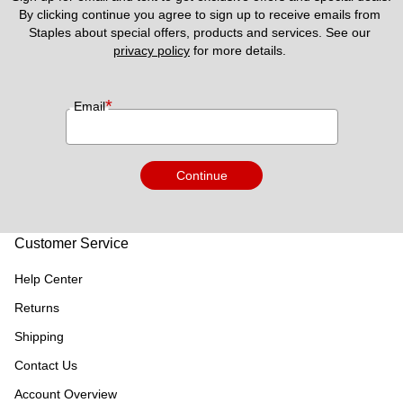
By clicking continue you agree to sign up to receive emails from 
Staples about special offers, products and services. See our 
privacy policy
 for more details. 
*
Email
Continue
Customer Service
Help Center
Returns
Shipping
Contact Us
Account Overview