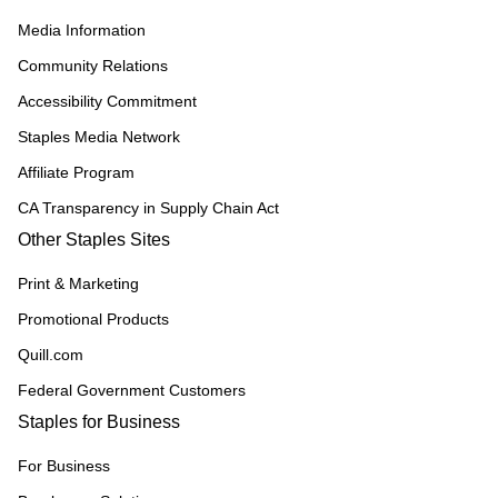
Media Information
Community Relations
Accessibility Commitment
Staples Media Network
Affiliate Program
CA Transparency in Supply Chain Act
Other Staples Sites
Print & Marketing
Promotional Products
Quill.com
Federal Government Customers
Staples for Business
For Business