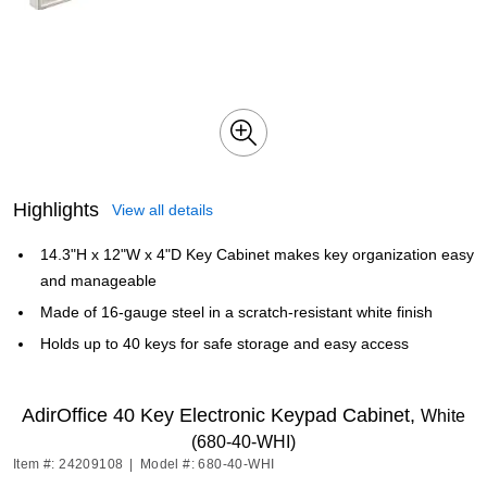
Highlights
View all details
14.3"H x 12"W x 4"D Key Cabinet makes key organization easy
and manageable
Made of 16-gauge steel in a scratch-resistant white finish
Holds up to 40 keys for safe storage and easy access
AdirOffice 40 Key Electronic Keypad Cabinet,
White
(680-40-WHI)
Item #: 24209108
|
Model #: 680-40-WHI