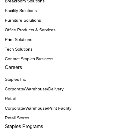
Breakroom Solutions
Facility Solutions
Furniture Solutions
Office Products & Services
Print Solutions
Tech Solutions
Contact Staples Business
Careers
Staples Inc
Corporate/Warehouse/Delivery
Retail
Corporate/Warehouse/Print Facility
Retail Stores
Staples Programs