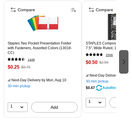
metal door in line with the cabinet to ensure a long
Page 1 of 4
lasting reliable use
Compare
Compare
Has a buzzer and LED light indicators displaying each
operation and power status
1 year manufacturers warranty
Staples Two Pocket Presentation Folder
STAPLES Composition Noteb
with Fasteners, Assorted Colors (13018-
7.5”, Wide Ruled, 100 Sheet
CC)
2506
1448
$0.50
$2.59
$0.25
$0.79
Next-Day Delivery
by Mon,
Next-Day Delivery
by Mon, Aug 10
30-min pickup
30-min pickup
$0.47
AutoRestock
1
A
1
Add