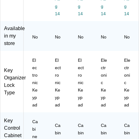
e
80
Ke
Ta
et,
g
g
g
g
(6
-
y
gs,
W
14
14
14
14
80
40
Ta
Re
hit
-
-
gs
d
e
40
R
,
(6
(6
Available
-
E
Bl
80
80
in my
No
No
No
No
No
W
D)
ac
-
-
store
HI
k
40
60
)
(6
-
-
80
RE
W
El
El
El
Ele
Ele
-
D-
HI)
ec
ect
ect
ctr
ctr
Key
60
68
tro
ro
ro
oni
oni
-
9-
Organizer
nic
nic
nic
c
c
BL
PK
Lock
K-
G)
Ke
Ke
Ke
Ke
Ke
Type
68
yp
yp
yp
yp
yp
9-
ad
ad
ad
ad
ad
PK
G)
Key
Ca
Ca
Ca
Ca
Ca
Control
bi
bin
bin
bin
bin
Cabinet
ne