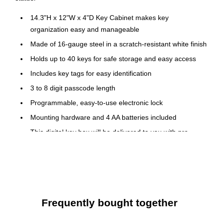
14.3"H x 12"W x 4"D Key Cabinet makes key
organization easy and manageable
Made of 16-gauge steel in a scratch-resistant white finish
Holds up to 40 keys for safe storage and easy access
Includes key tags for easy identification
3 to 8 digit passcode length
Programmable, easy-to-use electronic lock
Mounting hardware and 4 AA batteries included
This digital key box will be delivered to you with pre-
drilled holes inside the safe and four anchor bolts for
ensured and stable instatement onto any wall
Ideal product for hotel owners, car salesmen or other
professionals, who use and store different types of keys
daily
Frequently bought together
Furthermore, the continuous hinges keep the heavy-duty