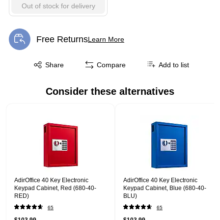
Out of stock for delivery
Free Returns
Learn More
Exited tooltip
Exited tooltip
Share
Compare
Add to list
Consider these alternatives
Page 1 of 1
AdirOffice 40 Key Electronic
AdirOffice 40 Key Electronic
Keypad Cabinet, Red (680-40-
Keypad Cabinet, Blue (680-40-
RED)
BLU)
65
65