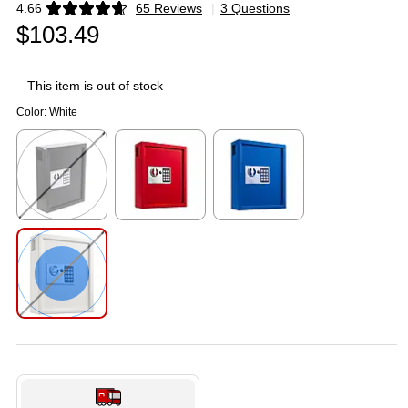
4.66
65 Reviews
|
3 Questions
Exited tooltip
$103.49
This item is out of stock
Color:
White
Exited tooltip
Exited tooltip
Exited tooltip
Exited tooltip