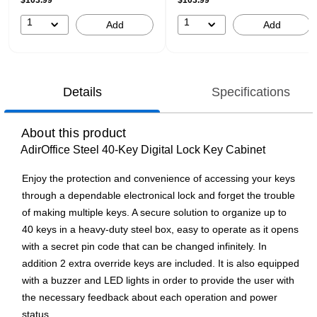
$103.99
$103.99
1
1
Add
Add
Details
Specifications
About this product
AdirOffice Steel 40-Key Digital Lock Key Cabinet
Enjoy the protection and convenience of accessing your keys
through a dependable electronical lock and forget the trouble
of making multiple keys. A secure solution to organize up to
40 keys in a heavy-duty steel box, easy to operate as it opens
with a secret pin code that can be changed infinitely. In
addition 2 extra override keys are included. It is also equipped
with a buzzer and LED lights in order to provide the user with
the necessary feedback about each operation and power
status.