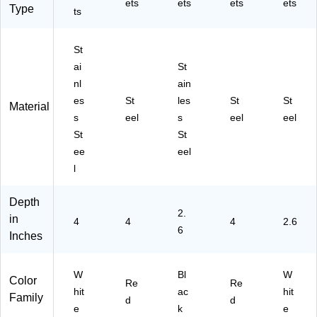
ets
ets
ets
ets
Type
ts
St
ai
St
nl
ain
es
St
les
St
St
Material
s
eel
s
eel
eel
St
St
ee
eel
l
Depth
2.
in
4
4
4
2.6
6
Inches
W
Bl
W
Color
Re
Re
hit
ac
hit
Family
d
d
e
k
e