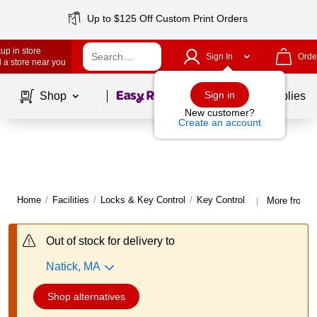
Up to $125 Off Custom Print Orders
up in store
Sign In
Orde
 a store near you
Page
1
of
1
Sign in
Shop
School Supplies
New customer?
Create an account
Home
/
Facilities
/
Locks & Key Control
/
Key Control
More from A
|
Out of stock for delivery to
Natick, MA
Shop alternatives