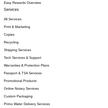
Easy Rewards Overview
Services
All Services
Print & Marketing
Copies
Recycling
Shipping Services
Tech Services & Support
Warranties & Protection Plans
Passport & TSA Services
Promotional Products
Online Notary Services
Custom Packaging
Primo Water Delivery Services