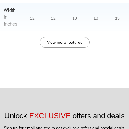
Width
in
12
12
13
13
13
Inches
View more features
Unlock 
EXCLUSIVE
 offers and deals
Sign up for email and text to get exclusive offers and special deals.