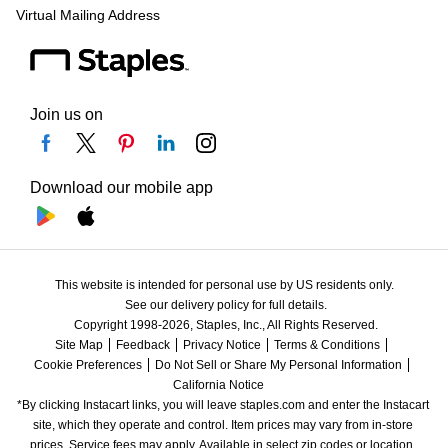
Virtual Mailing Address
Join us on
Download our mobile app
This website is intended for personal use by US residents only.
See our delivery policy for full details.
Copyright 1998-2026, Staples, Inc., All Rights Reserved.
Site Map
Feedback
Privacy Notice
Terms & Conditions
Cookie Preferences
Do Not Sell or Share My Personal Information
California Notice
*By clicking Instacart links, you will leave staples.com and enter the Instacart 
site, which they operate and control. Item prices may vary from in-store 
prices. Service fees may apply. Available in select zip codes or location. 