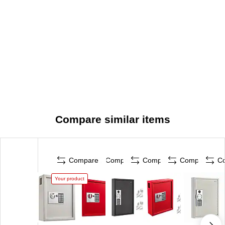
Compare similar items
Compare
Compare
Compare
Compare
C
Your product