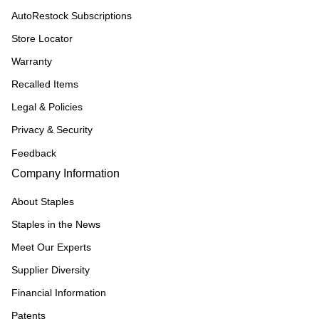
AutoRestock Subscriptions
Store Locator
Warranty
Recalled Items
Legal & Policies
Privacy & Security
Feedback
Company Information
About Staples
Staples in the News
Meet Our Experts
Supplier Diversity
Financial Information
Patents