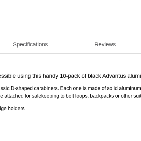
Specifications
Reviews
ssible using this handy 10-pack of black Advantus alumi
lassic D-shaped carabiners. Each one is made of solid aluminum a
e attached for safekeeping to belt loops, backpacks or other suit
dge holders