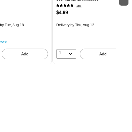
188
$4.99
by Tue, Aug 18
Delivery
by Thu, Aug 13
tock
1
Add
Add