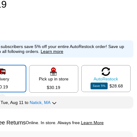
19
e subscribers save 5% off your entire AutoRestock order!
Save up
 all following orders.
Learn more
ivery
Pick up in store
Auto
Restock
$28.68
Save
5
%
0.19
$30.19
y
Tue, Aug 11
to
Natick, MA
ee Returns
Online. In store. Always free.
Learn More
ted tooltip