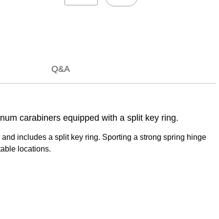
Q&A
num carabiners equipped with a split key ring.
nd includes a split key ring. Sporting a strong spring hinge
able locations.