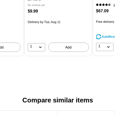
No reviews yet
5
$67.09
$9.99
Free delivery
Delivery
by Tue, Aug 11
AutoRes
1
1
dd
Add
Compare similar items