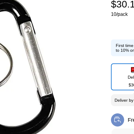
$30.
10/pack
First tim
to 10% on
Del
$3
Deliver
b
Fr
Exi