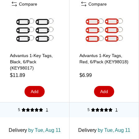
Compare
Compare
Advantus 1-Key Tags,
Advantus 1-Key Tags,
Black, 6/Pack
Red, 6/Pack (KEY98018)
(KEY98017)
$11.89
$6.99
Add
Add
5
1
5
1
Delivery
by Tue, Aug 11
Delivery
by Tue, Aug 11