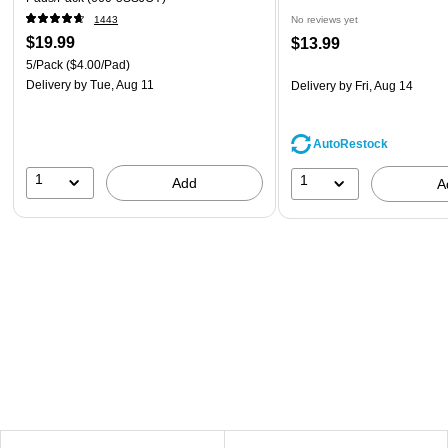
1443
No reviews yet
$19.99
$13.99
5/Pack
($4.00/Pad)
Delivery
by Tue, Aug 11
Delivery
by Fri, Aug 14
AutoRestock
1
1
Add
A