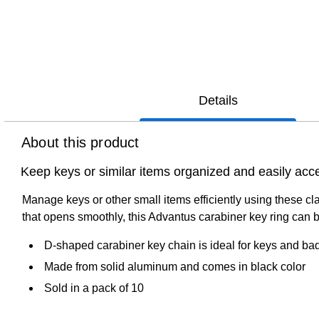
Details
About this product
Keep keys or similar items organized and easily acce
Manage keys or other small items efficiently using these c
that opens smoothly, this Advantus carabiner key ring can b
D-shaped carabiner key chain is ideal for keys and ba
Made from solid aluminum and comes in black color
Sold in a pack of 10