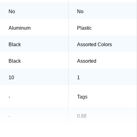
No
No
Aluminum
Plastic
Black
Assorted Colors
Black
Assorted
10
1
-
Tags
-
0.88