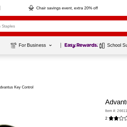
Chair savings event, extra 20% off
Page
1
of
1
For Business 
School S
dvantus Key Control
Advant
Item #: 2661
2
Exited toolti