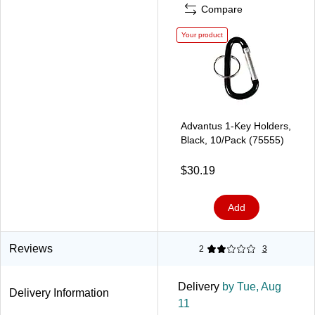
Compare
Your product
Advantus 1-Key Holders,
Black, 10/Pack (75555)
$30.19
Add
Reviews
2
3
Delivery
by Tue, Aug
Delivery Information
11