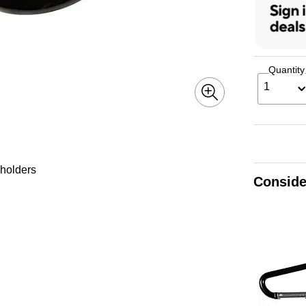
Quantity
1
 holders
Conside