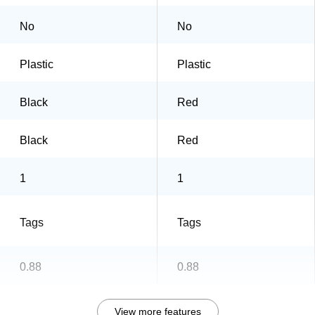
No
No
Plastic
Plastic
Black
Red
Black
Red
1
1
Tags
Tags
0.88
0.88
View more features