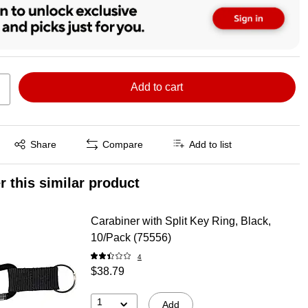
Add to cart
Exited tooltip
Share
Compare
Add to list
r this similar product
Carabiner with Split Key Ring, Black,
10/Pack (75556)
4
$38.79
1
Add