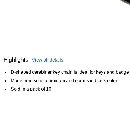
Highlights
View all details
D-shaped carabiner key chain is ideal for keys and badge
Made from solid aluminum and comes in black color
Sold in a pack of 10