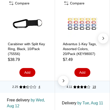
Compare
Compare
Carabiner with Split Key
Advantus 1-Key Tags,
Ring, Black, 10/Pack
Assorted Colors,
(75556)
20/Pack (KEY98007)
$38.79
$7.49
Add
Add
2.25
4
4.11
19
Free delivery
by Wed,
Delivery
by Tue, Aug 11
Aug 12