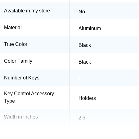
Available in my store
No
Material
Aluminum
True Color
Black
Color Family
Black
Number of Keys
1
Key Control Accessory
Holders
Type
Width in Inches
2.5