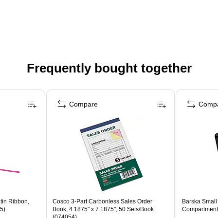
Frequently bought together
Compare
Comp
in Ribbon,
Cosco 3-Part Carbonless Sales Order
Barska Small
5)
Book, 4.1875" x 7.1875", 50 Sets/Book
Compartments
(074054)