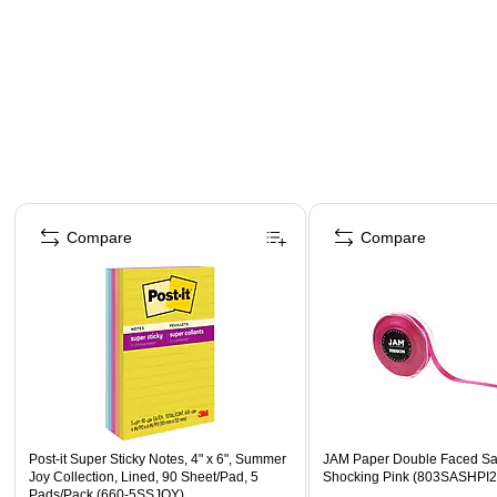
Page 1 of 4
Compare
Compare
Post-it Super Sticky Notes, 4" x 6", Summer
JAM Paper Double Faced Sat
Joy Collection, Lined, 90 Sheet/Pad, 5
Shocking Pink (803SASHPI2
Pads/Pack (660-5SSJOY)