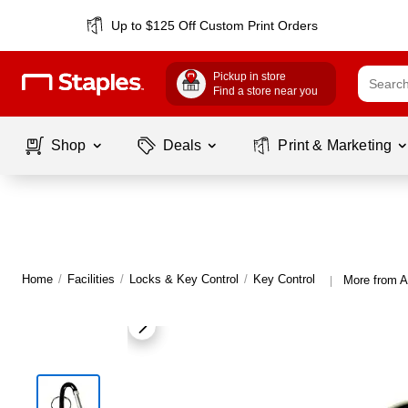
Up to $125 Off Custom Print Orders
Pickup in store
Find a store near you
Shop
Deals
Print & Marketing
Home
/
Facilities
/
Locks & Key Control
/
Key Control
More from A
|