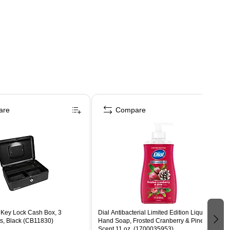
are
Compare
 Key Lock Cash Box, 3
Dial Antibacterial Limited Edition Liquid
, Black (CB11830)
Hand Soap, Frosted Cranberry & Pine
Scent,11 oz. (1700035953)