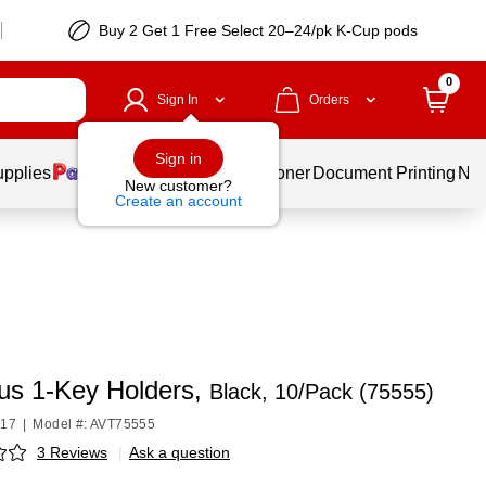
Buy 2 Get 1 Free Select 20–24/pk K-Cup pods
0
Sign In
Orders
Sign in
upplies
Services
Ink & Toner
Document Printing
New
New customer?
Create an account
us 1-Key Holders,
Black, 10/Pack (75555)
117
|
Model #: AVT75555
3 Reviews
|
Ask a question
p