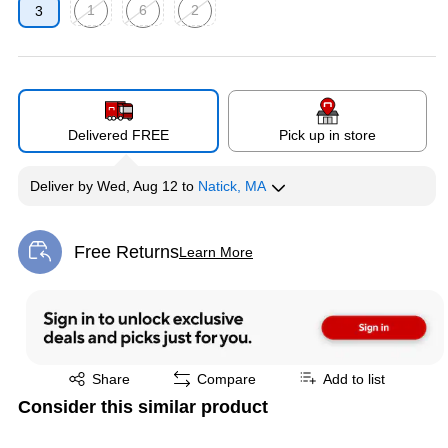
1
6
2
3
Exited tooltip
Exited tooltip
Exited tooltip
Delivered FREE
Pick up in store
Deliver
by
Wed, Aug 12
to
Natick, MA
Free Returns
Learn More
Exited tooltip
Exited tooltip
Share
Compare
Add to list
Consider this similar product