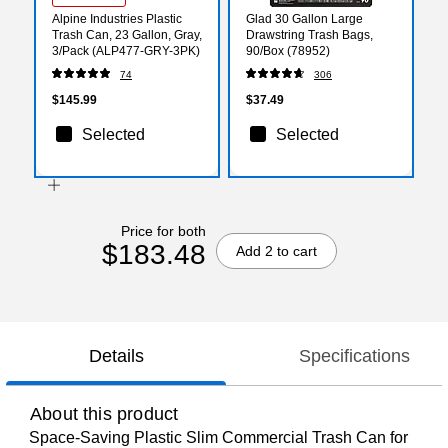
Alpine Industries Plastic
Glad 30 Gallon Large
Trash Can, 23 Gallon, Gray,
Drawstring Trash Bags,
3/Pack (ALP477-GRY-3PK)
90/Box (78952)
74
306
$145.99
$37.49
Selected
Selected
Price for both
$183.48
Add 2 to cart
Details
Specifications
About this product
Space-Saving Plastic Slim Commercial Trash Can for