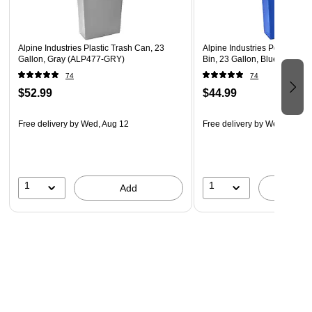
everyday wear and tear
1 year manufacturer warranty
Alpine Industries Plastic Trash Can, 23
Alpine Industries Polypropy
WARNING: This Product can expose you to chemical
Gallon, Gray (ALP477-GRY)
Bin, 23 Gallon, Blue (ALP4
including Di(2-ethlhexyl) phthalate (DEHP) which are
74
74
known to the State of California to cause cancer and
$52.99
$44.99
birth defects or other reproductive harm. For more
information please go to WWW.P65WARNINGS.CA.GOV
Free delivery
by Wed, Aug 12
Free delivery
by Wed, Aug 1
1
1
Add
A