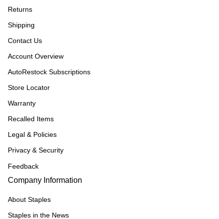
Returns
Shipping
Contact Us
Account Overview
AutoRestock Subscriptions
Store Locator
Warranty
Recalled Items
Legal & Policies
Privacy & Security
Feedback
Company Information
About Staples
Staples in the News