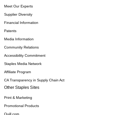
Meet Our Experts
Supplier Diversity
Financial Information
Patents
Media Information
Community Relations
Accessibility Commitment
Staples Media Network
Affiliate Program
CA Transparency in Supply Chain Act
Other Staples Sites
Print & Marketing
Promotional Products
Quill.com