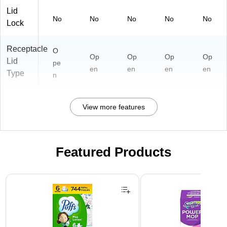
Lid
No
No
No
No
No
Lock
Receptacle
O
Op
Op
Op
Op
Lid
pe
en
en
en
en
Type
n
View more features
Featured Products
Page 1 of 3