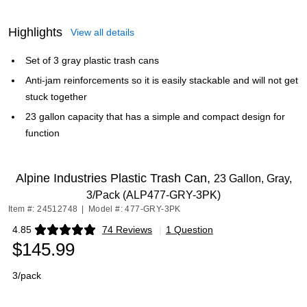
Highlights
View all details
Set of 3 gray plastic trash cans
Anti-jam reinforcements so it is easily stackable and will not get
stuck together
23 gallon capacity that has a simple and compact design for
function
Alpine Industries Plastic Trash Can,
23 Gallon, Gray,
3/Pack (ALP477-GRY-3PK)
Item #: 24512748
|
Model #: 477-GRY-3PK
4.85
74 Reviews
|
1 Question
Exited tooltip
$145.99
3/pack