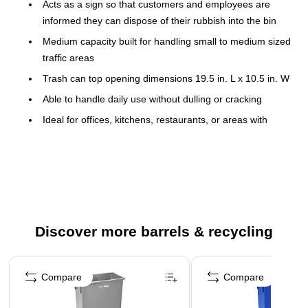
Acts as a sign so that customers and employees are
informed they can dispose of their rubbish into the bin
Medium capacity built for handling small to medium sized
traffic areas
Trash can top opening dimensions 19.5 in. L x 10.5 in. W
Able to handle daily use without dulling or cracking
Ideal for offices, kitchens, restaurants, or areas with
limited space
Can be utilized with our Alpine Dolly to connect multiple
trash cans together for easy disposal
Save the environment and recycle
Commercial trash bin dimensions without lid 30 in H x 20
Discover more barrels & recycling
in W x 11 in D
Trash can is lightweight, only weighing 7.1 pounds
Page 1 of 4
Expertly crafted of rugged plastic construction that resists
Compare
Compare
dents and corrosion, this Alpine Industries Trash Can will
provide long-lasting strength to hold up well against