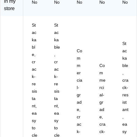
in my
No
No
No
No
No
47
(A
(A
U-
LP
store
7-
LP
LP
PK
47
G
47
47
G2
7-
R
7-
7-
)
R-
St
St
Y-
G
R-
BL
ac
ac
3P
RY
BL
U-
K)
-
U-
PK
ka
ka
St
3P
PK
G1
bl
ble
Co
ac
K
D)
-2)
e,
,
D)
m
ka
cr
cr
m
Co
ble
ac
ac
er
m
,
k-
k-
cia
me
cra
re
re
l-
rci
ck-
sis
sis
gr
al-
res
ta
ta
ad
gr
ist
nt,
nt,
e,
ad
ant
ea
ea
cr
e,
,
sy
sy
ac
cra
ea
to
to
k-
ck-
sy
cle
cle