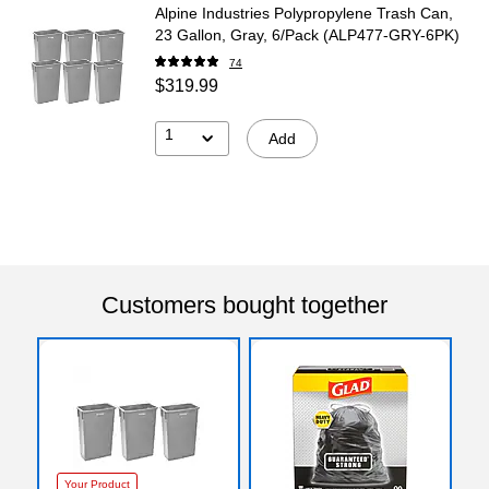
Alpine Industries Polypropylene Trash Can,
23 Gallon, Gray, 6/Pack (ALP477-GRY-6PK)
74
$319.99
1
Add
Customers bought together
Your Product