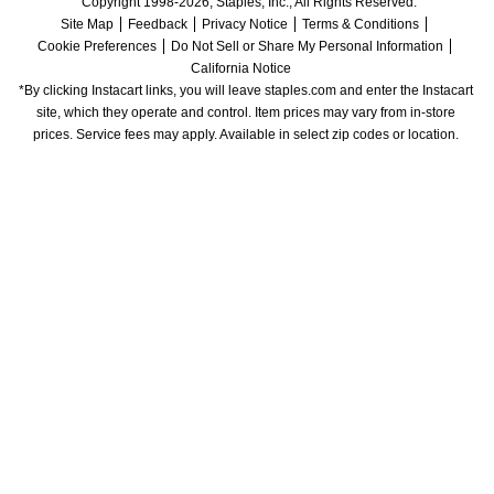
Copyright 1998-2026, Staples, Inc., All Rights Reserved.
Site Map
Feedback
Privacy Notice
Terms & Conditions
Cookie Preferences
Do Not Sell or Share My Personal Information
California Notice
*By clicking Instacart links, you will leave staples.com and enter the Instacart 
site, which they operate and control. Item prices may vary from in-store 
prices. Service fees may apply. Available in select zip codes or location. 