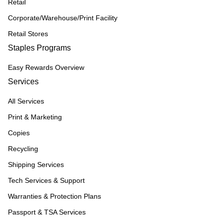
Retail
Corporate/Warehouse/Print Facility
Retail Stores
Staples Programs
Easy Rewards Overview
Services
All Services
Print & Marketing
Copies
Recycling
Shipping Services
Tech Services & Support
Warranties & Protection Plans
Passport & TSA Services