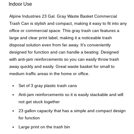
Indoor Use
Alpine Industries 23 Gal. Gray Waste Basket Commercial
Trash Can is stylish and compact, making it easy to fit into any
office or commercial space. This gray trash can features a
large and clear print label, making it a noticeable trash
disposal solution even from far away. It's conveniently
designed for function and can handle a beating. Designed
with anti-jam reinforcements so you can easily throw trash
away quickly and easily. Great waste basket for small to
medium traffic areas in the home or office.
Set of 3 gray plastic trash cans
Anti-jam reinforcements so it is easily stackable and will
not get stuck together
23 gallon capacity that has a simple and compact design
for function
Large print on the trash bin