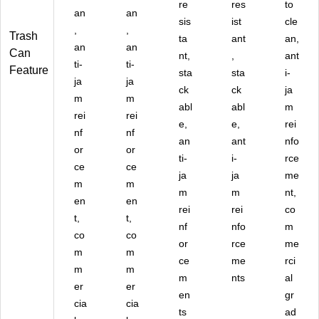
re
res
to
an
an
sis
ist
cle
,
,
Trash
ta
ant
an,
an
an
Can
nt,
,
ant
ti-
ti-
Feature
sta
sta
i-
ja
ja
ck
ck
ja
m
m
abl
abl
m
rei
rei
e,
e,
rei
nf
nf
an
ant
nfo
or
or
ti-
i-
rce
ce
ce
ja
ja
me
m
m
m
m
nt,
en
en
rei
rei
co
t,
t,
nf
nfo
m
co
co
or
rce
me
m
m
ce
me
rci
m
m
m
nts
al
er
er
en
gr
cia
cia
ts
ad