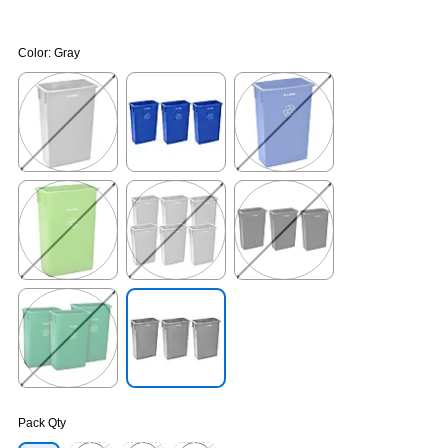
Color:
Gray
Exited tooltip
Exited tooltip
Exited tooltip
Exited tooltip
Exited tooltip
Exited tooltip
Exited tooltip
Exited tooltip
Pack Qty