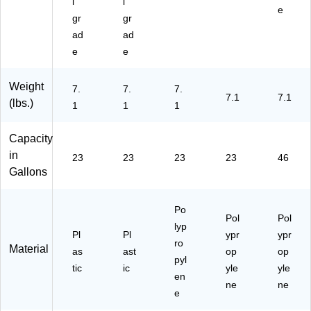
l
l
e
gr
gr
ad
ad
e
e
Weight
7.
7.
7.
7.1
7.1
(lbs.)
1
1
1
Capacity
in
23
23
23
23
46
Gallons
Po
Pol
Pol
lyp
Pl
Pl
ypr
ypr
ro
Material
as
ast
op
op
pyl
tic
ic
yle
yle
en
ne
ne
e