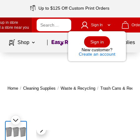
Up to $125 Off Custom Print Orders
up in store
Sign In
Orde
 a store near you
Page
1
of
1
Sign in
Shop
School Supplies
New customer?
Create an account
Home
/
Cleaning Supplies
/
Waste & Recycling
/
Trash Cans & Recycli