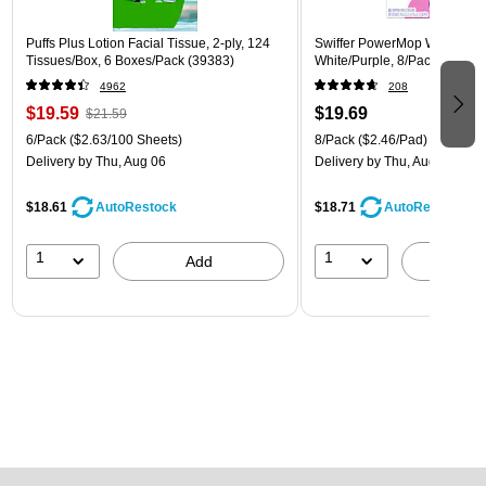
Puffs Plus Lotion Facial Tissue, 2-ply, 124
Swiffer PowerMop Wet Mop 
Tissues/Box, 6 Boxes/Pack (39383)
White/Purple, 8/Pack (08189
4962
208
$19.59
$19.69
$21.59
6/Pack
($2.63/100 Sheets)
8/Pack
($2.46/Pad)
Delivery
by Thu, Aug 06
Delivery
by Thu, Aug 06
$18.61
$18.71
AutoRestock
AutoRestock
1
1
Add
A