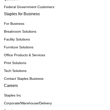
Federal Government Customers
Staples for Business
For Business
Breakroom Solutions
Facility Solutions
Furniture Solutions
Office Products & Services
Print Solutions
Tech Solutions
Contact Staples Business
Careers
Staples Inc
Corporate/Warehouse/Delivery