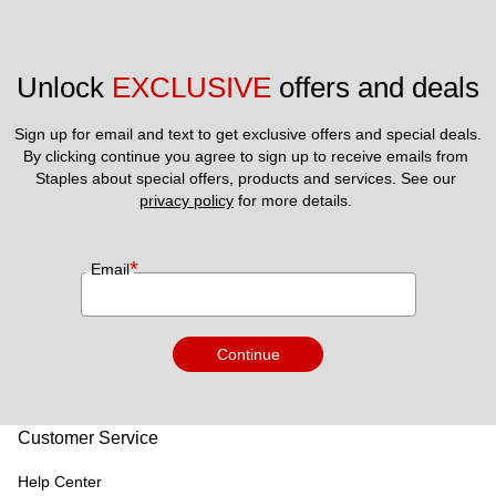
Unlock 
EXCLUSIVE
 offers and deals
Sign up for email and text to get exclusive offers and special deals.
By clicking continue you agree to sign up to receive emails from 
Staples about special offers, products and services. See our 
privacy policy
 for more details. 
*
Email
Continue
Customer Service
Help Center