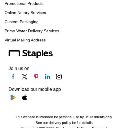
Promotional Products
Online Notary Services
Custom Packaging
Primo Water Delivery Services
Virtual Mailing Address
Join us on
Download our mobile app
This website is intended for personal use by US residents only.
See our delivery policy for full details.