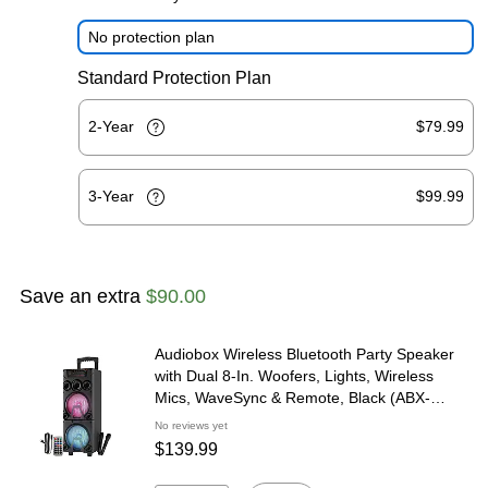
No protection plan
Standard Protection Plan
2-Year
$79.99
3-Year
$99.99
Save an extra
$90.00
Audiobox Wireless Bluetooth Party Speaker
with Dual 8-In. Woofers, Lights, Wireless
Mics, WaveSync & Remote, Black (ABX-
8080R)
No reviews yet
$139.99