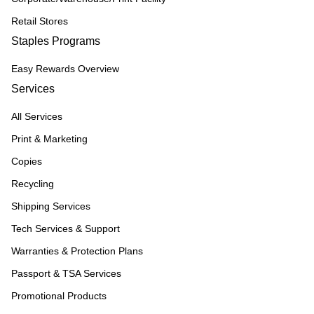
Retail Stores
Staples Programs
Easy Rewards Overview
Services
All Services
Print & Marketing
Copies
Recycling
Shipping Services
Tech Services & Support
Warranties & Protection Plans
Passport & TSA Services
Promotional Products