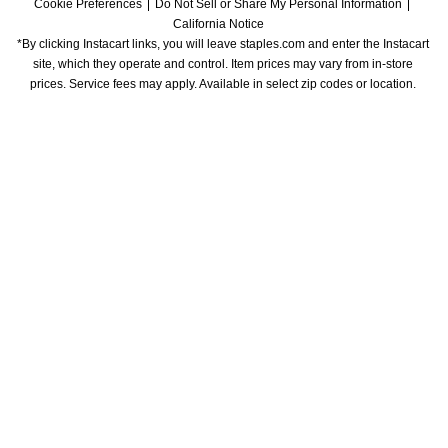
Cookie Preferences
Do Not Sell or Share My Personal Information
California Notice
*By clicking Instacart links, you will leave staples.com and enter the Instacart 
site, which they operate and control. Item prices may vary from in-store 
prices. Service fees may apply. Available in select zip codes or location. 