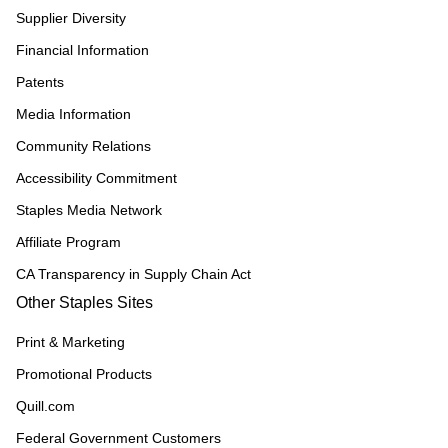
Supplier Diversity
Financial Information
Patents
Media Information
Community Relations
Accessibility Commitment
Staples Media Network
Affiliate Program
CA Transparency in Supply Chain Act
Other Staples Sites
Print & Marketing
Promotional Products
Quill.com
Federal Government Customers