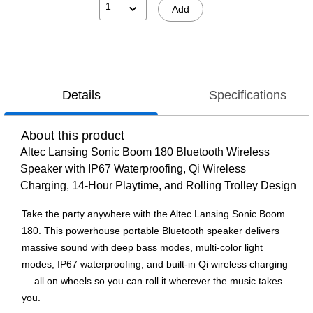
1
Add
Details
Specifications
About this product
Altec Lansing Sonic Boom 180 Bluetooth Wireless
Speaker with IP67 Waterproofing, Qi Wireless
Charging, 14-Hour Playtime, and Rolling Trolley Design
Take the party anywhere with the Altec Lansing Sonic Boom
180. This powerhouse portable Bluetooth speaker delivers
massive sound with deep bass modes, multi-color light
modes, IP67 waterproofing, and built-in Qi wireless charging
— all on wheels so you can roll it wherever the music takes
you.