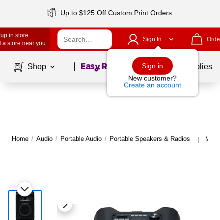
Up to $125 Off Custom Print Orders
up in store
Sign In
Orde
 a store near you
Page
1
of
1
Sign in
Shop
School Supplies
New customer?
Create an account
Home
/
Audio
/
Portable Audio
/
Portable Speakers & Radios
More
|