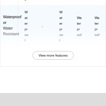
W
W
Waterproof
at
at
Wa
Wa
or
er
er
ter
ter
-
Water
pr
pr
pr
pr
Resistant
oo
oo
oof
oof
f
f
View more features