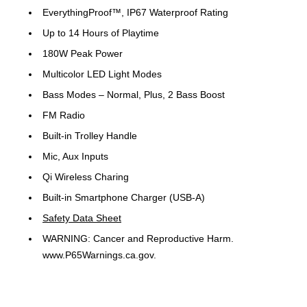
EverythingProof™, IP67 Waterproof Rating
Up to 14 Hours of Playtime
180W Peak Power
Multicolor LED Light Modes
Bass Modes – Normal, Plus, 2 Bass Boost
FM Radio
Built-in Trolley Handle
Mic, Aux Inputs
Qi Wireless Charing
Built-in Smartphone Charger (USB-A)
Safety Data Sheet
WARNING: Cancer and Reproductive Harm.
www.P65Warnings.ca.gov.
The Altec Lansing Sonic Boom 180 is the ultimate portable
party speaker built for serious sound and on-the-go