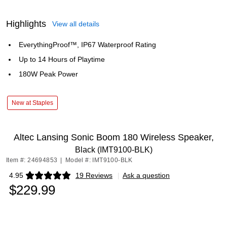
Highlights
View all details
EverythingProof™, IP67 Waterproof Rating
Up to 14 Hours of Playtime
180W Peak Power
New at Staples
Altec Lansing Sonic Boom 180 Wireless Speaker,
Black (IMT9100-BLK)
Item #: 24694853
|
Model #: IMT9100-BLK
4.95
19 Reviews
|
Ask a question
Exited tooltip
$229.99