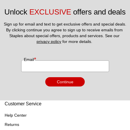
Unlock 
EXCLUSIVE
 offers and deals
Sign up for email and text to get exclusive offers and special deals.
By clicking continue you agree to sign up to receive emails from 
Staples about special offers, products and services. See our 
privacy policy
 for more details. 
*
Email
Continue
Customer Service
Help Center
Returns