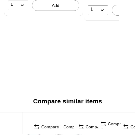
1
Add
1
A
Compare similar items
Compare
Compare
Compare
Compare
C