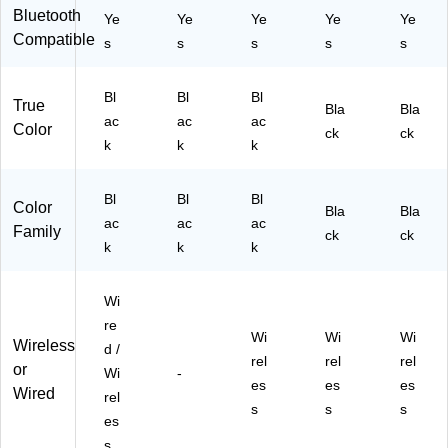
av
2)
K-
Bluetooth
Ye
Ye
Ye
Ye
Ye
eS
ST
Compatible
yn
s
s
s
s
s
K-
c
2)
&
Bl
Bl
Bl
Re
True
Bla
Bla
ac
ac
ac
m
Color
ck
ck
ot
k
k
k
e,
Bl
Bl
Bl
Bl
ac
Color
Bla
Bla
k
ac
ac
ac
Family
ck
ck
(A
k
k
k
BX
-
Wi
80
80
re
Wi
Wi
Wi
R)
Wireless
d /
rel
rel
rel
or
Wi
-
es
es
es
Wired
rel
s
s
s
es
s