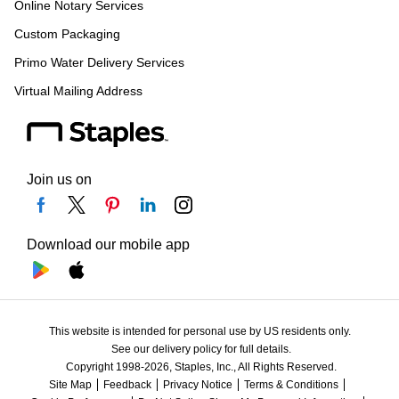
Online Notary Services
Custom Packaging
Primo Water Delivery Services
Virtual Mailing Address
Join us on
Download our mobile app
This website is intended for personal use by US residents only.
See our delivery policy for full details.
Copyright 1998-2026, Staples, Inc., All Rights Reserved.
Site Map
Feedback
Privacy Notice
Terms & Conditions