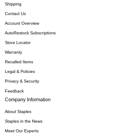
Shipping
Contact Us
Account Overview
AutoRestock Subscriptions
Store Locator
Warranty
Recalled Items
Legal & Policies
Privacy & Security
Feedback
Company Information
About Staples
Staples in the News
Meet Our Experts