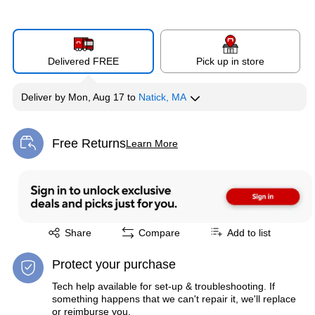
Delivered FREE
Pick up in store
Deliver
by
Mon, Aug 17
to
Natick, MA
Free Returns
Learn More
Exited tooltip
Exited tooltip
Share
Compare
Add to list
Protect your purchase
Tech help available for set-up & troubleshooting. If
something happens that we can't repair it, we'll replace
or reimburse you.