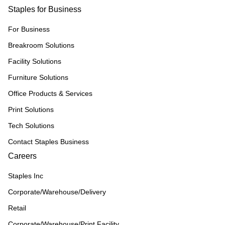
Staples for Business
For Business
Breakroom Solutions
Facility Solutions
Furniture Solutions
Office Products & Services
Print Solutions
Tech Solutions
Contact Staples Business
Careers
Staples Inc
Corporate/Warehouse/Delivery
Retail
Corporate/Warehouse/Print Facility