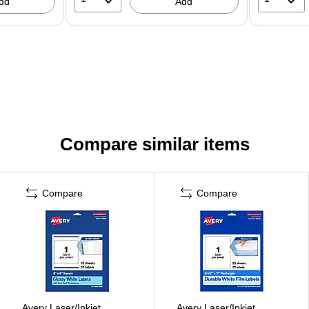
dd
Add
Compare similar items
Compare
Compare
Avery Laser/Inkjet
Avery Laser/Inkjet