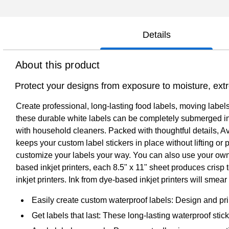
Details
About this product
Protect your designs from exposure to moisture, ext
Create professional, long-lasting food labels, moving labe
these durable white labels can be completely submerged in w
with household cleaners. Packed with thoughtful details, Av
keeps your custom label stickers in place without lifting o
customize your labels your way. You can also use your own 
based inkjet printers, each 8.5" x 11" sheet produces crisp 
inkjet printers. Ink from dye-based inkjet printers will sme
Easily create custom waterproof labels: Design and pri
Get labels that last: These long-lasting waterproof stic