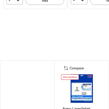
Add
A
Compare
Your product
Avery Laser/Inkjet