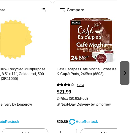
are
Compare
y 30% Recycled Multipurpose
Cafe Escapes Café Mocha Coffee Keurig®
, 8.5" x 11", Goldenrod, 500
K-Cup® Pods, 24/Box (6803)
 (3R11055)
1924
$21.99
24/Box
($0.92/Pod)
elivery
by tomorrow
Next-Day Delivery
by tomorrow
$20.89
utoRestock
AutoRestock
1