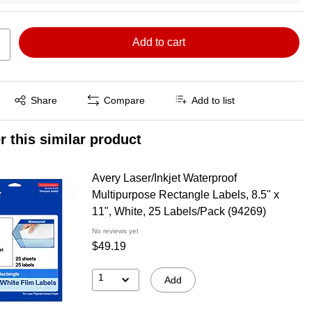
Add to cart
Exited tooltip
Share
Compare
Add to list
r this similar product
Avery Laser/Inkjet Waterproof
Multipurpose Rectangle Labels, 8.5" x
11", White, 25 Labels/Pack (94269)
No reviews yet
$49.19
1
Add