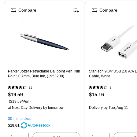
Page 1 of 4
Compare
Compare
Parker Jotter Retractable Ballpoint Pen, Nib
StarTech 9.84' USB 2.0 A/A 
Point, 0.7mm, Blue Ink, (1953209)
Cable, White
32
3
$19.59
$15.16
($19.59/Pen)
Next-Day Delivery
by tomorrow
Delivery
by Tue, Aug 11
30-min pickup
$18.61
AutoRestock
1
1