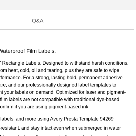
Q&A
Waterproof Film Labels.
1" Rectangle Labels. Designed to withstand harsh conditions,
m heat, cold, oil and tearing, plus they are safe to wipe
erformance. For a strong, lasting hold, permanent adhesive
are, and our professionally designed label templates to
int your labels on demand. Optimized for laser and pigment-
 film labels are not compatible with traditional dye-based
confirm if you are using pigment-based ink.
ct labels, and more using Avery Presta Template 94269
cal-resistant, and stay intact even when submerged in water