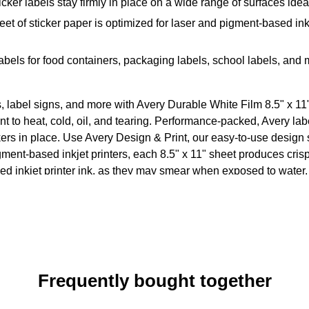
ker labels stay firmly in place on a wide range of surfaces idea
et of sticker paper is optimized for laser and pigment-based ink
abels for food containers, packaging labels, school labels, and
s, label signs, and more with Avery Durable White Film 8.5" x 1
t to heat, cold, oil, and tearing. Performance-packed, Avery labe
ers in place. Use Avery Design & Print, our easy-to-use design 
ent-based inkjet printers, each 8.5" x 11" sheet produces crisp 
ased inkjet printer ink, as they may smear when exposed to water.
Frequently bought together