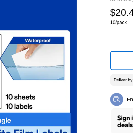
$20.
10/pack
Deliver
b
Fr
Exi