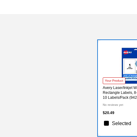
Your Product
Avery Laser/Inkjet W
Rectangle Labels, 8-
10 Labels/Pack (94
No reviews yet
$20.49
Selected