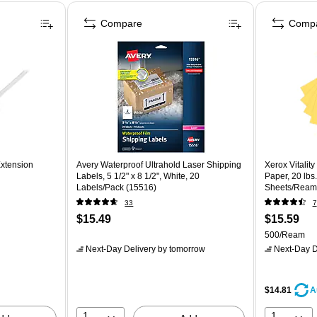
Compare
Comp
Extension
Avery Waterproof Ultrahold Laser Shipping
Xerox Vitalit
Labels, 5 1/2" x 8 1/2", White, 20
Paper, 20 lbs.
Labels/Pack (15516)
Sheets/Ream
33
7
$15.49
$15.59
500/Ream
Next-Day Delivery
by tomorrow
Next-Day D
$14.81
A
1
1