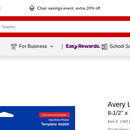
Chair savings event, extra 20% off
Page
1
of
1
For Business 
School S
Avery L
8-1/2" x
Item #: 2465
No reviews 