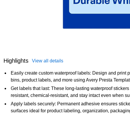
Highlights
View all details
Easily create custom waterproof labels: Design and print p
bins, product labels, and more using Avery Presta Templa
Get labels that last: These long-lasting waterproof stickers a
resistant, chemical-resistant, and stay intact even when 
Apply labels securely: Permanent adhesive ensures sticker 
surfaces ideal for product labeling, organization, packagi