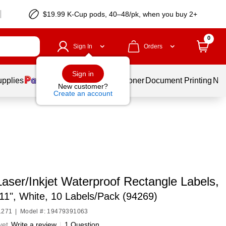
$19.99 K-Cup pods, 40–48/pk, when you buy 2+
0
Sign In
Orders
Sign in
upplies
Services
Ink & Toner
Document Printing
New
New customer?
Create an account
aser/Inkjet Waterproof Rectangle Labels,
 11", White, 10 Labels/Pack (94269)
1271
|
Model #: 19479391063
yet
Write a review
|
1 Question