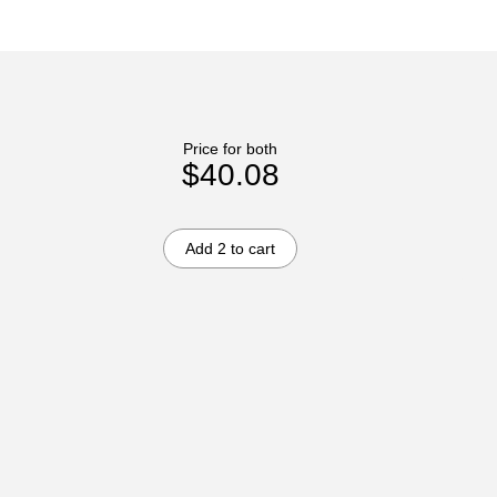
Price for both
$40.08
Add 2 to cart