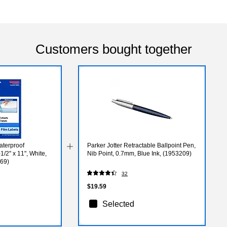
Customers bought together
aterproof
Parker Jotter Retractable Ballpoint Pen,
1/2" x 11", White,
Nib Point, 0.7mm, Blue Ink, (1953209)
269)
32
$19.59
Selected