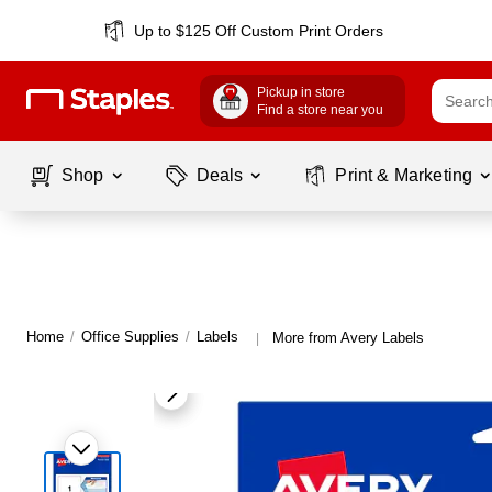
Up to $125 Off Custom Print Orders
Pickup in store
Find a store near you
Shop
Deals
Print & Marketing
Home
/
Office Supplies
/
Labels
More from Avery Labels
|