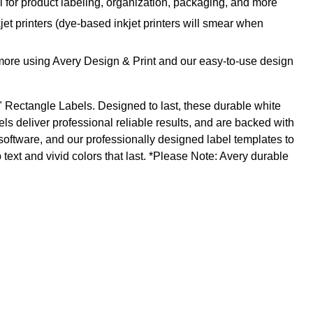
l for product labeling, organization, packaging, and more
jet printers (dye-based inkjet printers will smear when
 more using Avery Design & Print and our easy-to-use design
1" Rectangle Labels. Designed to last, these durable white
ls deliver professional reliable results, and are backed with
software, and our professionally designed label templates to
text and vivid colors that last. *Please Note: Avery durable