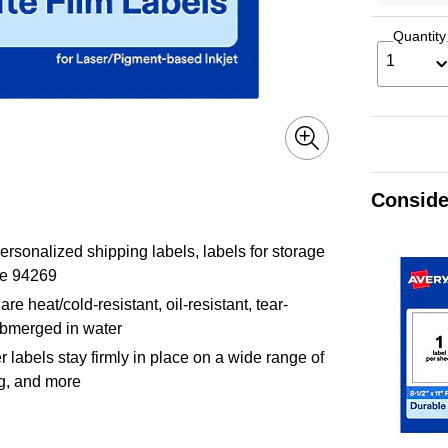
Quantity
1
Conside
ersonalized shipping labels, labels for storage
te 94269
re heat/cold-resistant, oil-resistant, tear-
submerged in water
labels stay firmly in place on a wide range of
ng, and more