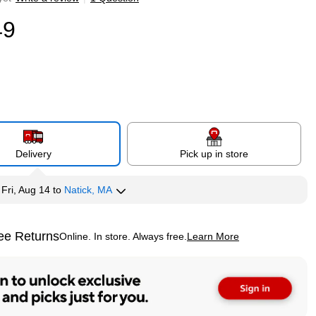
49
Delivery
Pick up in store
y
Fri, Aug 14
to
Natick, MA
ee Returns
Online. In store. Always free.
Learn More
ted tooltip