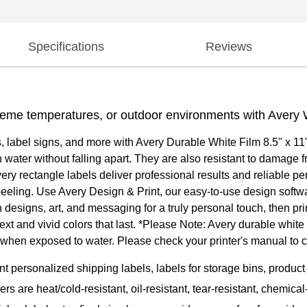
Specifications
Reviews
reme temperatures, or outdoor environments with Avery 
ls, label signs, and more with Avery Durable White Film 8.5" x 1
ater without falling apart. They are also resistant to damage fro
ery rectangle labels deliver professional results and reliable p
r peeling. Use Avery Design & Print, our easy-to-use design softw
designs, art, and messaging for a truly personal touch, then pr
text and vivid colors that last. *Please Note: Avery durable white
ar when exposed to water. Please check your printer's manual to 
nt personalized shipping labels, labels for storage bins, produ
kers are heat/cold-resistant, oil-resistant, tear-resistant, chemi