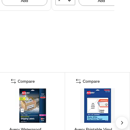
Add
Add
Compare
Compare
Avery Waterproof
Avery Printable Vinyl