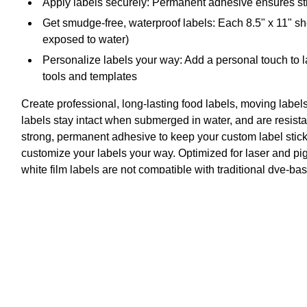
Apply labels securely: Permanent adhesive ensures stic
Get smudge-free, waterproof labels: Each 8.5" x 11" she
exposed to water)
Personalize labels your way: Add a personal touch to l
tools and templates
Create professional, long-lasting food labels, moving label
labels stay intact when submerged in water, and are resistan
strong, permanent adhesive to keep your custom label stick
customize your labels your way. Optimized for laser and pigm
white film labels are not compatible with traditional dye-b