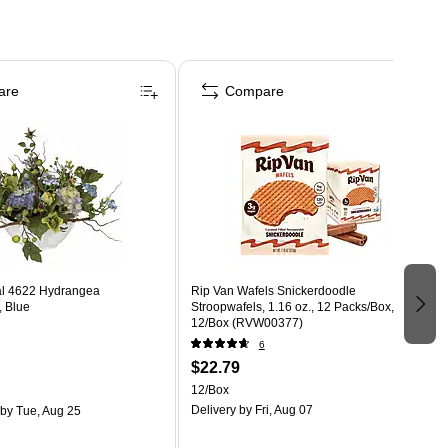
are
Compare
al 4622 Hydrangea
Rip Van Wafels Snickerdoodle
, Blue
Stroopwafels, 1.16 oz., 12 Packs/Box,
12/Box (RVW00377)
6
$22.79
12/Box
Delivery
by Fri, Aug 07
by Tue, Aug 25