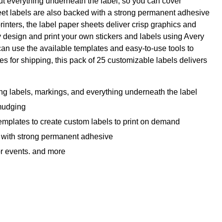
ut everything underneath the label, so you can cover
sheet labels are also backed with a strong permanent adhesive
printers, the label paper sheets deliver crisp graphics and
y design and print your own stickers and labels using Avery
can use the available templates and easy-to-use tools to
s for shipping, this pack of 25 customizable labels delivers
ng labels, markings, and everything underneath the label
smudging
emplates to create custom labels to print on demand
l, with strong permanent adhesive
for events, and more