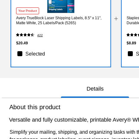
Your Product
Avery TrueBlock Laser Shipping Labels, 8.5" x 11",
Staples
Matte White, 25 Labels/Pack (5265)
Durabl
422
$20.49
$8.89
Selected
S
Details
About this product
Versatile and fully customizable, printable Avery® Wh
Simplify your mailing, shipping, and organizing tasks with t