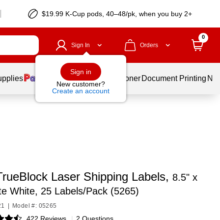
$19.99 K-Cup pods, 40–48/pk, when you buy 2+
0
Sign In
Orders
Sign in
upplies
Services
Ink & Toner
Document Printing
New
New customer?
Create an account
TrueBlock Laser Shipping Labels,
8.5" x
te White, 25 Labels/Pack (5265)
21
|
Model #: 05265
422 Reviews
|
2 Questions