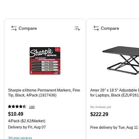
Page 1 of 4
Compare
Compare
Sharpie eXtreme Permanent Markers, Fine
Amer 26" x 18.5" Adjustable
Tip, Black, 4/Pack (1927436)
for Laptops, Black (EZUP261
190
No reviews yet
$10.49
$222.29
4/Pack
($2.62/Marker)
Delivery
by Fri, Aug 07
Free delivery
by Tue, Aug 11
30-min pickup