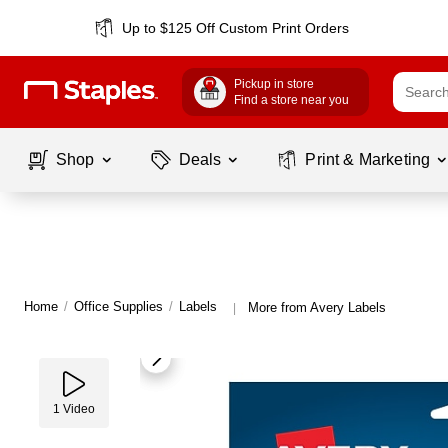
Up to $125 Off Custom Print Orders
Pickup in store
Find a store near you
Shop
Deals
Print & Marketing
Home
/
Office Supplies
/
Labels
More from Avery Labels
|
1
Video