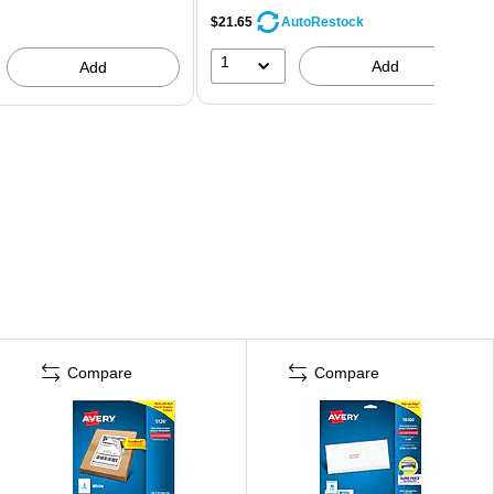
$21.65
AutoRestock
1
Add
Add
Compare
Compare