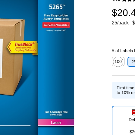
Exited toolti
$20.
25/pack
$
# of Labels
100
2
Exited toolti
First tim
to 10% on
Del
$2