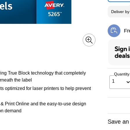
Deliver
b
Fr
Exi
ing True Block technology that completely
Quantity
rneath the label
1
ts optimized for laser printers to help prevent
 & Print Online and the easy-to-use design
t on demand
Save an