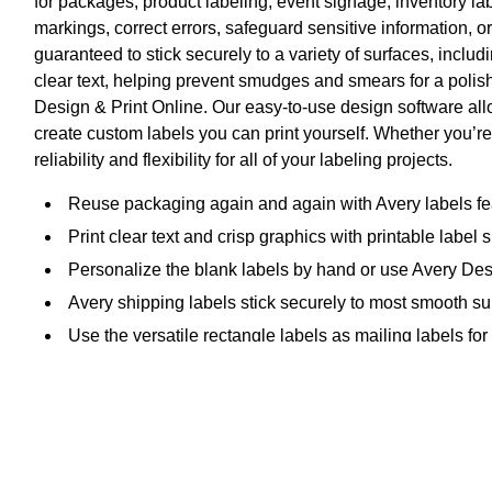
for packages, product labeling, event signage, inventory l
markings, correct errors, safeguard sensitive information, 
guaranteed to stick securely to a variety of surfaces, includ
clear text, helping prevent smudges and smears for a polish
Design & Print Online. Our easy-to-use design software all
create custom labels you can print yourself. Whether you’re
reliability and flexibility for all of your labeling projects.
Reuse packaging again and again with Avery labels fea
Print clear text and crisp graphics with printable label
Personalize the blank labels by hand or use Avery Des
Avery shipping labels stick securely to most smooth sur
Use the versatile rectangle labels as mailing labels for