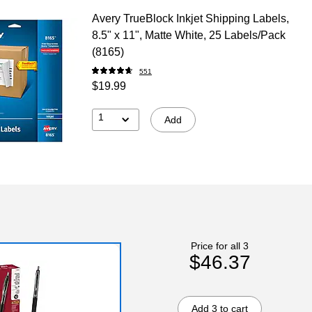
Avery TrueBlock Inkjet Shipping Labels,
8.5" x 11", Matte White, 25 Labels/Pack
(8165)
551
$19.99
1
Add
Price for all 3
$46.37
Add 3 to cart