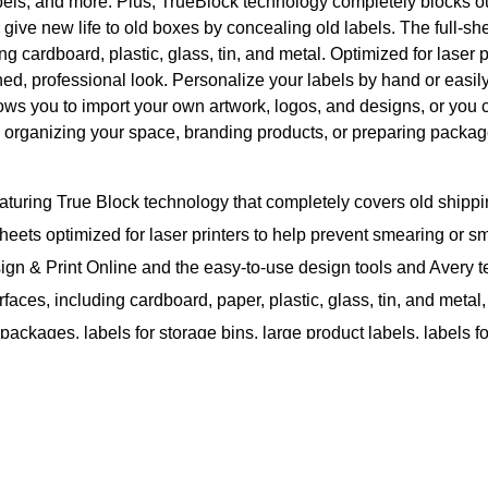
abels, and more. Plus, TrueBlock technology completely blocks o
or give new life to old boxes by concealing old labels. The full-
ing cardboard, plastic, glass, tin, and metal. Optimized for laser 
ed, professional look. Personalize your labels by hand or easil
ows you to import your own artwork, logos, and designs, or you 
 organizing your space, branding products, or preparing package
turing True Block technology that completely covers old shippi
 sheets optimized for laser printers to help prevent smearing or 
ign & Print Online and the easy-to-use design tools and Avery t
faces, including cardboard, paper, plastic, glass, tin, and meta
 packages, labels for storage bins, large product labels, labels 