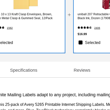
 10 x 13 Kraft Clasp Envelopes, Brown,
uniball 207 Retractable
e Metal Clasp & Gummed Seal, 12/Pack
Black Ink, Dozen (1790
1582
2406
$16.99
elected
Selected
Specifications
Reviews
ite Mailing Labels adapt to any project, including maili
his 25-pack of Avery 5265 Printable Internet Shipping Labels. Me