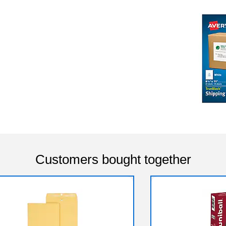
Customers bought together