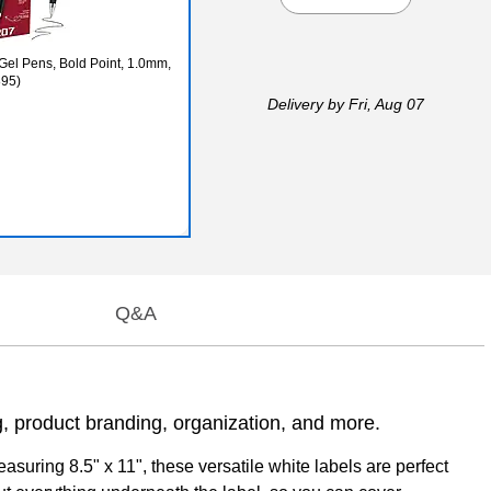
 Gel Pens, Bold Point, 1.0mm,
895)
Delivery
by Fri, Aug 07
Q&A
ng, product branding, organization, and more.
asuring 8.5" x 11", these versatile white labels are perfect