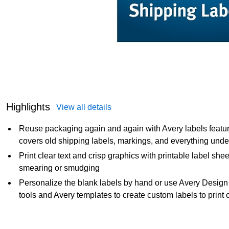
Highlights
View all details
Reuse packaging again and again with Avery labels featur
covers old shipping labels, markings, and everything unde
Print clear text and crisp graphics with printable label shee
smearing or smudging
Personalize the blank labels by hand or use Avery Design
tools and Avery templates to create custom labels to prin