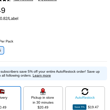
p
49
0.82/Label
 Per Pack
5
p
e subscribers save 5% off your entire AutoRestock order!
Save up
 all following orders.
Learn more
ivery
Pickup in store
Auto
Restock
in 30 minutes
$19.47
0.49
$20.49
Save
5
%