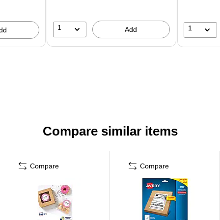
1
1
Add
dd
Compare similar items
Compare
Compare