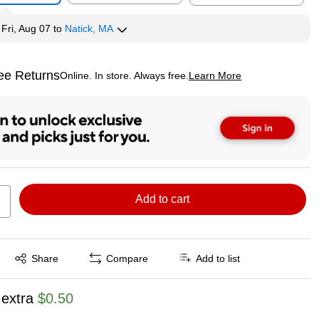
y
Fri, Aug 07
to
Natick, MA
ee Returns
Online. In store. Always free.
Learn More
ted tooltip
Add to cart
Exited tooltip
Share
Compare
Add to list
 extra
$0.50