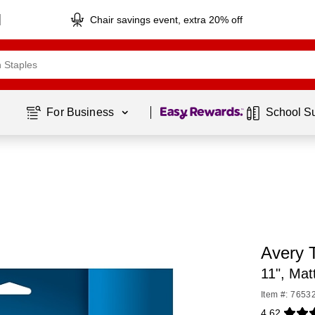
Chair savings event, extra 20% off
Page
1
of
1
For Business 
School S
Avery 
11", Mat
Item #: 7653
4.62