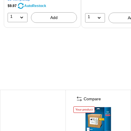
$9.97
AutoRestock
1
1
Add
A
Compare
Your product