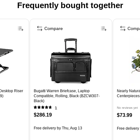
Frequently bought together
Compare
Comp
 Desktop Riser
Bugatti Warren Briefcase, Laptop
Nearly Natur
9)
Compatible, Rolling, Black (BZCW307-
Centerpieces
Black)
5
No reviews yet
$286.19
$73.99
Free delivery
by Thu, Aug 13
Free delivery