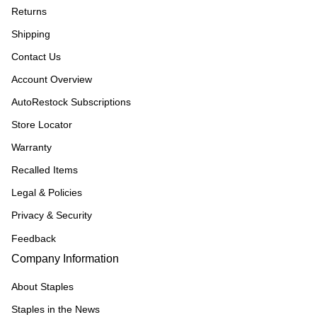
Returns
Shipping
Contact Us
Account Overview
AutoRestock Subscriptions
Store Locator
Warranty
Recalled Items
Legal & Policies
Privacy & Security
Feedback
Company Information
About Staples
Staples in the News