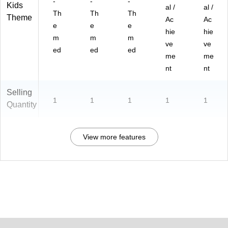
-
-
-
Kids
al /
al /
Th
Th
Th
Theme
Ac
Ac
e
e
e
hie
hie
m
m
m
ve
ve
ed
ed
ed
me
me
nt
nt
Selling
1
1
1
1
1
Quantity
View more features