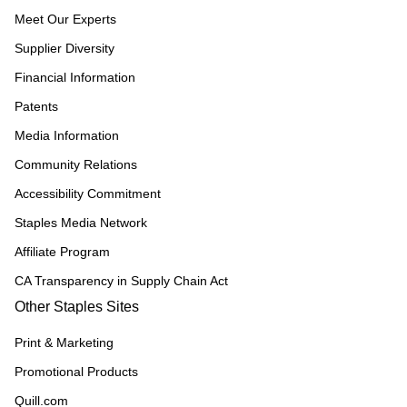
Meet Our Experts
Supplier Diversity
Financial Information
Patents
Media Information
Community Relations
Accessibility Commitment
Staples Media Network
Affiliate Program
CA Transparency in Supply Chain Act
Other Staples Sites
Print & Marketing
Promotional Products
Quill.com