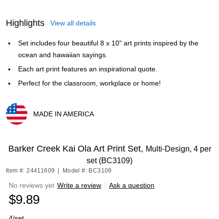
Highlights
View all details
Set includes four beautiful 8 x 10" art prints inspired by the
ocean and hawaiian sayings.
Each art print features an inspirational quote.
Perfect for the classroom, workplace or home!
MADE IN AMERICA
Exited tooltip
Barker Creek Kai Ola Art Print Set,
Multi-Design, 4 per
set (BC3109)
Item #: 24411609
|
Model #: BC3109
No reviews yet
Write a review
|
Ask a question
$9.89
4/set