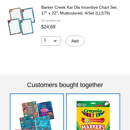
Barker Creek Kai Ola Incentive Chart Set,
17" x 22", Multicolored, 4/Set (LL579)
No reviews yet
$24.69
1
Add
Customers bought together