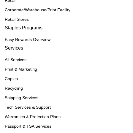
Retail
Corporate/Warehouse/Print Facility
Retail Stores
Staples Programs
Easy Rewards Overview
Services
All Services
Print & Marketing
Copies
Recycling
Shipping Services
Tech Services & Support
Warranties & Protection Plans
Passport & TSA Services