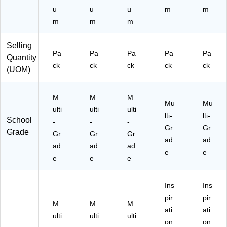
u
u
u
m
m
m
m
m
Selling
Pa
Pa
Pa
Pa
Pa
Quantity
ck
ck
ck
ck
ck
(UOM)
M
M
M
Mu
Mu
ulti
ulti
ulti
lti-
lti-
School
-
-
-
Gr
Gr
Grade
Gr
Gr
Gr
ad
ad
ad
ad
ad
e
e
e
e
e
Ins
Ins
pir
pir
M
M
M
ati
ati
ulti
ulti
ulti
on
on