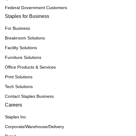
Federal Government Customers
Staples for Business
For Business
Breakroom Solutions
Facility Solutions
Furniture Solutions
Office Products & Services
Print Solutions
Tech Solutions
Contact Staples Business
Careers
Staples Inc
Corporate/Warehouse/Delivery