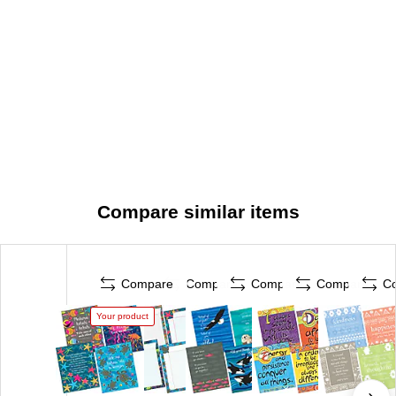
Compare similar items
Compare
Compare
Compare
Compare
C
Your product