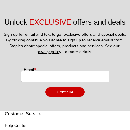
Unlock 
EXCLUSIVE
 offers and deals
Sign up for email and text to get exclusive offers and special deals.
By clicking continue you agree to sign up to receive emails from 
Staples about special offers, products and services. See our 
privacy policy
 for more details. 
*
Email
Continue
Customer Service
Help Center