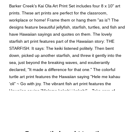
Barker Creek's Kai Ola Art Print Set includes four 8 x 10" art
prints. These art prints are perfect for the classroom,
workplace or home! Frame them or hang them "as is"! The
designs feature beautiful jellyfish, starfish, turtles, and fish and
have Hawaiian sayings and quotes on them. The lovely
starfish art print features part of the Hawaiian story: THE
STARFISH. It says: The keiki listened politely. Then bent
down, picked up another starfish, and threw it gently into the
sea, just beyond the breaking waves, and exuberantly
declared, "It made a difference for that one." The colorful
turtle art print features the Hawaiian saying "Hele me kahau
'oli" ~ Go with joy. The vibrant fish art print features the
Hawaiian saying "Malama kekahi i kekahi" ~ Take care of
each other. The beautiful jellyfish art print features the
Hawaiian saying "Aloha kekahi i kekahi" ~ Love one another.
Coordinating products available: Search Barker Creek Kai
Ola.
Set includes four beautiful 8 x 10" art prints inspired by