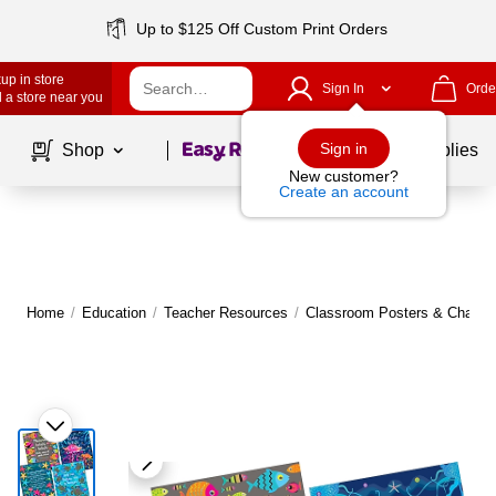
Up to $125 Off Custom Print Orders
up in store
Sign In
Orde
 a store near you
Page
1
of
1
Sign in
Shop
School Supplies
New customer?
Create an account
Home
/
Education
/
Teacher Resources
/
Classroom Posters & Charts