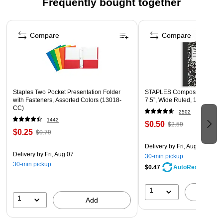
Frequently bought together
the ocean and hawaiian sayings.
Page 1 of 4
Each art print features an inspirational quote.
Compare
Compare
Perfect for the classroom, workplace or home!
Frame them or hang them "as is"
Coordinating products available: Search Barker Creek
Kai Ola
Staples Two Pocket Presentation Folder
STAPLES Composition Noteb
with Fasteners, Assorted Colors (13018-
7.5”, Wide Ruled, 100 Sheet
CC)
2502
1442
$0.50
$2.59
$0.25
$0.79
Delivery
by Fri, Aug 07
Delivery
by Fri, Aug 07
30-min pickup
30-min pickup
$0.47
AutoRestock
1
A
1
Add