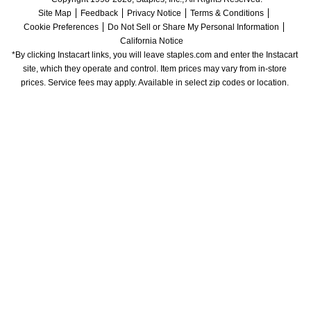
Site Map
Feedback
Privacy Notice
Terms & Conditions
Cookie Preferences
Do Not Sell or Share My Personal Information
California Notice
*By clicking Instacart links, you will leave staples.com and enter the Instacart 
site, which they operate and control. Item prices may vary from in-store 
prices. Service fees may apply. Available in select zip codes or location. 