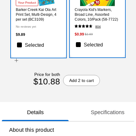
Your Product
Barker Creek Kai Ola Art
Crayola Kid's Markers,
Print Set, Multi-Design, 4
Broad Line, Assorted
per set (BC3109)
Colors, 10/Pack (58-7722)
No reviews yet
804
$0.99
$9.89
$2.69
Selected
Selected
Price for both
$10.88
Add 2 to cart
Details
Specifications
About this product