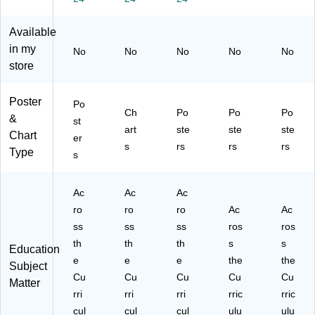
n,
M
M
-
ulti
4
ulti
ulti
De
-
Available
pe
col
-
sig
De
in my
r
or
De
n,
sig
No
No
No
No
No
se
ed
sig
4/s
n,
store
t
,
n,
et
4
(B
4/
4/
(B
pe
Poster
Po
C
Se
se
C3
r
Ch
Po
Po
Po
&
31
t
t
10
set
st
art
ste
ste
ste
09
(L
(B
3)
(B
Chart
er
s
rs
rs
rs
)
L5
C3
C3
Type
s
79
10
10
)
7)
5)
Ac
Ac
Ac
ro
ro
ro
Ac
Ac
ss
ss
ss
ros
ros
th
th
th
s
s
Education
e
e
e
the
the
Subject
Cu
Cu
Cu
Cu
Cu
Matter
rri
rri
rri
rric
rric
cul
cul
cul
ulu
ulu