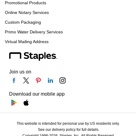
Promotional Products
Online Notary Services
Custom Packaging
Primo Water Delivery Services
Virtual Mailing Address
Join us on
Download our mobile app
This website is intended for personal use by US residents only.
See our delivery policy for full details.
Copyright 1998-2026, Staples, Inc., All Rights Reserved.