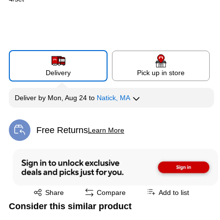
Delivery
Pick up in store
Deliver
by
Mon, Aug 24
to
Natick, MA
Free Returns
Learn More
Exited tooltip
Exited tooltip
Share
Compare
Add to list
Consider this similar product