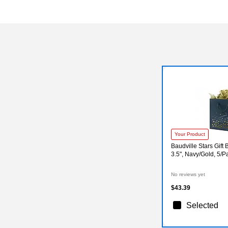
Your Product
Baudville Stars Gift B
3.5", Navy/Gold, 5/
No reviews yet
$43.39
Selected