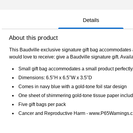
Details
About this product
This Baudville exclusive signature gift bag accommodates a s
would love to receive: give a Baudville signature gift. Avail
Small gift bag accommodates a small product perfectly, 
Dimensions: 6.5"H x 6.5"W x 3.5"D
Comes in navy blue with a gold-tone foil star design
One sheet of shimmering gold-tone tissue paper inclu
Five gift bags per pack
Cancer and Reproductive Harm - www.P65Warnings.c