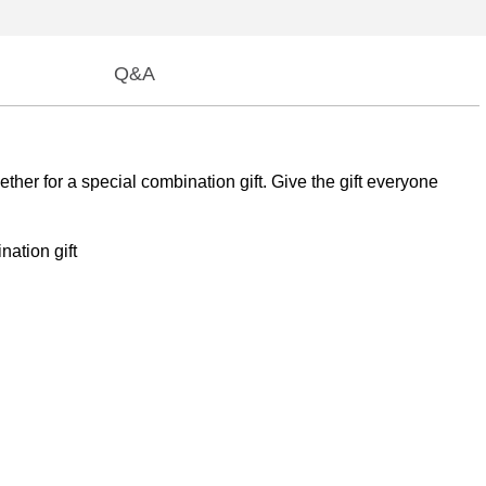
Q&A
ther for a special combination gift. Give the gift everyone
nation gift