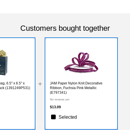
Customers bought together
ag, 6.5" x 6.5" x
JAM Paper Nylon Knit Decorative
Pack (1391249P531)
Ribbon, Fuchsia Pink Metallic
(E797341)
No reviews yet
$13.09
Selected