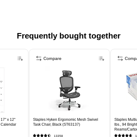
Frequently bought together
Compare
Comp
17" x 12"
Staples Hyken Ergonomic Mesh Swivel
Staples Multi
 Calendar
Task Chair, Black (ST63137)
lbs., 94 Brig
Reams/Carto
13358
1