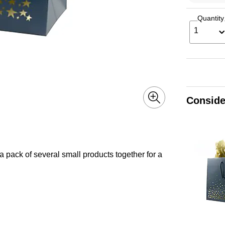
Quantity
1
Conside
a pack of several small products together for a