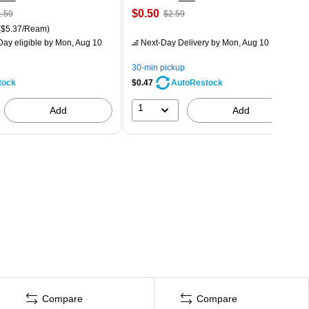
$0.50
.59
$2.59
($5.37/Ream)
ay eligible
by Mon, Aug 10
Next-Day Delivery
by Mon, Aug 10
30-min pickup
tock
$0.47
AutoRestock
1
Add
Add
Compare
Compare