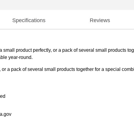
Specifications
Reviews
mall product perfectly, or a pack of several small products toge
able year-round.
or a pack of several small products together for a special combi
ded
a.gov