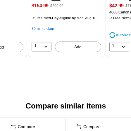
$154.99
$42.99
$299.99
$71
4000/Carton
Free Next-Day eligible
by Mon, Aug 10
Free Next-D
30-min pickup
AutoRes
1
1
Add
dd
Compare similar items
Compare
Compare