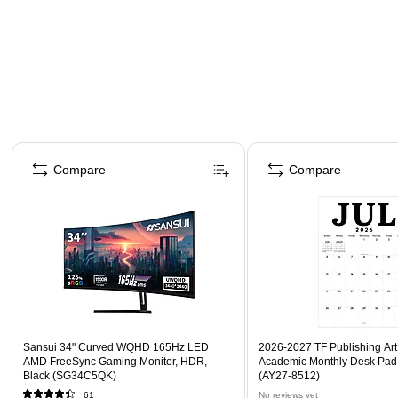
Page 1 of 4
Compare
Compare
Sansui 34" Curved WQHD 165Hz LED
2026-2027 TF Publishing Art 
AMD FreeSync Gaming Monitor, HDR,
Academic Monthly Desk Pad
Black (SG34C5QK)
(AY27-8512)
61
No reviews yet