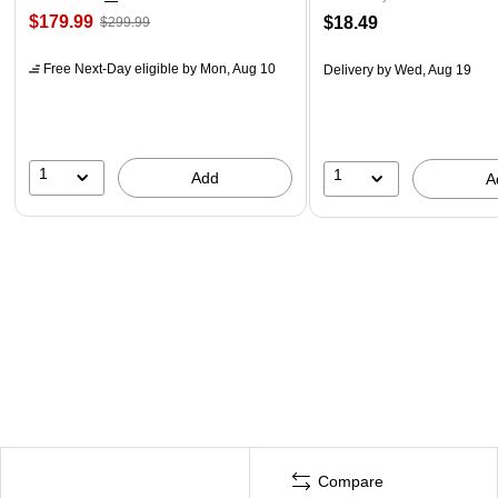
$179.99
$18.49
$299.99
Free Next-Day eligible
by Mon, Aug 10
Delivery
by Wed, Aug 19
1
1
Add
A
Compare