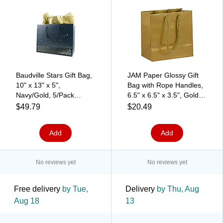
Baudville Stars Gift Bag,
JAM Paper Glossy Gift
10" x 13" x 5",
Bag with Rope Handles,
Navy/Gold, 5/Pack
6.5" x 6.5" x 3.5", Gold, 3
(1391247P531)
Bags/Pack (896GLGOA)
$49.79
$20.49
Add
Add
No reviews yet
No reviews yet
Free delivery
by Tue,
Delivery
by Thu, Aug
Aug 18
13