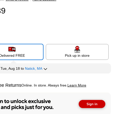
39
Delivered FREE
Pick up in store
y
Tue, Aug 18
to
Natick, MA
ee Returns
Online. In store. Always free.
Learn More
ted tooltip