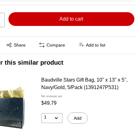
Add to cart
Exited tooltip
Share
Compare
Add to list
r this similar product
Baudville Stars Gift Bag, 10" x 13" x 5",
Navy/Gold, 5/Pack (1391247P531)
No reviews yet
$49.79
1
Add