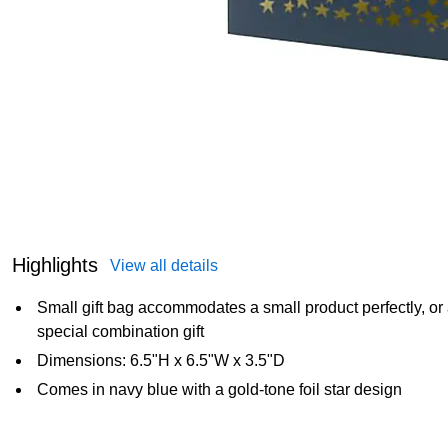
Highlights
View all details
Small gift bag accommodates a small product perfectly, or 
special combination gift
Dimensions: 6.5"H x 6.5"W x 3.5"D
Comes in navy blue with a gold-tone foil star design