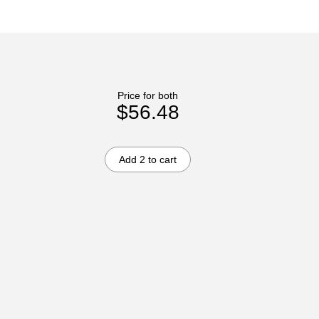
Price for both
$56.48
Add 2 to cart