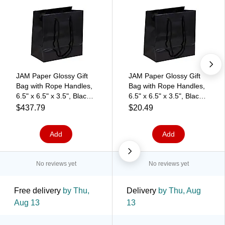
JAM Paper Glossy Gift
JAM Paper Glossy Gift
Bag with Rope Handles,
Bag with Rope Handles,
6.5" x 6.5" x 3.5", Black,
6.5" x 6.5" x 3.5", Black,
100 Bags/Pack
3 Bags/Pack
$437.79
$20.49
(896GLBL100)
(896GLBLA)
Add
Add
No reviews yet
No reviews yet
Free delivery
by Thu,
Delivery
by Thu, Aug
Aug 13
13