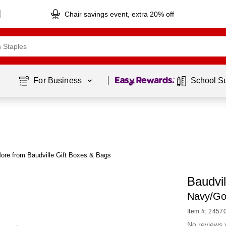
Chair savings event, extra 20% off
Page
1
of
1
For Business 
School S
ore from Baudville Gift Boxes & Bags
Baudvil
Navy/Go
Item #: 2457
No reviews 