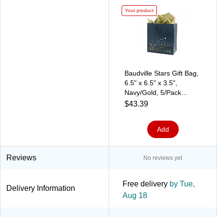
Your product
Baudville Stars Gift Bag,
6.5" x 6.5" x 3.5",
Navy/Gold, 5/Pack
(1391249P531)
$43.39
Add
Reviews
No reviews yet
Free delivery
by Tue,
Delivery Information
Aug 18