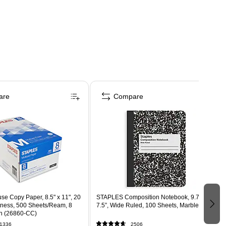
are
Compare
use Copy Paper, 8.5" x 11", 20
STAPLES Composition Notebook, 9.75” x
htness, 500 Sheets/Ream, 8
7.5”, Wide Ruled, 100 Sheets, Marble Black
n (26860-CC)
1336
2506