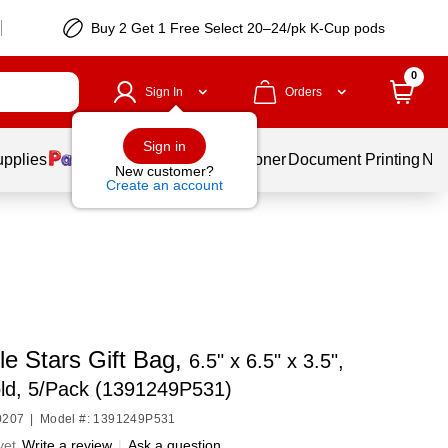
Buy 2 Get 1 Free Select 20–24/pk K-Cup pods
0
Sign In
Orders
Sign in
upplies
Services
Ink & Toner
Document Printing
New
New customer?
Create an account
le Stars Gift Bag,
6.5" x 6.5" x 3.5",
ld, 5/Pack (1391249P531)
0207
|
Model #: 1391249P531
yet
Write a review
|
Ask a question