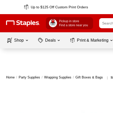
Up to $125 Off Custom Print Orders
Pickup in store
Find a store near you
Shop
Deals
Print & Marketing
Home
/
Party Supplies
/
Wrapping Supplies
/
Gift Boxes & Bags
M
|