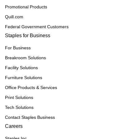
Promotional Products
Quill.com
Federal Government Customers
Staples for Business
For Business
Breakroom Solutions
Facility Solutions
Furniture Solutions
Office Products & Services
Print Solutions
Tech Solutions
Contact Staples Business
Careers
Staples Inc