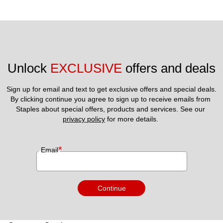
Unlock 
EXCLUSIVE
 offers and deals
Sign up for email and text to get exclusive offers and special deals.
By clicking continue you agree to sign up to receive emails from 
Staples about special offers, products and services. See our 
privacy policy
 for more details. 
*
Email
Continue