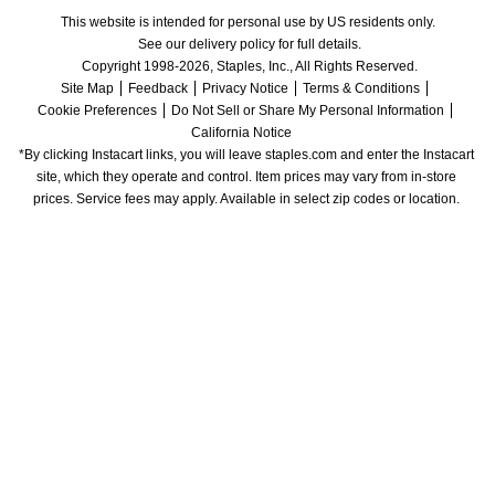
This website is intended for personal use by US residents only.
See our delivery policy for full details.
Copyright 1998-2026, Staples, Inc., All Rights Reserved.
Site Map
Feedback
Privacy Notice
Terms & Conditions
Cookie Preferences
Do Not Sell or Share My Personal Information
California Notice
*By clicking Instacart links, you will leave staples.com and enter the Instacart 
site, which they operate and control. Item prices may vary from in-store 
prices. Service fees may apply. Available in select zip codes or location. 