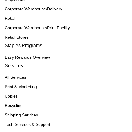
Corporate/Warehouse/Delivery
Retail
Corporate/Warehouse/Print Facility
Retail Stores
Staples Programs
Easy Rewards Overview
Services
All Services
Print & Marketing
Copies
Recycling
Shipping Services
Tech Services & Support