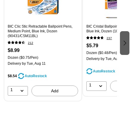
The classic, slender, semi-clear barrel makes it easy to
check pen ink levels and makes the pen generally
comfortable to hold
BIC Clic Stic Retractable Ballpoint Pens,
BIC Cristal Ballpoint Pens, 
Ecolutions Clic Stic BIC Pens are available in both black
Medium Point, Blue Ink, Dozen
Blue Ink, Dozen (10126/MS
(90431/CSM11BL)
pens and blue pens.
237
212
$5.79
Made with 62% pre-consumer recycled plastic
$8.99
Dozen
($0.48/Pen)
Blends reliability with affordability
Dozen
($0.75/Pen)
Delivery
by Tue, Aug 11
Ballpoint tip delivers smooth, precise marking
Delivery
by Tue, Aug 11
AutoRestock
Ergonomic wide, round barrel design ensures
$8.54
AutoRestock
comfortable, light and secure gripping
1
A
1
Add