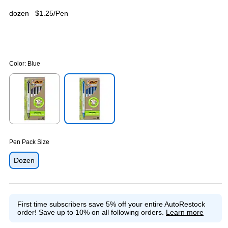
dozen
$1.25/Pen
Color:
Blue
Exited tooltip
Exited tooltip
Pen Pack Size
Dozen
First time subscribers save 5% off your entire AutoRestock
order!
Save up to 10% on all following orders.
Learn more