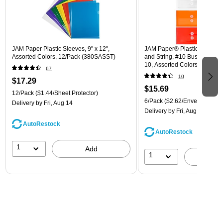
JAM Paper Plastic Sleeves, 9" x 12",
JAM Paper® Plastic Envelope
Assorted Colors, 12/Pack (380SASST)
and String, #10 Business Boo
10, Assorted Colors, 6/Pack
67
(921B1ASSRTD)
10
$17.29
$15.69
12/Pack
($1.44/Sheet Protector)
6/Pack
($2.62/Envelope)
Delivery
by Fri, Aug 14
Delivery
by Fri, Aug 14
AutoRestock
AutoRestock
1
Add
1
A