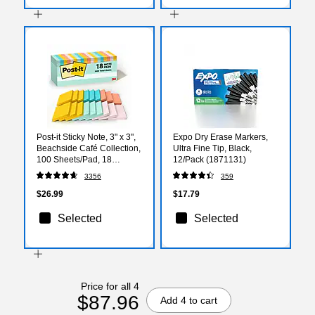
Post-it Sticky Note, 3" x 3",
Expo Dry Erase Markers,
Beachside Café Collection,
Ultra Fine Tip, Black,
100 Sheets/Pad, 18
12/Pack (1871131)
Pads/Pack (654-18APCP)
3356
359
$26.99
$17.79
Selected
Selected
Price for all 4
$87.96
Add 4 to cart