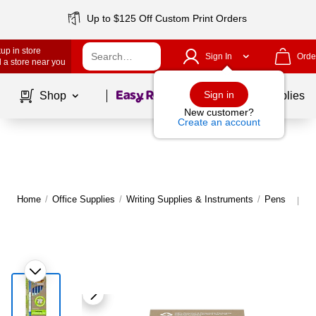
Up to $125 Off Custom Print Orders
up in store
Sign In
Orde
 a store near you
Page
1
of
1
Sign in
Shop
School Supplies
New customer?
Create an account
Home
/
Office Supplies
/
Writing Supplies & Instruments
/
Pens
M
|