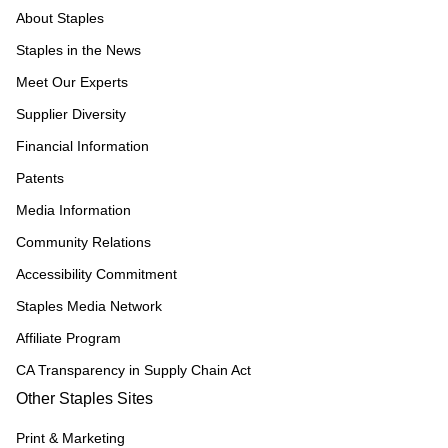
About Staples
Staples in the News
Meet Our Experts
Supplier Diversity
Financial Information
Patents
Media Information
Community Relations
Accessibility Commitment
Staples Media Network
Affiliate Program
CA Transparency in Supply Chain Act
Other Staples Sites
Print & Marketing