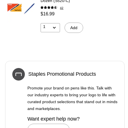
Dozen (S520-C)
42
$16.99
1
Add
Staples Promotional Products
Promote your brand on pens like this. Talk with
our industry experts to bring your logo to life with
curated product selections that stand out in minds
and marketplaces.
Want expert help now?