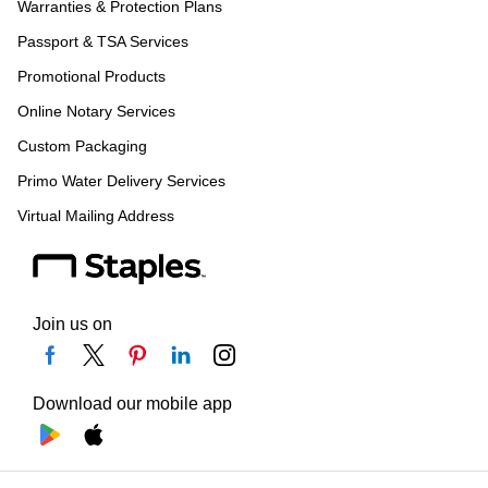
Warranties & Protection Plans
Passport & TSA Services
Promotional Products
Online Notary Services
Custom Packaging
Primo Water Delivery Services
Virtual Mailing Address
Join us on
Download our mobile app