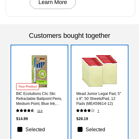
Learn More
Customers bought together
Your Product
BIC Ecolutions Clic Stic
Mead Junior Legal Pad, 5"
Retractable Ballpoint Pens,
x 8", 50 Sheets/Pad, 12
Medium Point, Blue Ink,
Pads (MEA59614-12)
Dozen (CSEM11BE)
113
7
$14.99
$28.19
Selected
Selected