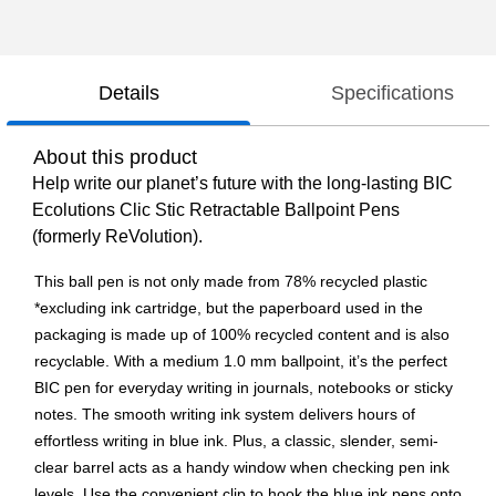
Details
Specifications
About this product
Help write our planet’s future with the long-lasting BIC
Ecolutions Clic Stic Retractable Ballpoint Pens
(formerly ReVolution).
This ball pen is not only made from 78% recycled plastic
*excluding ink cartridge, but the paperboard used in the
packaging is made up of 100% recycled content and is also
recyclable. With a medium 1.0 mm ballpoint, it’s the perfect
BIC pen for everyday writing in journals, notebooks or sticky
notes. The smooth writing ink system delivers hours of
effortless writing in blue ink. Plus, a classic, slender, semi-
clear barrel acts as a handy window when checking pen ink
levels. Use the convenient clip to hook the blue ink pens onto