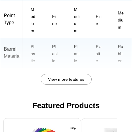
d
Gri
M
M
Me
p
Point
ed
Fi
edi
Fin
diu
Type
iu
ne
u
e
m
m
m
Pl
Pl
Pl
Pla
Ru
Barrel
as
ast
ast
sti
bb
Material
tic
ic
ic
c
er
View more features
Featured Products
Page 1 of 3