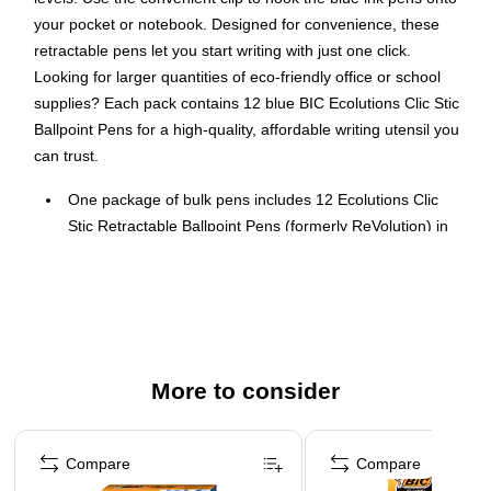
your pocket or notebook. Designed for convenience, these
retractable pens let you start writing with just one click.
Looking for larger quantities of eco-friendly office or school
supplies? Each pack contains 12 blue BIC Ecolutions Clic Stic
Ballpoint Pens for a high-quality, affordable writing utensil you
can trust.
One package of bulk pens includes 12 Ecolutions Clic
Stic Retractable Ballpoint Pens (formerly ReVolution) in
blue ink
Each pen is made from 78% recycled plastic *excluding
ink cartridge, and the paperboard packaging is made of
100% recycled content and is recyclable
Quality ink pen has a multipurpose medium 1.0 mm
More to consider
ballpoint, making it suitable for everyday writing in
notebooks, journals or on sticky notes
Page 1 of 3
Unleash hours of effortless writing in blue ink using the
Compare
Compare
smooth writing ink system of this BIC retractable pen