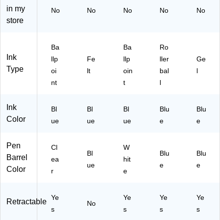
iu
ue
ze
Pa
in my
No
No
No
No
No
m
In
n
ck
store
Po
k,
(2
–
int
Do
60
So
,
ze
68
nix
Ba
Ba
Ro
Bl
n
)
S
Ink
llp
Fe
llp
ller
Ge
ue
(9
m
Type
oi
lt
oin
bal
l
In
04
oo
nt
t
l
k,
31
th‑
D
/C
Wr
oz
S
itin
Ink
Bl
Bl
Bl
Blu
Blu
en
M
g
Color
ue
ue
ue
e
e
(C
11
Ge
S
BL
l
E
)
Pe
Pen
Cl
W
Bl
Blu
Blu
M
ns
Barrel
ea
hit
11
wit
ue
e
e
Color
r
e
B
h
E)
Ru
bb
Ye
Ye
Ye
Ye
Retractable
No
eri
s
s
s
s
ze