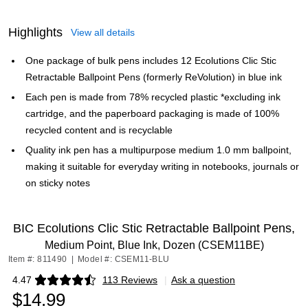
Highlights
View all details
One package of bulk pens includes 12 Ecolutions Clic Stic
Retractable Ballpoint Pens (formerly ReVolution) in blue ink
Each pen is made from 78% recycled plastic *excluding ink
cartridge, and the paperboard packaging is made of 100%
recycled content and is recyclable
Quality ink pen has a multipurpose medium 1.0 mm ballpoint,
making it suitable for everyday writing in notebooks, journals or
on sticky notes
BIC Ecolutions Clic Stic Retractable Ballpoint Pens,
Medium Point, Blue Ink, Dozen (CSEM11BE)
Item #: 811490
|
Model #: CSEM11-BLU
4.47
113 Reviews
|
Ask a question
Exited tooltip
$14.99