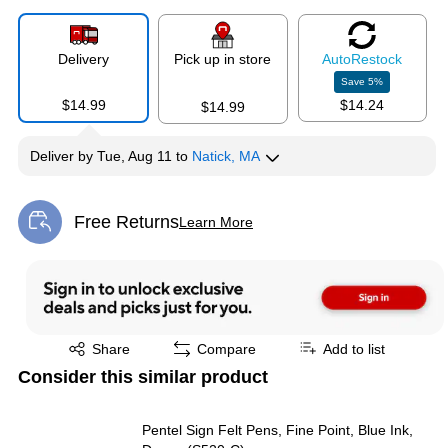
Delivery
Pick up in store
Auto
Restock
Save
5
%
$14.99
$14.24
$14.99
Deliver
by
Tue, Aug 11
to
Natick, MA
Free Returns
Learn More
Exited tooltip
Exited tooltip
Share
Compare
Add to list
Consider this similar product
Pentel Sign Felt Pens, Fine Point, Blue Ink,