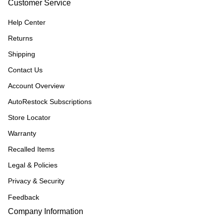
Customer Service
Help Center
Returns
Shipping
Contact Us
Account Overview
AutoRestock Subscriptions
Store Locator
Warranty
Recalled Items
Legal & Policies
Privacy & Security
Feedback
Company Information