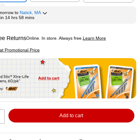
morrow
to
Natick, MA
hin
14 hrs 58 mins
ee Returns
Online. In store. Always free.
Learn More
ted tooltip
p
 at Promotional Price
Add to cart
Exited tooltip