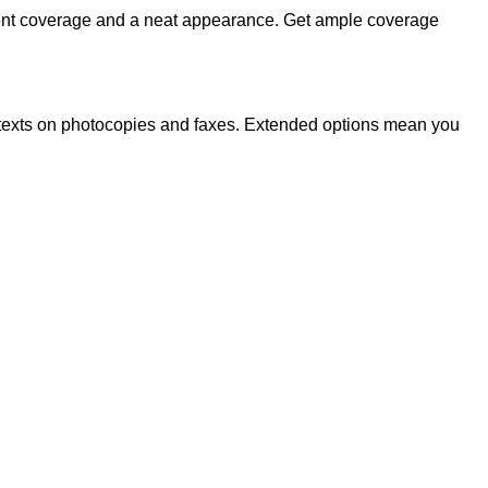
llent coverage and a neat appearance. Get ample coverage
nted texts on photocopies and faxes. Extended options mean you