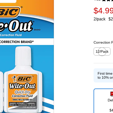
Exited toolti
$4.9
2/pack
$2
Correction 
12/Pack
Exited toolti
First tim
to 10% on
Del
$