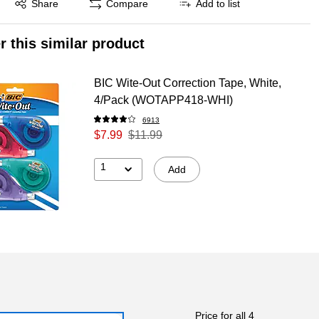
Share
Compare
Add to list
r this similar product
BIC Wite-Out Correction Tape, White,
4/Pack (WOTAPP418-WHI)
6913
$7.99
$11.99
1
Add
Price for all 4