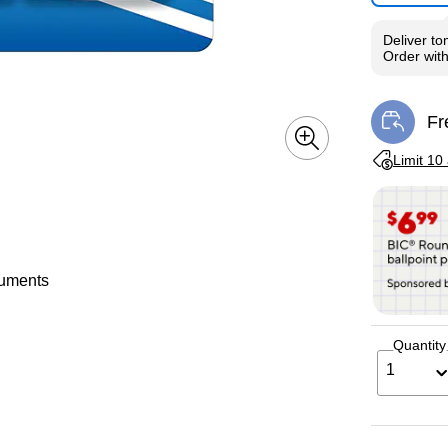
Deliver
to
Order wit
Fr
Exi
Exited toolti
Limit 10
ocuments
Quantity
1