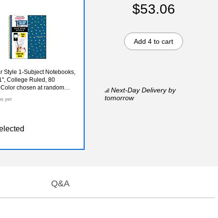
$53.06
Add 4 to cart
ar Style 1-Subject Notebooks,
1", College Ruled, 80
 Color chosen at random
Next-Day Delivery
by
6F)
tomorrow
ws yet
elected
Q&A