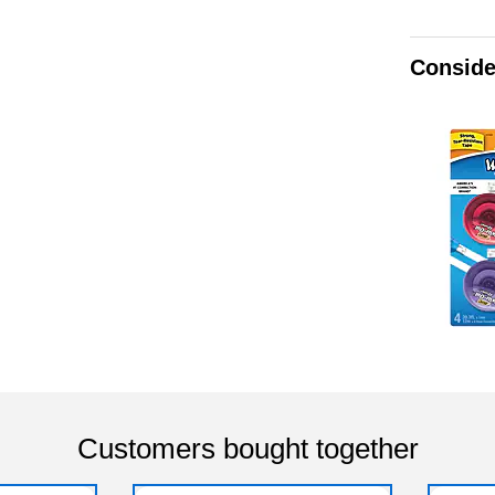
Conside
Customers bought together