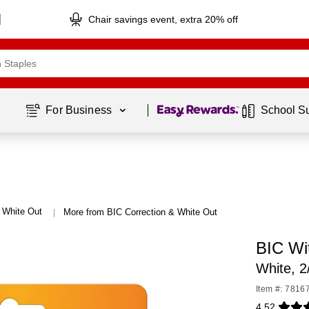
Chair savings event, extra 20% off
Page
1
of
1
For Business 
School S
& White Out
More from BIC Correction & White Out
|
BIC Wi
White, 
Item #: 7816
4.52