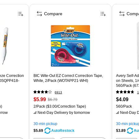
Compare
Comp
eze Correction
BIC Wite-Out EZ Correct Correction Tape,
Avery Self-A
(WOSQPP418-
White, 2/Pack (WOTAPP21-WHI)
on Sheets, 1/
560/Pack (67
6913
1
$5.99
$4.09
$6.79
n)
2/Pack
($3.00/Correction Tape)
560/Pack
rrow
Next-Day Delivery
by tomorrow
Next-Day D
30-min pickup
30-min picku
$5.69
$3.89
AutoRestock
Au