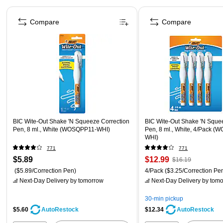
Page 1 of 4
Compare
Compare
BIC Wite-Out Shake 'N Squeeze Correction
BIC Wite-Out Shake 'N Sque
Pen, 8 ml., White (WOSQPP11-WHI)
Pen, 8 ml., White, 4/Pack 
WHI)
771
771
$5.89
$12.99
$16.19
($5.89/Correction Pen)
4/Pack
($3.25/Correction Pe
Next-Day Delivery
by tomorrow
Next-Day Delivery
by tomo
30-min pickup
$5.60
$12.34
AutoRestock
AutoRestock