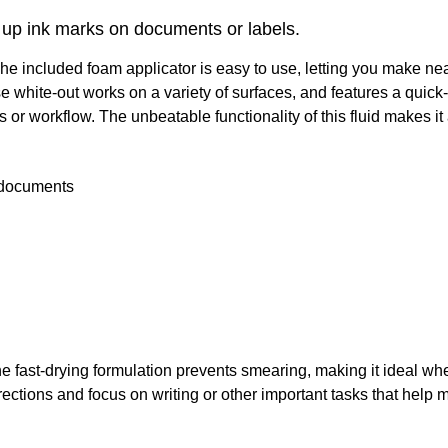
s up ink marks on documents or labels.
The included foam applicator is easy to use, letting you make ne
 white-out works on a variety of surfaces, and features a quick
 or workflow. The unbeatable functionality of this fluid makes it 
n documents
The fast-drying formulation prevents smearing, making it ideal whe
ions and focus on writing or other important tasks that help m