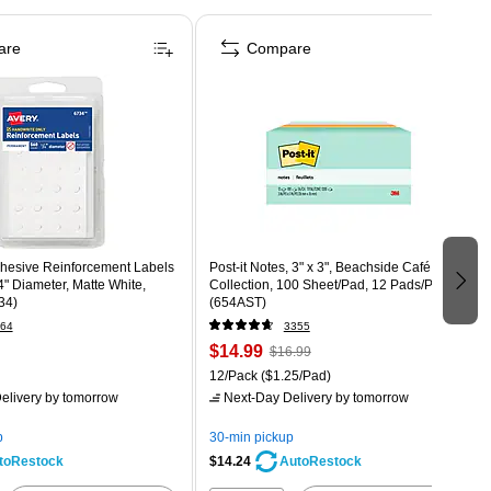
are
Compare
dhesive Reinforcement Labels
Post-it Notes, 3" x 3", Beachside Café
4" Diameter, Matte White,
Collection, 100 Sheet/Pad, 12 Pads/Pack
34)
(654AST)
64
3355
$14.99
$16.99
12/Pack
($1.25/Pad)
elivery
by tomorrow
Next-Day Delivery
by tomorrow
p
30-min pickup
$14.24
toRestock
AutoRestock