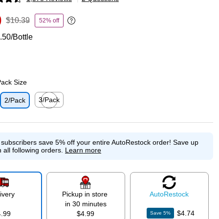
p
9
$10.39
52% off
Exited tooltip
.50/Bottle
Pack Size
3/Pack
2/Pack
p
Exited tooltip
e subscribers save 5% off your entire AutoRestock order!
Save up
 all following orders.
Learn more
ivery
Pickup in store
Auto
Restock
in 30 minutes
$4.74
4.99
$4.99
Save
5
%