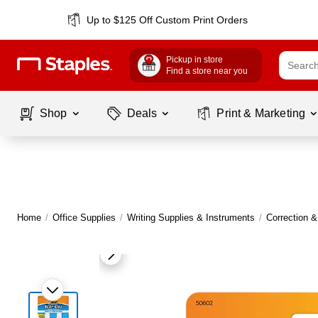
Up to $125 Off Custom Print Orders
Pickup in store
Find a store near you
Shop
Deals
Print & Marketing
Home
/
Office Supplies
/
Writing Supplies & Instruments
/
Correction 