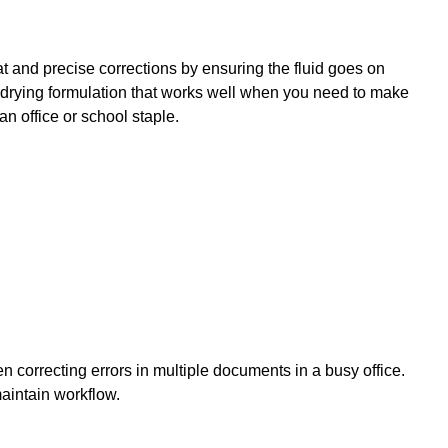
at and precise corrections by ensuring the fluid goes on
-drying formulation that works well when you need to make
an office or school staple.
n correcting errors in multiple documents in a busy office.
aintain workflow.