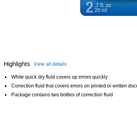
Highlights
View all details
White quick dry fluid covers up errors quickly
Correction fluid that covers errors on printed or written d
Package contains two bottles of correction fluid