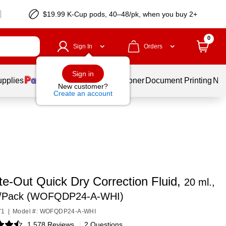
$19.99 K-Cup pods, 40–48/pk, when you buy 2+
0
Sign In
Orders
Sign in
upplies
Services
Ink & Toner
Document Printing
New
New customer?
Create an account
te-Out Quick Dry Correction Fluid,
20 ml.,
2/Pack (WOFQDP24-A-WHI)
71
|
Model #: WOFQDP24-A-WHI
1,578 Reviews
|
2 Questions