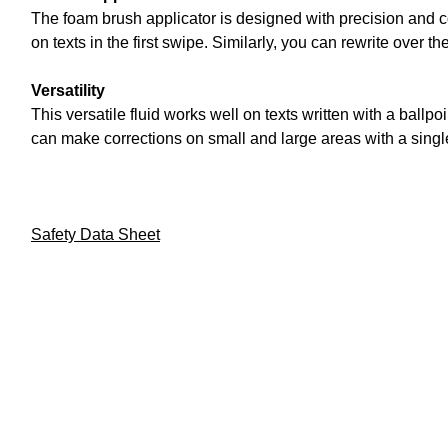
The foam brush applicator is designed with precision and 
on texts in the first swipe. Similarly, you can rewrite over t
Versatility
This versatile fluid works well on texts written with a ball
can make corrections on small and large areas with a single
Safety Data Sheet