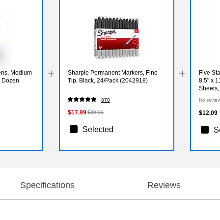
Pens, Medium
Sharpie Permanent Markers, Fine
Five St
, Dozen
Tip, Black, 24/Pack (2042918)
8.5" x 1
Sheets,
(82015
870
No revie
$17.99
$20.09
$12.09
Selected
S
Specifications
Reviews