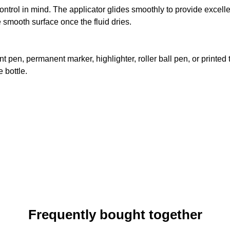
control in mind. The applicator glides smoothly to provide exce
he smooth surface once the fluid dries.
point pen, permanent marker, highlighter, roller ball pen, or pri
 bottle.
Frequently bought together