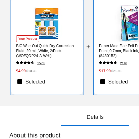
Your Product
BIC Wite-Out Quick Dry Correction
Paper Mate Flair Felt 
Fluid, 20 ml., White, 2/Pack
Point, 0.7mm, Black Ink
(WOFQDP24-A-WHI)
(8430152)
1578
2110
$4.99
$17.99
$10.39
$21.99
Selected
Selected
Details
About this product