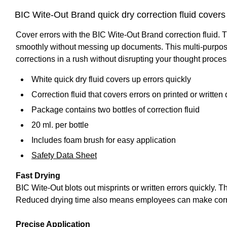
BIC Wite-Out Brand quick dry correction fluid cover
Cover errors with the BIC Wite-Out Brand correction fluid. 
smoothly without messing up documents. This multi-purpose
corrections in a rush without disrupting your thought process
White quick dry fluid covers up errors quickly
Correction fluid that covers errors on printed or writte
Package contains two bottles of correction fluid
20 ml. per bottle
Includes foam brush for easy application
Safety Data Sheet
Fast Drying
BIC Wite-Out blots out misprints or written errors quickly. 
Reduced drying time also means employees can make correct
Precise Application