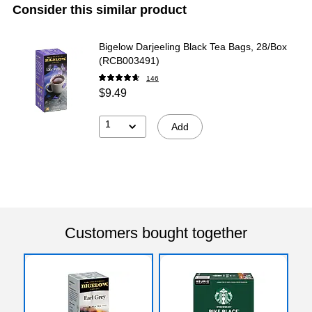
Consider this similar product
Bigelow Darjeeling Black Tea Bags, 28/Box
(RCB003491)
146
$9.49
1
Add
Customers bought together