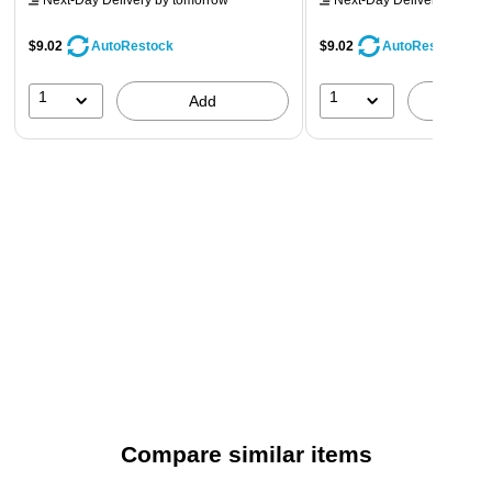
Next-Day Delivery
by tomorrow
Next-Day Delivery
by tomo
$9.02
$9.02
AutoRestock
AutoRestock
1
1
Add
A
Compare similar items