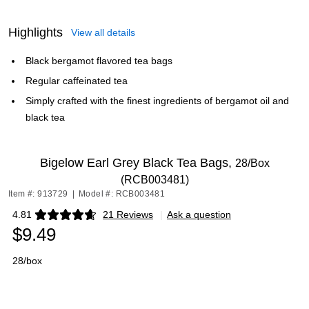
Highlights
View all details
Black bergamot flavored tea bags
Regular caffeinated tea
Simply crafted with the finest ingredients of bergamot oil and
black tea
Bigelow Earl Grey Black Tea Bags,
28/Box
(RCB003481)
Item #: 913729
|
Model #: RCB003481
4.81
21 Reviews
|
Ask a question
Exited tooltip
$9.49
28/box