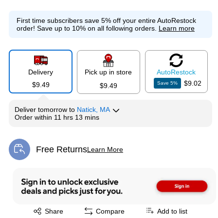
First time subscribers save 5% off your entire AutoRestock
order!
Save up to 10% on all following orders.
Learn more
Delivery
Pick up in store
Auto
Restock
$9.02
Save
5
%
$9.49
$9.49
Deliver
tomorrow
to
Natick, MA
Order within
11 hrs 13 mins
Free Returns
Learn More
Exited tooltip
Exited tooltip
Share
Compare
Add to list