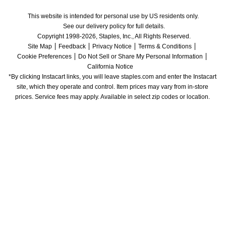
This website is intended for personal use by US residents only.
See our delivery policy for full details.
Copyright 1998-2026, Staples, Inc., All Rights Reserved.
Site Map
Feedback
Privacy Notice
Terms & Conditions
Cookie Preferences
Do Not Sell or Share My Personal Information
California Notice
*By clicking Instacart links, you will leave staples.com and enter the Instacart 
site, which they operate and control. Item prices may vary from in-store 
prices. Service fees may apply. Available in select zip codes or location. 