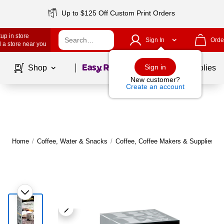
Up to $125 Off Custom Print Orders
up in store
Sign In
Orde
 a store near you
Page
1
of
1
Sign in
Shop
School Supplies
New customer?
Create an account
Home
/
Coffee, Water & Snacks
/
Coffee, Coffee Makers & Supplies
/