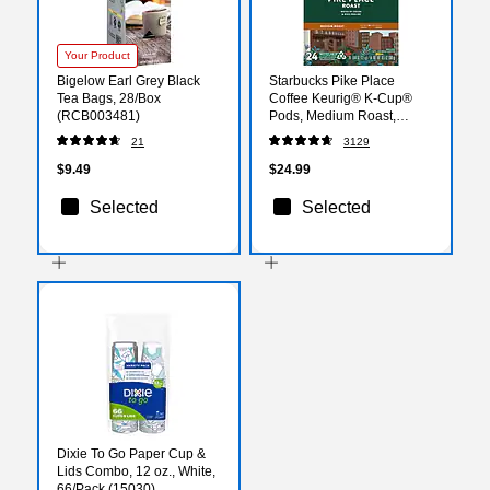
Your Product
Bigelow Earl Grey Black
Starbucks Pike Place
Tea Bags, 28/Box
Coffee Keurig® K-Cup®
(RCB003481)
Pods, Medium Roast,
24/Box (SBK18994)
21
3129
$9.49
$24.99
Selected
Selected
Dixie To Go Paper Cup &
Lids Combo, 12 oz., White,
66/Pack (15030)