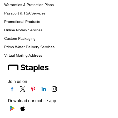
Warranties & Protection Plans
Passport & TSA Services
Promotional Products
Online Notary Services
Custom Packaging
Primo Water Delivery Services
Virtual Mailing Address
Join us on
Download our mobile app