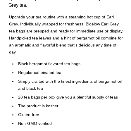
Grey tea.
Upgrade your tea routine with a steaming hot cup of Earl
Grey. Individually wrapped for freshness, Bigelow Earl Grey
tea bags are prepped and ready for immediate use or display.
Handpicked tea leaves and a hint of bergamot oil combine for
an aromatic and flavorful blend that's delicious any time of
day.
Black bergamot flavored tea bags
Regular caffeinated tea
Simply crafted with the finest ingredients of bergamot oil
and black tea
28 tea bags per box give you a plentiful supply of teas
The product is kosher
Gluten-free
Non-GMO verified