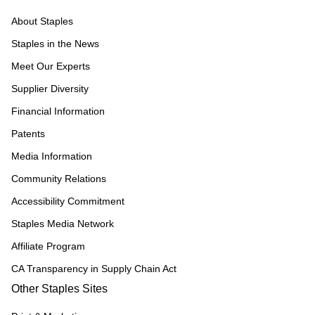
About Staples
Staples in the News
Meet Our Experts
Supplier Diversity
Financial Information
Patents
Media Information
Community Relations
Accessibility Commitment
Staples Media Network
Affiliate Program
CA Transparency in Supply Chain Act
Other Staples Sites