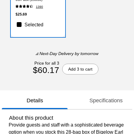
1390
$25.69
Selected
Next-Day Delivery
by tomorrow
Price for all 3
$60.17
Add 3 to cart
Details
Specifications
About this product
Provide guests and staff with a sophisticated beverage
option when you stock this 28-bag box of Bigelow Earl