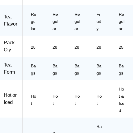
Re
Re
Re
Fr
Re
Tea
gu
gul
gul
uit
gul
Flavor
lar
ar
ar
y
ar
Pack
28
28
28
28
25
Qty
Tea
Ba
Ba
Ba
Ba
Ba
Form
gs
gs
gs
gs
gs
Ho
Hot or
Ho
Ho
Ho
Ho
t &
Iced
t
t
t
t
Ice
d
Ra