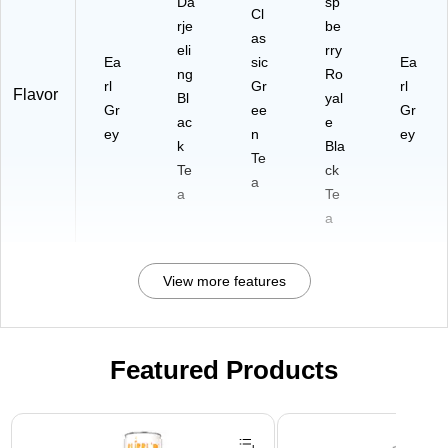
Da
sp
Cl
rje
be
as
eli
rry
Ea
sic
Ea
ng
Ro
rl
Gr
rl
Flavor
Bl
yal
Gr
ee
Gr
ac
e
ey
n
ey
k
Bla
Te
Te
ck
a
a
Te
a
View more features
Featured Products
Page 1 of 3