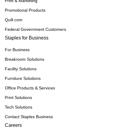
Print & Marketing
Promotional Products
Quill.com
Federal Government Customers
Staples for Business
For Business
Breakroom Solutions
Facility Solutions
Furniture Solutions
Office Products & Services
Print Solutions
Tech Solutions
Contact Staples Business
Careers