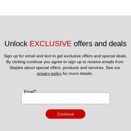
Unlock 
EXCLUSIVE
 offers and deals
Sign up for email and text to get exclusive offers and special deals.
By clicking continue you agree to sign up to receive emails from 
Staples about special offers, products and services. See our 
privacy policy
 for more details. 
*
Email
Continue