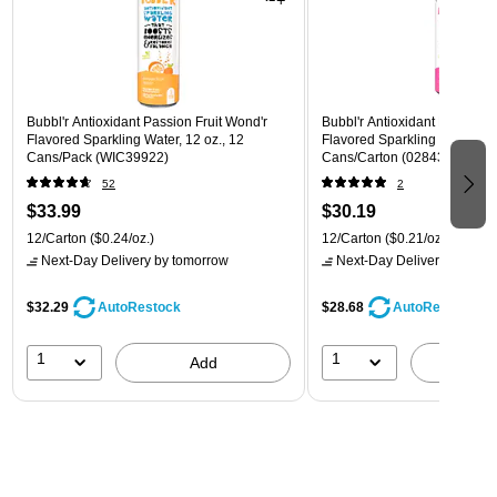
Bubbl'r Antioxidant Passion Fruit Wond'r
Bubbl'r Antioxidant Pitaya Ber
Flavored Sparkling Water, 12 oz., 12
Flavored Sparkling Water, 12 
Cans/Pack (WIC39922)
Cans/Carton (028435399780
52
2
$33.99
$30.19
12/Carton
($0.24/oz.)
12/Carton
($0.21/oz.)
Next-Day Delivery
by tomorrow
Next-Day Delivery
by tomo
$32.29
$28.68
AutoRestock
AutoRestock
1
1
Add
A