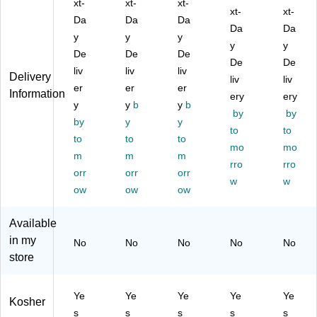
Ba
xt-
Ba
xt-
gs
xt-
Te
Ba
xt-
xt-
gs
gs
,
a
gs,
Da
Da
Da
Da
Da
,
,
28
Ba
1.
y
y
y
28
28
/B
gs,
y
76
y
De
De
De
/B
/B
ox
28
oz,
De
De
liv
liv
liv
ox
ox
(R
/B
25
Delivery
liv
liv
(R
er
(R
er
C
er
ox
/B
Information
ery
ery
C
C
B0
(R
ox
y
y
b
y
b
by
by
B0
B0
03
CB
(T
by
y
y
03
03
88
00
to
NA
to
to
to
to
48
49
)
34
51
mo
mo
m
m
m
1)
1)
01
72
rro
rro
orr
orr
orr
)
8)
w
w
ow
ow
ow
Available
in my
No
No
No
No
No
store
Ye
Ye
Ye
Ye
Ye
Kosher
s
s
s
s
s