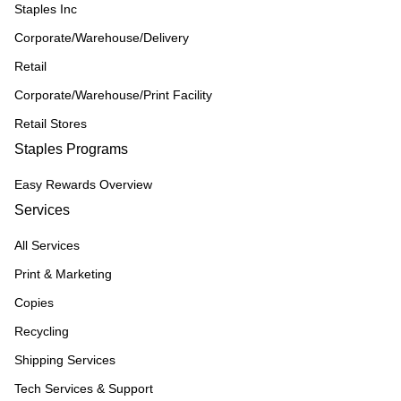
Staples Inc
Corporate/Warehouse/Delivery
Retail
Corporate/Warehouse/Print Facility
Retail Stores
Staples Programs
Easy Rewards Overview
Services
All Services
Print & Marketing
Copies
Recycling
Shipping Services
Tech Services & Support