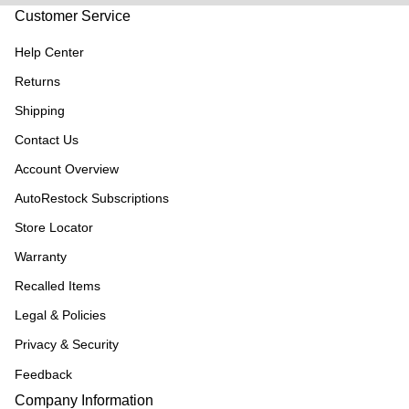
Customer Service
Help Center
Returns
Shipping
Contact Us
Account Overview
AutoRestock Subscriptions
Store Locator
Warranty
Recalled Items
Legal & Policies
Privacy & Security
Feedback
Company Information