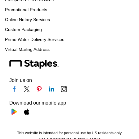
Promotional Products
Online Notary Services
Custom Packaging
Primo Water Delivery Services
Virtual Mailing Address
Join us on
Download our mobile app
This website is intended for personal use by US residents only.