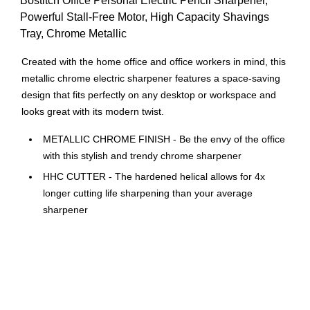
Bostitch Office Personal Electric Pencil Sharpener,
Powerful Stall-Free Motor, High Capacity Shavings
Tray, Chrome Metallic
Created with the home office and office workers in mind, this
metallic chrome electric sharpener features a space-saving
design that fits perfectly on any desktop or workspace and
looks great with its modern twist.
METALLIC CHROME FINISH - Be the envy of the office
with this stylish and trendy chrome sharpener
HHC CUTTER - The hardened helical allows for 4x
longer cutting life sharpening than your average
sharpener
POWERUL MOTOR - The days of sharpeners stalling
are behind us. This motor is very powerful and perfect
addition to your current office supplies.
SPACE SAVER DESIGN - This small electric pencil
sharpener doesn’t take up too much space. As home