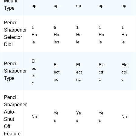
ar
Mount
op
op
op
op
op
ed
Type
Sp
ac
Pencil
es
1
6
1
1
1
Sharpener
Ho
Ho
Ho
Ho
Ho
Selector
le
les
le
le
le
Dial
El
Pencil
El
El
Ele
Ele
ec
Sharpener
ect
ect
ctri
ctri
tri
Type
ric
ric
c
c
c
Pencil
Sharpener
Auto-
Ye
Ye
Ye
No
No
Shut
s
s
s
Off
Feature