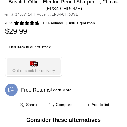
Bostitch Office Electric Pencil Sharpener,
Chrome
(EPS4-CHROME)
Item #: 24687414
|
Model #: EPS4-CHROME
4.84
19 Reviews
|
Ask a question
Exited tooltip
$29.99
This item is out of stock
Out of stock for delivery
Free Returns
Learn More
Exited tooltip
Exited tooltip
Share
Compare
Add to list
Consider these alternatives