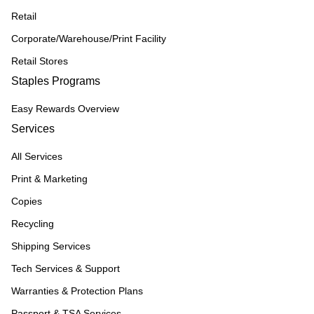
Retail
Corporate/Warehouse/Print Facility
Retail Stores
Staples Programs
Easy Rewards Overview
Services
All Services
Print & Marketing
Copies
Recycling
Shipping Services
Tech Services & Support
Warranties & Protection Plans
Passport & TSA Services