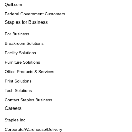
Quill.com
Federal Government Customers
Staples for Business
For Business
Breakroom Solutions
Facility Solutions
Furniture Solutions
Office Products & Services
Print Solutions
Tech Solutions
Contact Staples Business
Careers
Staples Inc
Corporate/Warehouse/Delivery