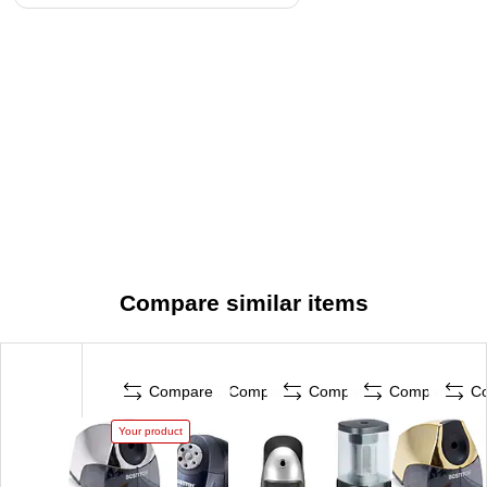
Compare similar items
Compare
Compare
Compare
Compare
C
Your product