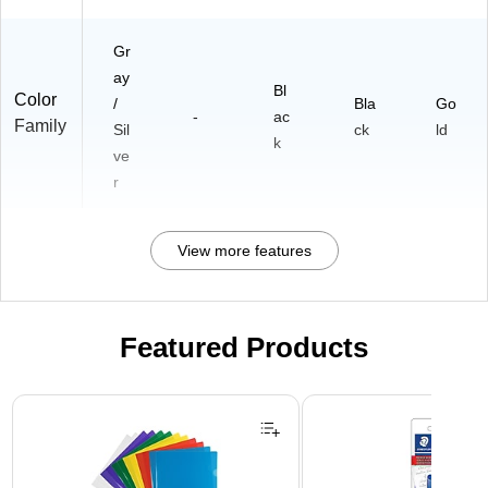
Gr
ay
Bl
Color
/
Bla
Go
-
ac
Family
Sil
ck
ld
k
ve
r
View more features
Featured Products
Page 1 of 3