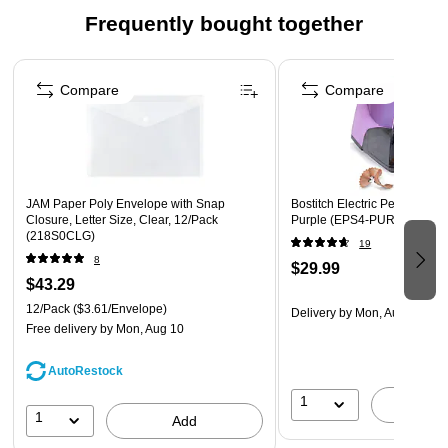
offices become more popular, it becomes necessary to
Frequently bought together
get the most out the limited space available.
Page 1 of 4
SAFETY SWITCH - When the tray is removed, no need
to worry about the sharpener operator. Unless the tray is
Compare
Compare
engaged, the pencil sharpener will not run
GIANT SHAVINGS TRAY - You won’t have to clean out
your shavings tray often as it has a high capacity and
can handle lots of pencil shavings
JAM Paper Poly Envelope with Snap
Bostitch Electric Pencil Shar
Closure, Letter Size, Clear, 12/Pack
Purple (EPS4-PURPLE-M)
(218S0CLG)
19
8
$29.99
$43.29
12/Pack
($3.61/Envelope)
Delivery
by Mon, Aug 10
Free delivery
by Mon, Aug 10
AutoRestock
1
A
1
Add