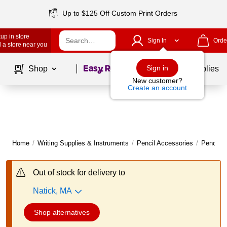
Up to $125 Off Custom Print Orders
up in store
Sign In
Orde
 a store near you
Page
1
of
1
Sign in
Shop
School Supplies
New customer?
Create an account
Home
/
Writing Supplies & Instruments
/
Pencil Accessories
/
Pencil S
Out of stock for delivery to
Natick, MA
Shop alternatives