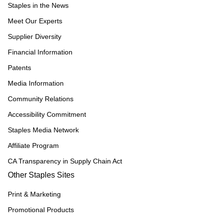
Staples in the News
Meet Our Experts
Supplier Diversity
Financial Information
Patents
Media Information
Community Relations
Accessibility Commitment
Staples Media Network
Affiliate Program
CA Transparency in Supply Chain Act
Other Staples Sites
Print & Marketing
Promotional Products