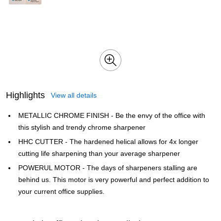
Highlights
View all details
METALLIC CHROME FINISH - Be the envy of the office with
this stylish and trendy chrome sharpener
HHC CUTTER - The hardened helical allows for 4x longer
cutting life sharpening than your average sharpener
POWERUL MOTOR - The days of sharpeners stalling are
behind us. This motor is very powerful and perfect addition to
your current office supplies.