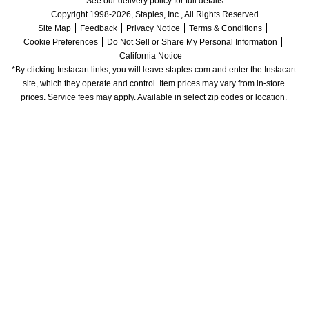
See our delivery policy for full details.
Copyright 1998-2026, Staples, Inc., All Rights Reserved.
Site Map
Feedback
Privacy Notice
Terms & Conditions
Cookie Preferences
Do Not Sell or Share My Personal Information
California Notice
*By clicking Instacart links, you will leave staples.com and enter the Instacart 
site, which they operate and control. Item prices may vary from in-store 
prices. Service fees may apply. Available in select zip codes or location. 