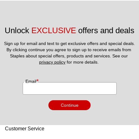
Unlock 
EXCLUSIVE
 offers and deals
Sign up for email and text to get exclusive offers and special deals.
By clicking continue you agree to sign up to receive emails from 
Staples about special offers, products and services. See our 
privacy policy
 for more details. 
*
Email
Continue
Customer Service