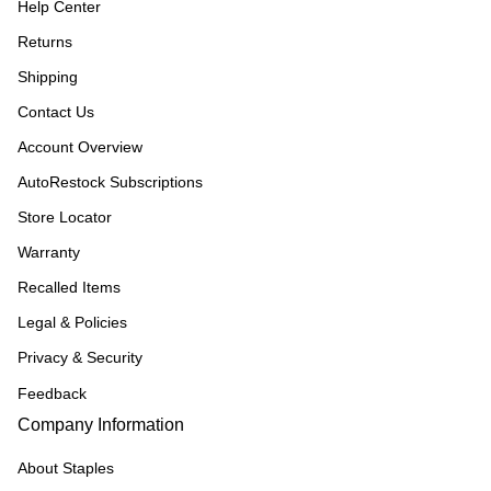
Help Center
Returns
Shipping
Contact Us
Account Overview
AutoRestock Subscriptions
Store Locator
Warranty
Recalled Items
Legal & Policies
Privacy & Security
Feedback
Company Information
About Staples