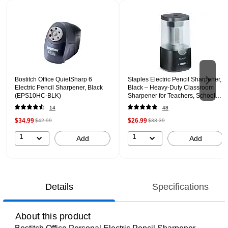
Page 1 of 2
Bostitch Office QuietSharp 6
Staples Electric Pencil Sharpener,
Electric Pencil Sharpener, Black
Black – Heavy‑Duty Classroom
(EPS10HC-BLK)
Sharpener for Teachers, Schools
& Shared Spaces
14
48
$34.99
$26.99
$42.99
$33.39
1
1
Add
Add
Details
Specifications
About this product