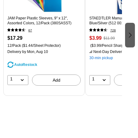
JAM Paper Plastic Sleeves, 9" x 12",
STAEDTLER Manual Pencil S
Assorted Colors, 12/Pack (380SASST)
Blue/Silver (512 001 BK 03)
67
728
$17.29
$3.99
$11.99
12/Pack
($1.44/Sheet Protector)
($3.99/Pencil Sharpener)
Delivery
by Mon, Aug 10
Next-Day Delivery
by tomo
30-min pickup
AutoRestock
1
1
Add
A