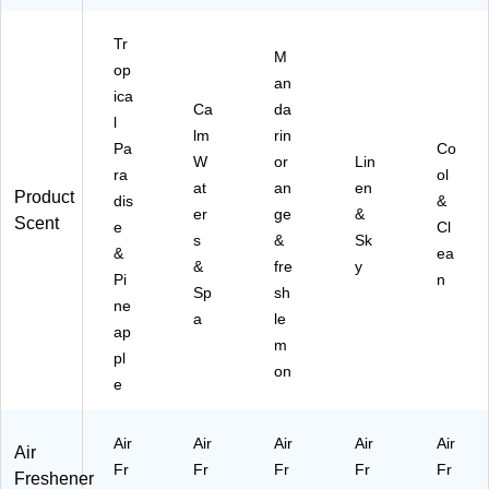
.,
z,
es
(4
6/
6/
h
10
Tr
C
ca
Le
8/
M
op
art
rto
m
77
an
ica
on
n
on
99
Ca
da
(9
Sc
5)
l
lm
rin
01
en
Pa
Co
W
or
Lin
07
t,
ra
ol
6
14
at
an
en
Product
dis
&
C
oz
er
ge
&
Scent
e
Cl
T)
.
s
&
Sk
(9
&
ea
&
fre
y
00
Pi
n
Sp
sh
01
ne
3)
a
le
ap
m
pl
on
e
Air
Air
Air
Air
Air
Air
Fr
Fr
Fr
Fr
Fr
Freshener