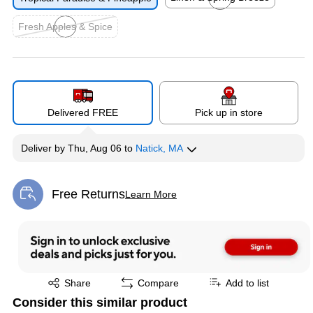
Exited tooltip
Fresh Apples & Spice
Exited tooltip
Delivered FREE
Pick up in store
Deliver
by
Thu, Aug 06
to
Natick, MA
Free Returns
Learn More
Exited tooltip
Exited tooltip
Share
Compare
Add to list
Consider this similar product