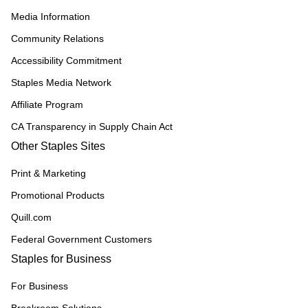
Media Information
Community Relations
Accessibility Commitment
Staples Media Network
Affiliate Program
CA Transparency in Supply Chain Act
Other Staples Sites
Print & Marketing
Promotional Products
Quill.com
Federal Government Customers
Staples for Business
For Business