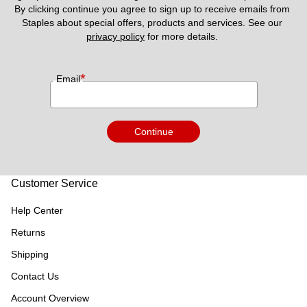
By clicking continue you agree to sign up to receive emails from 
Staples about special offers, products and services. See our 
privacy policy
 for more details. 
*
Email
Continue
Customer Service
Help Center
Returns
Shipping
Contact Us
Account Overview