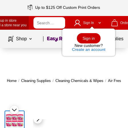
Up to $125 Off Custom Print Orders
up in store
Sign In
Orde
 a store near you
Page
1
of
1
Sign in
Shop
School Supplies
New customer?
Create an account
Home
/
Cleaning Supplies
/
Cleaning Chemicals & Wipes
/
Air Freshen