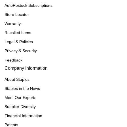
AutoRestock Subscriptions
Store Locator
Warranty
Recalled Items
Legal & Policies
Privacy & Security
Feedback
Company Information
About Staples
Staples in the News
Meet Our Experts
Supplier Diversity
Financial Information
Patents