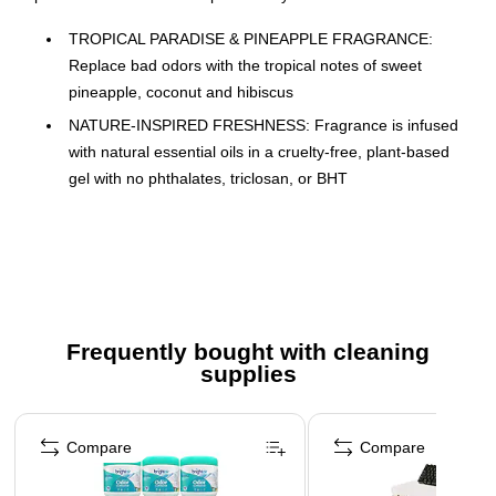
TROPICAL PARADISE & PINEAPPLE FRAGRANCE:
Replace bad odors with the tropical notes of sweet
pineapple, coconut and hibiscus
NATURE-INSPIRED FRESHNESS: Fragrance is infused
with natural essential oils in a cruelty-free, plant-based
gel with no phthalates, triclosan, or BHT
WORKS ANYWHERE: Safe for use in medium-sized
spaces (kitchens, bathrooms, basements, laundry areas,
& more) around home, office, kids and pets – without
batteries, plugs, refills, or sprays
6-PACK JARS EACH IN 14 OZ SIZE: Venting lids on BPA-
Frequently bought with cleaning
free jars make it easy to see when gel has reduced for
supplies
replacement; recycle or repurpose the container too
Page 1 of 3
Compare
Compare