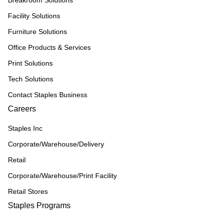
Breakroom Solutions
Facility Solutions
Furniture Solutions
Office Products & Services
Print Solutions
Tech Solutions
Contact Staples Business
Careers
Staples Inc
Corporate/Warehouse/Delivery
Retail
Corporate/Warehouse/Print Facility
Retail Stores
Staples Programs