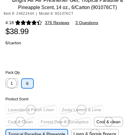
Bright Air Air Freshener Gel,
Tropical Paradise &
Pineapple Scent, 14 oz., 6/Carton (901076CT)
Item #: 24622444
|
Model #: 901076CT
4.18
376 Reviews
|
3 Questions
Exited tooltip
$38.99
6/carton
Pack Qty
1
6
Exited tooltip
Product Scent
Lavender & Fresh Linen
Zesty Lemon & Lime
Exited tooltip
Exited tooltip
Cool & Clean
Forest Pine & Eucalyptus
Cool & clean
Exited tooltip
Exited tooltip
Exited tooltip
Linen & Spring Breeze
Tropical Paradise & Pineapple