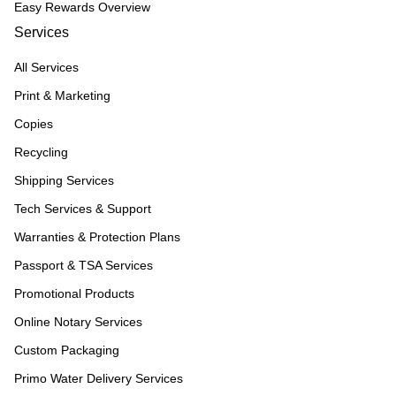
Easy Rewards Overview
Services
All Services
Print & Marketing
Copies
Recycling
Shipping Services
Tech Services & Support
Warranties & Protection Plans
Passport & TSA Services
Promotional Products
Online Notary Services
Custom Packaging
Primo Water Delivery Services