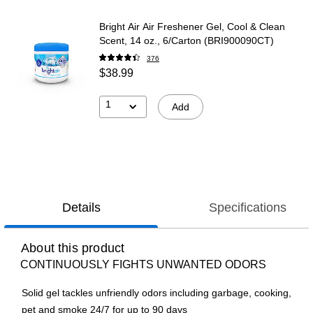
Bright Air Air Freshener Gel, Cool & Clean
Scent, 14 oz., 6/Carton (BRI900090CT)
376
$38.99
1
Add
Details
Specifications
About this product
CONTINUOUSLY FIGHTS UNWANTED ODORS
Solid gel tackles unfriendly odors including garbage, cooking,
pet and smoke 24/7 for up to 90 days