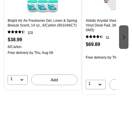
Bright Air Air Freshener Gel, Linen & Spring
Artistic Krystal View Microban
Breeze Scent, 14 oz., 6/Carton (901046CT)
Vinyl Desk Pad, 38" x 24", Cl
0MS)
376
31
$38.99
$69.89
6/Carton
Free delivery
by Thu, Aug 06
Free delivery
by Thu, Aug 06
1
Add
1
A