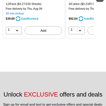
12/Pack
($4.27/100 Sheets)
3/Carton
($0.23/Fl Oz)
Free delivery
by Thu, Aug 06
Free delivery
by Thu, Aug 06
30-min pickup
$39.89
$82.64
AutoRestock
AutoRestock
1
1
Add
A
Unlock 
EXCLUSIVE
 offers and deals
Sign up for email and text to get exclusive offers and special deals.