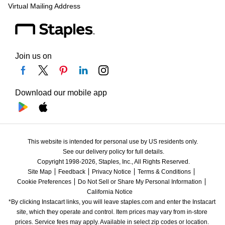
Virtual Mailing Address
Join us on
Download our mobile app
This website is intended for personal use by US residents only.
See our delivery policy for full details.
Copyright 1998-2026, Staples, Inc., All Rights Reserved.
Site Map
Feedback
Privacy Notice
Terms & Conditions
Cookie Preferences
Do Not Sell or Share My Personal Information
California Notice
*By clicking Instacart links, you will leave staples.com and enter the Instacart 
site, which they operate and control. Item prices may vary from in-store 
prices. Service fees may apply. Available in select zip codes or location. 