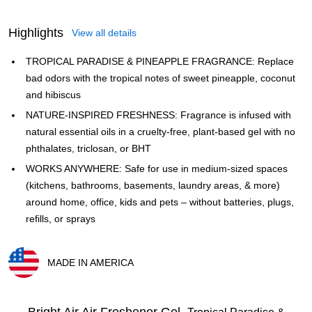
Highlights
View all details
TROPICAL PARADISE & PINEAPPLE FRAGRANCE: Replace
bad odors with the tropical notes of sweet pineapple, coconut
and hibiscus
NATURE-INSPIRED FRESHNESS: Fragrance is infused with
natural essential oils in a cruelty-free, plant-based gel with no
phthalates, triclosan, or BHT
WORKS ANYWHERE: Safe for use in medium-sized spaces
(kitchens, bathrooms, basements, laundry areas, & more)
around home, office, kids and pets – without batteries, plugs,
refills, or sprays
MADE IN AMERICA
Exited tooltip