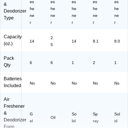
es
es
es
es
es
&
he
he
he
he
he
Deodorizer
ne
ne
ne
ne
ne
Type
r
r
r
r
r
Capacity
2.
14
14
8.1
8.0
(oz.)
5
Pack
6
6
1
2
1
Qty
Batteries
No
No
No
No
No
Included
Air
Freshener
&
G
So
Sp
Sol
Oil
Deodorizer
el
lid
ray
id
Form