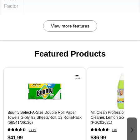
Factor
View more features
Featured Products
Page 1 of 3
Bounty Select-A-Size Double Roll Paper
Mr. Clean Professional All P
Towels, 2-ply, 82 Sheets/Roll, 12 Rolls/Pack
Cleaner, Lemon Scent, 1 Gal
(66541/06130)
(PGC02621)
9719
110
$41.99
$86.99